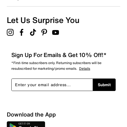
Let Us Surprise You
Sign Up For Emails & Get 10% Off!*
*First-time subscribers only. Returning subscribers will be
resubscribed for marketing/promo emails.
Details
Submit
Download the App