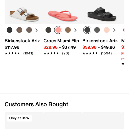
Easy in-store or online returns within 60 days of purchase.
Satin & elastic
Learn more
Pack of 5
5” width
Imported
Birkenstock Arizona Slide Sandal - Women's
Crocs Miami Flip Flop - Women's
Birkenstock Arizona 
Mix
$117.96
$29.98
–
$37.49
$39.98
–
$49.96
$29
Ext
★★★★★
★★★★★
(1941)
★★★★★
★★★★★
(90)
★★★★★
★★★★★
(1594)
reg.
★★
★★
Customers Also Bought
Only at DSW