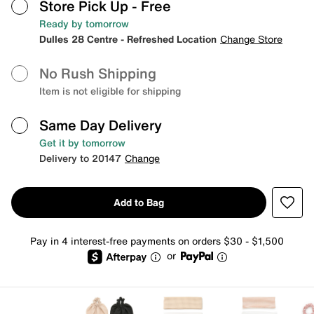
Store Pick Up
- Free
Ready by tomorrow
Dulles 28 Centre - Refreshed Location
Change Store
No Rush Shipping
Item is not eligible for shipping
Same Day Delivery
Get it by tomorrow
Delivery to 20147
Change
Add to Bag
Pay in 4 interest-free payments on orders $30 - $1,500
or