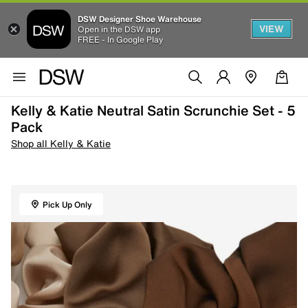
DSW Designer Shoe Warehouse
VIEW
Open in the DSW app
FREE - In Google Play
Kelly & Katie Neutral Satin Scrunchie Set - 5
Pack
Shop all Kelly & Katie
Pick Up Only