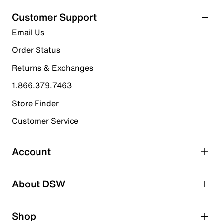
Customer Support
Email Us
Order Status
Returns & Exchanges
1.866.379.7463
Store Finder
Customer Service
Account
About DSW
Shop