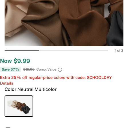
1 of 3
Now $9.99
Save 37%
$16.00
Comp. Value
Extra 25% off regular-price colors with code: SCHOOLDAY
Details
Color
Neutral Multicolor