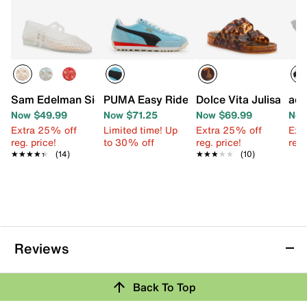
Sam Edelman Signature Collection Mila Mary Jane Flat
PUMA Easy Rider Sneaker - Women's
Dolce Vita Julisa San
adi
Now $49.99
Now $71.25
Now $69.99
Now
Extra 25% off
Limited time! Up
Extra 25% off
Ext
reg. price!
to 30% off
reg. price!
reg.
★★★★★
★★★★★
(14)
★★★★★
★★★★★
(10)
Reviews
Back To Top