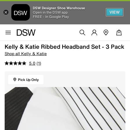
DSW Designer Shoe Warehouse
VIEW
Open in the DSW app
FREE - In Google Play
Kelly & Katie Ribbed Headband Set - 3 Pack
Shop all Kelly & Katie
5.0
(1)
Pick Up Only