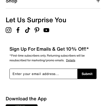
Shop
Let Us Surprise You
Sign Up For Emails & Get 10% Off!*
*First-time subscribers only. Returning subscribers will be
resubscribed for marketing/promo emails.
Details
Submit
Sort by
Download the App