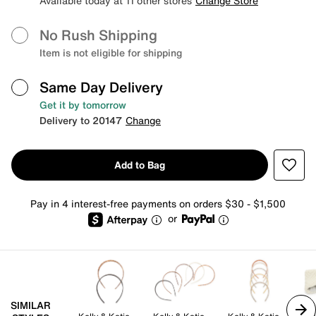
Available today at 11 other stores
Change Store
No Rush Shipping
Item is not eligible for shipping
Same Day Delivery
Get it by tomorrow
Delivery to 20147
Change
Add to Bag
Pay in 4 interest-free payments on orders $30 - $1,500
or
SIMILAR