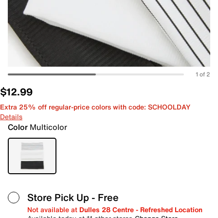
1 of 2
$12.99
Extra 25% off regular-price colors with code: SCHOOLDAY
Details
Color
Multicolor
Store Pick Up
- Free
Not available at
Dulles 28 Centre - Refreshed Location