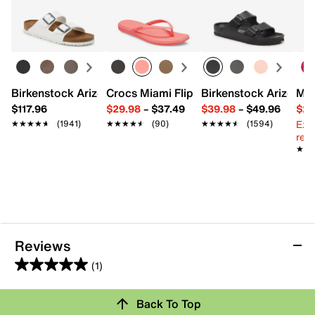
Learn more
Textile
Pack of 3
2.75" W
One size fits most
Imported
Birkenstock Arizona Slide Sandal - Women's
Crocs Miami Flip Flop - Women's
Birkenstock Arizona 
Mix
$117.96
$29.98
–
$37.49
$39.98
–
$49.96
$29
Ext
★★★★★
★★★★★
(1941)
★★★★★
★★★★★
(90)
★★★★★
★★★★★
(1594)
reg.
★★
★★
Reviews
(1)
5.0
out
Review this Product
Back To Top
of