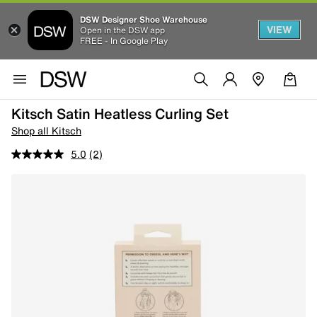
DSW Designer Shoe Warehouse
VIEW
Open in the DSW app
FREE - In Google Play
Kitsch Satin Heatless Curling Set
Shop all Kitsch
5.0
(2)