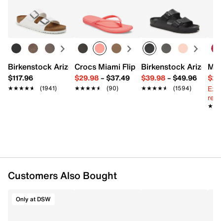
Easy in-store or online returns within 60 days of purchase.
Learn more
FEATURES
Satin
Includes 1 curling rod & 2 scrunchies
Imported
Birkenstock Arizona Slide Sandal - Women's
Crocs Miami Flip Flop - Women's
Birkenstock Arizona 
Mix
$117.96
$29.98
–
$37.49
$39.98
–
$49.96
$29
Ext
★★★★★
★★★★★
(1941)
★★★★★
★★★★★
(90)
★★★★★
★★★★★
(1594)
reg.
★★
★★
Customers Also Bought
Only at DSW