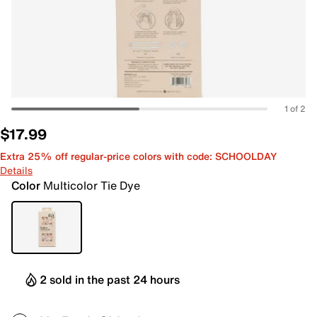
1 of 2
$17.99
Extra 25% off regular-price colors with code: SCHOOLDAY
Details
Color
Multicolor Tie Dye
2 sold in the past 24 hours