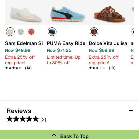
Sam Edelman Signature Collection Mila Mary Jane Flat
PUMA Easy Rider Sneaker - Women's
Dolce Vita Julisa San
adi
Now $49.99
Now $71.25
Now $69.99
Now
Extra 25% off
Limited time! Up
Extra 25% off
Ext
reg. price!
to 30% off
reg. price!
reg.
★★★★★
★★★★★
(14)
★★★★★
★★★★★
(10)
Reviews
(2)
5.0
out
Back To Top
of