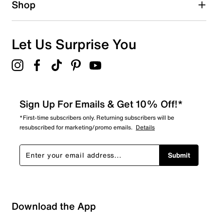
Shop
0
0 reviews with 1 star.
Overall Rating
Let Us Surprise You
5.0
Sign Up For Emails & Get 10% Off!*
*First-time subscribers only. Returning subscribers will be
resubscribed for marketing/promo emails.
Details
Submit
Download the App