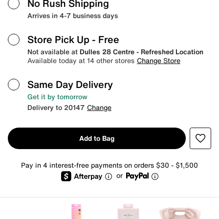
No Rush Shipping
Arrives in 4-7 business days
Store Pick Up
- Free
Not available at
Dulles 28 Centre - Refreshed Location
Available today at 14 other stores
Change Store
Same Day Delivery
Get it by tomorrow
Delivery to 20147
Change
Add to Bag
Pay in 4 interest-free payments on orders $30 - $1,500
or