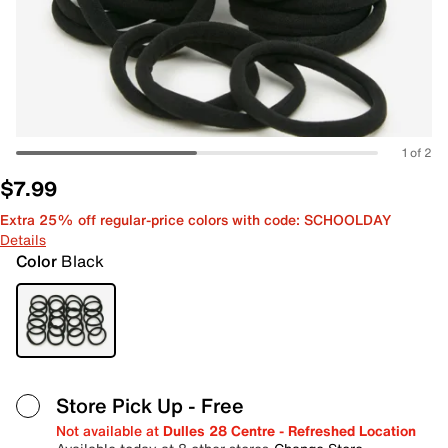
1 of 2
$7.99
Extra 25% off regular-price colors with code: SCHOOLDAY
Details
Color
Black
Store Pick Up
- Free
Not available at
Dulles 28 Centre - Refreshed Location