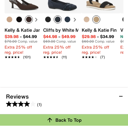
Kelly & Katie Jamet Pump
Cliffs by White Mountain Chic Ballet Fla
Kelly & Katie Finlee 
Vin
$39.98
–
$44.99
$44.98
–
$49.99
$29.98
–
$34.99
Now
$70.00
Comp. value
$69.00
Comp. value
$60.00
Comp. value
$99
Extra 25% off
Extra 25% off
Extra 25% off
Ext
reg. price!
reg. price!
reg. price!
reg.
★★★★★
★★★★★
(101)
★★★★★
★★★★★
(11)
★★★★★
★★★★★
(7)
Reviews
(1)
4.0
out
Review this Product
Back To Top
of
5