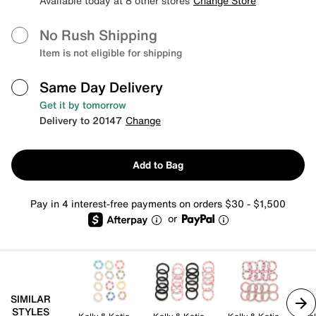
Available today at 8 other stores
Change Store
No Rush Shipping
Item is not eligible for shipping
Same Day Delivery
Get it by tomorrow
Delivery to 20147
Change
Add to Bag
Pay in 4 interest-free payments on orders $30 - $1,500
or
SIMILAR
STYLES