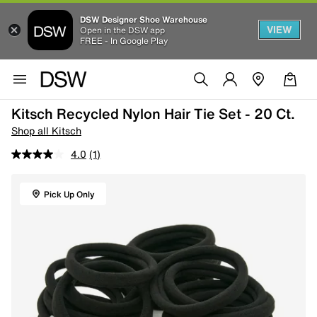
DSW Designer Shoe Warehouse
VIEW
Open in the DSW app
FREE - In Google Play
Kitsch Recycled Nylon Hair Tie Set - 20 Ct.
Shop all Kitsch
4.0
(1)
Pick Up Only