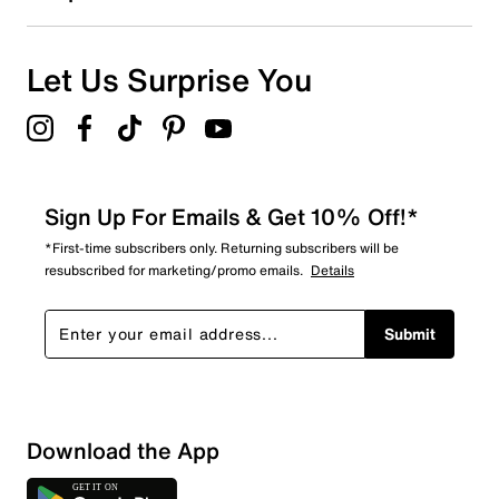
Let Us Surprise You
Sign Up For Emails & Get 10% Off!*
*First-time subscribers only. Returning subscribers will be
resubscribed for marketing/promo emails.
Details
Submit
Download the App