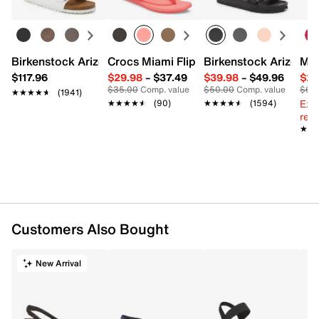
Recycled nylon
Pack of 20
Imported
Birkenstock Arizona Slide Sandal - Women's
Crocs Miami Flip Flop - Women's
Birkenstock Arizona 
Mix
$117.96
$29.98
–
$37.49
$39.98
–
$49.96
$29
$35.00
Comp. value
$50.00
Comp. value
$60
★★★★★
★★★★★
(1941)
Ext
★★★★★
★★★★★
(90)
★★★★★
★★★★★
(1594)
reg.
★★
★★
Customers Also Bought
New Arrival