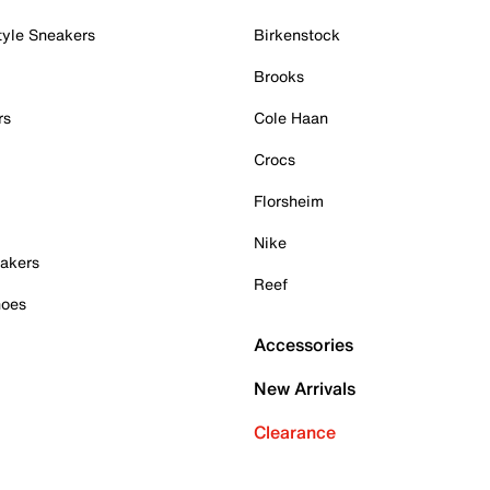
tyle Sneakers
Birkenstock
Brooks
rs
Cole Haan
Crocs
Florsheim
Nike
akers
Reef
hoes
Accessories
New Arrivals
Clearance