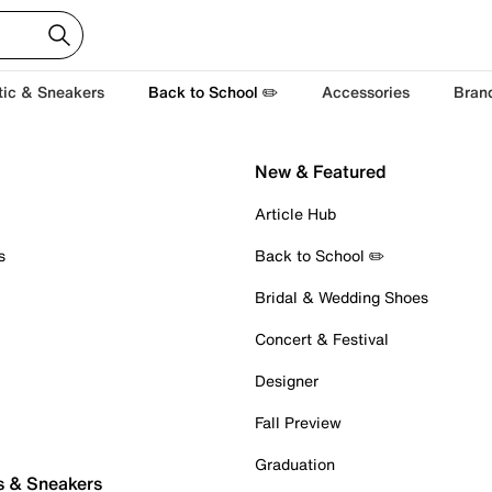
tic & Sneakers
Back to School ✏️
Accessories
Bran
New & Featured
Article Hub
s
Back to School ✏️
Bridal & Wedding Shoes
Concert & Festival
Designer
Fall Preview
Graduation
s & Sneakers