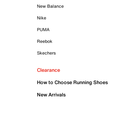
New Balance
Nike
PUMA
Reebok
Skechers
Clearance
How to Choose Running Shoes
New Arrivals