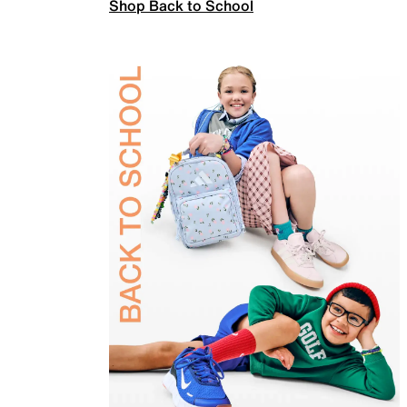
Shop Back to School