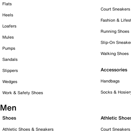
Flats
Court Sneakers
Heels
Fashion & Lifes
Loafers
Running Shoes
Mules
Slip-On Sneake
Pumps
Walking Shoes
Sandals
Accessories
Slippers
Handbags
Wedges
Socks & Hosier
Work & Safety Shoes
Men
Shoes
Athletic Shoe
Athletic Shoes & Sneakers
Court Sneakers