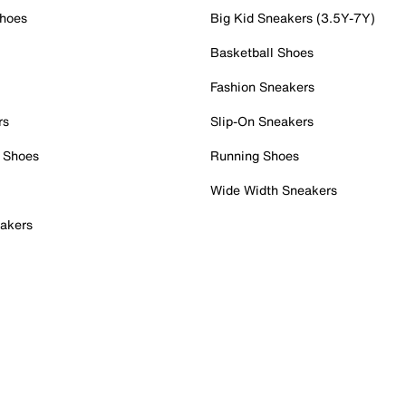
Shoes
Big Kid Sneakers (3.5Y-7Y)
Basketball Shoes
Fashion Sneakers
rs
Slip-On Sneakers
 Shoes
Running Shoes
Wide Width Sneakers
akers