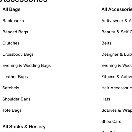
All Bags
All Accessori
Backpacks
Activewear & A
Beaded Bags
Beauty & Self 
Clutches
Belts
Crossbody Bags
Designer & Lux
Evening & Wedding Bags
Evening & Wed
Leather Bags
Fitness & Activ
Satchels
Hair Accessori
Shoulder Bags
Hats
Tote Bags
Scarves & Wra
Shoe Care
All Socks & Hosiery