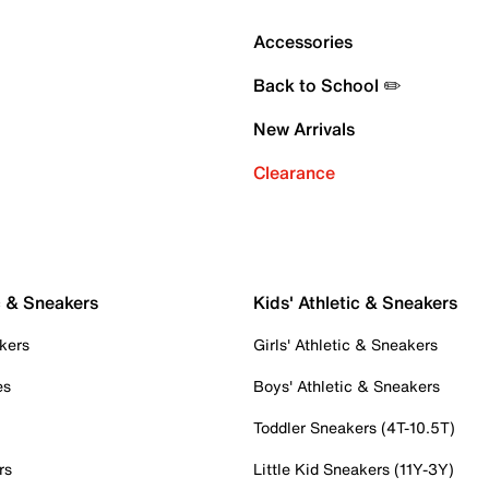
Accessories
Back to School ✏️
New Arrivals
Clearance
c & Sneakers
Kids' Athletic & Sneakers
kers
Girls' Athletic & Sneakers
es
Boys' Athletic & Sneakers
Toddler Sneakers (4T-10.5T)
rs
Little Kid Sneakers (11Y-3Y)