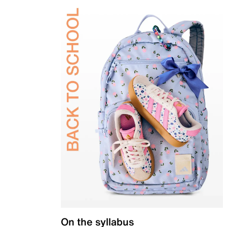
On the syllabus