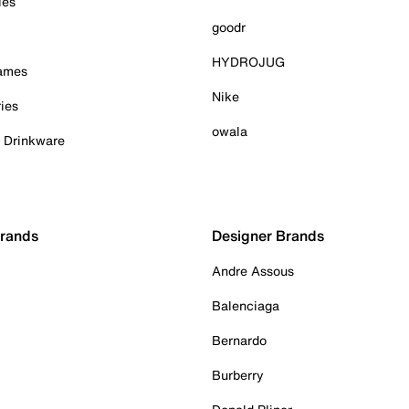
ies
goodr
HYDROJUG
Games
Nike
ies
owala
& Drinkware
Brands
Designer Brands
Andre Assous
Balenciaga
Bernardo
Burberry