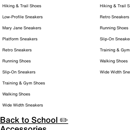
Hiking & Trail Shoes
Hiking & Trail 
Low-Profile Sneakers
Retro Sneakers
Mary Jane Sneakers
Running Shoes
Platform Sneakers
Slip-On Sneake
Retro Sneakers
Training & Gym
Running Shoes
Walking Shoes
Slip-On Sneakers
Wide Width Sne
Training & Gym Shoes
Walking Shoes
Wide Width Sneakers
Back to School ✏️
Accessories