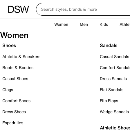
Women
Men
Kids
Athle
Women
Shoes
Sandals
Athletic & Sneakers
Casual Sandals
Boots & Booties
Comfort Sandal
Casual Shoes
Dress Sandals
Clogs
Flat Sandals
Comfort Shoes
Flip Flops
Dress Shoes
Wedge Sandals
Espadrilles
Athletic Shoe