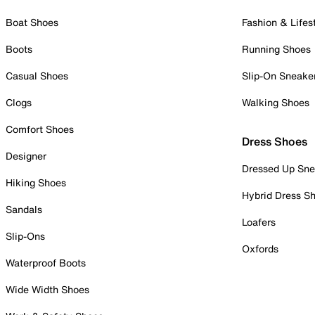
Boat Shoes
Fashion & Lifes
Boots
Running Shoes
Casual Shoes
Slip-On Sneake
Clogs
Walking Shoes
Comfort Shoes
Dress Shoes
Designer
Dressed Up Sne
Hiking Shoes
Hybrid Dress S
Sandals
Loafers
Slip-Ons
Oxfords
Waterproof Boots
Wide Width Shoes