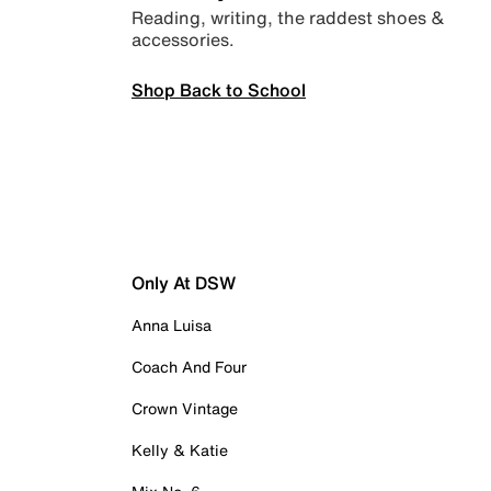
Reading, writing, the raddest shoes &
accessories.
Shop Back to School
Only At DSW
Anna Luisa
Coach And Four
Crown Vintage
Kelly & Katie