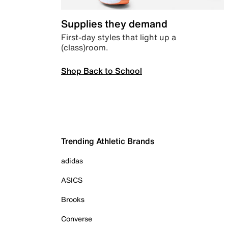
Supplies they demand
First-day styles that light up a
(class)room.
Shop Back to School
Trending Athletic Brands
adidas
ASICS
Brooks
Converse