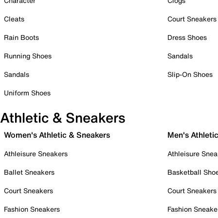
Character
Clogs
Cleats
Court Sneakers
Rain Boots
Dress Shoes
Running Shoes
Sandals
Sandals
Slip-On Shoes
Uniform Shoes
Athletic & Sneakers
Women's Athletic & Sneakers
Men's Athleti
Athleisure Sneakers
Athleisure Snea
Ballet Sneakers
Basketball Sho
Court Sneakers
Court Sneakers
Fashion Sneakers
Fashion Sneake