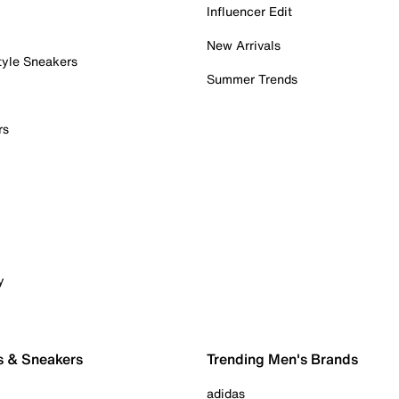
Influencer Edit
New Arrivals
tyle Sneakers
Summer Trends
rs
y
s & Sneakers
Trending Men's Brands
adidas