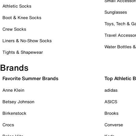
Small Accessor
Athletic Socks
Sunglasses
Boot & Knee Socks
Toys, Tech & 
Crew Socks
Travel Accessor
Liners & No-Show Socks
Water Bottles 
Tights & Shapewear
Brands
Favorite Summer Brands
Top Athletic 
Anne Klein
adidas
Betsey Johnson
ASICS
Birkenstock
Brooks
Crocs
Converse