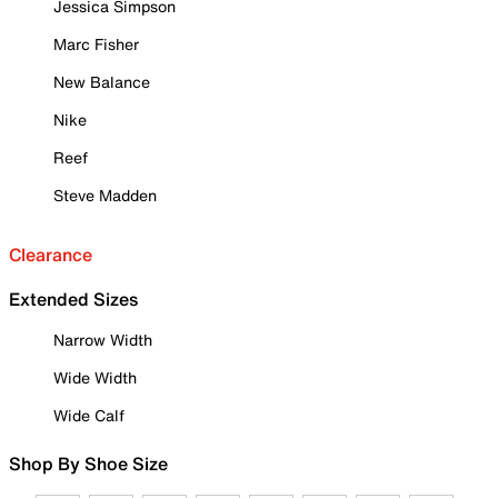
Jessica Simpson
Marc Fisher
New Balance
Nike
Reef
Steve Madden
Clearance
Extended Sizes
Narrow Width
Wide Width
Wide Calf
Shop By Shoe Size