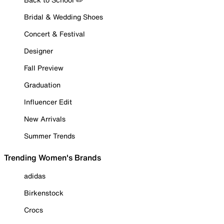
Bridal & Wedding Shoes
Concert & Festival
Designer
Fall Preview
Graduation
Influencer Edit
New Arrivals
Summer Trends
Trending Women's Brands
adidas
Birkenstock
Crocs