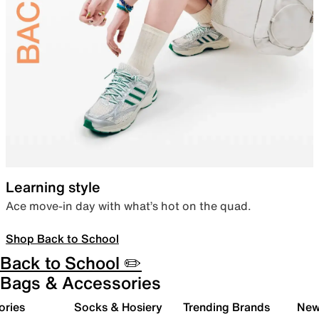
Learning style
Ace move-in day with what’s hot on the quad.
Shop Back to School
Back to School ✏️
Bags & Accessories
ories
Socks & Hosiery
Trending Brands
New 