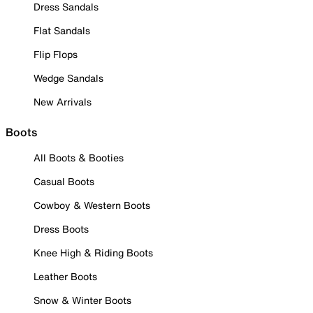
Dress Sandals
Flat Sandals
Flip Flops
Wedge Sandals
New Arrivals
Boots
All Boots & Booties
Casual Boots
Cowboy & Western Boots
Dress Boots
Knee High & Riding Boots
Leather Boots
Snow & Winter Boots