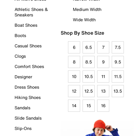
Athletic Shoes &
Medium Width
Sneakers
Wide Width
Boat Shoes
Shop By Shoe Size
Boots
Casual Shoes
6
6.5
7
7.5
Clogs
8
8.5
9
9.5
Comfort Shoes
10
10.5
11
11.5
Designer
Dress Shoes
12
12.5
13
13.5
Hiking Shoes
14
15
16
Sandals
Slide Sandals
Slip-Ons