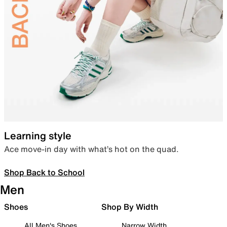
Learning style
Ace move-in day with what’s hot on the quad.
Shop Back to School
Men
Shoes
Shop By Width
All Men's Shoes
Narrow Width