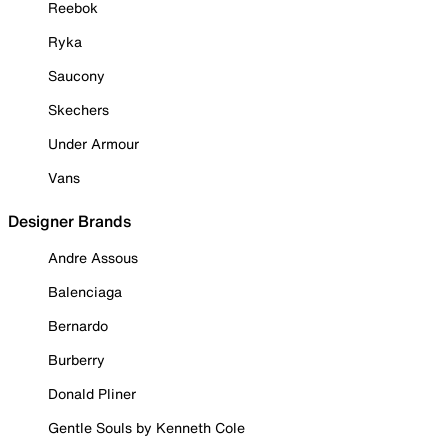
Reebok
Ryka
Saucony
Skechers
Under Armour
Vans
Designer Brands
Andre Assous
Balenciaga
Bernardo
Burberry
Donald Pliner
Gentle Souls by Kenneth Cole