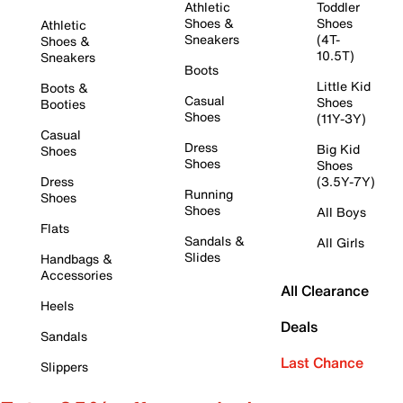
Athletic
Toddler
Shoes &
Shoes
Athletic
Sneakers
(4T-
Shoes &
10.5T)
Sneakers
Boots
Little Kid
Boots &
Casual
Shoes
Booties
Shoes
(11Y-3Y)
Casual
Dress
Big Kid
Shoes
Shoes
Shoes
Dress
(3.5Y-7Y)
Running
Shoes
Shoes
All Boys
Flats
Sandals &
All Girls
Slides
Handbags &
Accessories
All Clearance
Heels
Deals
Sandals
Last Chance
Slippers