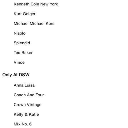
Kenneth Cole New York
Kurt Geiger
Michael Michael Kors
Nisolo
Splendid
Ted Baker
Vince
Only At DSW
Anna Luisa
Coach And Four
Crown Vintage
Kelly & Katie
Mix No. 6