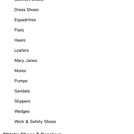
Dress Shoes
Espadrilles
Flats
Heels
Loafers
Mary Janes
Mules
Pumps
Sandals
Slippers
Wedges
Work & Safety Shoes