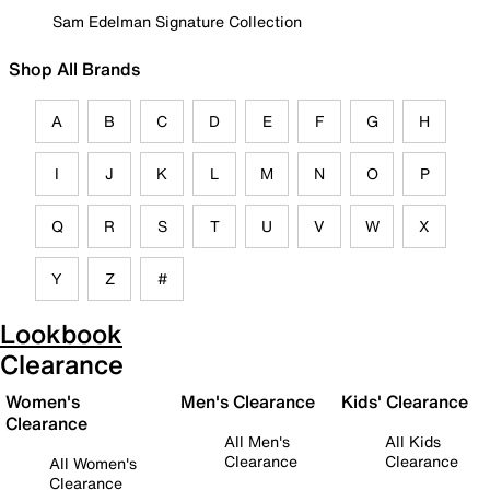
Sam Edelman Signature Collection
Shop All Brands
A
B
C
D
E
F
G
H
I
J
K
L
M
N
O
P
Q
R
S
T
U
V
W
X
Y
Z
#
Lookbook
Clearance
Women's
Men's Clearance
Kids' Clearance
Clearance
All Men's
All Kids
Clearance
Clearance
All Women's
Clearance