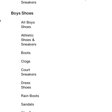
Sneakers
Boys Shoes
r
All Boys
Shoes
Athletic
Shoes &
Sneakers
Boots
Clogs
Court
Sneakers
Dress
Shoes
Rain Boots
Sandals