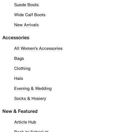
Suede Boots
Wide Calf Boots
New Arrivals
Accessories
All Women's Accessories
Bags
Clothing
Hats
Evening & Wedding
Socks & Hosiery
New & Featured
Article Hub
Back to School ✏️