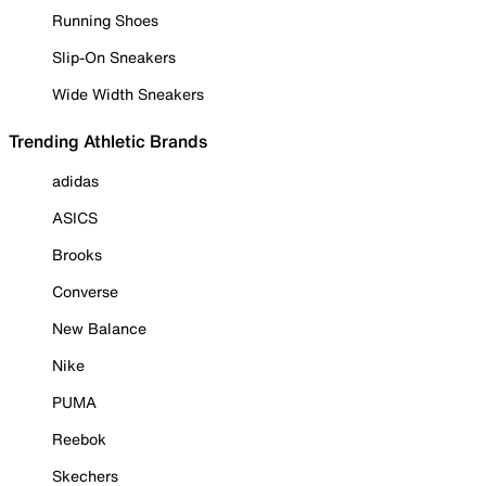
Running Shoes
Slip-On Sneakers
Wide Width Sneakers
Trending Athletic Brands
adidas
ASICS
Brooks
Converse
New Balance
Nike
PUMA
Reebok
Skechers