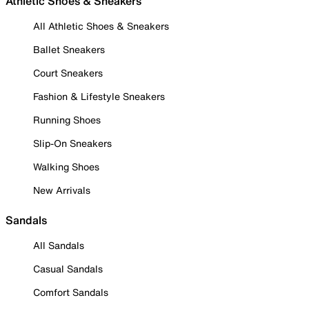
Athletic Shoes & Sneakers
All Athletic Shoes & Sneakers
Ballet Sneakers
Court Sneakers
Fashion & Lifestyle Sneakers
Running Shoes
Slip-On Sneakers
Walking Shoes
New Arrivals
Sandals
All Sandals
Casual Sandals
Comfort Sandals