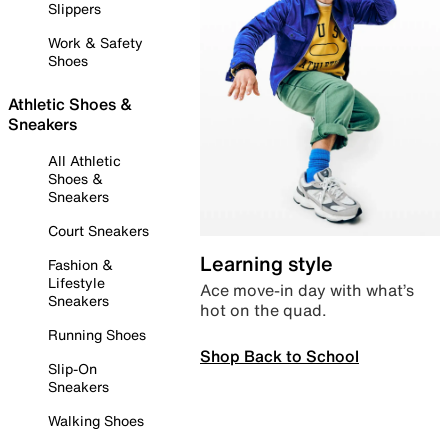
Slippers
Work & Safety
Shoes
Athletic Shoes &
Sneakers
All Athletic
Shoes &
Sneakers
Court Sneakers
Learning style
Fashion &
Lifestyle
Ace move-in day with what’s
Sneakers
hot on the quad.
Running Shoes
Shop Back to School
Slip-On
Sneakers
Walking Shoes