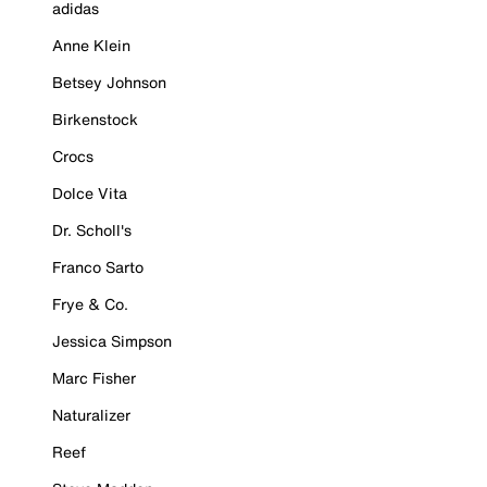
adidas
Anne Klein
Betsey Johnson
Birkenstock
Crocs
Dolce Vita
Dr. Scholl's
Franco Sarto
Frye & Co.
Jessica Simpson
Marc Fisher
Naturalizer
Reef