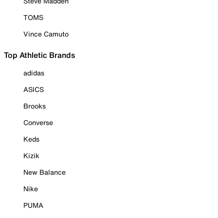
Steve Madden
TOMS
Vince Camuto
Top Athletic Brands
adidas
ASICS
Brooks
Converse
Keds
Kizik
New Balance
Nike
PUMA