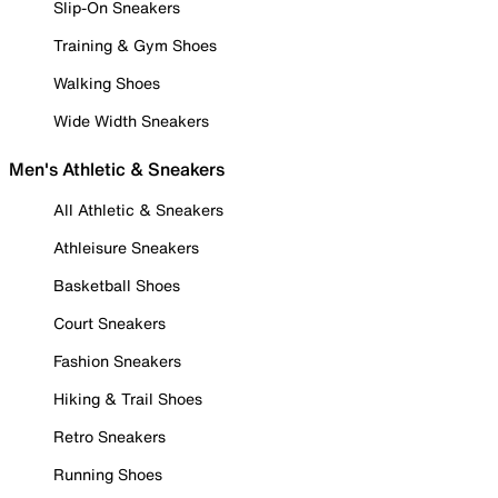
Slip-On Sneakers
Training & Gym Shoes
Walking Shoes
Wide Width Sneakers
Men's Athletic & Sneakers
All Athletic & Sneakers
Athleisure Sneakers
Basketball Shoes
Court Sneakers
Fashion Sneakers
Hiking & Trail Shoes
Retro Sneakers
Running Shoes