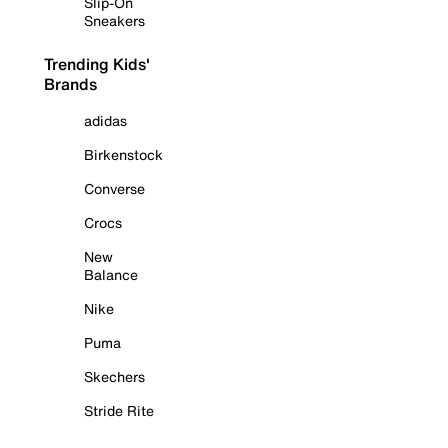
Slip-On
Sneakers
Trending Kids'
Brands
adidas
Birkenstock
Converse
Crocs
New
Balance
Nike
Puma
Skechers
Stride Rite