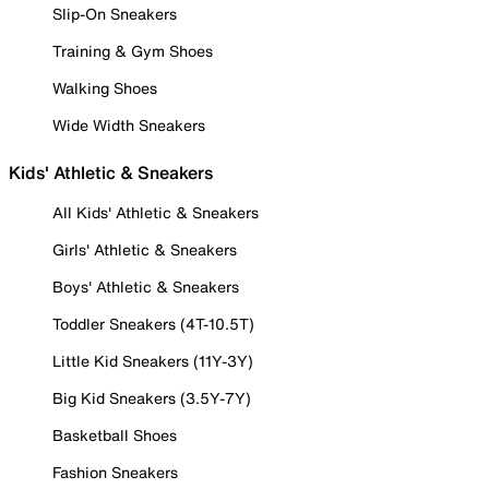
Slip-On Sneakers
Training & Gym Shoes
Walking Shoes
Wide Width Sneakers
Kids' Athletic & Sneakers
All Kids' Athletic & Sneakers
Girls' Athletic & Sneakers
Boys' Athletic & Sneakers
Toddler Sneakers (4T-10.5T)
Little Kid Sneakers (11Y-3Y)
Big Kid Sneakers (3.5Y-7Y)
Basketball Shoes
Fashion Sneakers