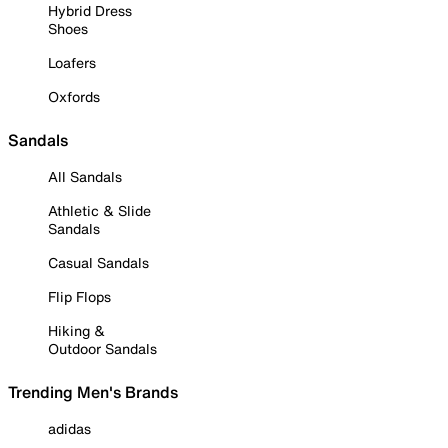
Hybrid Dress
Shoes
Loafers
Oxfords
Sandals
All Sandals
Athletic & Slide
Sandals
Casual Sandals
Flip Flops
Hiking &
Outdoor Sandals
Trending Men's Brands
adidas