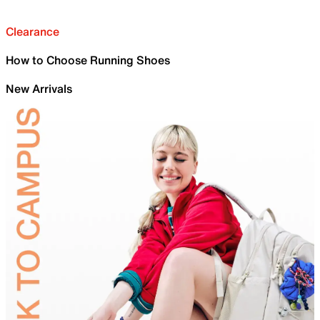
Clearance
How to Choose Running Shoes
New Arrivals