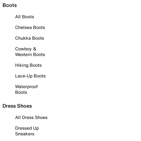
Boots
All Boots
Chelsea Boots
Chukka Boots
Cowboy &
Western Boots
Hiking Boots
Lace-Up Boots
Waterproof
Boots
Dress Shoes
All Dress Shoes
Dressed Up
Sneakers