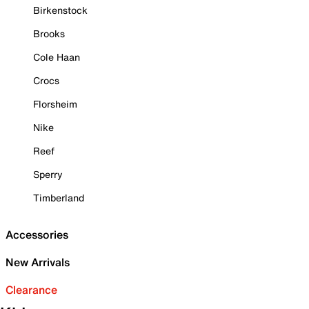
Birkenstock
Brooks
Cole Haan
Crocs
Florsheim
Nike
Reef
Sperry
Timberland
Accessories
New Arrivals
Clearance