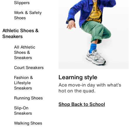
Slippers
Work & Safety
Shoes
Athletic Shoes &
Sneakers
All Athletic
Shoes &
Sneakers
Court Sneakers
Learning style
Fashion &
Lifestyle
Ace move-in day with what’s
Sneakers
hot on the quad.
Running Shoes
Shop Back to School
Slip-On
Sneakers
Walking Shoes