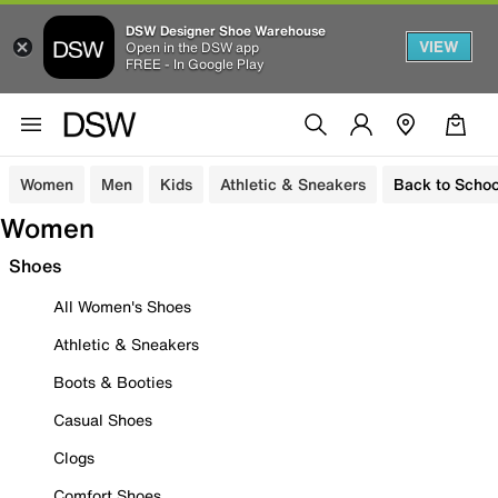
DSW Designer Shoe Warehouse
VIEW
Open in the DSW app
FREE - In Google Play
Women
Men
Kids
Athletic & Sneakers
Back to Schoo
Women
Shoes
All Women's Shoes
Athletic & Sneakers
Boots & Booties
Casual Shoes
Clogs
Comfort Shoes