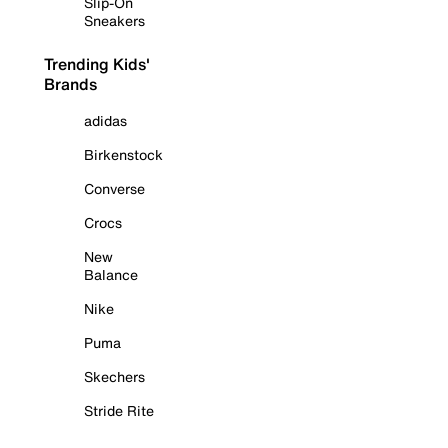
Slip-On
Sneakers
Trending Kids'
Brands
adidas
Birkenstock
Converse
Crocs
New
Balance
Nike
Puma
Skechers
Stride Rite