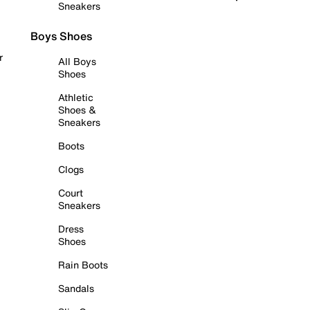
Sneakers
Boys Shoes
r
All Boys
Shoes
Athletic
Shoes &
Sneakers
Boots
Clogs
Court
Sneakers
Dress
Shoes
Rain Boots
Sandals