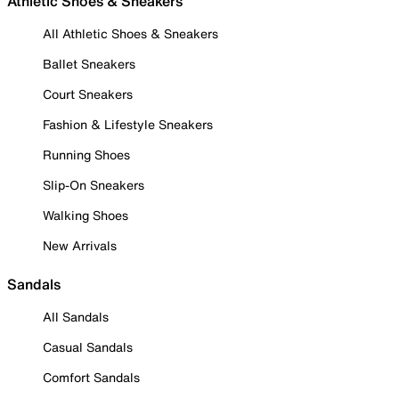
Athletic Shoes & Sneakers
All Athletic Shoes & Sneakers
Ballet Sneakers
Court Sneakers
Fashion & Lifestyle Sneakers
Running Shoes
Slip-On Sneakers
Walking Shoes
New Arrivals
Sandals
All Sandals
Casual Sandals
Comfort Sandals