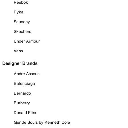
Reebok
Ryka
Saucony
Skechers
Under Armour
Vans
Designer Brands
Andre Assous
Balenciaga
Bernardo
Burberry
Donald Pliner
Gentle Souls by Kenneth Cole