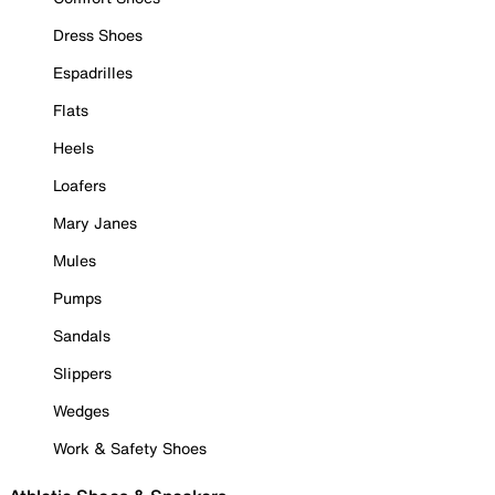
Dress Shoes
Espadrilles
Flats
Heels
Loafers
Mary Janes
Mules
Pumps
Sandals
Slippers
Wedges
Work & Safety Shoes