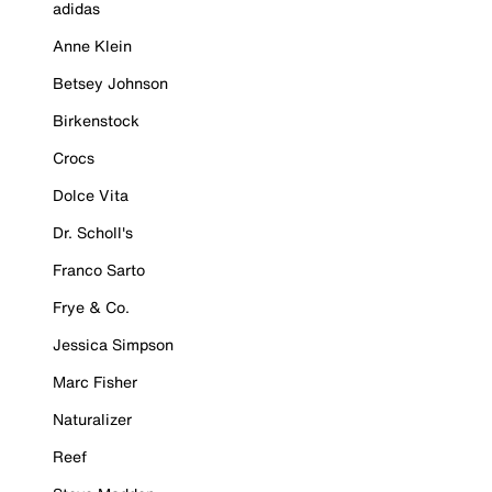
adidas
Anne Klein
Betsey Johnson
Birkenstock
Crocs
Dolce Vita
Dr. Scholl's
Franco Sarto
Frye & Co.
Jessica Simpson
Marc Fisher
Naturalizer
Reef