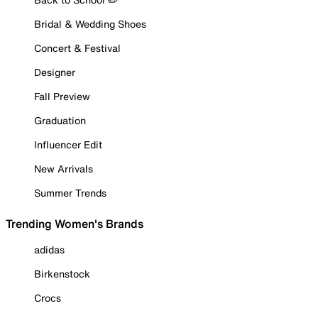
Bridal & Wedding Shoes
Concert & Festival
Designer
Fall Preview
Graduation
Influencer Edit
New Arrivals
Summer Trends
Trending Women's Brands
adidas
Birkenstock
Crocs