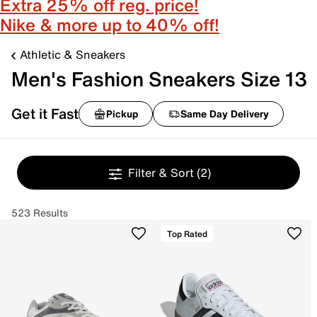
Extra 25% off reg. price!
Nike & more up to 40% off!
Athletic & Sneakers
Men's Fashion Sneakers Size 13
Get it Fast
Pickup
Same Day Delivery
Filter & Sort
(2)
523 Results
Top Rated