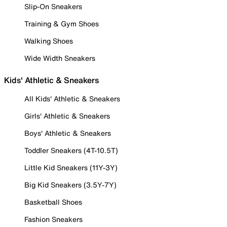
Slip-On Sneakers
Training & Gym Shoes
Walking Shoes
Wide Width Sneakers
Kids' Athletic & Sneakers
All Kids' Athletic & Sneakers
Girls' Athletic & Sneakers
Boys' Athletic & Sneakers
Toddler Sneakers (4T-10.5T)
Little Kid Sneakers (11Y-3Y)
Big Kid Sneakers (3.5Y-7Y)
Basketball Shoes
Fashion Sneakers