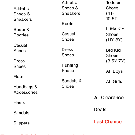
Athletic
Toddler
Shoes &
Shoes
Athletic
Sneakers
(4T-
Shoes &
10.5T)
Sneakers
Boots
Little Kid
Boots &
Casual
Shoes
Booties
Shoes
(11Y-3Y)
Casual
Dress
Big Kid
Shoes
Shoes
Shoes
Dress
(3.5Y-7Y)
Running
Shoes
Shoes
All Boys
Flats
Sandals &
All Girls
Slides
Handbags &
Accessories
All Clearance
Heels
Deals
Sandals
Last Chance
Slippers