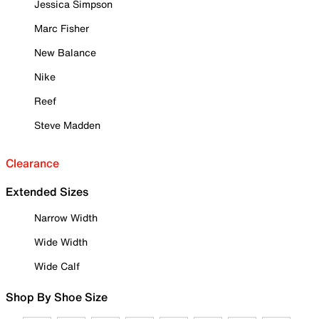
Jessica Simpson
Marc Fisher
New Balance
Nike
Reef
Steve Madden
Clearance
Extended Sizes
Narrow Width
Wide Width
Wide Calf
Shop By Shoe Size