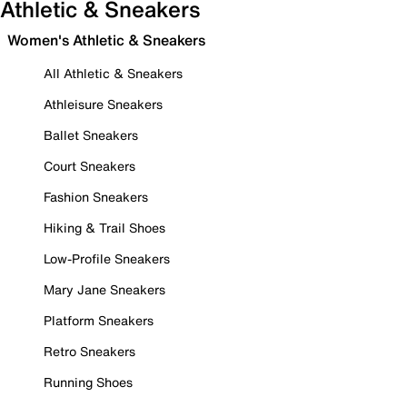
Athletic & Sneakers
Women's Athletic & Sneakers
All Athletic & Sneakers
Athleisure Sneakers
Ballet Sneakers
Court Sneakers
Fashion Sneakers
Hiking & Trail Shoes
Low-Profile Sneakers
Mary Jane Sneakers
Platform Sneakers
Retro Sneakers
Running Shoes