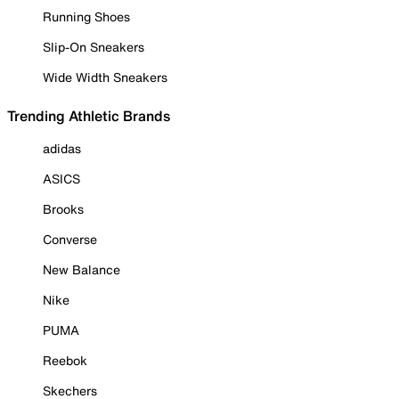
Running Shoes
Slip-On Sneakers
Wide Width Sneakers
Trending Athletic Brands
adidas
ASICS
Brooks
Converse
New Balance
Nike
PUMA
Reebok
Skechers