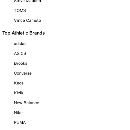
Steve Madden
TOMS
Vince Camuto
Top Athletic Brands
adidas
ASICS
Brooks
Converse
Keds
Kizik
New Balance
Nike
PUMA