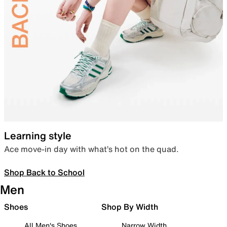
Learning style
Ace move-in day with what’s hot on the quad.
Shop Back to School
Men
Shoes
Shop By Width
All Men's Shoes
Narrow Width