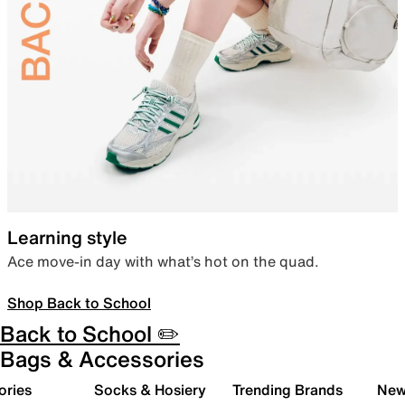
Learning style
Ace move-in day with what’s hot on the quad.
Shop Back to School
Back to School ✏️
Bags & Accessories
ories
Socks & Hosiery
Trending Brands
New 