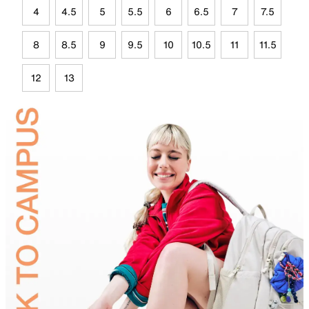
4
4.5
5
5.5
6
6.5
7
7.5
8
8.5
9
9.5
10
10.5
11
11.5
12
13