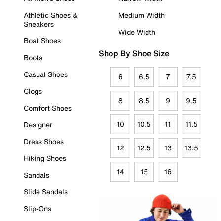
Athletic Shoes &
Medium Width
Sneakers
Wide Width
Boat Shoes
Shop By Shoe Size
Boots
Casual Shoes
6
6.5
7
7.5
Clogs
8
8.5
9
9.5
Comfort Shoes
10
10.5
11
11.5
Designer
Dress Shoes
12
12.5
13
13.5
Hiking Shoes
14
15
16
Sandals
Slide Sandals
Slip-Ons