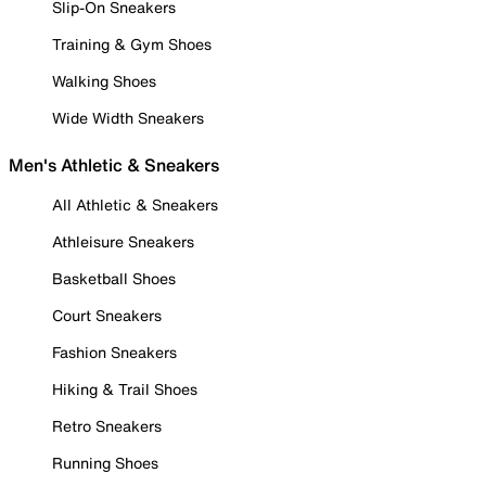
Slip-On Sneakers
Training & Gym Shoes
Walking Shoes
Wide Width Sneakers
Men's Athletic & Sneakers
All Athletic & Sneakers
Athleisure Sneakers
Basketball Shoes
Court Sneakers
Fashion Sneakers
Hiking & Trail Shoes
Retro Sneakers
Running Shoes