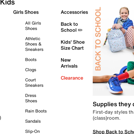
Kids
Girls Shoes
Accessories
All Girls
Back to
Shoes
School ✏️
Athletic
Kids' Shoe
Shoes &
Size Chart
Sneakers
Boots
New
Arrivals
Clogs
Clearance
Court
Sneakers
Dress
Shoes
Supplies they
Rain Boots
First-day styles th
(class)room.
)
Sandals
Shop Back to Sch
Slip-On