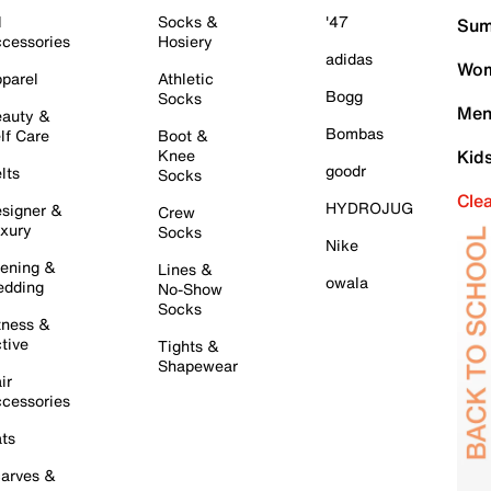
l
Socks &
'47
Sum
cessories
Hosiery
adidas
Wom
parel
Athletic
Bogg
Socks
Men
auty &
Bombas
lf Care
Boot &
Knee
Kid
goodr
lts
Socks
Cle
HYDROJUG
signer &
Crew
xury
Socks
Nike
ening &
Lines &
owala
dding
No-Show
Socks
tness &
tive
Tights &
Shapewear
ir
cessories
ts
arves &