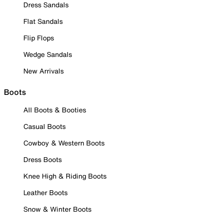
Dress Sandals
Flat Sandals
Flip Flops
Wedge Sandals
New Arrivals
Boots
All Boots & Booties
Casual Boots
Cowboy & Western Boots
Dress Boots
Knee High & Riding Boots
Leather Boots
Snow & Winter Boots