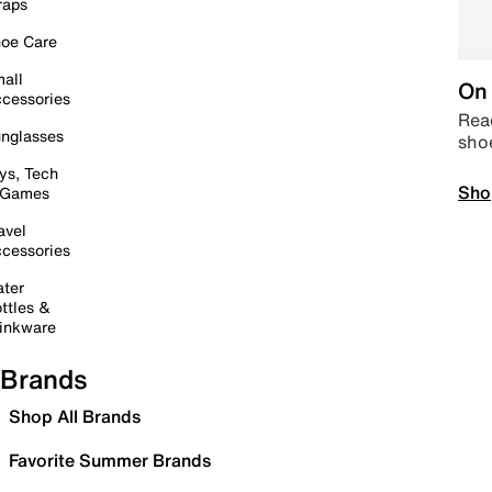
raps
oe Care
all
On 
cessories
Read
nglasses
sho
ys, Tech
Sho
 Games
avel
cessories
ter
ttles &
inkware
Brands
Shop All Brands
Favorite Summer Brands