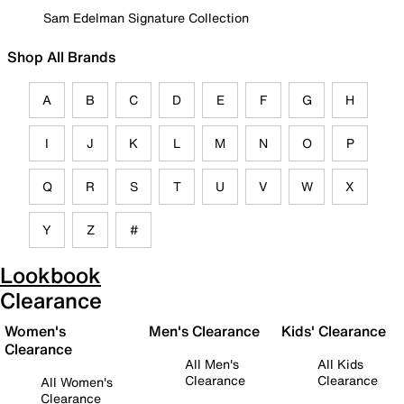
Sam Edelman Signature Collection
Shop All Brands
A
B
C
D
E
F
G
H
I
J
K
L
M
N
O
P
Q
R
S
T
U
V
W
X
Y
Z
#
Lookbook
Clearance
Women's
Men's Clearance
Kids' Clearance
Clearance
All Men's
All Kids
Clearance
Clearance
All Women's
Clearance