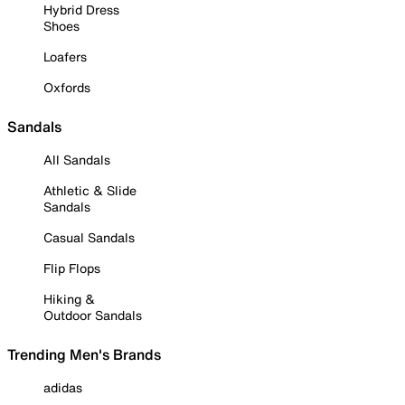
Hybrid Dress
Shoes
Loafers
Oxfords
Sandals
All Sandals
Athletic & Slide
Sandals
Casual Sandals
Flip Flops
Hiking &
Outdoor Sandals
Trending Men's Brands
adidas