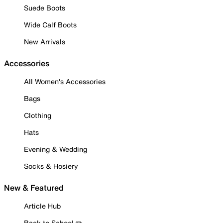
Suede Boots
Wide Calf Boots
New Arrivals
Accessories
All Women's Accessories
Bags
Clothing
Hats
Evening & Wedding
Socks & Hosiery
New & Featured
Article Hub
Back to School ✏️