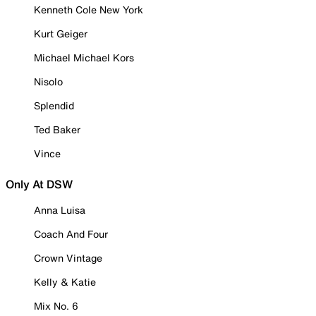
Kenneth Cole New York
Kurt Geiger
Michael Michael Kors
Nisolo
Splendid
Ted Baker
Vince
Only At DSW
Anna Luisa
Coach And Four
Crown Vintage
Kelly & Katie
Mix No. 6