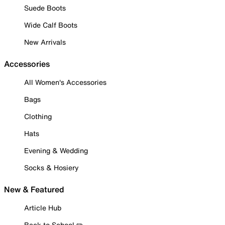
Suede Boots
Wide Calf Boots
New Arrivals
Accessories
All Women's Accessories
Bags
Clothing
Hats
Evening & Wedding
Socks & Hosiery
New & Featured
Article Hub
Back to School ✏️