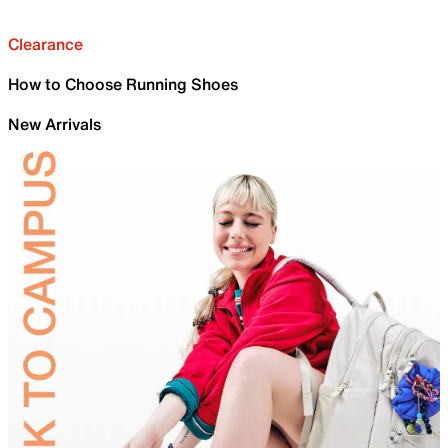
Clearance
How to Choose Running Shoes
New Arrivals