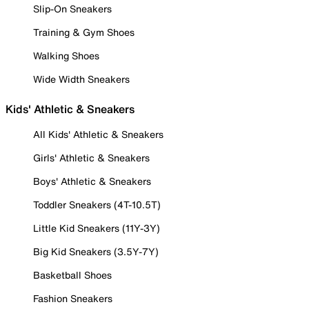
Slip-On Sneakers
Training & Gym Shoes
Walking Shoes
Wide Width Sneakers
Kids' Athletic & Sneakers
All Kids' Athletic & Sneakers
Girls' Athletic & Sneakers
Boys' Athletic & Sneakers
Toddler Sneakers (4T-10.5T)
Little Kid Sneakers (11Y-3Y)
Big Kid Sneakers (3.5Y-7Y)
Basketball Shoes
Fashion Sneakers