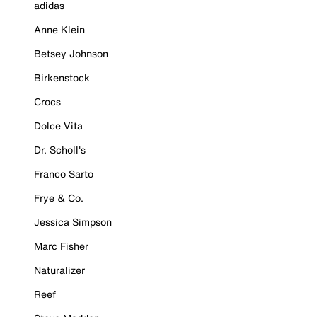
adidas
Anne Klein
Betsey Johnson
Birkenstock
Crocs
Dolce Vita
Dr. Scholl's
Franco Sarto
Frye & Co.
Jessica Simpson
Marc Fisher
Naturalizer
Reef