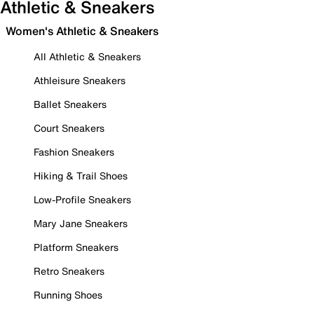
Athletic & Sneakers
Women's Athletic & Sneakers
All Athletic & Sneakers
Athleisure Sneakers
Ballet Sneakers
Court Sneakers
Fashion Sneakers
Hiking & Trail Shoes
Low-Profile Sneakers
Mary Jane Sneakers
Platform Sneakers
Retro Sneakers
Running Shoes