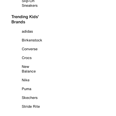
Slip-On
Sneakers
Trending Kids'
Brands
adidas
Birkenstock
Converse
Crocs
New
Balance
Nike
Puma
Skechers
Stride Rite