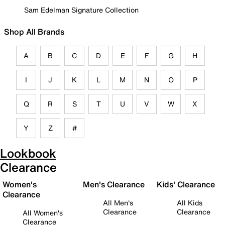
Sam Edelman Signature Collection
Shop All Brands
A
B
C
D
E
F
G
H
I
J
K
L
M
N
O
P
Q
R
S
T
U
V
W
X
Y
Z
#
Lookbook
Clearance
Women's
Men's Clearance
Kids' Clearance
Clearance
All Men's
All Kids
Clearance
Clearance
All Women's
Clearance