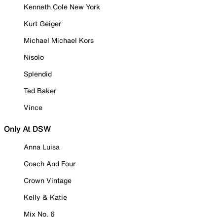
Kenneth Cole New York
Kurt Geiger
Michael Michael Kors
Nisolo
Splendid
Ted Baker
Vince
Only At DSW
Anna Luisa
Coach And Four
Crown Vintage
Kelly & Katie
Mix No. 6