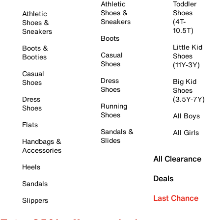
Athletic
Toddler
Shoes &
Shoes
Athletic
Sneakers
(4T-
Shoes &
10.5T)
Sneakers
Boots
Little Kid
Boots &
Casual
Shoes
Booties
Shoes
(11Y-3Y)
Casual
Dress
Big Kid
Shoes
Shoes
Shoes
Dress
(3.5Y-7Y)
Running
Shoes
Shoes
All Boys
Flats
Sandals &
All Girls
Slides
Handbags &
Accessories
All Clearance
Heels
Deals
Sandals
Last Chance
Slippers