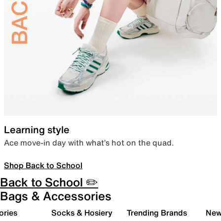
Learning style
Ace move-in day with what’s hot on the quad.
Shop Back to School
Back to School ✏️
Bags & Accessories
ories
Socks & Hosiery
Trending Brands
New 