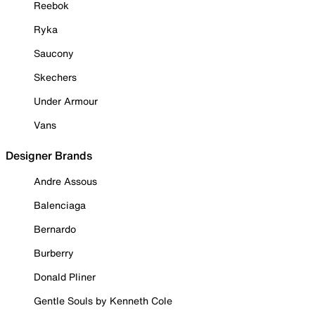
Reebok
Ryka
Saucony
Skechers
Under Armour
Vans
Designer Brands
Andre Assous
Balenciaga
Bernardo
Burberry
Donald Pliner
Gentle Souls by Kenneth Cole