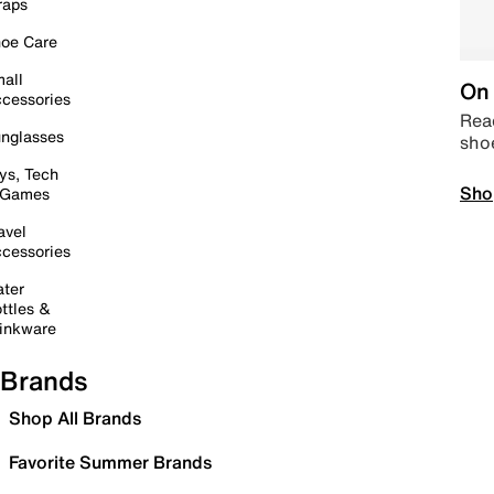
raps
oe Care
all
On 
cessories
Read
nglasses
sho
ys, Tech
Sho
 Games
avel
cessories
ter
ttles &
inkware
Brands
Shop All Brands
Favorite Summer Brands