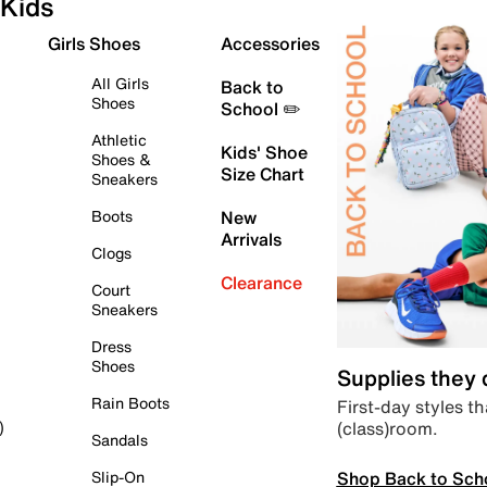
Kids
Girls Shoes
Accessories
All Girls
Back to
Shoes
School ✏️
Athletic
Kids' Shoe
Shoes &
Size Chart
Sneakers
Boots
New
Arrivals
Clogs
Clearance
Court
Sneakers
Dress
Shoes
Supplies they
Rain Boots
First-day styles th
(class)room.
)
Sandals
Shop Back to Sch
Slip-On