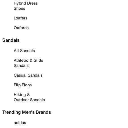
Hybrid Dress
Shoes
Loafers
Oxfords
Sandals
All Sandals
Athletic & Slide
Sandals
Casual Sandals
Flip Flops
Hiking &
Outdoor Sandals
Trending Men's Brands
adidas