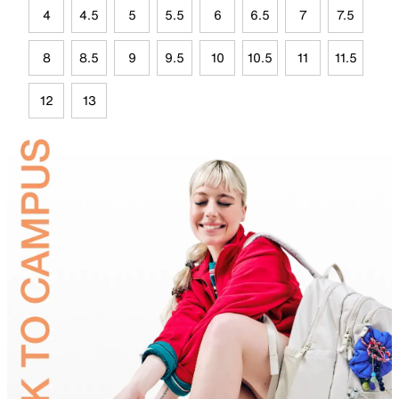
4
4.5
5
5.5
6
6.5
7
7.5
8
8.5
9
9.5
10
10.5
11
11.5
12
13