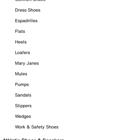
Dress Shoes
Espadrilles
Flats
Heels
Loafers
Mary Janes
Mules
Pumps
Sandals
Slippers
Wedges
Work & Safety Shoes