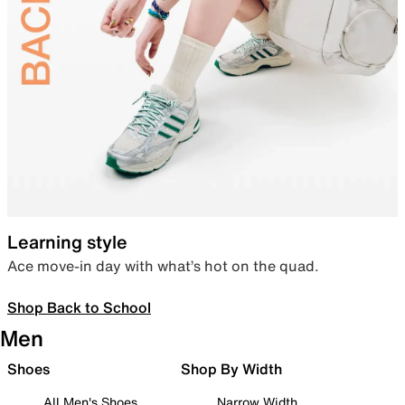
Learning style
Ace move-in day with what’s hot on the quad.
Shop Back to School
Men
Shoes
Shop By Width
All Men's Shoes
Narrow Width