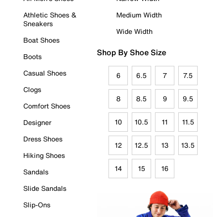
Athletic Shoes &
Medium Width
Sneakers
Wide Width
Boat Shoes
Shop By Shoe Size
Boots
Casual Shoes
6
6.5
7
7.5
Clogs
8
8.5
9
9.5
Comfort Shoes
10
10.5
11
11.5
Designer
Dress Shoes
12
12.5
13
13.5
Hiking Shoes
14
15
16
Sandals
Slide Sandals
Slip-Ons