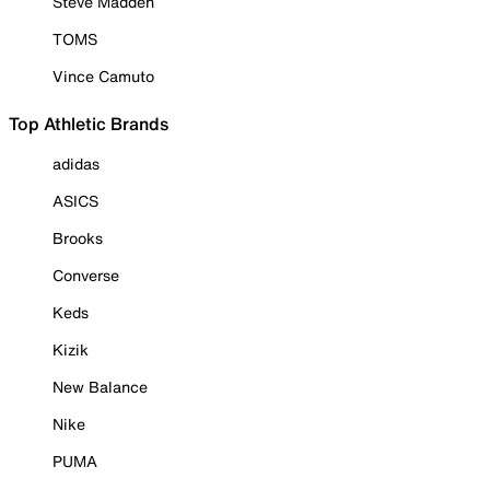
Steve Madden
TOMS
Vince Camuto
Top Athletic Brands
adidas
ASICS
Brooks
Converse
Keds
Kizik
New Balance
Nike
PUMA