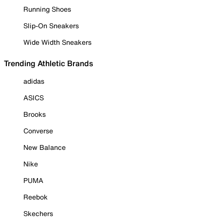
Running Shoes
Slip-On Sneakers
Wide Width Sneakers
Trending Athletic Brands
adidas
ASICS
Brooks
Converse
New Balance
Nike
PUMA
Reebok
Skechers