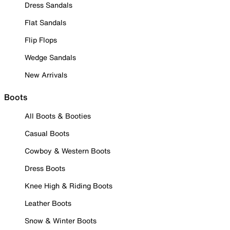
Dress Sandals
Flat Sandals
Flip Flops
Wedge Sandals
New Arrivals
Boots
All Boots & Booties
Casual Boots
Cowboy & Western Boots
Dress Boots
Knee High & Riding Boots
Leather Boots
Snow & Winter Boots