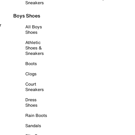
Sneakers
Boys Shoes
r
All Boys
Shoes
Athletic
Shoes &
Sneakers
Boots
Clogs
Court
Sneakers
Dress
Shoes
Rain Boots
Sandals