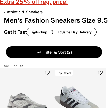
Extra 25% off reg. price!
Athletic & Sneakers
Men's Fashion Sneakers Size 9.5
Get it Fast
Pickup
Same Day Delivery
Filter & Sort
(2)
552 Results
Top Rated