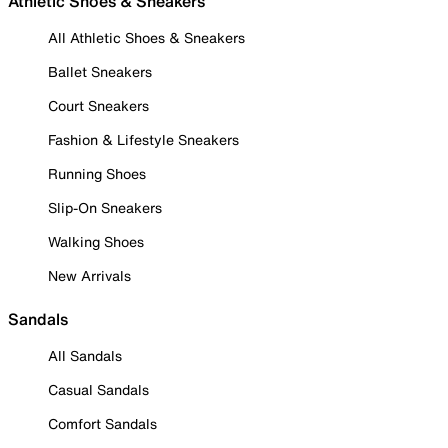
Athletic Shoes & Sneakers
All Athletic Shoes & Sneakers
Ballet Sneakers
Court Sneakers
Fashion & Lifestyle Sneakers
Running Shoes
Slip-On Sneakers
Walking Shoes
New Arrivals
Sandals
All Sandals
Casual Sandals
Comfort Sandals