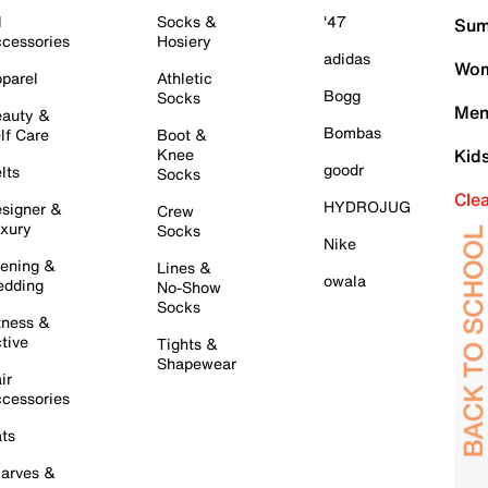
l
Socks &
'47
Sum
cessories
Hosiery
adidas
Wom
parel
Athletic
Bogg
Socks
Men
auty &
Bombas
lf Care
Boot &
Knee
Kid
goodr
lts
Socks
Cle
HYDROJUG
signer &
Crew
xury
Socks
Nike
ening &
Lines &
owala
dding
No-Show
Socks
tness &
tive
Tights &
Shapewear
ir
cessories
ts
arves &