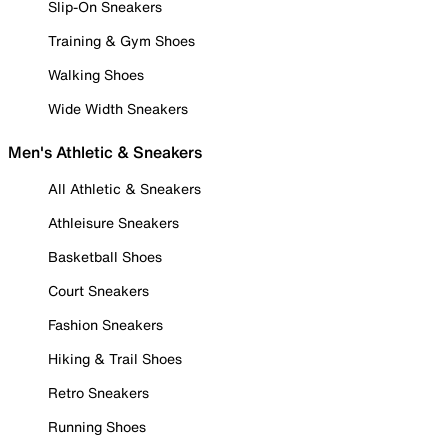
Slip-On Sneakers
Training & Gym Shoes
Walking Shoes
Wide Width Sneakers
Men's Athletic & Sneakers
All Athletic & Sneakers
Athleisure Sneakers
Basketball Shoes
Court Sneakers
Fashion Sneakers
Hiking & Trail Shoes
Retro Sneakers
Running Shoes