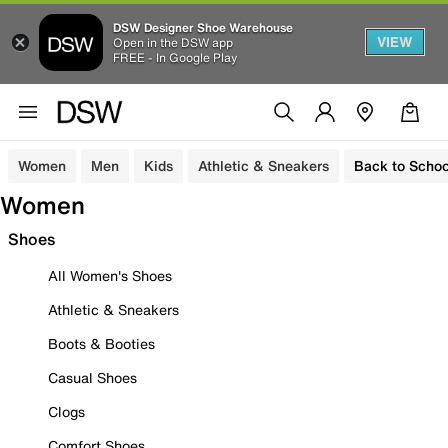
DSW Designer Shoe Warehouse
VIEW
Open in the DSW app
FREE - In Google Play
Women
Men
Kids
Athletic & Sneakers
Back to Schoo
Women
Shoes
All Women's Shoes
Athletic & Sneakers
Boots & Booties
Casual Shoes
Clogs
Comfort Shoes