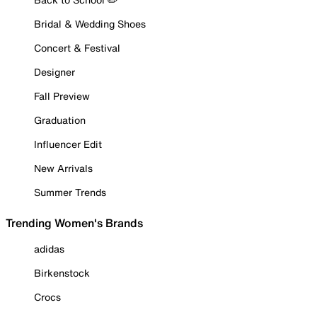
Bridal & Wedding Shoes
Concert & Festival
Designer
Fall Preview
Graduation
Influencer Edit
New Arrivals
Summer Trends
Trending Women's Brands
adidas
Birkenstock
Crocs