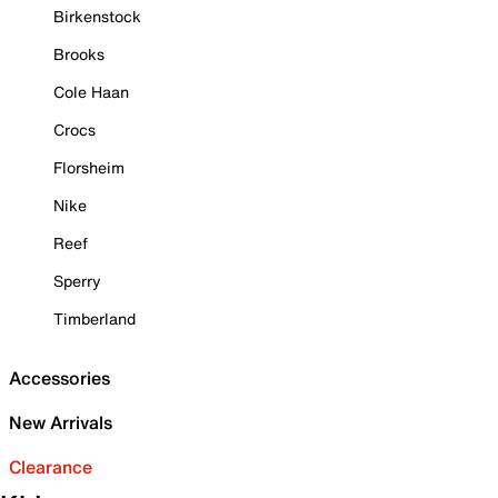
Birkenstock
Brooks
Cole Haan
Crocs
Florsheim
Nike
Reef
Sperry
Timberland
Accessories
New Arrivals
Clearance