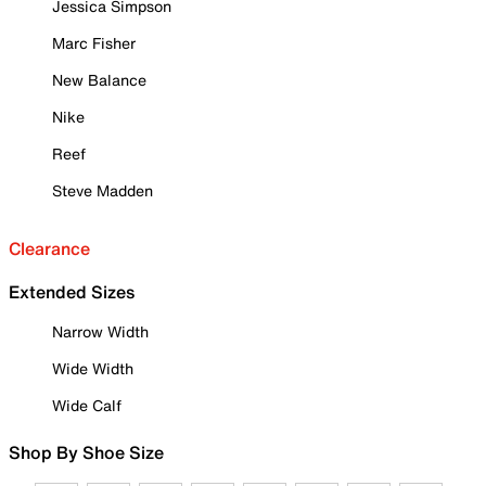
Jessica Simpson
Marc Fisher
New Balance
Nike
Reef
Steve Madden
Clearance
Extended Sizes
Narrow Width
Wide Width
Wide Calf
Shop By Shoe Size