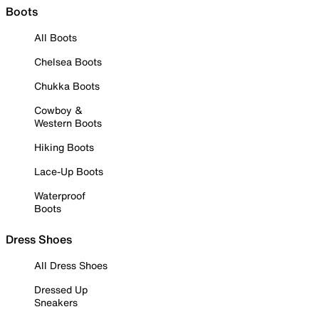
Boots
All Boots
Chelsea Boots
Chukka Boots
Cowboy &
Western Boots
Hiking Boots
Lace-Up Boots
Waterproof
Boots
Dress Shoes
All Dress Shoes
Dressed Up
Sneakers