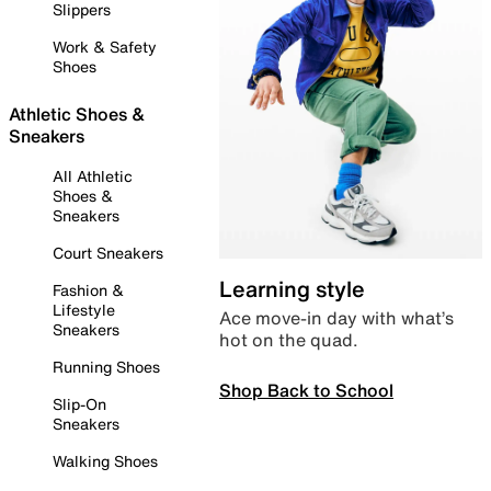
Slippers
Work & Safety
Shoes
Athletic Shoes &
Sneakers
All Athletic
Shoes &
Sneakers
Court Sneakers
Learning style
Fashion &
Lifestyle
Ace move-in day with what’s
Sneakers
hot on the quad.
Running Shoes
Shop Back to School
Slip-On
Sneakers
Walking Shoes