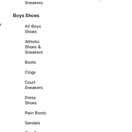
Sneakers
Boys Shoes
r
All Boys
Shoes
Athletic
Shoes &
Sneakers
Boots
Clogs
Court
Sneakers
Dress
Shoes
Rain Boots
Sandals