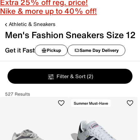
Extra 25% off reg. price!
Nike & more up to 40% off!
Athletic & Sneakers
Men's Fashion Sneakers Size 12
Get it Fast
Pickup
Same Day Delivery
Filter & Sort
(2)
527 Results
Summer Must-Have