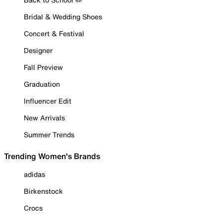
Bridal & Wedding Shoes
Concert & Festival
Designer
Fall Preview
Graduation
Influencer Edit
New Arrivals
Summer Trends
Trending Women's Brands
adidas
Birkenstock
Crocs