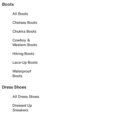
Boots
All Boots
Chelsea Boots
Chukka Boots
Cowboy &
Western Boots
Hiking Boots
Lace-Up Boots
Waterproof
Boots
Dress Shoes
All Dress Shoes
Dressed Up
Sneakers