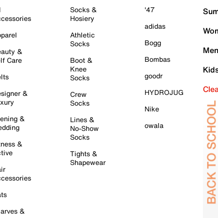
l
Socks &
'47
Sum
cessories
Hosiery
adidas
Wom
parel
Athletic
Bogg
Socks
Men
auty &
Bombas
lf Care
Boot &
Knee
Kid
goodr
lts
Socks
Cle
HYDROJUG
signer &
Crew
xury
Socks
Nike
ening &
Lines &
owala
dding
No-Show
Socks
tness &
tive
Tights &
Shapewear
ir
cessories
ts
arves &