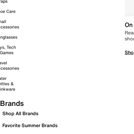
raps
oe Care
all
On 
cessories
Read
nglasses
sho
ys, Tech
Sho
 Games
avel
cessories
ter
ttles &
inkware
Brands
Shop All Brands
Favorite Summer Brands