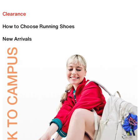
Clearance
How to Choose Running Shoes
New Arrivals