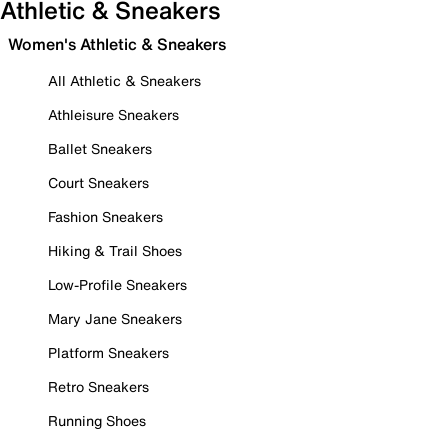
Athletic & Sneakers
Women's Athletic & Sneakers
All Athletic & Sneakers
Athleisure Sneakers
Ballet Sneakers
Court Sneakers
Fashion Sneakers
Hiking & Trail Shoes
Low-Profile Sneakers
Mary Jane Sneakers
Platform Sneakers
Retro Sneakers
Running Shoes