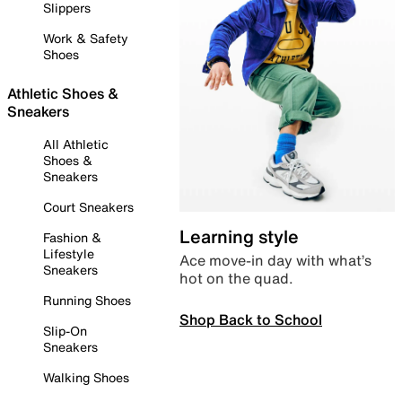
Slippers
Work & Safety
Shoes
Athletic Shoes &
Sneakers
All Athletic
Shoes &
Sneakers
Court Sneakers
Learning style
Fashion &
Lifestyle
Ace move-in day with what’s
Sneakers
hot on the quad.
Running Shoes
Shop Back to School
Slip-On
Sneakers
Walking Shoes