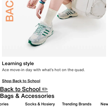
Learning style
Ace move-in day with what’s hot on the quad.
Shop Back to School
Back to School ✏️
Bags & Accessories
ories
Socks & Hosiery
Trending Brands
New 