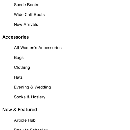
Suede Boots
Wide Calf Boots
New Arrivals
Accessories
All Women's Accessories
Bags
Clothing
Hats
Evening & Wedding
Socks & Hosiery
New & Featured
Article Hub
Back to School ✏️