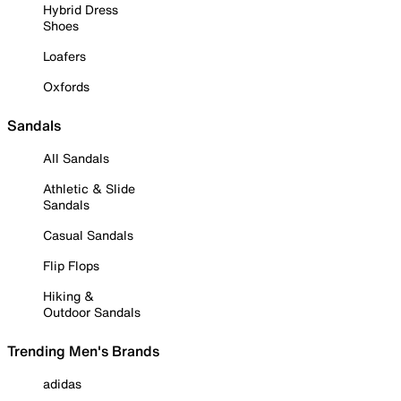
Hybrid Dress
Shoes
Loafers
Oxfords
Sandals
All Sandals
Athletic & Slide
Sandals
Casual Sandals
Flip Flops
Hiking &
Outdoor Sandals
Trending Men's Brands
adidas