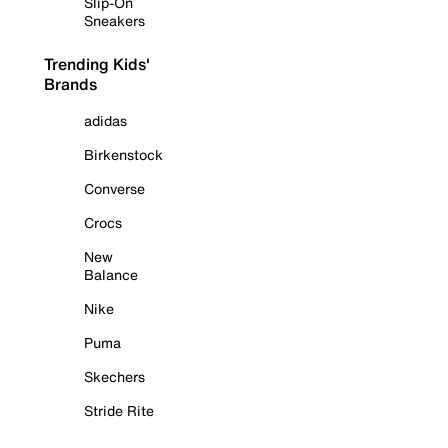
Slip-On
Sneakers
Trending Kids'
Brands
adidas
Birkenstock
Converse
Crocs
New
Balance
Nike
Puma
Skechers
Stride Rite