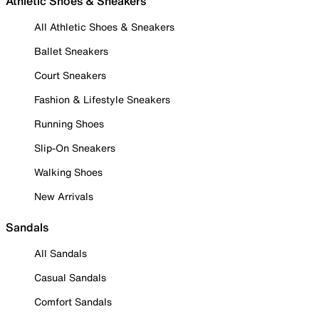
Athletic Shoes & Sneakers
All Athletic Shoes & Sneakers
Ballet Sneakers
Court Sneakers
Fashion & Lifestyle Sneakers
Running Shoes
Slip-On Sneakers
Walking Shoes
New Arrivals
Sandals
All Sandals
Casual Sandals
Comfort Sandals