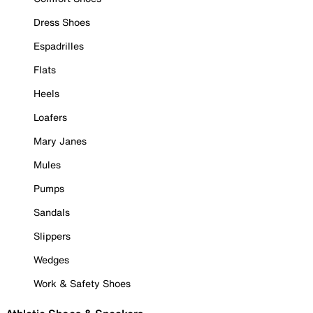
Dress Shoes
Espadrilles
Flats
Heels
Loafers
Mary Janes
Mules
Pumps
Sandals
Slippers
Wedges
Work & Safety Shoes