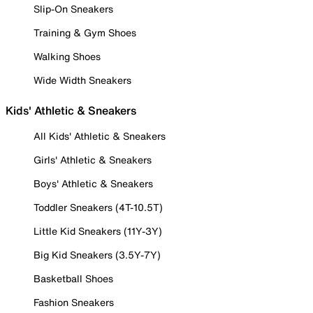
Slip-On Sneakers
Training & Gym Shoes
Walking Shoes
Wide Width Sneakers
Kids' Athletic & Sneakers
All Kids' Athletic & Sneakers
Girls' Athletic & Sneakers
Boys' Athletic & Sneakers
Toddler Sneakers (4T-10.5T)
Little Kid Sneakers (11Y-3Y)
Big Kid Sneakers (3.5Y-7Y)
Basketball Shoes
Fashion Sneakers