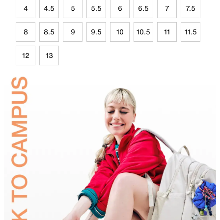
4
4.5
5
5.5
6
6.5
7
7.5
8
8.5
9
9.5
10
10.5
11
11.5
12
13