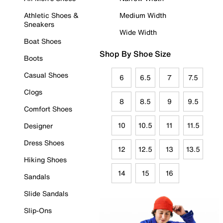
Athletic Shoes &
Medium Width
Sneakers
Wide Width
Boat Shoes
Shop By Shoe Size
Boots
Casual Shoes
6
6.5
7
7.5
Clogs
8
8.5
9
9.5
Comfort Shoes
10
10.5
11
11.5
Designer
Dress Shoes
12
12.5
13
13.5
Hiking Shoes
14
15
16
Sandals
Slide Sandals
Slip-Ons