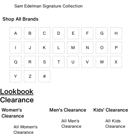
Sam Edelman Signature Collection
Shop All Brands
A
B
C
D
E
F
G
H
I
J
K
L
M
N
O
P
Q
R
S
T
U
V
W
X
Y
Z
#
Lookbook
Clearance
Women's
Men's Clearance
Kids' Clearance
Clearance
All Men's
All Kids
Clearance
Clearance
All Women's
Clearance