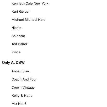
Kenneth Cole New York
Kurt Geiger
Michael Michael Kors
Nisolo
Splendid
Ted Baker
Vince
Only At DSW
Anna Luisa
Coach And Four
Crown Vintage
Kelly & Katie
Mix No. 6