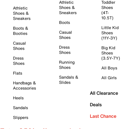
Athletic
Toddler
Shoes &
Shoes
Athletic
Sneakers
(4T-
Shoes &
10.5T)
Sneakers
Boots
Little Kid
Boots &
Casual
Shoes
Booties
Shoes
(11Y-3Y)
Casual
Dress
Big Kid
Shoes
Shoes
Shoes
Dress
(3.5Y-7Y)
Running
Shoes
Shoes
All Boys
Flats
Sandals &
All Girls
Slides
Handbags &
Accessories
All Clearance
Heels
Deals
Sandals
Last Chance
Slippers