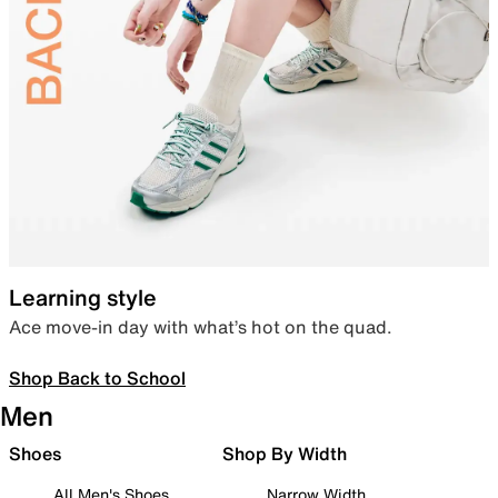
Learning style
Ace move-in day with what’s hot on the quad.
Shop Back to School
Men
Shoes
Shop By Width
All Men's Shoes
Narrow Width