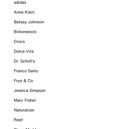
adidas
Anne Klein
Betsey Johnson
Birkenstock
Crocs
Dolce Vita
Dr. Scholl's
Franco Sarto
Frye & Co.
Jessica Simpson
Marc Fisher
Naturalizer
Reef