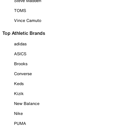
Steve Madden
TOMS
Vince Camuto
Top Athletic Brands
adidas
ASICS
Brooks
Converse
Keds
Kizik
New Balance
Nike
PUMA