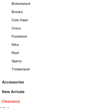
Birkenstock
Brooks
Cole Haan
Crocs
Florsheim
Nike
Reef
Sperry
Timberland
Accessories
New Arrivals
Clearance