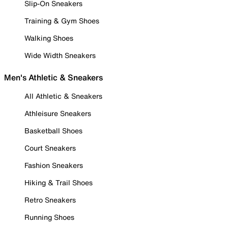
Slip-On Sneakers
Training & Gym Shoes
Walking Shoes
Wide Width Sneakers
Men's Athletic & Sneakers
All Athletic & Sneakers
Athleisure Sneakers
Basketball Shoes
Court Sneakers
Fashion Sneakers
Hiking & Trail Shoes
Retro Sneakers
Running Shoes