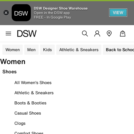
DSW Designer Shoe Warehouse
VIEW
Open in the DSW app
FREE - In Google Play
Women
Men
Kids
Athletic & Sneakers
Back to Schoo
Women
Shoes
All Women's Shoes
Athletic & Sneakers
Boots & Booties
Casual Shoes
Clogs
Comfort Shoes