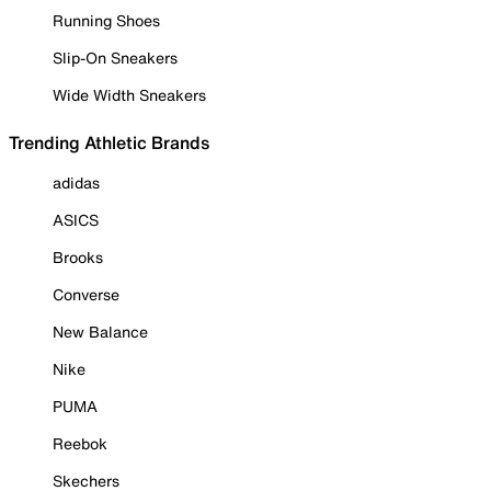
Running Shoes
Slip-On Sneakers
Wide Width Sneakers
Trending Athletic Brands
adidas
ASICS
Brooks
Converse
New Balance
Nike
PUMA
Reebok
Skechers