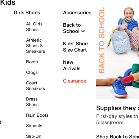
Kids
Girls Shoes
Accessories
All Girls
Back to
Shoes
School ✏️
Athletic
Kids' Shoe
Shoes &
Size Chart
Sneakers
Boots
New
Arrivals
Clogs
Clearance
Court
Sneakers
Dress
Shoes
Supplies they
Rain Boots
First-day styles th
(class)room.
)
Sandals
Shop Back to Sch
Slip-On