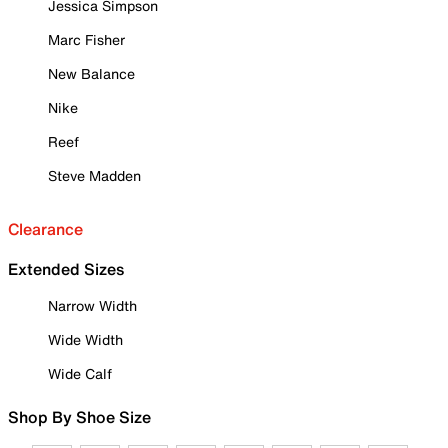
Jessica Simpson
Marc Fisher
New Balance
Nike
Reef
Steve Madden
Clearance
Extended Sizes
Narrow Width
Wide Width
Wide Calf
Shop By Shoe Size