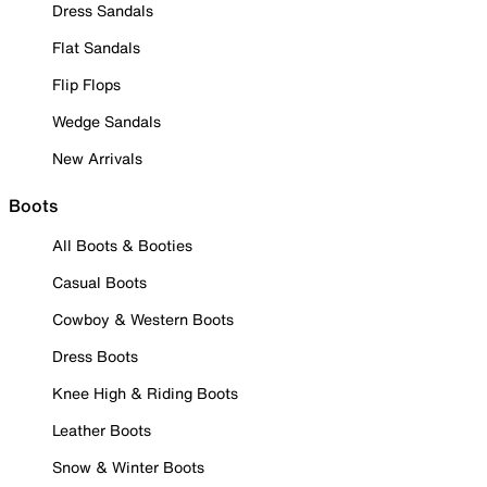
Dress Sandals
Flat Sandals
Flip Flops
Wedge Sandals
New Arrivals
Boots
All Boots & Booties
Casual Boots
Cowboy & Western Boots
Dress Boots
Knee High & Riding Boots
Leather Boots
Snow & Winter Boots