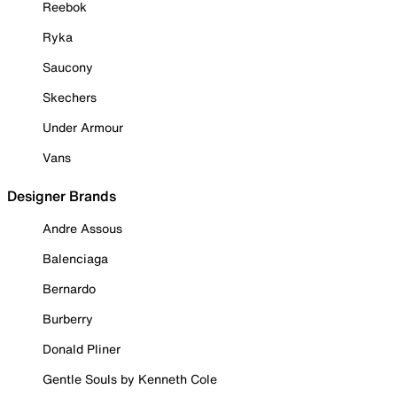
Reebok
Ryka
Saucony
Skechers
Under Armour
Vans
Designer Brands
Andre Assous
Balenciaga
Bernardo
Burberry
Donald Pliner
Gentle Souls by Kenneth Cole