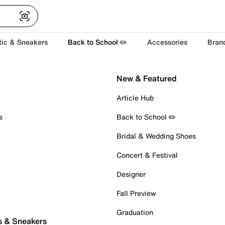
tic & Sneakers
Back to School ✏️
Accessories
Bran
New & Featured
Article Hub
s
Back to School ✏️
Bridal & Wedding Shoes
Concert & Festival
Designer
Fall Preview
Graduation
s & Sneakers