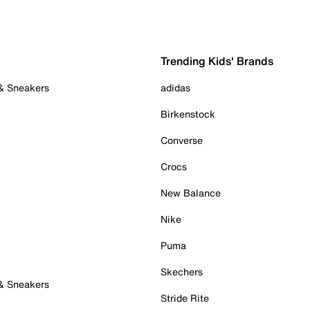
Trending Kids' Brands
 & Sneakers
adidas
Birkenstock
Converse
Crocs
New Balance
Nike
Puma
Skechers
 & Sneakers
Stride Rite