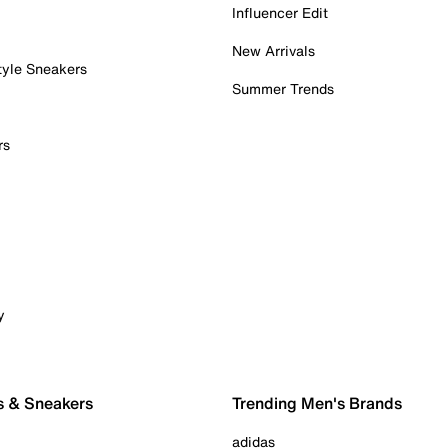
Influencer Edit
New Arrivals
tyle Sneakers
Summer Trends
rs
y
s & Sneakers
Trending Men's Brands
adidas