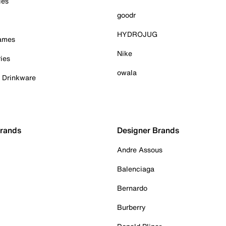
ies
goodr
HYDROJUG
Games
Nike
ies
owala
& Drinkware
Brands
Designer Brands
Andre Assous
Balenciaga
Bernardo
Burberry