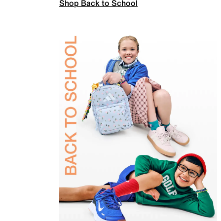
Shop Back to School