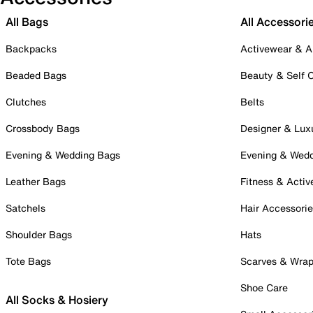
All Bags
All Accessori
Backpacks
Activewear & A
Beaded Bags
Beauty & Self 
Clutches
Belts
Crossbody Bags
Designer & Lux
Evening & Wedding Bags
Evening & Wed
Leather Bags
Fitness & Activ
Satchels
Hair Accessori
Shoulder Bags
Hats
Tote Bags
Scarves & Wra
Shoe Care
All Socks & Hosiery