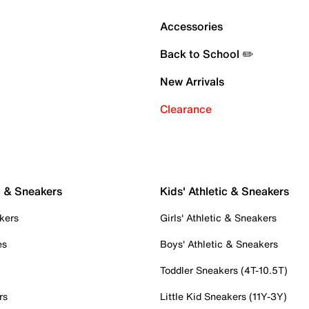
Accessories
Back to School ✏️
New Arrivals
Clearance
c & Sneakers
Kids' Athletic & Sneakers
kers
Girls' Athletic & Sneakers
es
Boys' Athletic & Sneakers
Toddler Sneakers (4T-10.5T)
rs
Little Kid Sneakers (11Y-3Y)