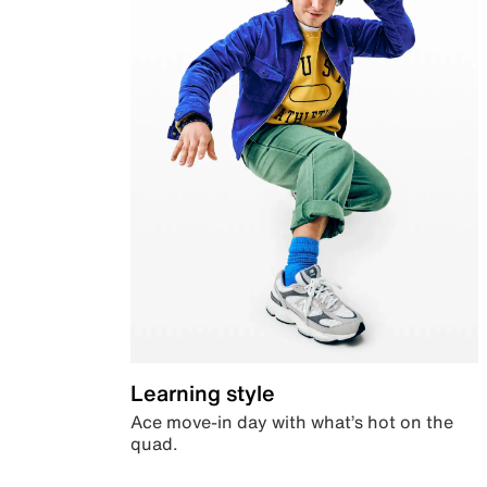
Learning style
Ace move-in day with what’s hot on the
quad.