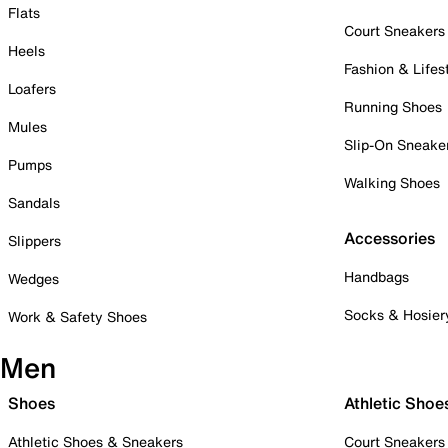
Flats
Court Sneakers
Heels
Fashion & Lifes
Loafers
Running Shoes
Mules
Slip-On Sneake
Pumps
Walking Shoes
Sandals
Accessories
Slippers
Handbags
Wedges
Socks & Hosier
Work & Safety Shoes
Men
Shoes
Athletic Shoe
Athletic Shoes & Sneakers
Court Sneakers