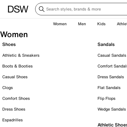
Women
Men
Kids
Athle
Women
Shoes
Sandals
Athletic & Sneakers
Casual Sandals
Boots & Booties
Comfort Sandal
Casual Shoes
Dress Sandals
Clogs
Flat Sandals
Comfort Shoes
Flip Flops
Dress Shoes
Wedge Sandals
Espadrilles
Athletic Shoe