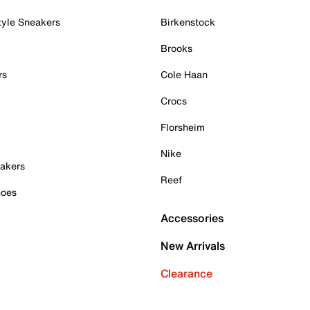
tyle Sneakers
Birkenstock
Brooks
rs
Cole Haan
Crocs
Florsheim
Nike
akers
Reef
hoes
Accessories
New Arrivals
Clearance