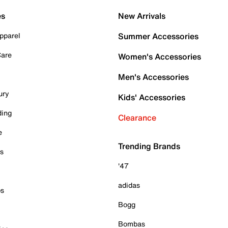
es
New Arrivals
pparel
Summer Accessories
Care
Women's Accessories
Men's Accessories
ury
Kids' Accessories
ding
Clearance
e
Trending Brands
es
'47
adidas
ps
Bogg
Bombas