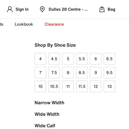
Sign In
Dulles 28 Centre - Refreshed Location
Bag
ds
Lookbook
Clearance
Shop By Shoe Size
4
4.5
5
5.5
6
6.5
7
7.5
8
8.5
9
9.5
10
10.5
11
11.5
12
13
Narrow Width
Wide Width
Wide Calf