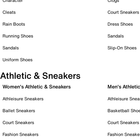
Character
Clogs
Cleats
Court Sneakers
Rain Boots
Dress Shoes
Running Shoes
Sandals
Sandals
Slip-On Shoes
Uniform Shoes
Athletic & Sneakers
Women's Athletic & Sneakers
Men's Athleti
Athleisure Sneakers
Athleisure Snea
Ballet Sneakers
Basketball Sho
Court Sneakers
Court Sneakers
Fashion Sneakers
Fashion Sneake