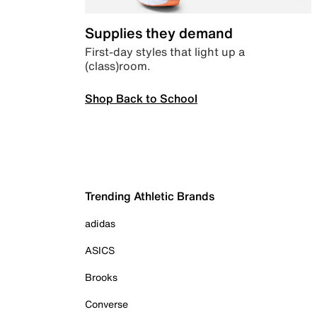
Supplies they demand
First-day styles that light up a
(class)room.
Shop Back to School
Trending Athletic Brands
adidas
ASICS
Brooks
Converse