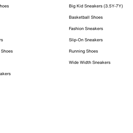
Shoes
Big Kid Sneakers (3.5Y-7Y)
Basketball Shoes
Fashion Sneakers
rs
Slip-On Sneakers
 Shoes
Running Shoes
Wide Width Sneakers
akers