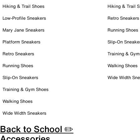
Hiking & Trail Shoes
Hiking & Trail 
Low-Profile Sneakers
Retro Sneakers
Mary Jane Sneakers
Running Shoes
Platform Sneakers
Slip-On Sneake
Retro Sneakers
Training & Gym
Running Shoes
Walking Shoes
Slip-On Sneakers
Wide Width Sne
Training & Gym Shoes
Walking Shoes
Wide Width Sneakers
Back to School ✏️
Accessories