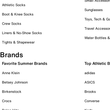
Small Accessor
Athletic Socks
Sunglasses
Boot & Knee Socks
Toys, Tech & 
Crew Socks
Travel Accessor
Liners & No-Show Socks
Water Bottles 
Tights & Shapewear
Brands
Favorite Summer Brands
Top Athletic 
Anne Klein
adidas
Betsey Johnson
ASICS
Birkenstock
Brooks
Crocs
Converse