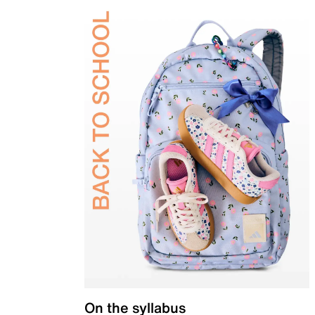
On the syllabus