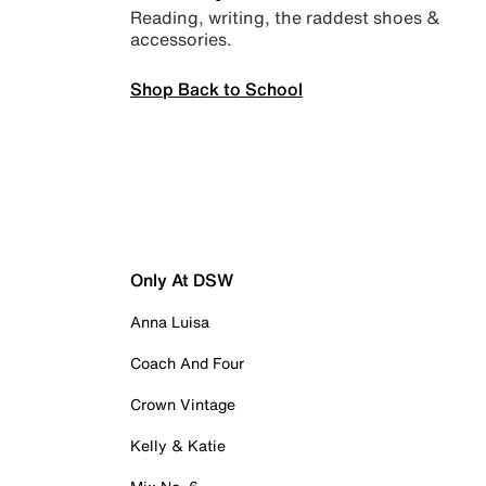
Reading, writing, the raddest shoes &
accessories.
Shop Back to School
Only At DSW
Anna Luisa
Coach And Four
Crown Vintage
Kelly & Katie