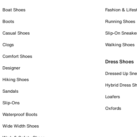
Boat Shoes
Fashion & Lifes
Boots
Running Shoes
Casual Shoes
Slip-On Sneake
Clogs
Walking Shoes
Comfort Shoes
Dress Shoes
Designer
Dressed Up Sne
Hiking Shoes
Hybrid Dress S
Sandals
Loafers
Slip-Ons
Oxfords
Waterproof Boots
Wide Width Shoes