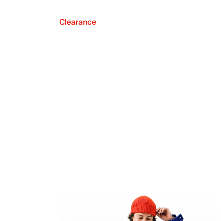
Clearance