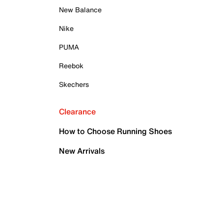
New Balance
Nike
PUMA
Reebok
Skechers
Clearance
How to Choose Running Shoes
New Arrivals