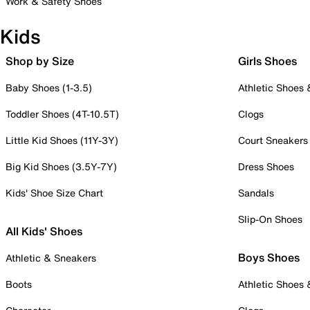
Work & Safety Shoes
Kids
Shop by Size
Girls Shoes
Baby Shoes (1-3.5)
Athletic Shoes
Toddler Shoes (4T-10.5T)
Clogs
Little Kid Shoes (11Y-3Y)
Court Sneakers
Big Kid Shoes (3.5Y-7Y)
Dress Shoes
Kids' Shoe Size Chart
Sandals
Slip-On Shoes
All Kids' Shoes
Boys Shoes
Athletic & Sneakers
Boots
Athletic Shoes