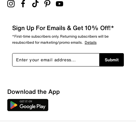
Sign Up For Emails & Get 10% Off!*
*First-time subscribers only. Returning subscribers will be
resubscribed for marketing/promo emails.
Details
Submit
Sort by
Download the App