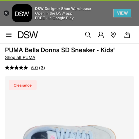
DSW Designer Shoe Warehouse
VIEW
Open in the DSW app
FREE - In Google Play
PUMA Bella Donna SD Sneaker - Kids'
Shop all PUMA
5.0
(3)
Clearance