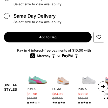
Select size to view availability
Same Day Delivery
Select size to view availability
Add to Bag
Pay in 4 interest-free payments of $10.00 with
or
SIMILAR
PUMA
PUMA
PUMA
PU
STYLES
$59.98
$34.98
$38.98
$6
$72.99
$59.99
$59.99
★
★
★★★★★
★★★★★
★★★★★
★★★★★
★★★★★
★★★★★