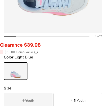
1 of 7
Clearance $39.98
$60.00
Comp. Value
Color
Light Blue
Size
4 Youth
4.5 Youth