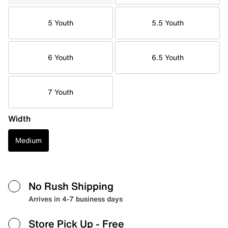
5 Youth
5.5 Youth
6 Youth
6.5 Youth
7 Youth
Width
Medium
No Rush Shipping
Arrives in 4-7 business days
Store Pick Up
- Free