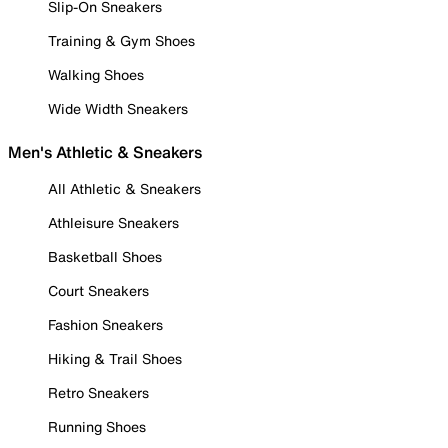
Slip-On Sneakers
Training & Gym Shoes
Walking Shoes
Wide Width Sneakers
Men's Athletic & Sneakers
All Athletic & Sneakers
Athleisure Sneakers
Basketball Shoes
Court Sneakers
Fashion Sneakers
Hiking & Trail Shoes
Retro Sneakers
Running Shoes