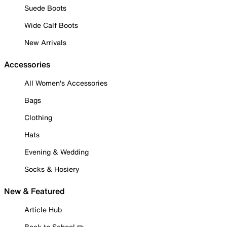
Suede Boots
Wide Calf Boots
New Arrivals
Accessories
All Women's Accessories
Bags
Clothing
Hats
Evening & Wedding
Socks & Hosiery
New & Featured
Article Hub
Back to School ✏️