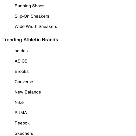
Running Shoes
Slip-On Sneakers
Wide Width Sneakers
Trending Athletic Brands
adidas
ASICS
Brooks
Converse
New Balance
Nike
PUMA
Reebok
Skechers