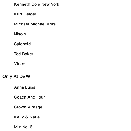
Kenneth Cole New York
Kurt Geiger
Michael Michael Kors
Nisolo
Splendid
Ted Baker
Vince
Only At DSW
Anna Luisa
Coach And Four
Crown Vintage
Kelly & Katie
Mix No. 6