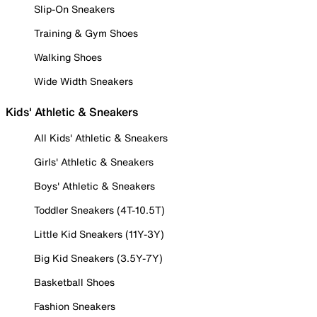
Slip-On Sneakers
Training & Gym Shoes
Walking Shoes
Wide Width Sneakers
Kids' Athletic & Sneakers
All Kids' Athletic & Sneakers
Girls' Athletic & Sneakers
Boys' Athletic & Sneakers
Toddler Sneakers (4T-10.5T)
Little Kid Sneakers (11Y-3Y)
Big Kid Sneakers (3.5Y-7Y)
Basketball Shoes
Fashion Sneakers