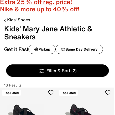
Extra 25% off reg. price!
Nike & more up to 40% off!
Kids' Shoes
Kids' Mary Jane Athletic &
Sneakers
Get it Fast
Pickup
Same Day Delivery
Filter & Sort
(2)
13 Results
Top Rated
Top Rated