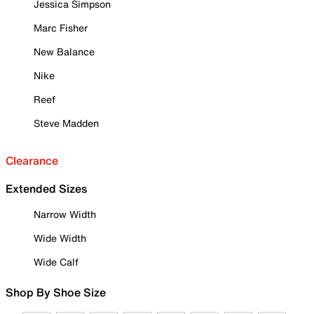
Jessica Simpson
Marc Fisher
New Balance
Nike
Reef
Steve Madden
Clearance
Extended Sizes
Narrow Width
Wide Width
Wide Calf
Shop By Shoe Size