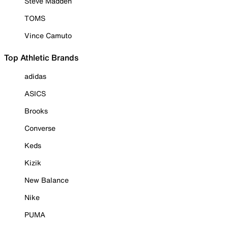
Steve Madden
TOMS
Vince Camuto
Top Athletic Brands
adidas
ASICS
Brooks
Converse
Keds
Kizik
New Balance
Nike
PUMA