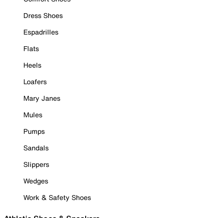
Dress Shoes
Espadrilles
Flats
Heels
Loafers
Mary Janes
Mules
Pumps
Sandals
Slippers
Wedges
Work & Safety Shoes