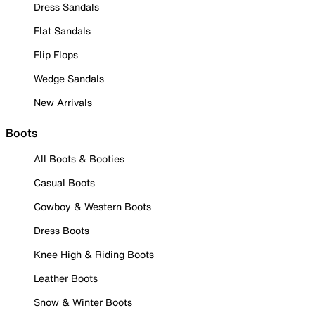
Dress Sandals
Flat Sandals
Flip Flops
Wedge Sandals
New Arrivals
Boots
All Boots & Booties
Casual Boots
Cowboy & Western Boots
Dress Boots
Knee High & Riding Boots
Leather Boots
Snow & Winter Boots