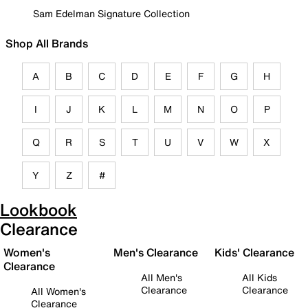
Sam Edelman Signature Collection
Shop All Brands
A
B
C
D
E
F
G
H
I
J
K
L
M
N
O
P
Q
R
S
T
U
V
W
X
Y
Z
#
Lookbook
Clearance
Women's
Men's Clearance
Kids' Clearance
Clearance
All Men's
All Kids
Clearance
Clearance
All Women's
Clearance