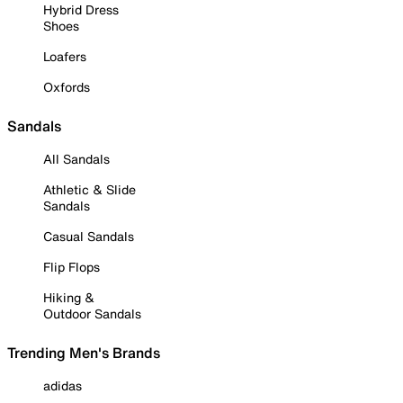
Hybrid Dress
Shoes
Loafers
Oxfords
Sandals
All Sandals
Athletic & Slide
Sandals
Casual Sandals
Flip Flops
Hiking &
Outdoor Sandals
Trending Men's Brands
adidas