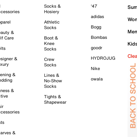
l
Socks &
'47
Sum
cessories
Hosiery
adidas
Wom
parel
Athletic
Bogg
Socks
Men
auty &
Bombas
lf Care
Boot &
Knee
Kid
goodr
lts
Socks
Cle
HYDROJUG
signer &
Crew
xury
Socks
Nike
ening &
Lines &
owala
dding
No-Show
Socks
tness &
tive
Tights &
Shapewear
ir
cessories
ts
arves &