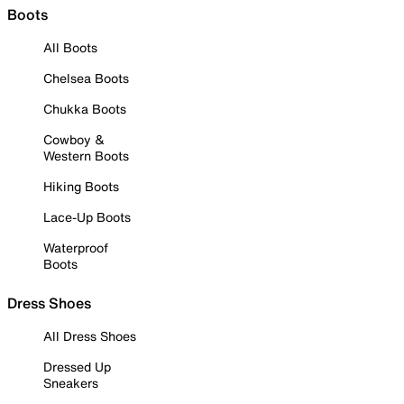
Boots
All Boots
Chelsea Boots
Chukka Boots
Cowboy &
Western Boots
Hiking Boots
Lace-Up Boots
Waterproof
Boots
Dress Shoes
All Dress Shoes
Dressed Up
Sneakers