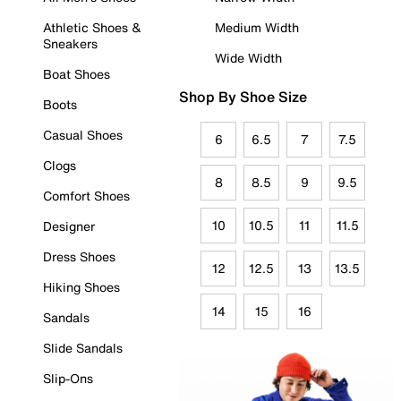
Athletic Shoes &
Medium Width
Sneakers
Wide Width
Boat Shoes
Shop By Shoe Size
Boots
Casual Shoes
6
6.5
7
7.5
Clogs
8
8.5
9
9.5
Comfort Shoes
10
10.5
11
11.5
Designer
Dress Shoes
12
12.5
13
13.5
Hiking Shoes
14
15
16
Sandals
Slide Sandals
Slip-Ons