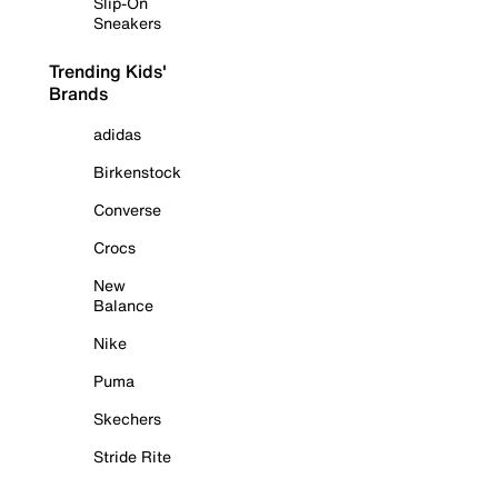
Slip-On
Sneakers
Trending Kids'
Brands
adidas
Birkenstock
Converse
Crocs
New
Balance
Nike
Puma
Skechers
Stride Rite