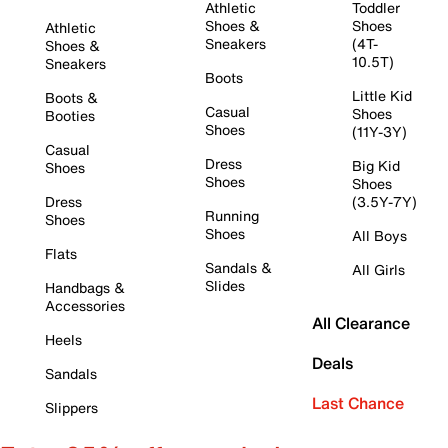
Athletic
Toddler
Shoes &
Shoes
Athletic
Sneakers
(4T-
Shoes &
10.5T)
Sneakers
Boots
Little Kid
Boots &
Casual
Shoes
Booties
Shoes
(11Y-3Y)
Casual
Dress
Big Kid
Shoes
Shoes
Shoes
Dress
(3.5Y-7Y)
Running
Shoes
Shoes
All Boys
Flats
Sandals &
All Girls
Slides
Handbags &
Accessories
All Clearance
Heels
Deals
Sandals
Last Chance
Slippers