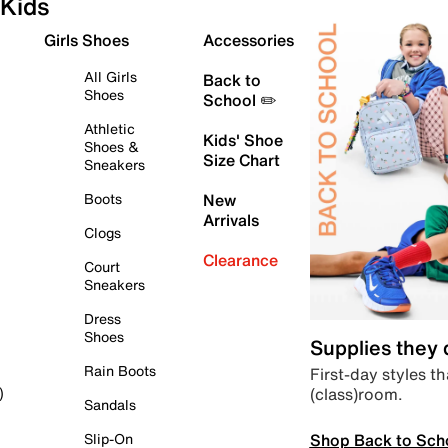
Kids
Girls Shoes
Accessories
All Girls
Back to
Shoes
School ✏️
Athletic
Kids' Shoe
Shoes &
Size Chart
Sneakers
Boots
New
Arrivals
Clogs
Clearance
Court
Sneakers
Dress
Shoes
Supplies they
Rain Boots
First-day styles th
(class)room.
)
Sandals
Shop Back to Sch
Slip-On