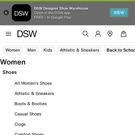
DSW Designer Shoe Warehouse
VIEW
Open in the DSW app
FREE - In Google Play
Women
Men
Kids
Athletic & Sneakers
Back to Schoo
Women
Shoes
All Women's Shoes
Athletic & Sneakers
Boots & Booties
Casual Shoes
Clogs
Comfort Shoes