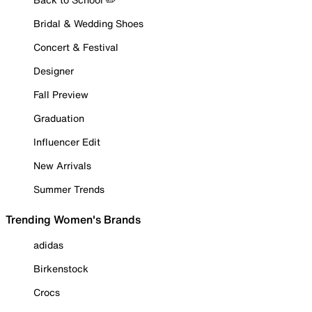
Bridal & Wedding Shoes
Concert & Festival
Designer
Fall Preview
Graduation
Influencer Edit
New Arrivals
Summer Trends
Trending Women's Brands
adidas
Birkenstock
Crocs