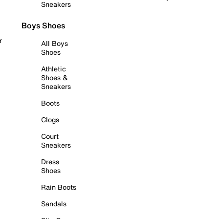
Sneakers
Boys Shoes
r
All Boys
Shoes
Athletic
Shoes &
Sneakers
Boots
Clogs
Court
Sneakers
Dress
Shoes
Rain Boots
Sandals