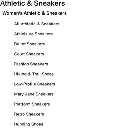
Athletic & Sneakers
Women's Athletic & Sneakers
All Athletic & Sneakers
Athleisure Sneakers
Ballet Sneakers
Court Sneakers
Fashion Sneakers
Hiking & Trail Shoes
Low-Profile Sneakers
Mary Jane Sneakers
Platform Sneakers
Retro Sneakers
Running Shoes