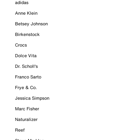
adidas
Anne Klein
Betsey Johnson
Birkenstock
Crocs
Dolce Vita
Dr. Scholl's
Franco Sarto
Frye & Co.
Jessica Simpson
Marc Fisher
Naturalizer
Reef