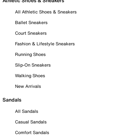
Athletic Shoes & Sneakers
All Athletic Shoes & Sneakers
Ballet Sneakers
Court Sneakers
Fashion & Lifestyle Sneakers
Running Shoes
Slip-On Sneakers
Walking Shoes
New Arrivals
Sandals
All Sandals
Casual Sandals
Comfort Sandals