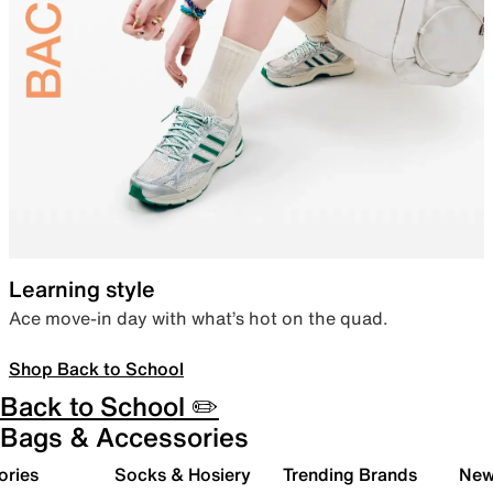
Learning style
Ace move-in day with what’s hot on the quad.
Shop Back to School
Back to School ✏️
Bags & Accessories
ories
Socks & Hosiery
Trending Brands
New 