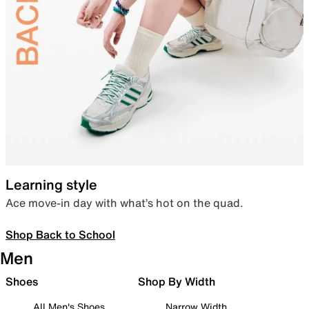
Learning style
Ace move-in day with what’s hot on the quad.
Shop Back to School
Men
Shoes
Shop By Width
All Men's Shoes
Narrow Width