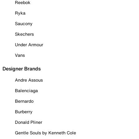
Reebok
Ryka
Saucony
Skechers
Under Armour
Vans
Designer Brands
Andre Assous
Balenciaga
Bernardo
Burberry
Donald Pliner
Gentle Souls by Kenneth Cole