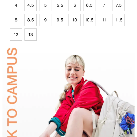
4
4.5
5
5.5
6
6.5
7
7.5
8
8.5
9
9.5
10
10.5
11
11.5
12
13