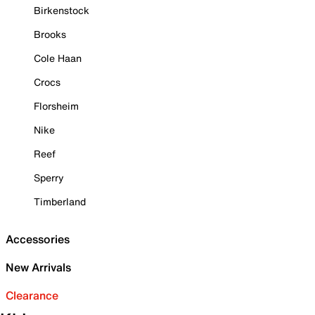
Birkenstock
Brooks
Cole Haan
Crocs
Florsheim
Nike
Reef
Sperry
Timberland
Accessories
New Arrivals
Clearance