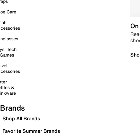
raps
oe Care
all
On 
cessories
Read
nglasses
sho
ys, Tech
Sho
 Games
avel
cessories
ter
ttles &
inkware
Brands
Shop All Brands
Favorite Summer Brands