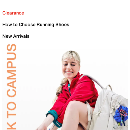
Clearance
How to Choose Running Shoes
New Arrivals