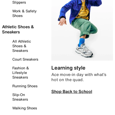
Slippers
Work & Safety
Shoes
Athletic Shoes &
Sneakers
All Athletic
Shoes &
Sneakers
Court Sneakers
Learning style
Fashion &
Lifestyle
Ace move-in day with what’s
Sneakers
hot on the quad.
Running Shoes
Shop Back to School
Slip-On
Sneakers
Walking Shoes