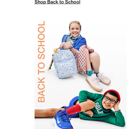
Shop Back to School