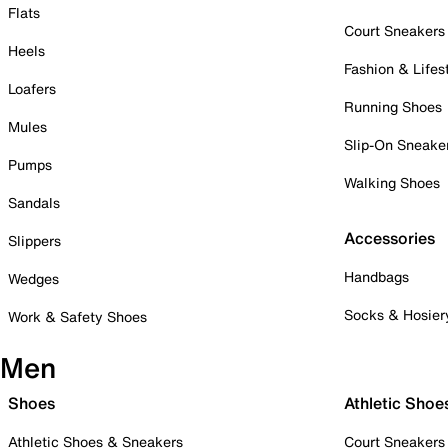
Flats
Court Sneakers
Heels
Fashion & Lifes
Loafers
Running Shoes
Mules
Slip-On Sneake
Pumps
Walking Shoes
Sandals
Accessories
Slippers
Handbags
Wedges
Socks & Hosier
Work & Safety Shoes
Men
Shoes
Athletic Shoe
Athletic Shoes & Sneakers
Court Sneakers