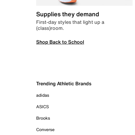
Supplies they demand
First-day styles that light up a
(class)room.
Shop Back to School
Trending Athletic Brands
adidas
ASICS
Brooks
Converse