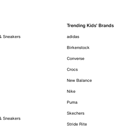
Trending Kids' Brands
 & Sneakers
adidas
Birkenstock
Converse
Crocs
New Balance
Nike
Puma
Skechers
 & Sneakers
Stride Rite