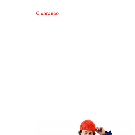
Clearance