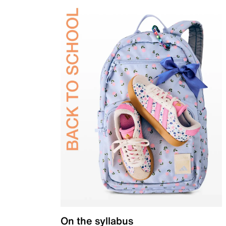
On the syllabus