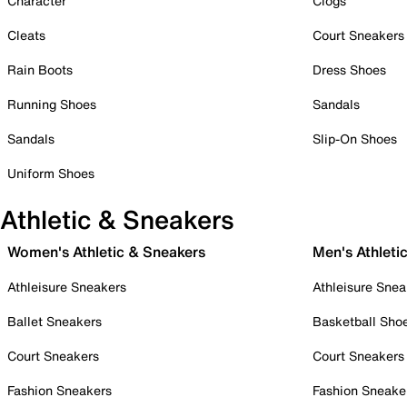
Character
Clogs
Cleats
Court Sneakers
Rain Boots
Dress Shoes
Running Shoes
Sandals
Sandals
Slip-On Shoes
Uniform Shoes
Athletic & Sneakers
Women's Athletic & Sneakers
Men's Athleti
Athleisure Sneakers
Athleisure Snea
Ballet Sneakers
Basketball Sho
Court Sneakers
Court Sneakers
Fashion Sneakers
Fashion Sneake