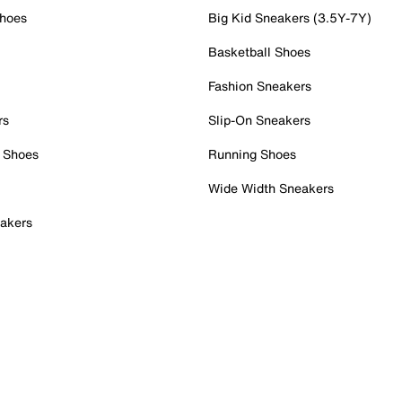
Shoes
Big Kid Sneakers (3.5Y-7Y)
Basketball Shoes
Fashion Sneakers
rs
Slip-On Sneakers
 Shoes
Running Shoes
Wide Width Sneakers
akers