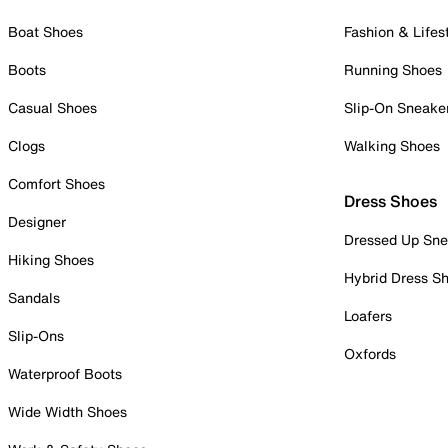
Boat Shoes
Fashion & Lifes
Boots
Running Shoes
Casual Shoes
Slip-On Sneake
Clogs
Walking Shoes
Comfort Shoes
Dress Shoes
Designer
Dressed Up Sne
Hiking Shoes
Hybrid Dress S
Sandals
Loafers
Slip-Ons
Oxfords
Waterproof Boots
Wide Width Shoes