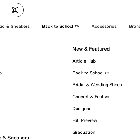
tic & Sneakers
Back to School ✏️
Accessories
Bran
New & Featured
Article Hub
s
Back to School ✏️
Bridal & Wedding Shoes
Concert & Festival
Designer
Fall Preview
Graduation
s & Sneakers