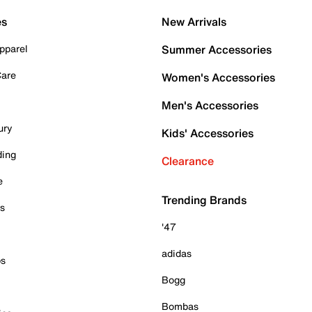
es
New Arrivals
pparel
Summer Accessories
Care
Women's Accessories
Men's Accessories
ury
Kids' Accessories
ding
Clearance
e
Trending Brands
es
'47
adidas
ps
Bogg
Bombas