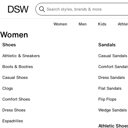
Women
Men
Kids
Athle
Women
Shoes
Sandals
Athletic & Sneakers
Casual Sandals
Boots & Booties
Comfort Sandal
Casual Shoes
Dress Sandals
Clogs
Flat Sandals
Comfort Shoes
Flip Flops
Dress Shoes
Wedge Sandals
Espadrilles
Athletic Shoe