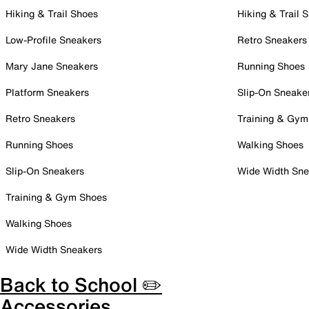
Hiking & Trail Shoes
Hiking & Trail 
Low-Profile Sneakers
Retro Sneakers
Mary Jane Sneakers
Running Shoes
Platform Sneakers
Slip-On Sneake
Retro Sneakers
Training & Gym
Running Shoes
Walking Shoes
Slip-On Sneakers
Wide Width Sne
Training & Gym Shoes
Walking Shoes
Wide Width Sneakers
Back to School ✏️
Accessories