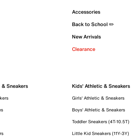
Accessories
Back to School ✏️
New Arrivals
Clearance
c & Sneakers
Kids' Athletic & Sneakers
kers
Girls' Athletic & Sneakers
es
Boys' Athletic & Sneakers
Toddler Sneakers (4T-10.5T)
rs
Little Kid Sneakers (11Y-3Y)