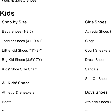
Work & Safety Shoes
Kids
Shop by Size
Girls Shoes
Baby Shoes (1-3.5)
Athletic Shoes
Toddler Shoes (4T-10.5T)
Clogs
Little Kid Shoes (11Y-3Y)
Court Sneakers
Big Kid Shoes (3.5Y-7Y)
Dress Shoes
Kids' Shoe Size Chart
Sandals
Slip-On Shoes
All Kids' Shoes
Boys Shoes
Athletic & Sneakers
Boots
Athletic Shoes