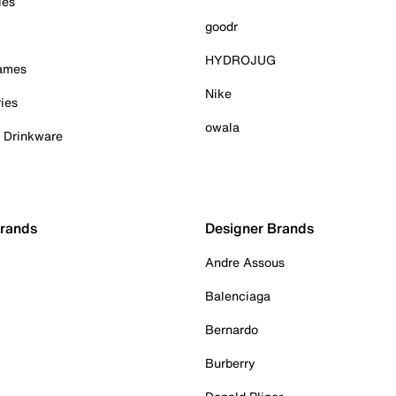
ies
goodr
HYDROJUG
Games
Nike
ies
owala
& Drinkware
Brands
Designer Brands
Andre Assous
Balenciaga
Bernardo
Burberry