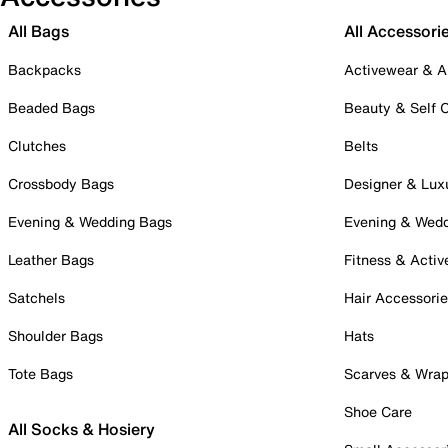
All Bags
All Accessori
Backpacks
Activewear & A
Beaded Bags
Beauty & Self 
Clutches
Belts
Crossbody Bags
Designer & Lux
Evening & Wedding Bags
Evening & Wed
Leather Bags
Fitness & Activ
Satchels
Hair Accessori
Shoulder Bags
Hats
Tote Bags
Scarves & Wra
Shoe Care
All Socks & Hosiery