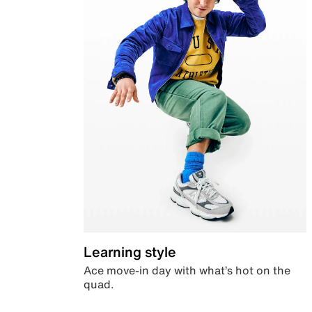
Learning style
Ace move-in day with what’s hot on the
quad.