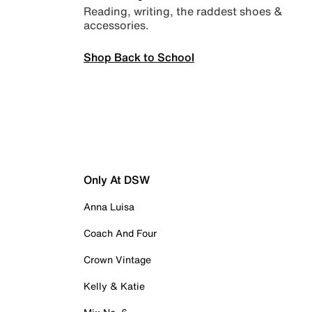
Reading, writing, the raddest shoes &
accessories.
Shop Back to School
Only At DSW
Anna Luisa
Coach And Four
Crown Vintage
Kelly & Katie