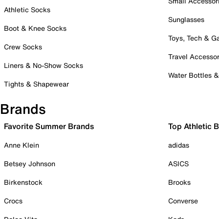
Small Accessor
Athletic Socks
Sunglasses
Boot & Knee Socks
Toys, Tech & 
Crew Socks
Travel Accessor
Liners & No-Show Socks
Water Bottles 
Tights & Shapewear
Brands
Favorite Summer Brands
Top Athletic 
Anne Klein
adidas
Betsey Johnson
ASICS
Birkenstock
Brooks
Crocs
Converse