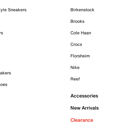
tyle Sneakers
Birkenstock
Brooks
rs
Cole Haan
Crocs
Florsheim
Nike
akers
Reef
hoes
Accessories
New Arrivals
Clearance