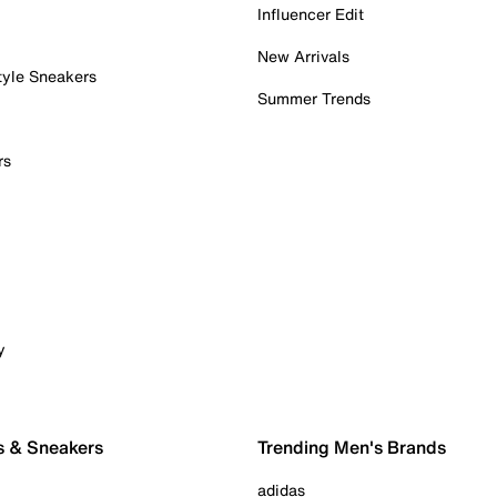
Influencer Edit
New Arrivals
tyle Sneakers
Summer Trends
rs
y
s & Sneakers
Trending Men's Brands
adidas