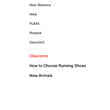
New Balance
Nike
PUMA
Reebok
Skechers
Clearance
How to Choose Running Shoes
New Arrivals