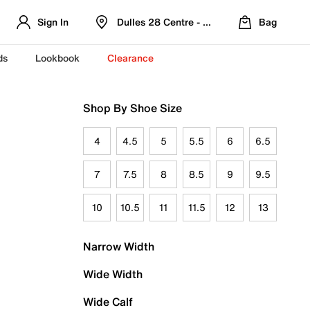
Sign In
Dulles 28 Centre - Refreshed Location
Bag
ds
Lookbook
Clearance
Shop By Shoe Size
4
4.5
5
5.5
6
6.5
7
7.5
8
8.5
9
9.5
10
10.5
11
11.5
12
13
Narrow Width
Wide Width
Wide Calf