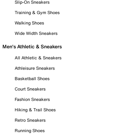
Slip-On Sneakers
Training & Gym Shoes
Walking Shoes
Wide Width Sneakers
Men's Athletic & Sneakers
All Athletic & Sneakers
Athleisure Sneakers
Basketball Shoes
Court Sneakers
Fashion Sneakers
Hiking & Trail Shoes
Retro Sneakers
Running Shoes