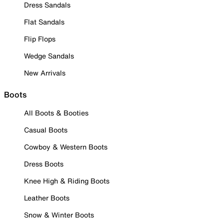
Dress Sandals
Flat Sandals
Flip Flops
Wedge Sandals
New Arrivals
Boots
All Boots & Booties
Casual Boots
Cowboy & Western Boots
Dress Boots
Knee High & Riding Boots
Leather Boots
Snow & Winter Boots