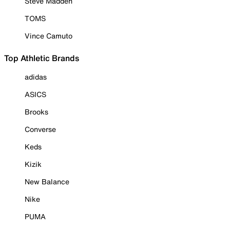
Steve Madden
TOMS
Vince Camuto
Top Athletic Brands
adidas
ASICS
Brooks
Converse
Keds
Kizik
New Balance
Nike
PUMA