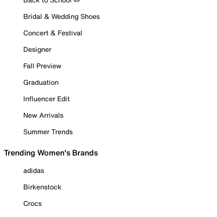
Bridal & Wedding Shoes
Concert & Festival
Designer
Fall Preview
Graduation
Influencer Edit
New Arrivals
Summer Trends
Trending Women's Brands
adidas
Birkenstock
Crocs