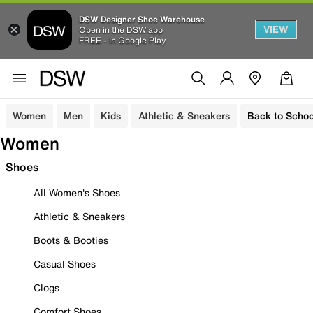
DSW Designer Shoe Warehouse
VIEW
Open in the DSW app
FREE - In Google Play
Women
Men
Kids
Athletic & Sneakers
Back to Schoo
Women
Shoes
All Women's Shoes
Athletic & Sneakers
Boots & Booties
Casual Shoes
Clogs
Comfort Shoes