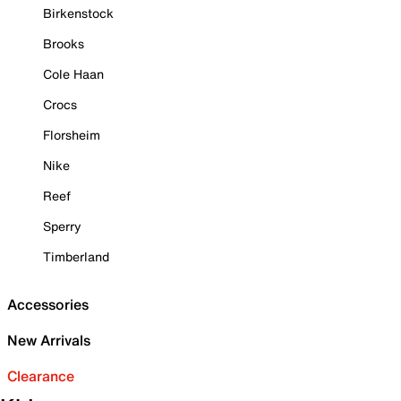
Birkenstock
Brooks
Cole Haan
Crocs
Florsheim
Nike
Reef
Sperry
Timberland
Accessories
New Arrivals
Clearance