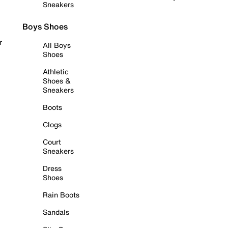
Sneakers
Boys Shoes
r
All Boys
Shoes
Athletic
Shoes &
Sneakers
Boots
Clogs
Court
Sneakers
Dress
Shoes
Rain Boots
Sandals