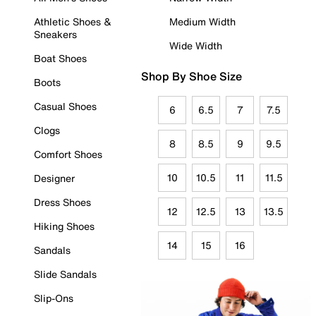
Athletic Shoes &
Medium Width
Sneakers
Wide Width
Boat Shoes
Shop By Shoe Size
Boots
Casual Shoes
6
6.5
7
7.5
Clogs
8
8.5
9
9.5
Comfort Shoes
10
10.5
11
11.5
Designer
Dress Shoes
12
12.5
13
13.5
Hiking Shoes
14
15
16
Sandals
Slide Sandals
Slip-Ons