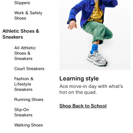
Slippers
Work & Safety
Shoes
Athletic Shoes &
Sneakers
All Athletic
Shoes &
Sneakers
Court Sneakers
Learning style
Fashion &
Lifestyle
Ace move-in day with what’s
Sneakers
hot on the quad.
Running Shoes
Shop Back to School
Slip-On
Sneakers
Walking Shoes