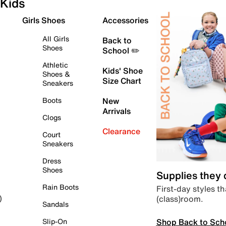
Kids
Girls Shoes
Accessories
All Girls
Back to
Shoes
School ✏️
Athletic
Kids' Shoe
Shoes &
Size Chart
Sneakers
Boots
New
Arrivals
Clogs
Clearance
Court
Sneakers
Dress
Shoes
Supplies they
Rain Boots
First-day styles th
(class)room.
)
Sandals
Shop Back to Sch
Slip-On