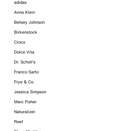
adidas
Anne Klein
Betsey Johnson
Birkenstock
Crocs
Dolce Vita
Dr. Scholl's
Franco Sarto
Frye & Co.
Jessica Simpson
Marc Fisher
Naturalizer
Reef