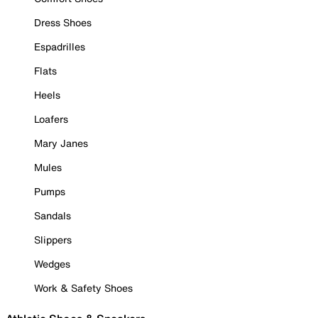
Dress Shoes
Espadrilles
Flats
Heels
Loafers
Mary Janes
Mules
Pumps
Sandals
Slippers
Wedges
Work & Safety Shoes