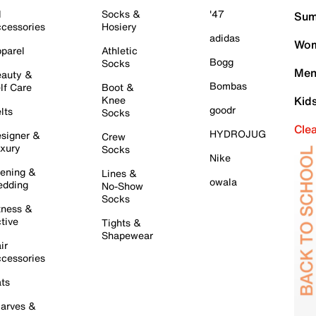
l
Socks &
'47
Sum
cessories
Hosiery
adidas
Wom
parel
Athletic
Bogg
Socks
Men
auty &
Bombas
lf Care
Boot &
Knee
Kid
goodr
lts
Socks
Cle
HYDROJUG
signer &
Crew
xury
Socks
Nike
ening &
Lines &
owala
dding
No-Show
Socks
tness &
tive
Tights &
Shapewear
ir
cessories
ts
arves &