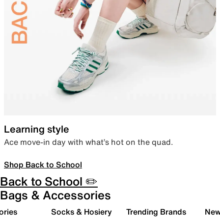
Learning style
Ace move-in day with what’s hot on the quad.
Shop Back to School
Back to School ✏️
Bags & Accessories
ories
Socks & Hosiery
Trending Brands
New 