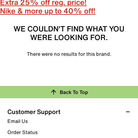
Extra 25% off reg. price!
Nike & more up to 40% off!
WE COULDN'T FIND WHAT YOU
WERE LOOKING FOR.
There were no results for this brand.
Back To Top
Customer Support
Email Us
Order Status