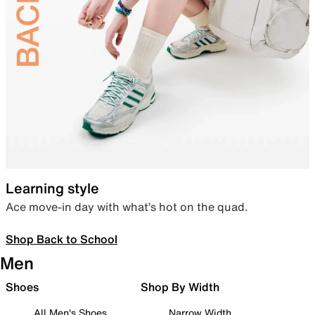
Learning style
Ace move-in day with what’s hot on the quad.
Shop Back to School
Men
Shoes
Shop By Width
All Men's Shoes
Narrow Width