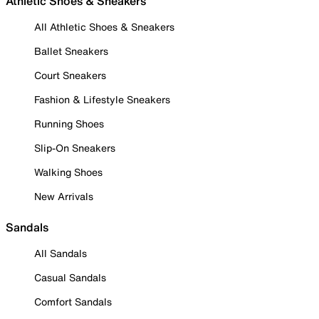
Athletic Shoes & Sneakers
All Athletic Shoes & Sneakers
Ballet Sneakers
Court Sneakers
Fashion & Lifestyle Sneakers
Running Shoes
Slip-On Sneakers
Walking Shoes
New Arrivals
Sandals
All Sandals
Casual Sandals
Comfort Sandals