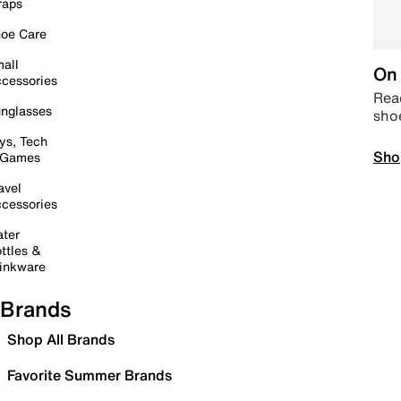
raps
oe Care
all
On 
cessories
Read
nglasses
sho
ys, Tech
Sho
 Games
avel
cessories
ter
ttles &
inkware
Brands
Shop All Brands
Favorite Summer Brands