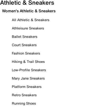
Athletic & Sneakers
Women's Athletic & Sneakers
All Athletic & Sneakers
Athleisure Sneakers
Ballet Sneakers
Court Sneakers
Fashion Sneakers
Hiking & Trail Shoes
Low-Profile Sneakers
Mary Jane Sneakers
Platform Sneakers
Retro Sneakers
Running Shoes