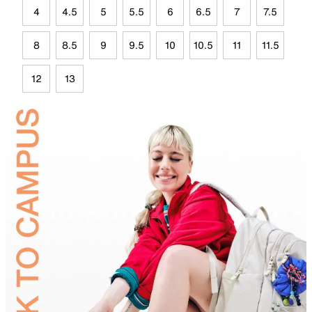
4
4.5
5
5.5
6
6.5
7
7.5
8
8.5
9
9.5
10
10.5
11
11.5
12
13