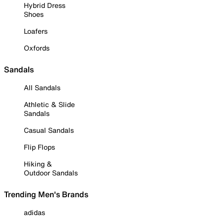
Hybrid Dress
Shoes
Loafers
Oxfords
Sandals
All Sandals
Athletic & Slide
Sandals
Casual Sandals
Flip Flops
Hiking &
Outdoor Sandals
Trending Men's Brands
adidas