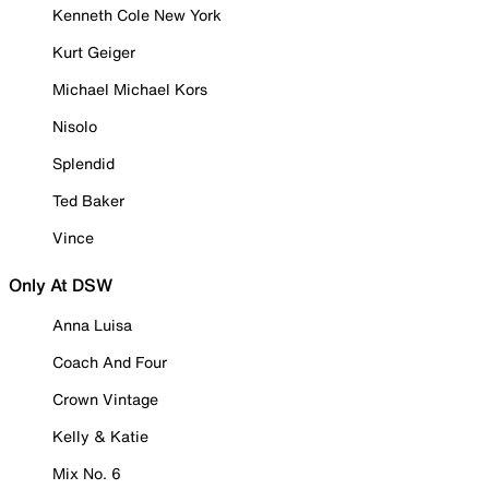
Kenneth Cole New York
Kurt Geiger
Michael Michael Kors
Nisolo
Splendid
Ted Baker
Vince
Only At DSW
Anna Luisa
Coach And Four
Crown Vintage
Kelly & Katie
Mix No. 6