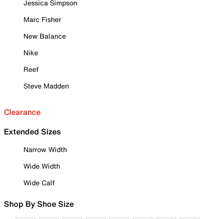
Jessica Simpson
Marc Fisher
New Balance
Nike
Reef
Steve Madden
Clearance
Extended Sizes
Narrow Width
Wide Width
Wide Calf
Shop By Shoe Size