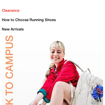
Clearance
How to Choose Running Shoes
New Arrivals