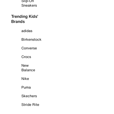
Slip-On
Sneakers
Trending Kids'
Brands
adidas
Birkenstock
Converse
Crocs
New
Balance
Nike
Puma
Skechers
Stride Rite