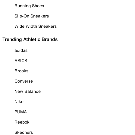
Running Shoes
Slip-On Sneakers
Wide Width Sneakers
Trending Athletic Brands
adidas
ASICS
Brooks
Converse
New Balance
Nike
PUMA
Reebok
Skechers