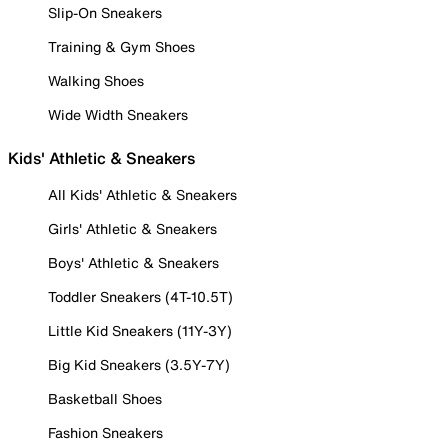
Slip-On Sneakers
Training & Gym Shoes
Walking Shoes
Wide Width Sneakers
Kids' Athletic & Sneakers
All Kids' Athletic & Sneakers
Girls' Athletic & Sneakers
Boys' Athletic & Sneakers
Toddler Sneakers (4T-10.5T)
Little Kid Sneakers (11Y-3Y)
Big Kid Sneakers (3.5Y-7Y)
Basketball Shoes
Fashion Sneakers