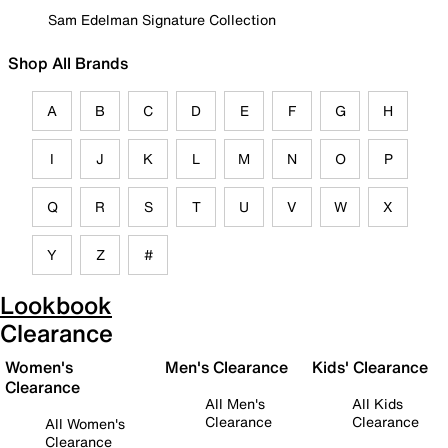
Sam Edelman Signature Collection
Shop All Brands
A
B
C
D
E
F
G
H
I
J
K
L
M
N
O
P
Q
R
S
T
U
V
W
X
Y
Z
#
Lookbook
Clearance
Women's
Men's Clearance
Kids' Clearance
Clearance
All Men's
All Kids
Clearance
Clearance
All Women's
Clearance