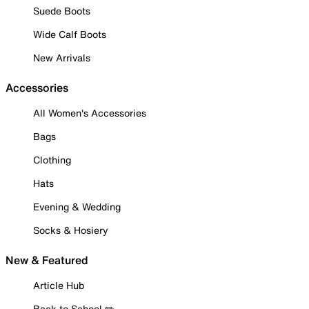
Suede Boots
Wide Calf Boots
New Arrivals
Accessories
All Women's Accessories
Bags
Clothing
Hats
Evening & Wedding
Socks & Hosiery
New & Featured
Article Hub
Back to School ✏️