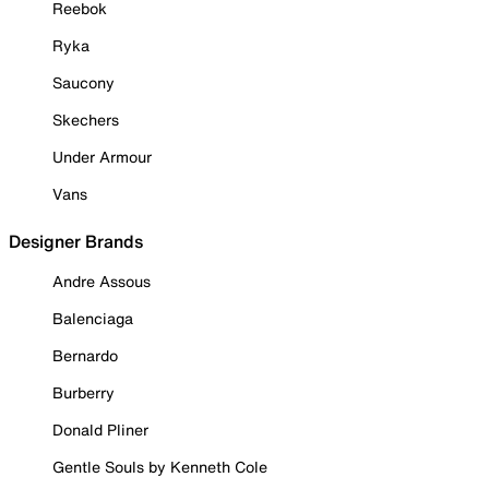
Reebok
Ryka
Saucony
Skechers
Under Armour
Vans
Designer Brands
Andre Assous
Balenciaga
Bernardo
Burberry
Donald Pliner
Gentle Souls by Kenneth Cole