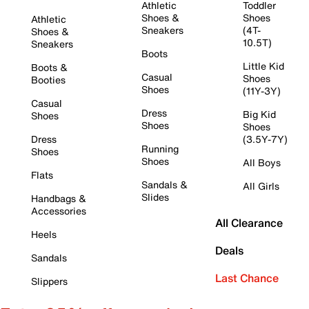
Athletic
Toddler
Shoes &
Shoes
Athletic
Sneakers
(4T-
Shoes &
10.5T)
Sneakers
Boots
Little Kid
Boots &
Casual
Shoes
Booties
Shoes
(11Y-3Y)
Casual
Dress
Big Kid
Shoes
Shoes
Shoes
Dress
(3.5Y-7Y)
Running
Shoes
Shoes
All Boys
Flats
Sandals &
All Girls
Slides
Handbags &
Accessories
All Clearance
Heels
Deals
Sandals
Last Chance
Slippers