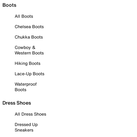
Boots
All Boots
Chelsea Boots
Chukka Boots
Cowboy &
Western Boots
Hiking Boots
Lace-Up Boots
Waterproof
Boots
Dress Shoes
All Dress Shoes
Dressed Up
Sneakers