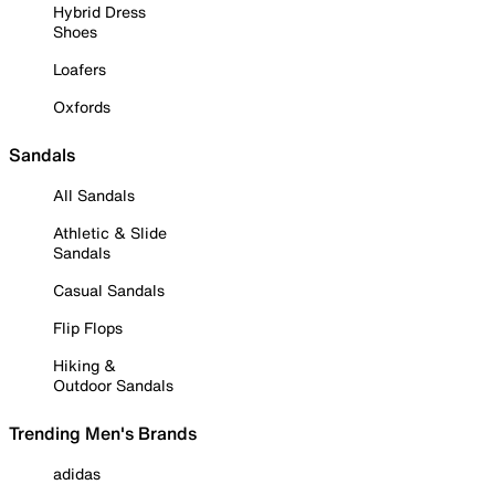
Hybrid Dress
Shoes
Loafers
Oxfords
Sandals
All Sandals
Athletic & Slide
Sandals
Casual Sandals
Flip Flops
Hiking &
Outdoor Sandals
Trending Men's Brands
adidas