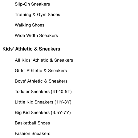
Slip-On Sneakers
Training & Gym Shoes
Walking Shoes
Wide Width Sneakers
Kids' Athletic & Sneakers
All Kids' Athletic & Sneakers
Girls' Athletic & Sneakers
Boys' Athletic & Sneakers
Toddler Sneakers (4T-10.5T)
Little Kid Sneakers (11Y-3Y)
Big Kid Sneakers (3.5Y-7Y)
Basketball Shoes
Fashion Sneakers