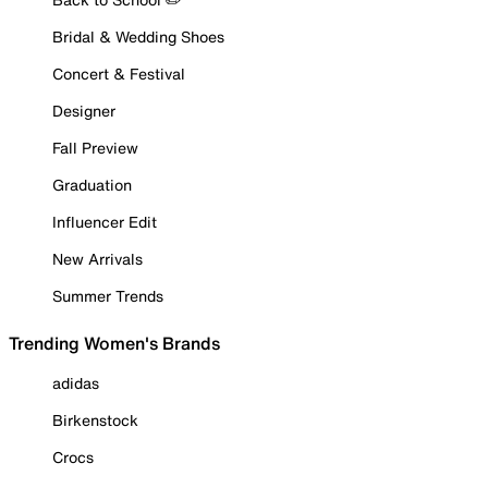
Bridal & Wedding Shoes
Concert & Festival
Designer
Fall Preview
Graduation
Influencer Edit
New Arrivals
Summer Trends
Trending Women's Brands
adidas
Birkenstock
Crocs