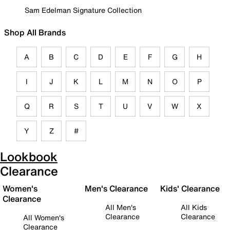
Sam Edelman Signature Collection
Shop All Brands
A
B
C
D
E
F
G
H
I
J
K
L
M
N
O
P
Q
R
S
T
U
V
W
X
Y
Z
#
Lookbook
Clearance
Women's
Men's Clearance
Kids' Clearance
Clearance
All Men's
All Kids
Clearance
Clearance
All Women's
Clearance