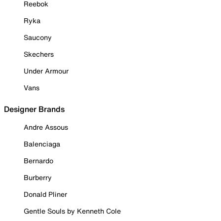
Reebok
Ryka
Saucony
Skechers
Under Armour
Vans
Designer Brands
Andre Assous
Balenciaga
Bernardo
Burberry
Donald Pliner
Gentle Souls by Kenneth Cole