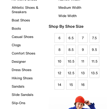
Athletic Shoes &
Medium Width
Sneakers
Wide Width
Boat Shoes
Shop By Shoe Size
Boots
Casual Shoes
6
6.5
7
7.5
Clogs
8
8.5
9
9.5
Comfort Shoes
10
10.5
11
11.5
Designer
Dress Shoes
12
12.5
13
13.5
Hiking Shoes
14
15
16
Sandals
Slide Sandals
Slip-Ons