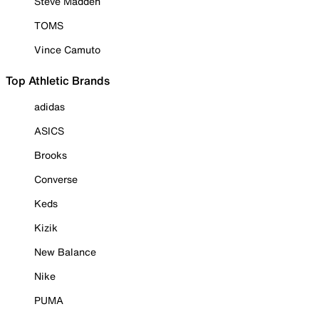
Steve Madden
TOMS
Vince Camuto
Top Athletic Brands
adidas
ASICS
Brooks
Converse
Keds
Kizik
New Balance
Nike
PUMA