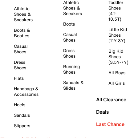
Athletic
Toddler
Shoes &
Shoes
Athletic
Sneakers
(4T-
Shoes &
10.5T)
Sneakers
Boots
Little Kid
Boots &
Casual
Shoes
Booties
Shoes
(11Y-3Y)
Casual
Dress
Big Kid
Shoes
Shoes
Shoes
Dress
(3.5Y-7Y)
Running
Shoes
Shoes
All Boys
Flats
Sandals &
All Girls
Slides
Handbags &
Accessories
All Clearance
Heels
Deals
Sandals
Last Chance
Slippers