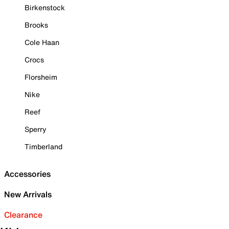
Birkenstock
Brooks
Cole Haan
Crocs
Florsheim
Nike
Reef
Sperry
Timberland
Accessories
New Arrivals
Clearance