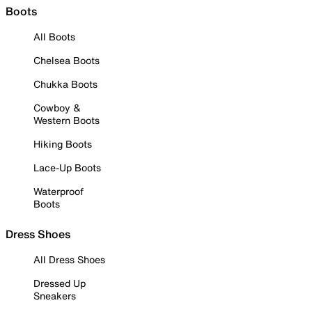
Boots
All Boots
Chelsea Boots
Chukka Boots
Cowboy &
Western Boots
Hiking Boots
Lace-Up Boots
Waterproof
Boots
Dress Shoes
All Dress Shoes
Dressed Up
Sneakers