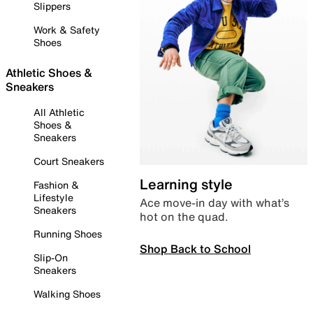
Slippers
Work & Safety
Shoes
Athletic Shoes &
Sneakers
All Athletic
Shoes &
Sneakers
Court Sneakers
Learning style
Fashion &
Lifestyle
Ace move-in day with what’s
Sneakers
hot on the quad.
Running Shoes
Shop Back to School
Slip-On
Sneakers
Walking Shoes