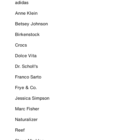
adidas
Anne Klein
Betsey Johnson
Birkenstock
Crocs
Dolce Vita
Dr. Scholl's
Franco Sarto
Frye & Co.
Jessica Simpson
Marc Fisher
Naturalizer
Reef