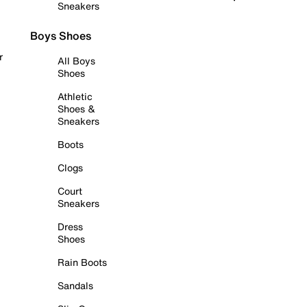
Sneakers
Boys Shoes
r
All Boys
Shoes
Athletic
Shoes &
Sneakers
Boots
Clogs
Court
Sneakers
Dress
Shoes
Rain Boots
Sandals