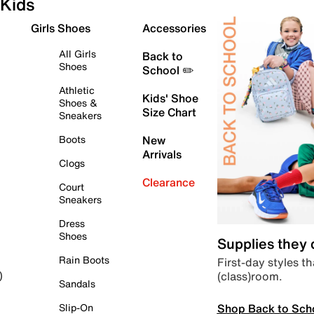
Kids
Girls Shoes
Accessories
All Girls
Back to
Shoes
School ✏️
Athletic
Kids' Shoe
Shoes &
Size Chart
Sneakers
Boots
New
Arrivals
Clogs
Clearance
Court
Sneakers
Dress
Shoes
Supplies they
Rain Boots
First-day styles th
(class)room.
)
Sandals
Shop Back to Sch
Slip-On