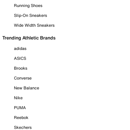
Running Shoes
Slip-On Sneakers
Wide Width Sneakers
Trending Athletic Brands
adidas
ASICS
Brooks
Converse
New Balance
Nike
PUMA
Reebok
Skechers