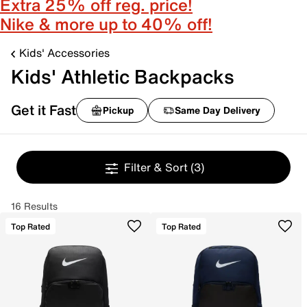
Extra 25% off reg. price!
Nike & more up to 40% off!
Kids' Accessories
Kids' Athletic Backpacks
Get it Fast
Pickup
Same Day Delivery
Filter & Sort
(3)
16 Results
Top Rated
Top Rated