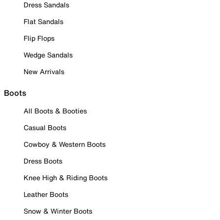
Dress Sandals
Flat Sandals
Flip Flops
Wedge Sandals
New Arrivals
Boots
All Boots & Booties
Casual Boots
Cowboy & Western Boots
Dress Boots
Knee High & Riding Boots
Leather Boots
Snow & Winter Boots