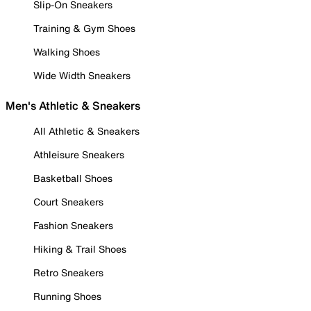
Slip-On Sneakers
Training & Gym Shoes
Walking Shoes
Wide Width Sneakers
Men's Athletic & Sneakers
All Athletic & Sneakers
Athleisure Sneakers
Basketball Shoes
Court Sneakers
Fashion Sneakers
Hiking & Trail Shoes
Retro Sneakers
Running Shoes