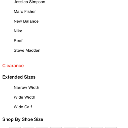
Jessica Simpson
Marc Fisher
New Balance
Nike
Reef
Steve Madden
Clearance
Extended Sizes
Narrow Width
Wide Width
Wide Calf
Shop By Shoe Size