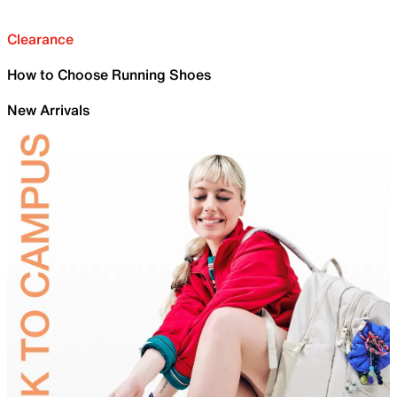
Clearance
How to Choose Running Shoes
New Arrivals