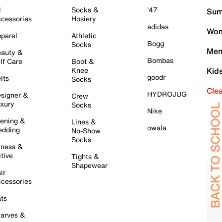
l
Socks &
'47
Sum
cessories
Hosiery
adidas
Wom
parel
Athletic
Bogg
Socks
Men
auty &
Bombas
lf Care
Boot &
Knee
Kid
goodr
lts
Socks
Cle
HYDROJUG
signer &
Crew
xury
Socks
Nike
ening &
Lines &
owala
dding
No-Show
Socks
tness &
tive
Tights &
Shapewear
ir
cessories
ts
arves &