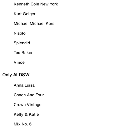
Kenneth Cole New York
Kurt Geiger
Michael Michael Kors
Nisolo
Splendid
Ted Baker
Vince
Only At DSW
Anna Luisa
Coach And Four
Crown Vintage
Kelly & Katie
Mix No. 6