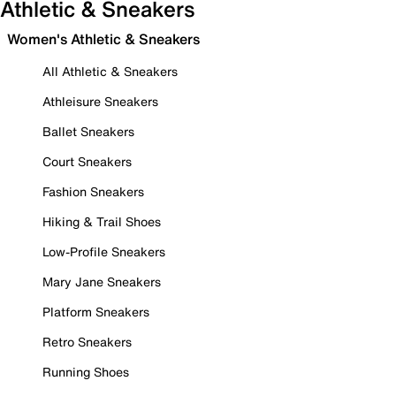
Athletic & Sneakers
Women's Athletic & Sneakers
All Athletic & Sneakers
Athleisure Sneakers
Ballet Sneakers
Court Sneakers
Fashion Sneakers
Hiking & Trail Shoes
Low-Profile Sneakers
Mary Jane Sneakers
Platform Sneakers
Retro Sneakers
Running Shoes