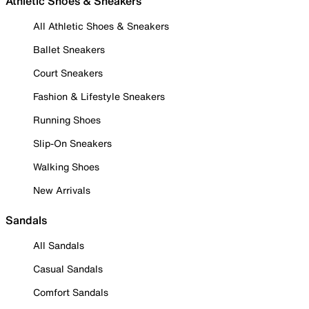
Athletic Shoes & Sneakers
All Athletic Shoes & Sneakers
Ballet Sneakers
Court Sneakers
Fashion & Lifestyle Sneakers
Running Shoes
Slip-On Sneakers
Walking Shoes
New Arrivals
Sandals
All Sandals
Casual Sandals
Comfort Sandals