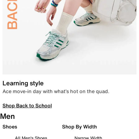
Learning style
Ace move-in day with what’s hot on the quad.
Shop Back to School
Men
Shoes
Shop By Width
All Men's Shoes
Narrow Width