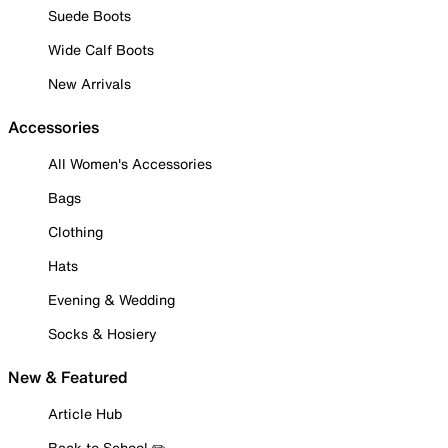
Suede Boots
Wide Calf Boots
New Arrivals
Accessories
All Women's Accessories
Bags
Clothing
Hats
Evening & Wedding
Socks & Hosiery
New & Featured
Article Hub
Back to School ✏️