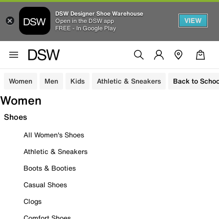
DSW Designer Shoe Warehouse
VIEW
Open in the DSW app
FREE - In Google Play
Women
Men
Kids
Athletic & Sneakers
Back to Schoo
Women
Shoes
All Women's Shoes
Athletic & Sneakers
Boots & Booties
Casual Shoes
Clogs
Comfort Shoes