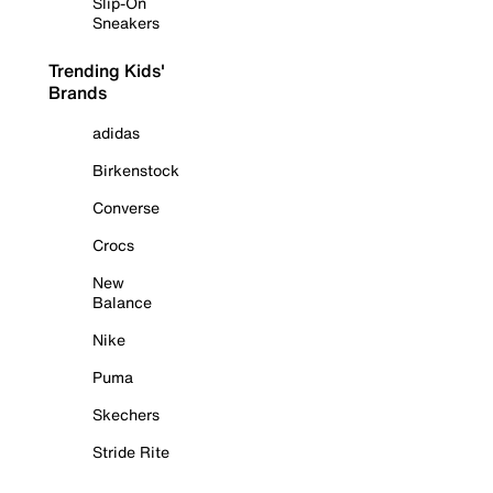
Slip-On
Sneakers
Trending Kids'
Brands
adidas
Birkenstock
Converse
Crocs
New
Balance
Nike
Puma
Skechers
Stride Rite