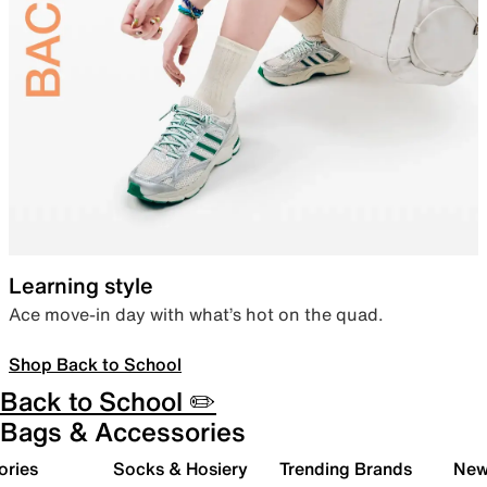
Learning style
Ace move-in day with what’s hot on the quad.
Shop Back to School
Back to School ✏️
Bags & Accessories
ories
Socks & Hosiery
Trending Brands
New 