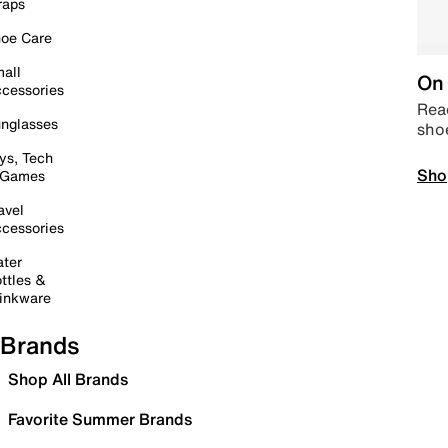
raps
oe Care
all
On 
cessories
Read
nglasses
sho
ys, Tech
Sho
 Games
avel
cessories
ter
ttles &
inkware
Brands
Shop All Brands
Favorite Summer Brands