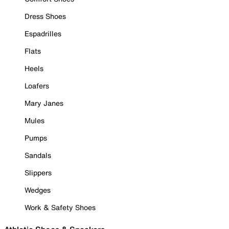
Dress Shoes
Espadrilles
Flats
Heels
Loafers
Mary Janes
Mules
Pumps
Sandals
Slippers
Wedges
Work & Safety Shoes