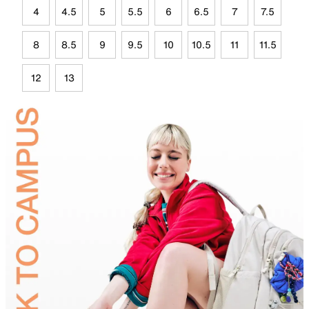
4
4.5
5
5.5
6
6.5
7
7.5
8
8.5
9
9.5
10
10.5
11
11.5
12
13