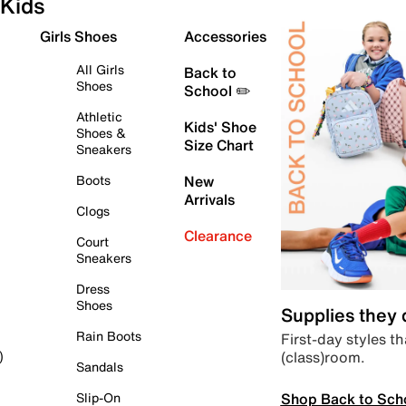
Kids
Girls Shoes
Accessories
All Girls
Back to
Shoes
School ✏️
Athletic
Kids' Shoe
Shoes &
Size Chart
Sneakers
Boots
New
Arrivals
Clogs
Clearance
Court
Sneakers
Dress
Shoes
Supplies they
Rain Boots
First-day styles th
(class)room.
)
Sandals
Shop Back to Sch
Slip-On