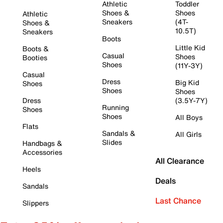
Athletic
Toddler
Shoes &
Shoes
Athletic
Sneakers
(4T-
Shoes &
10.5T)
Sneakers
Boots
Little Kid
Boots &
Casual
Shoes
Booties
Shoes
(11Y-3Y)
Casual
Dress
Big Kid
Shoes
Shoes
Shoes
Dress
(3.5Y-7Y)
Running
Shoes
Shoes
All Boys
Flats
Sandals &
All Girls
Slides
Handbags &
Accessories
All Clearance
Heels
Deals
Sandals
Last Chance
Slippers