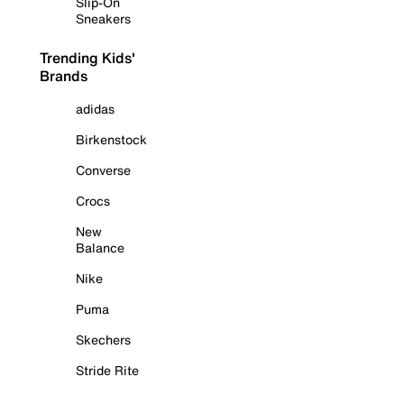
Slip-On
Sneakers
Trending Kids'
Brands
adidas
Birkenstock
Converse
Crocs
New
Balance
Nike
Puma
Skechers
Stride Rite