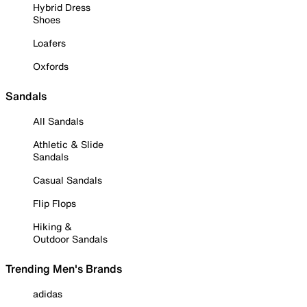
Hybrid Dress
Shoes
Loafers
Oxfords
Sandals
All Sandals
Athletic & Slide
Sandals
Casual Sandals
Flip Flops
Hiking &
Outdoor Sandals
Trending Men's Brands
adidas