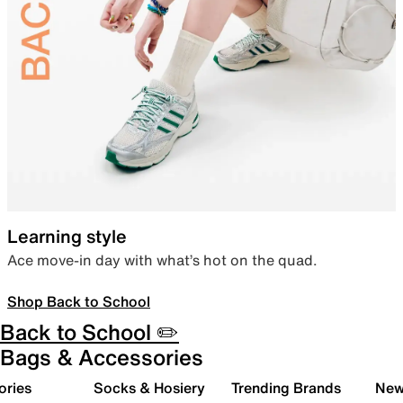
Learning style
Ace move-in day with what’s hot on the quad.
Shop Back to School
Back to School ✏️
Bags & Accessories
ories
Socks & Hosiery
Trending Brands
New 