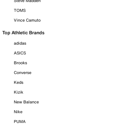
Steve Madden
TOMS
Vince Camuto
Top Athletic Brands
adidas
ASICS
Brooks
Converse
Keds
Kizik
New Balance
Nike
PUMA