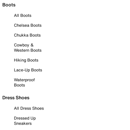
Boots
All Boots
Chelsea Boots
Chukka Boots
Cowboy &
Western Boots
Hiking Boots
Lace-Up Boots
Waterproof
Boots
Dress Shoes
All Dress Shoes
Dressed Up
Sneakers