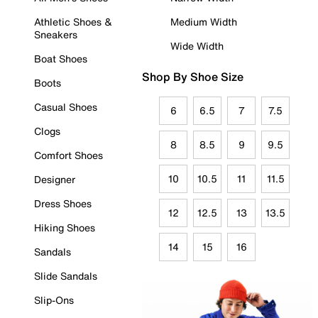
Athletic Shoes &
Medium Width
Sneakers
Wide Width
Boat Shoes
Shop By Shoe Size
Boots
Casual Shoes
6
6.5
7
7.5
Clogs
8
8.5
9
9.5
Comfort Shoes
10
10.5
11
11.5
Designer
Dress Shoes
12
12.5
13
13.5
Hiking Shoes
14
15
16
Sandals
Slide Sandals
Slip-Ons