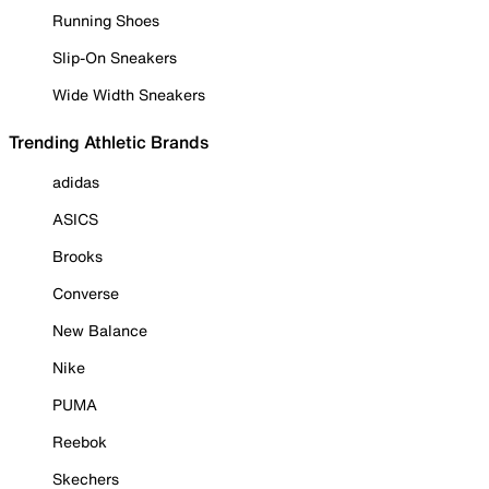
Running Shoes
Slip-On Sneakers
Wide Width Sneakers
Trending Athletic Brands
adidas
ASICS
Brooks
Converse
New Balance
Nike
PUMA
Reebok
Skechers