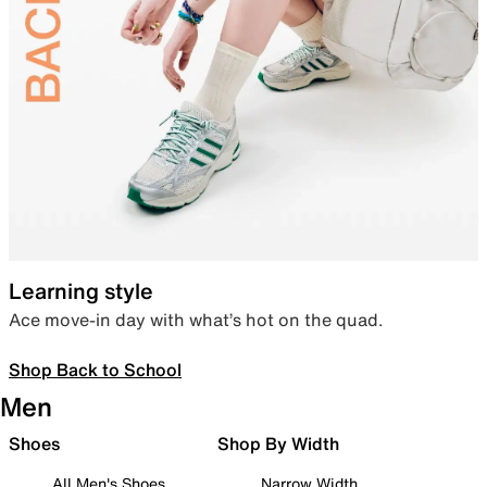
Learning style
Ace move-in day with what’s hot on the quad.
Shop Back to School
Men
Shoes
Shop By Width
All Men's Shoes
Narrow Width