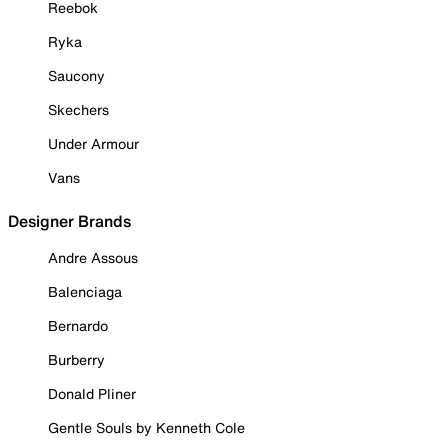
Reebok
Ryka
Saucony
Skechers
Under Armour
Vans
Designer Brands
Andre Assous
Balenciaga
Bernardo
Burberry
Donald Pliner
Gentle Souls by Kenneth Cole