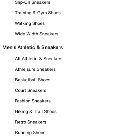
Slip-On Sneakers
Training & Gym Shoes
Walking Shoes
Wide Width Sneakers
Men's Athletic & Sneakers
All Athletic & Sneakers
Athleisure Sneakers
Basketball Shoes
Court Sneakers
Fashion Sneakers
Hiking & Trail Shoes
Retro Sneakers
Running Shoes