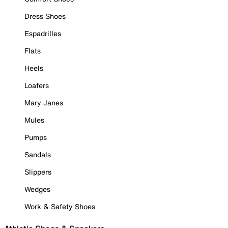
Dress Shoes
Espadrilles
Flats
Heels
Loafers
Mary Janes
Mules
Pumps
Sandals
Slippers
Wedges
Work & Safety Shoes