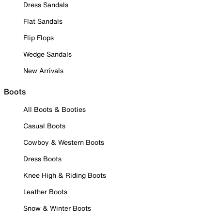
Dress Sandals
Flat Sandals
Flip Flops
Wedge Sandals
New Arrivals
Boots
All Boots & Booties
Casual Boots
Cowboy & Western Boots
Dress Boots
Knee High & Riding Boots
Leather Boots
Snow & Winter Boots