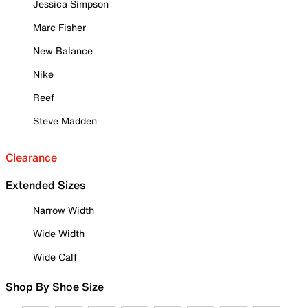
Jessica Simpson
Marc Fisher
New Balance
Nike
Reef
Steve Madden
Clearance
Extended Sizes
Narrow Width
Wide Width
Wide Calf
Shop By Shoe Size