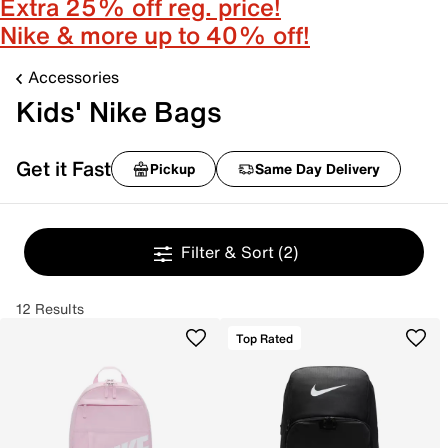
Extra 25% off reg. price!
Nike & more up to 40% off!
Accessories
Kids' Nike Bags
Get it Fast
Pickup
Same Day Delivery
Filter & Sort
(2)
12 Results
Top Rated