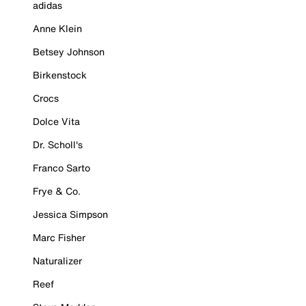
adidas
Anne Klein
Betsey Johnson
Birkenstock
Crocs
Dolce Vita
Dr. Scholl's
Franco Sarto
Frye & Co.
Jessica Simpson
Marc Fisher
Naturalizer
Reef