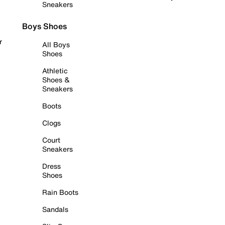
Sneakers
Boys Shoes
r
All Boys
Shoes
Athletic
Shoes &
Sneakers
Boots
Clogs
Court
Sneakers
Dress
Shoes
Rain Boots
Sandals