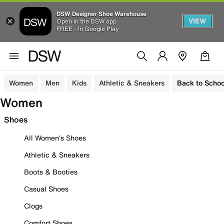
DSW Designer Shoe Warehouse
VIEW
Open in the DSW app
FREE - In Google Play
Women
Men
Kids
Athletic & Sneakers
Back to Schoo
Women
Shoes
All Women's Shoes
Athletic & Sneakers
Boots & Booties
Casual Shoes
Clogs
Comfort Shoes