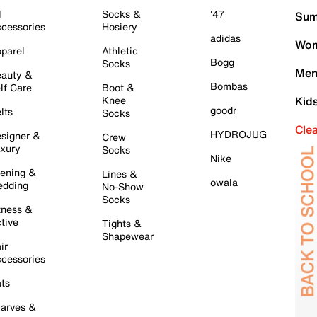
l
Socks &
'47
Sum
cessories
Hosiery
adidas
Wom
parel
Athletic
Bogg
Socks
Men
auty &
Bombas
lf Care
Boot &
Knee
Kid
goodr
lts
Socks
Cle
HYDROJUG
signer &
Crew
xury
Socks
Nike
ening &
Lines &
owala
dding
No-Show
Socks
tness &
tive
Tights &
Shapewear
ir
cessories
ts
arves &