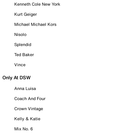
Kenneth Cole New York
Kurt Geiger
Michael Michael Kors
Nisolo
Splendid
Ted Baker
Vince
Only At DSW
Anna Luisa
Coach And Four
Crown Vintage
Kelly & Katie
Mix No. 6