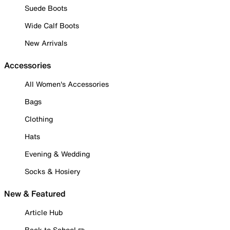
Suede Boots
Wide Calf Boots
New Arrivals
Accessories
All Women's Accessories
Bags
Clothing
Hats
Evening & Wedding
Socks & Hosiery
New & Featured
Article Hub
Back to School ✏️