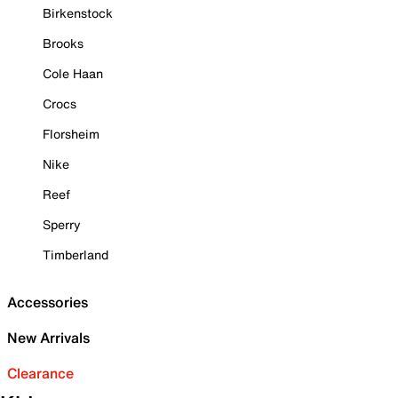
Birkenstock
Brooks
Cole Haan
Crocs
Florsheim
Nike
Reef
Sperry
Timberland
Accessories
New Arrivals
Clearance