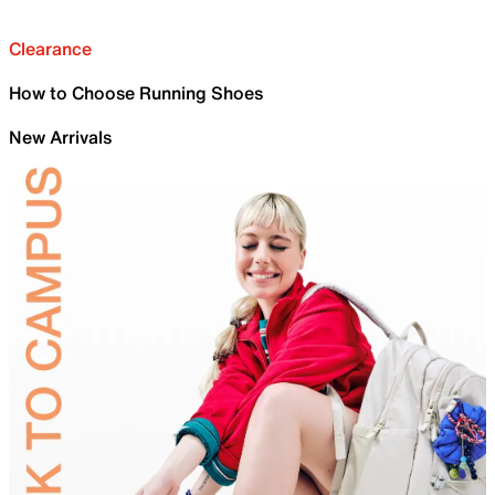
Clearance
How to Choose Running Shoes
New Arrivals