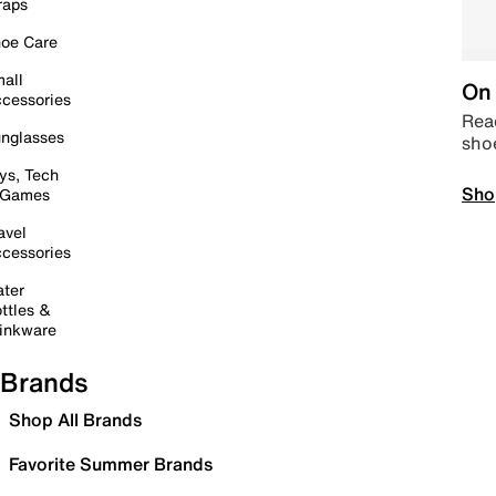
raps
oe Care
all
On 
cessories
Read
nglasses
sho
ys, Tech
Sho
 Games
avel
cessories
ter
ttles &
inkware
Brands
Shop All Brands
Favorite Summer Brands