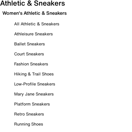
Athletic & Sneakers
Women's Athletic & Sneakers
All Athletic & Sneakers
Athleisure Sneakers
Ballet Sneakers
Court Sneakers
Fashion Sneakers
Hiking & Trail Shoes
Low-Profile Sneakers
Mary Jane Sneakers
Platform Sneakers
Retro Sneakers
Running Shoes