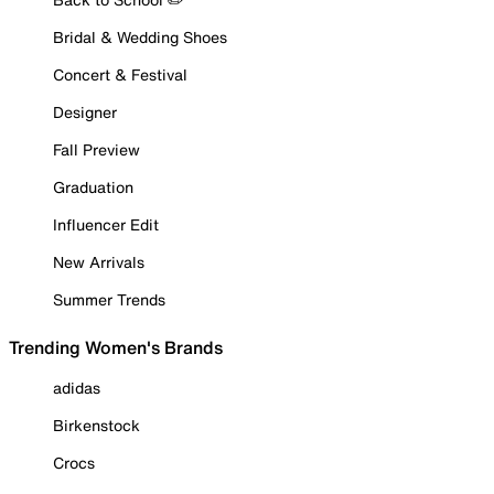
Bridal & Wedding Shoes
Concert & Festival
Designer
Fall Preview
Graduation
Influencer Edit
New Arrivals
Summer Trends
Trending Women's Brands
adidas
Birkenstock
Crocs