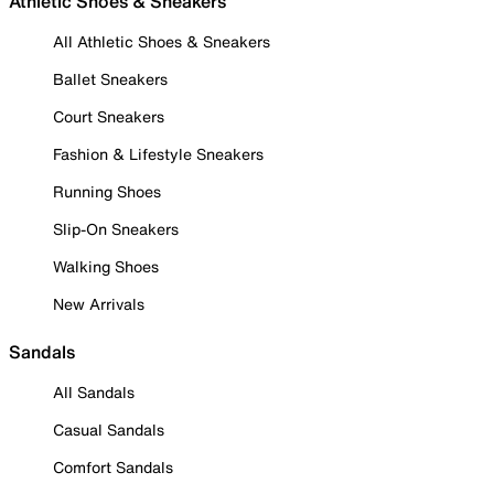
Athletic Shoes & Sneakers
All Athletic Shoes & Sneakers
Ballet Sneakers
Court Sneakers
Fashion & Lifestyle Sneakers
Running Shoes
Slip-On Sneakers
Walking Shoes
New Arrivals
Sandals
All Sandals
Casual Sandals
Comfort Sandals