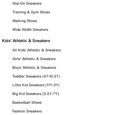
Slip-On Sneakers
Training & Gym Shoes
Walking Shoes
Wide Width Sneakers
Kids' Athletic & Sneakers
All Kids' Athletic & Sneakers
Girls' Athletic & Sneakers
Boys' Athletic & Sneakers
Toddler Sneakers (4T-10.5T)
Little Kid Sneakers (11Y-3Y)
Big Kid Sneakers (3.5Y-7Y)
Basketball Shoes
Fashion Sneakers