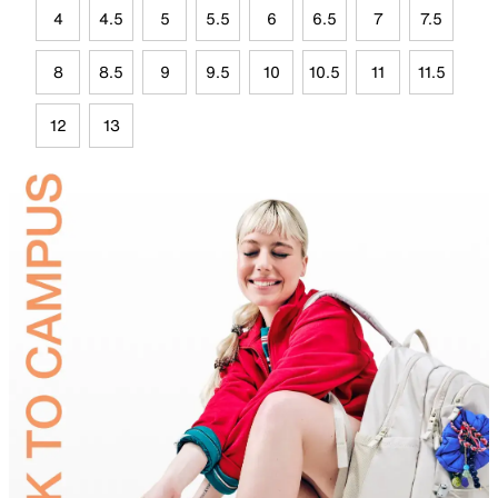
4
4.5
5
5.5
6
6.5
7
7.5
8
8.5
9
9.5
10
10.5
11
11.5
12
13