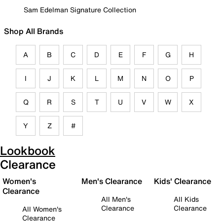
Sam Edelman Signature Collection
Shop All Brands
A
B
C
D
E
F
G
H
I
J
K
L
M
N
O
P
Q
R
S
T
U
V
W
X
Y
Z
#
Lookbook
Clearance
Women's
Men's Clearance
Kids' Clearance
Clearance
All Men's
All Kids
Clearance
Clearance
All Women's
Clearance