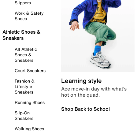
Slippers
Work & Safety
Shoes
Athletic Shoes &
Sneakers
All Athletic
Shoes &
Sneakers
Court Sneakers
Learning style
Fashion &
Lifestyle
Ace move-in day with what’s
Sneakers
hot on the quad.
Running Shoes
Shop Back to School
Slip-On
Sneakers
Walking Shoes