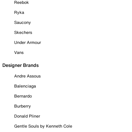
Reebok
Ryka
Saucony
Skechers
Under Armour
Vans
Designer Brands
Andre Assous
Balenciaga
Bernardo
Burberry
Donald Pliner
Gentle Souls by Kenneth Cole