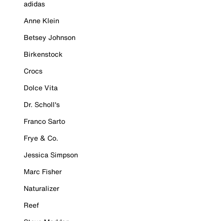
adidas
Anne Klein
Betsey Johnson
Birkenstock
Crocs
Dolce Vita
Dr. Scholl's
Franco Sarto
Frye & Co.
Jessica Simpson
Marc Fisher
Naturalizer
Reef