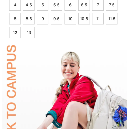
4
4.5
5
5.5
6
6.5
7
7.5
8
8.5
9
9.5
10
10.5
11
11.5
12
13