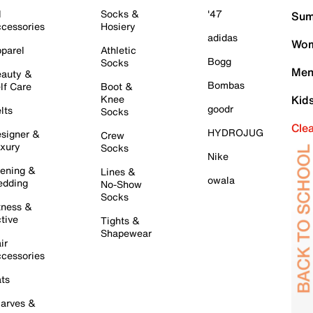
l
Socks &
'47
Sum
cessories
Hosiery
adidas
Wom
parel
Athletic
Bogg
Socks
Men
auty &
Bombas
lf Care
Boot &
Knee
Kid
goodr
lts
Socks
Cle
HYDROJUG
signer &
Crew
xury
Socks
Nike
ening &
Lines &
owala
dding
No-Show
Socks
tness &
tive
Tights &
Shapewear
ir
cessories
ts
arves &