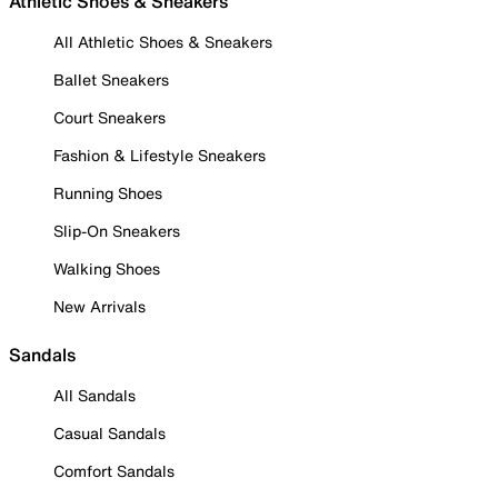
Athletic Shoes & Sneakers
All Athletic Shoes & Sneakers
Ballet Sneakers
Court Sneakers
Fashion & Lifestyle Sneakers
Running Shoes
Slip-On Sneakers
Walking Shoes
New Arrivals
Sandals
All Sandals
Casual Sandals
Comfort Sandals