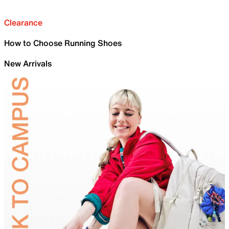
Clearance
How to Choose Running Shoes
New Arrivals