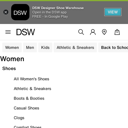
DSW Designer Shoe Warehouse
VIEW
Open in the DSW app
FREE - In Google Play
Women
Men
Kids
Athletic & Sneakers
Back to Schoo
Women
Shoes
All Women's Shoes
Athletic & Sneakers
Boots & Booties
Casual Shoes
Clogs
Comfort Shoes