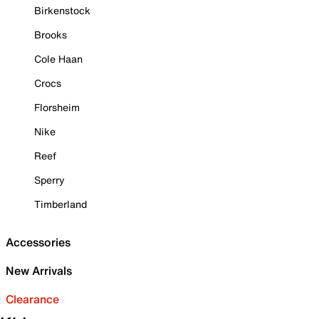
Birkenstock
Brooks
Cole Haan
Crocs
Florsheim
Nike
Reef
Sperry
Timberland
Accessories
New Arrivals
Clearance