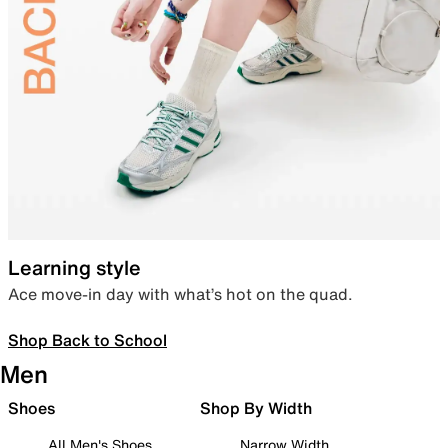
Learning style
Ace move-in day with what’s hot on the quad.
Shop Back to School
Men
Shoes
Shop By Width
All Men's Shoes
Narrow Width