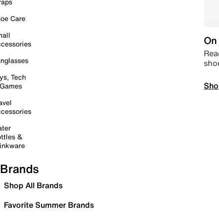
raps
oe Care
all
On 
cessories
Read
nglasses
sho
ys, Tech
Sho
 Games
avel
cessories
ter
ttles &
inkware
Brands
Shop All Brands
Favorite Summer Brands