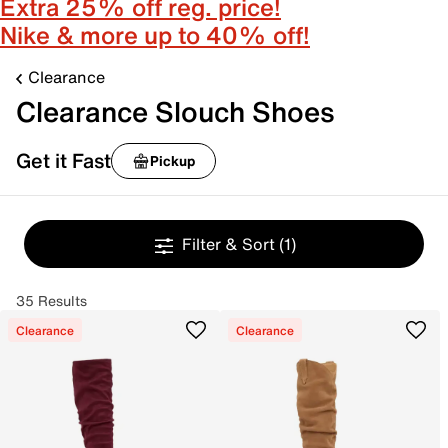
Extra 25% off reg. price!
Nike & more up to 40% off!
Clearance
Clearance Slouch Shoes
Get it Fast
Pickup
Filter & Sort
(1)
35 Results
Clearance
Clearance