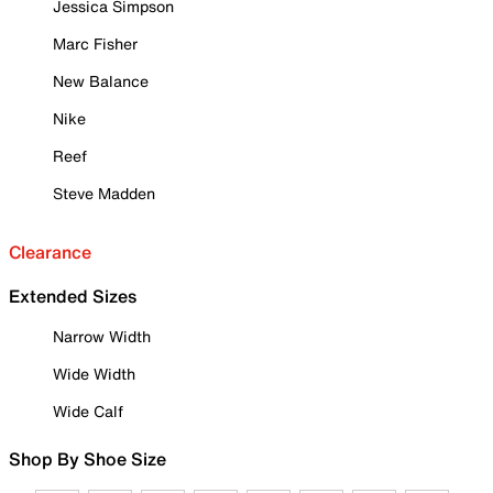
Jessica Simpson
Marc Fisher
New Balance
Nike
Reef
Steve Madden
Clearance
Extended Sizes
Narrow Width
Wide Width
Wide Calf
Shop By Shoe Size