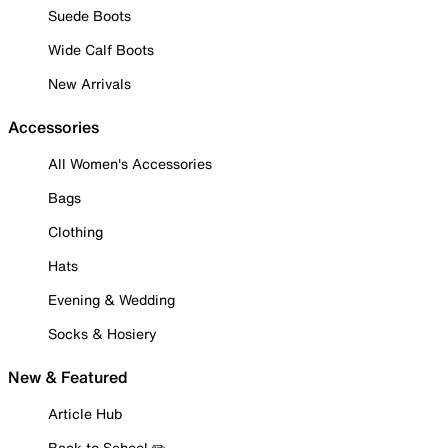
Suede Boots
Wide Calf Boots
New Arrivals
Accessories
All Women's Accessories
Bags
Clothing
Hats
Evening & Wedding
Socks & Hosiery
New & Featured
Article Hub
Back to School ✏️