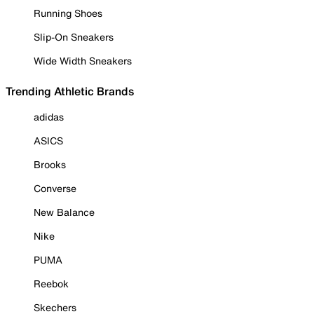
Running Shoes
Slip-On Sneakers
Wide Width Sneakers
Trending Athletic Brands
adidas
ASICS
Brooks
Converse
New Balance
Nike
PUMA
Reebok
Skechers