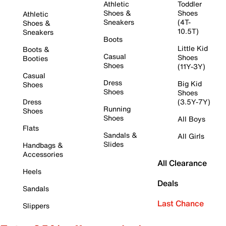
Athletic
Toddler
Shoes &
Shoes
Athletic
Sneakers
(4T-
Shoes &
10.5T)
Sneakers
Boots
Little Kid
Boots &
Casual
Shoes
Booties
Shoes
(11Y-3Y)
Casual
Dress
Big Kid
Shoes
Shoes
Shoes
Dress
(3.5Y-7Y)
Running
Shoes
Shoes
All Boys
Flats
Sandals &
All Girls
Slides
Handbags &
Accessories
All Clearance
Heels
Deals
Sandals
Last Chance
Slippers