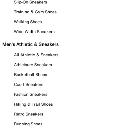
Slip-On Sneakers
Training & Gym Shoes
Walking Shoes
Wide Width Sneakers
Men's Athletic & Sneakers
All Athletic & Sneakers
Athleisure Sneakers
Basketball Shoes
Court Sneakers
Fashion Sneakers
Hiking & Trail Shoes
Retro Sneakers
Running Shoes