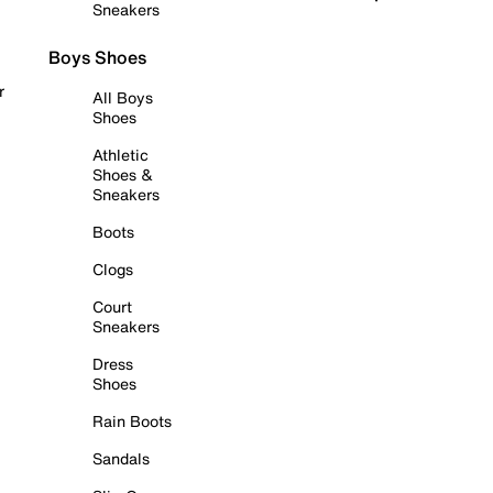
Sneakers
Boys Shoes
r
All Boys
Shoes
Athletic
Shoes &
Sneakers
Boots
Clogs
Court
Sneakers
Dress
Shoes
Rain Boots
Sandals