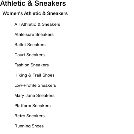
Athletic & Sneakers
Women's Athletic & Sneakers
All Athletic & Sneakers
Athleisure Sneakers
Ballet Sneakers
Court Sneakers
Fashion Sneakers
Hiking & Trail Shoes
Low-Profile Sneakers
Mary Jane Sneakers
Platform Sneakers
Retro Sneakers
Running Shoes