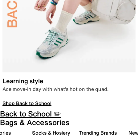
Learning style
Ace move-in day with what’s hot on the quad.
Shop Back to School
Back to School ✏️
Bags & Accessories
ories
Socks & Hosiery
Trending Brands
New 