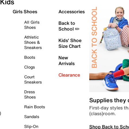
Kids
Girls Shoes
Accessories
All Girls
Back to
Shoes
School ✏️
Athletic
Kids' Shoe
Shoes &
Size Chart
Sneakers
Boots
New
Arrivals
Clogs
Clearance
Court
Sneakers
Dress
Shoes
Supplies they
Rain Boots
First-day styles th
(class)room.
)
Sandals
Shop Back to Sch
Slip-On