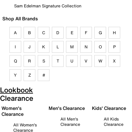
Sam Edelman Signature Collection
Shop All Brands
A
B
C
D
E
F
G
H
I
J
K
L
M
N
O
P
Q
R
S
T
U
V
W
X
Y
Z
#
Lookbook
Clearance
Women's
Men's Clearance
Kids' Clearance
Clearance
All Men's
All Kids
Clearance
Clearance
All Women's
Clearance