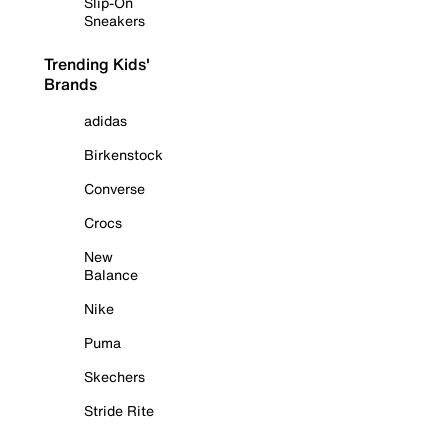
Slip-On
Sneakers
Trending Kids'
Brands
adidas
Birkenstock
Converse
Crocs
New
Balance
Nike
Puma
Skechers
Stride Rite