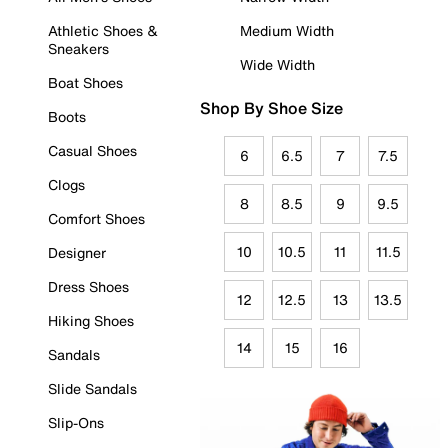
Athletic Shoes &
Medium Width
Sneakers
Wide Width
Boat Shoes
Shop By Shoe Size
Boots
Casual Shoes
6
6.5
7
7.5
Clogs
8
8.5
9
9.5
Comfort Shoes
10
10.5
11
11.5
Designer
Dress Shoes
12
12.5
13
13.5
Hiking Shoes
14
15
16
Sandals
Slide Sandals
Slip-Ons