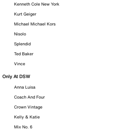
Kenneth Cole New York
Kurt Geiger
Michael Michael Kors
Nisolo
Splendid
Ted Baker
Vince
Only At DSW
Anna Luisa
Coach And Four
Crown Vintage
Kelly & Katie
Mix No. 6