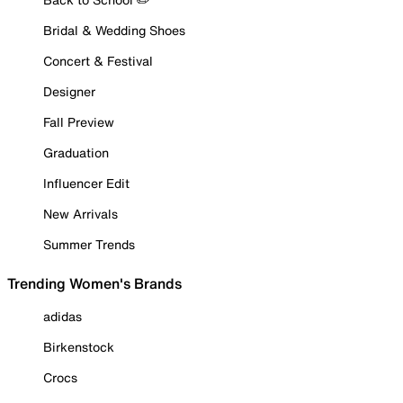
Bridal & Wedding Shoes
Concert & Festival
Designer
Fall Preview
Graduation
Influencer Edit
New Arrivals
Summer Trends
Trending Women's Brands
adidas
Birkenstock
Crocs