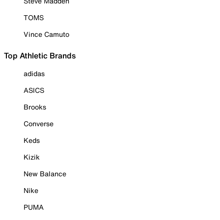
Steve Madden
TOMS
Vince Camuto
Top Athletic Brands
adidas
ASICS
Brooks
Converse
Keds
Kizik
New Balance
Nike
PUMA