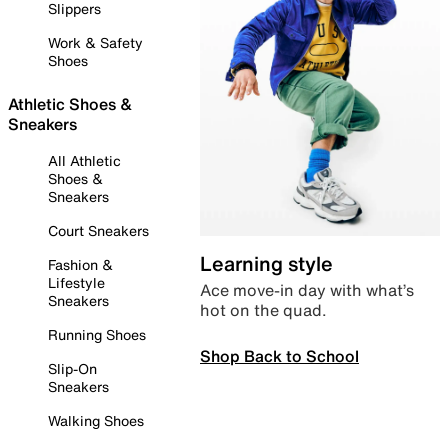
Slippers
Work & Safety
Shoes
Athletic Shoes &
Sneakers
All Athletic
Shoes &
Sneakers
Court Sneakers
Learning style
Fashion &
Lifestyle
Ace move-in day with what’s
Sneakers
hot on the quad.
Running Shoes
Shop Back to School
Slip-On
Sneakers
Walking Shoes