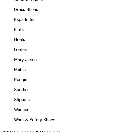
Dress Shoes
Espadrilles
Flats
Heels
Loafers
Mary Janes
Mules
Pumps
Sandals
Slippers
Wedges
Work & Safety Shoes