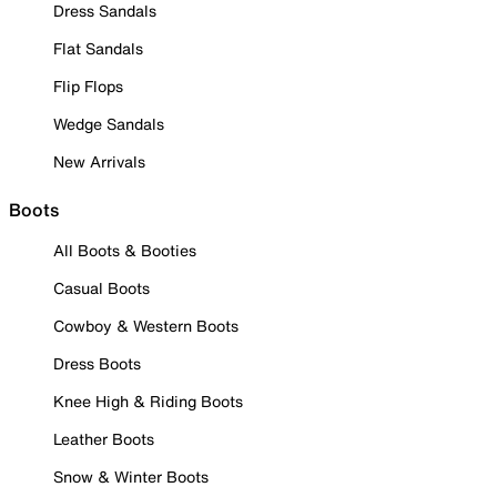
Dress Sandals
Flat Sandals
Flip Flops
Wedge Sandals
New Arrivals
Boots
All Boots & Booties
Casual Boots
Cowboy & Western Boots
Dress Boots
Knee High & Riding Boots
Leather Boots
Snow & Winter Boots