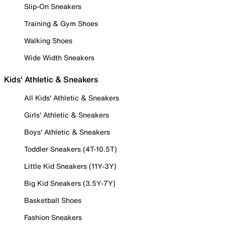
Slip-On Sneakers
Training & Gym Shoes
Walking Shoes
Wide Width Sneakers
Kids' Athletic & Sneakers
All Kids' Athletic & Sneakers
Girls' Athletic & Sneakers
Boys' Athletic & Sneakers
Toddler Sneakers (4T-10.5T)
Little Kid Sneakers (11Y-3Y)
Big Kid Sneakers (3.5Y-7Y)
Basketball Shoes
Fashion Sneakers