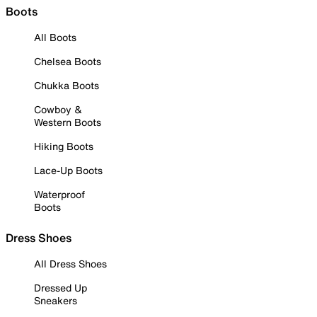
Boots
All Boots
Chelsea Boots
Chukka Boots
Cowboy &
Western Boots
Hiking Boots
Lace-Up Boots
Waterproof
Boots
Dress Shoes
All Dress Shoes
Dressed Up
Sneakers