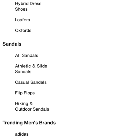
Hybrid Dress
Shoes
Loafers
Oxfords
Sandals
All Sandals
Athletic & Slide
Sandals
Casual Sandals
Flip Flops
Hiking &
Outdoor Sandals
Trending Men's Brands
adidas