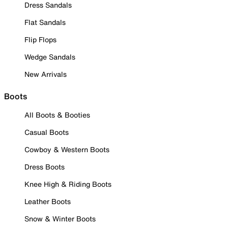
Dress Sandals
Flat Sandals
Flip Flops
Wedge Sandals
New Arrivals
Boots
All Boots & Booties
Casual Boots
Cowboy & Western Boots
Dress Boots
Knee High & Riding Boots
Leather Boots
Snow & Winter Boots