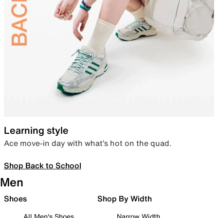
Learning style
Ace move-in day with what’s hot on the quad.
Shop Back to School
Men
Shoes
Shop By Width
All Men's Shoes
Narrow Width