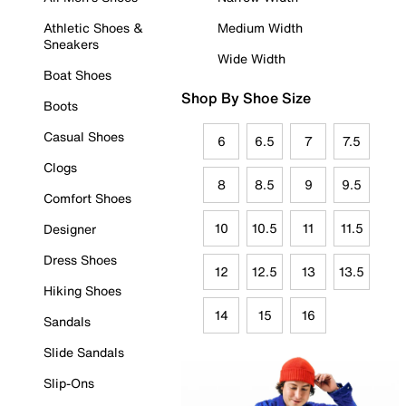
Athletic Shoes &
Medium Width
Sneakers
Wide Width
Boat Shoes
Shop By Shoe Size
Boots
Casual Shoes
6
6.5
7
7.5
Clogs
8
8.5
9
9.5
Comfort Shoes
10
10.5
11
11.5
Designer
Dress Shoes
12
12.5
13
13.5
Hiking Shoes
14
15
16
Sandals
Slide Sandals
Slip-Ons