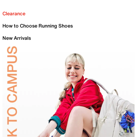
Clearance
How to Choose Running Shoes
New Arrivals