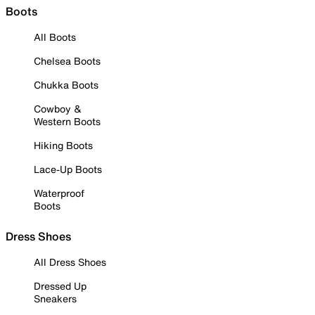
Boots
All Boots
Chelsea Boots
Chukka Boots
Cowboy &
Western Boots
Hiking Boots
Lace-Up Boots
Waterproof
Boots
Dress Shoes
All Dress Shoes
Dressed Up
Sneakers