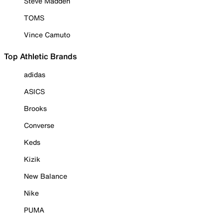
Steve Madden
TOMS
Vince Camuto
Top Athletic Brands
adidas
ASICS
Brooks
Converse
Keds
Kizik
New Balance
Nike
PUMA