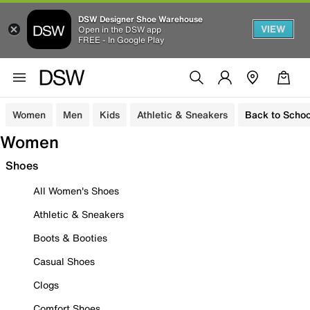
DSW Designer Shoe Warehouse
VIEW
Open in the DSW app
FREE - In Google Play
Women
Men
Kids
Athletic & Sneakers
Back to Schoo
Women
Shoes
All Women's Shoes
Athletic & Sneakers
Boots & Booties
Casual Shoes
Clogs
Comfort Shoes