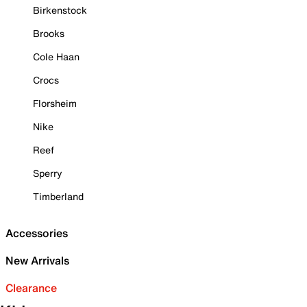
Birkenstock
Brooks
Cole Haan
Crocs
Florsheim
Nike
Reef
Sperry
Timberland
Accessories
New Arrivals
Clearance