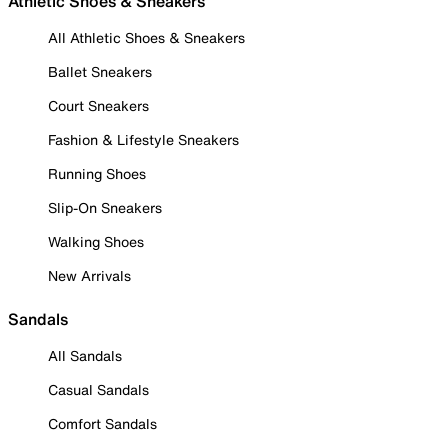
Athletic Shoes & Sneakers
All Athletic Shoes & Sneakers
Ballet Sneakers
Court Sneakers
Fashion & Lifestyle Sneakers
Running Shoes
Slip-On Sneakers
Walking Shoes
New Arrivals
Sandals
All Sandals
Casual Sandals
Comfort Sandals