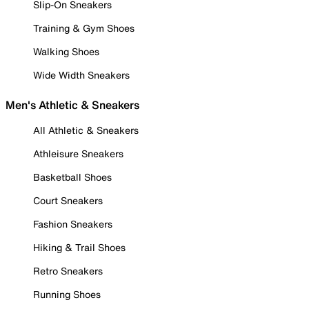
Slip-On Sneakers
Training & Gym Shoes
Walking Shoes
Wide Width Sneakers
Men's Athletic & Sneakers
All Athletic & Sneakers
Athleisure Sneakers
Basketball Shoes
Court Sneakers
Fashion Sneakers
Hiking & Trail Shoes
Retro Sneakers
Running Shoes