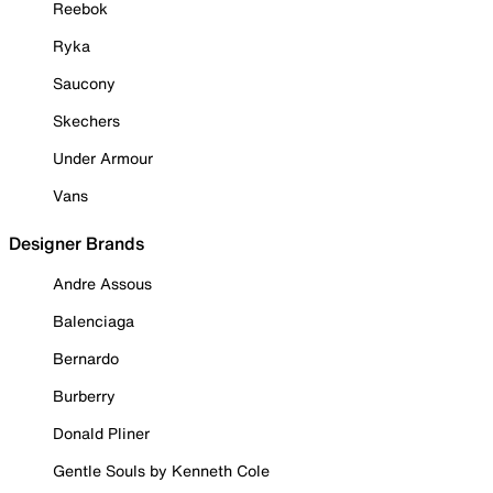
Reebok
Ryka
Saucony
Skechers
Under Armour
Vans
Designer Brands
Andre Assous
Balenciaga
Bernardo
Burberry
Donald Pliner
Gentle Souls by Kenneth Cole