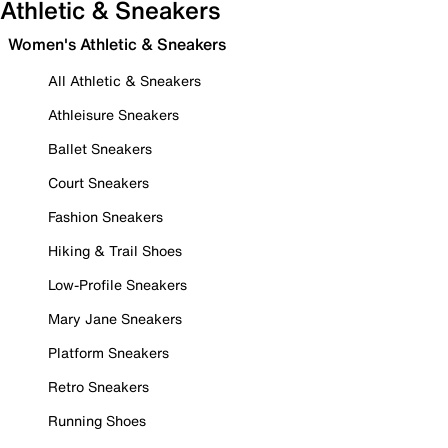
Athletic & Sneakers
Women's Athletic & Sneakers
All Athletic & Sneakers
Athleisure Sneakers
Ballet Sneakers
Court Sneakers
Fashion Sneakers
Hiking & Trail Shoes
Low-Profile Sneakers
Mary Jane Sneakers
Platform Sneakers
Retro Sneakers
Running Shoes