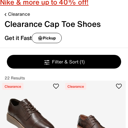
Nike & more up to 40% off!
Clearance
Clearance Cap Toe Shoes
Get it Fast
Pickup
Filter & Sort
(1)
22 Results
Clearance
Clearance