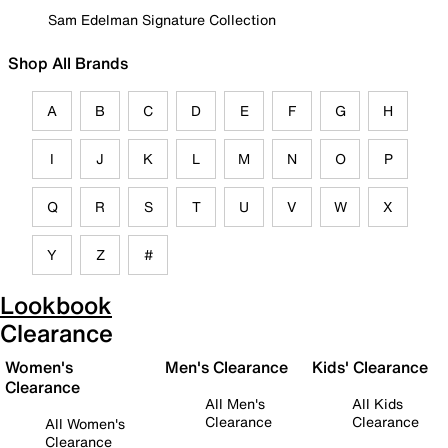
Sam Edelman Signature Collection
Shop All Brands
A
B
C
D
E
F
G
H
I
J
K
L
M
N
O
P
Q
R
S
T
U
V
W
X
Y
Z
#
Lookbook
Clearance
Women's
Men's Clearance
Kids' Clearance
Clearance
All Men's
All Kids
Clearance
Clearance
All Women's
Clearance