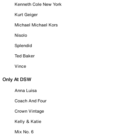
Kenneth Cole New York
Kurt Geiger
Michael Michael Kors
Nisolo
Splendid
Ted Baker
Vince
Only At DSW
Anna Luisa
Coach And Four
Crown Vintage
Kelly & Katie
Mix No. 6