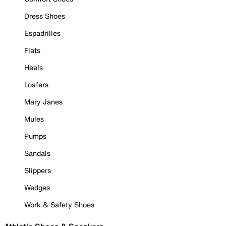
Dress Shoes
Espadrilles
Flats
Heels
Loafers
Mary Janes
Mules
Pumps
Sandals
Slippers
Wedges
Work & Safety Shoes