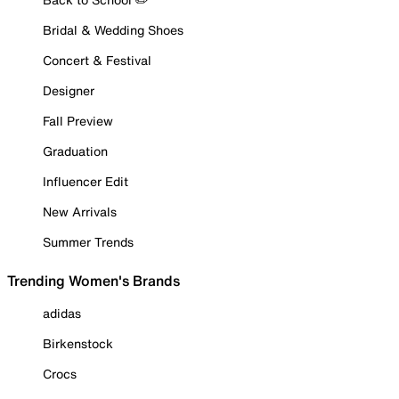
Bridal & Wedding Shoes
Concert & Festival
Designer
Fall Preview
Graduation
Influencer Edit
New Arrivals
Summer Trends
Trending Women's Brands
adidas
Birkenstock
Crocs