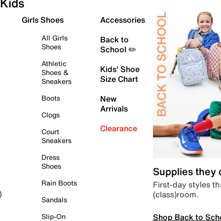
Kids
Girls Shoes
Accessories
All Girls
Back to
Shoes
School ✏️
Athletic
Kids' Shoe
Shoes &
Size Chart
Sneakers
Boots
New
Arrivals
Clogs
Clearance
Court
Sneakers
Dress
Shoes
Supplies they
Rain Boots
First-day styles th
(class)room.
)
Sandals
Shop Back to Sch
Slip-On