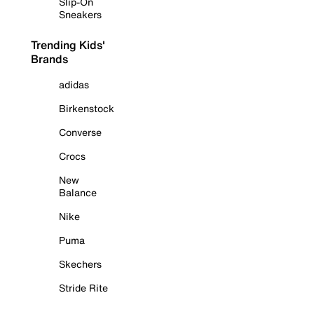
Slip-On
Sneakers
Trending Kids'
Brands
adidas
Birkenstock
Converse
Crocs
New
Balance
Nike
Puma
Skechers
Stride Rite