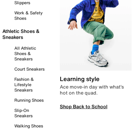
Slippers
Work & Safety
Shoes
Athletic Shoes &
Sneakers
All Athletic
Shoes &
Sneakers
Court Sneakers
Learning style
Fashion &
Lifestyle
Ace move-in day with what’s
Sneakers
hot on the quad.
Running Shoes
Shop Back to School
Slip-On
Sneakers
Walking Shoes