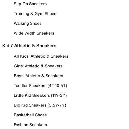
Slip-On Sneakers
Training & Gym Shoes
Walking Shoes
Wide Width Sneakers
Kids' Athletic & Sneakers
All Kids' Athletic & Sneakers
Girls' Athletic & Sneakers
Boys' Athletic & Sneakers
Toddler Sneakers (4T-10.5T)
Little Kid Sneakers (11Y-3Y)
Big Kid Sneakers (3.5Y-7Y)
Basketball Shoes
Fashion Sneakers