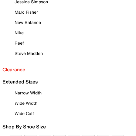
Jessica Simpson
Marc Fisher
New Balance
Nike
Reef
Steve Madden
Clearance
Extended Sizes
Narrow Width
Wide Width
Wide Calf
Shop By Shoe Size