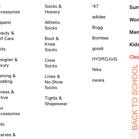
l
Socks &
'47
Sum
cessories
Hosiery
adidas
Wom
parel
Athletic
Bogg
Socks
Men
auty &
Bombas
lf Care
Boot &
Knee
Kid
goodr
lts
Socks
Cle
HYDROJUG
signer &
Crew
xury
Socks
Nike
ening &
Lines &
owala
dding
No-Show
Socks
tness &
tive
Tights &
Shapewear
ir
cessories
ts
arves &