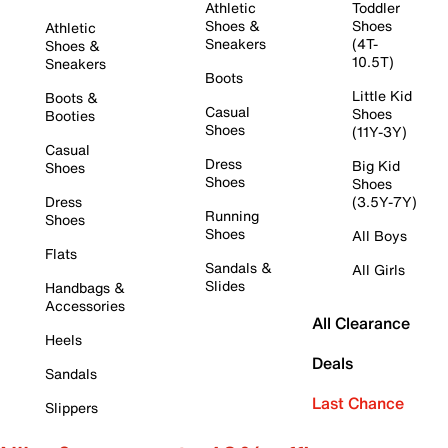
Athletic
Toddler
Shoes &
Shoes
Athletic
Sneakers
(4T-
Shoes &
10.5T)
Sneakers
Boots
Little Kid
Boots &
Casual
Shoes
Booties
Shoes
(11Y-3Y)
Casual
Dress
Big Kid
Shoes
Shoes
Shoes
Dress
(3.5Y-7Y)
Running
Shoes
Shoes
All Boys
Flats
Sandals &
All Girls
Slides
Handbags &
Accessories
All Clearance
Heels
Deals
Sandals
Last Chance
Slippers