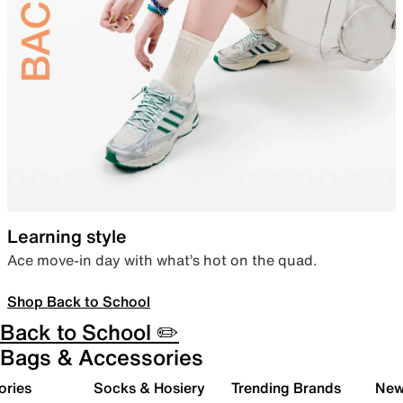
Learning style
Ace move-in day with what’s hot on the quad.
Shop Back to School
Back to School ✏️
Bags & Accessories
ories
Socks & Hosiery
Trending Brands
New 