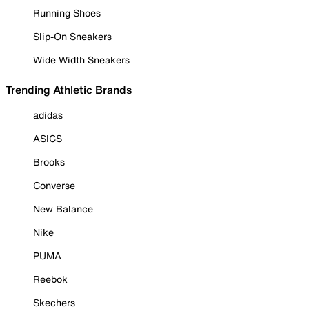
Running Shoes
Slip-On Sneakers
Wide Width Sneakers
Trending Athletic Brands
adidas
ASICS
Brooks
Converse
New Balance
Nike
PUMA
Reebok
Skechers