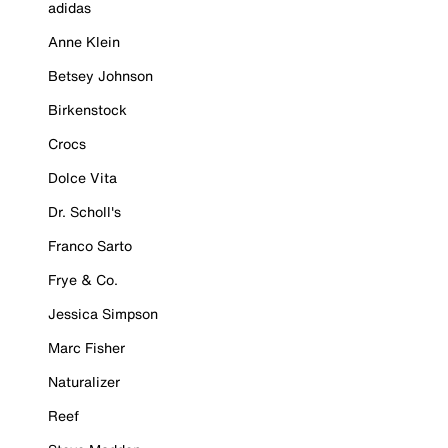
adidas
Anne Klein
Betsey Johnson
Birkenstock
Crocs
Dolce Vita
Dr. Scholl's
Franco Sarto
Frye & Co.
Jessica Simpson
Marc Fisher
Naturalizer
Reef