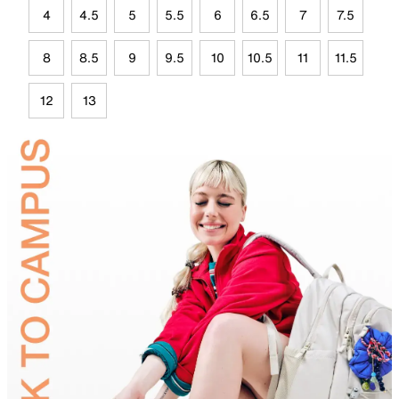
4
4.5
5
5.5
6
6.5
7
7.5
8
8.5
9
9.5
10
10.5
11
11.5
12
13