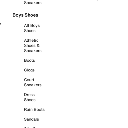
Sneakers
Boys Shoes
r
All Boys
Shoes
Athletic
Shoes &
Sneakers
Boots
Clogs
Court
Sneakers
Dress
Shoes
Rain Boots
Sandals