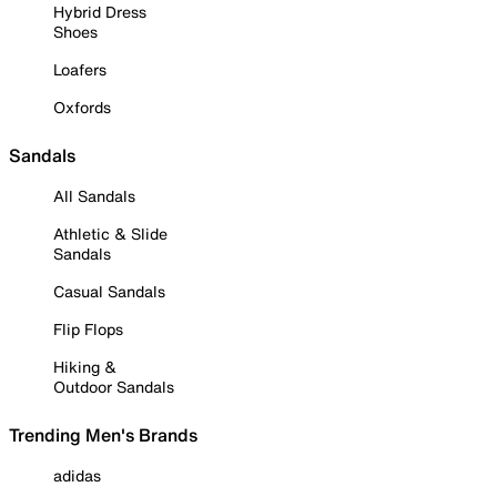
Hybrid Dress
Shoes
Loafers
Oxfords
Sandals
All Sandals
Athletic & Slide
Sandals
Casual Sandals
Flip Flops
Hiking &
Outdoor Sandals
Trending Men's Brands
adidas