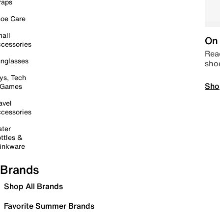
raps
oe Care
all
On 
cessories
Read
nglasses
sho
ys, Tech
Sho
 Games
avel
cessories
ter
ttles &
inkware
Brands
Shop All Brands
Favorite Summer Brands