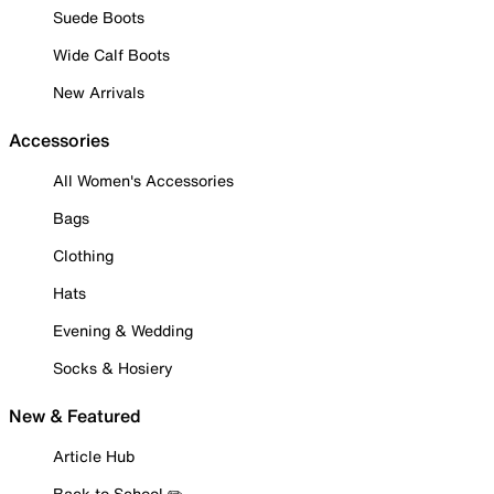
Suede Boots
Wide Calf Boots
New Arrivals
Accessories
All Women's Accessories
Bags
Clothing
Hats
Evening & Wedding
Socks & Hosiery
New & Featured
Article Hub
Back to School ✏️