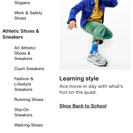
Slippers
Work & Safety
Shoes
Athletic Shoes &
Sneakers
All Athletic
Shoes &
Sneakers
Court Sneakers
Learning style
Fashion &
Lifestyle
Ace move-in day with what’s
Sneakers
hot on the quad.
Running Shoes
Shop Back to School
Slip-On
Sneakers
Walking Shoes