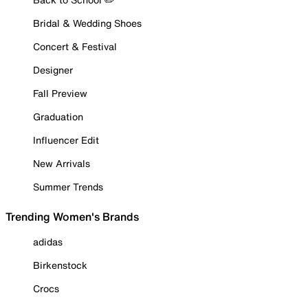
Bridal & Wedding Shoes
Concert & Festival
Designer
Fall Preview
Graduation
Influencer Edit
New Arrivals
Summer Trends
Trending Women's Brands
adidas
Birkenstock
Crocs