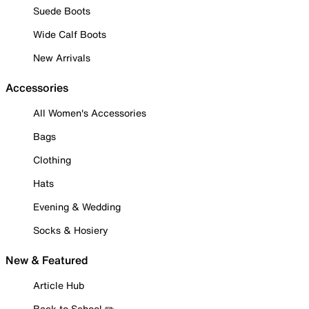
Suede Boots
Wide Calf Boots
New Arrivals
Accessories
All Women's Accessories
Bags
Clothing
Hats
Evening & Wedding
Socks & Hosiery
New & Featured
Article Hub
Back to School ✏️