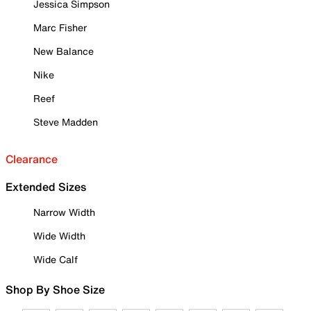
Jessica Simpson
Marc Fisher
New Balance
Nike
Reef
Steve Madden
Clearance
Extended Sizes
Narrow Width
Wide Width
Wide Calf
Shop By Shoe Size