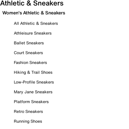
Athletic & Sneakers
Women's Athletic & Sneakers
All Athletic & Sneakers
Athleisure Sneakers
Ballet Sneakers
Court Sneakers
Fashion Sneakers
Hiking & Trail Shoes
Low-Profile Sneakers
Mary Jane Sneakers
Platform Sneakers
Retro Sneakers
Running Shoes