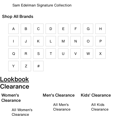
Sam Edelman Signature Collection
Shop All Brands
A
B
C
D
E
F
G
H
I
J
K
L
M
N
O
P
Q
R
S
T
U
V
W
X
Y
Z
#
Lookbook
Clearance
Women's
Men's Clearance
Kids' Clearance
Clearance
All Men's
All Kids
Clearance
Clearance
All Women's
Clearance