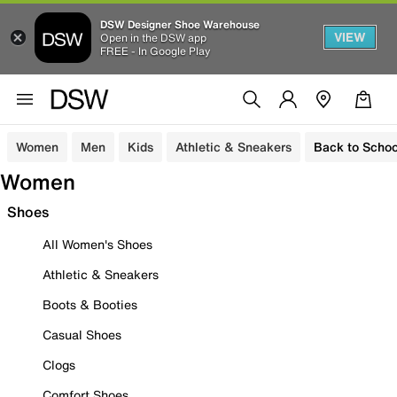
DSW Designer Shoe Warehouse
VIEW
Open in the DSW app
FREE - In Google Play
Women
Men
Kids
Athletic & Sneakers
Back to Schoo
Women
Shoes
All Women's Shoes
Athletic & Sneakers
Boots & Booties
Casual Shoes
Clogs
Comfort Shoes