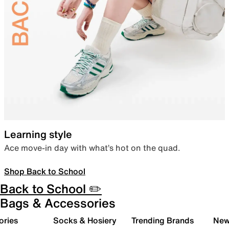
Learning style
Ace move-in day with what’s hot on the quad.
Shop Back to School
Back to School ✏️
Bags & Accessories
ories
Socks & Hosiery
Trending Brands
New 