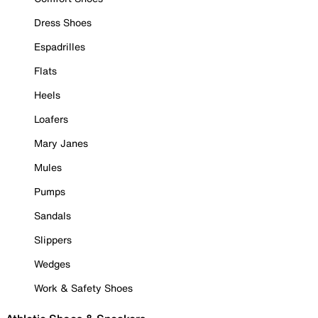
Dress Shoes
Espadrilles
Flats
Heels
Loafers
Mary Janes
Mules
Pumps
Sandals
Slippers
Wedges
Work & Safety Shoes