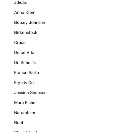
adidas
Anne Klein
Betsey Johnson
Birkenstock
Crocs
Dolce Vita
Dr. Scholl's
Franco Sarto
Frye & Co.
Jessica Simpson
Marc Fisher
Naturalizer
Reef