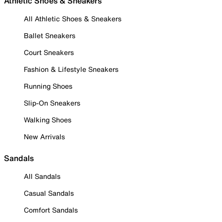
Athletic Shoes & Sneakers
All Athletic Shoes & Sneakers
Ballet Sneakers
Court Sneakers
Fashion & Lifestyle Sneakers
Running Shoes
Slip-On Sneakers
Walking Shoes
New Arrivals
Sandals
All Sandals
Casual Sandals
Comfort Sandals