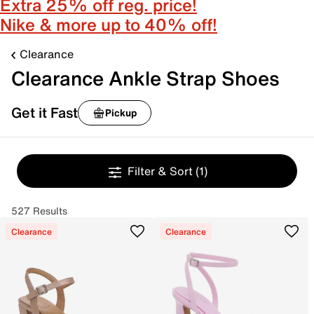
Extra 25% off reg. price!
Nike & more up to 40% off!
Clearance
Clearance Ankle Strap Shoes
Get it Fast
Pickup
Filter & Sort
(1)
527 Results
Clearance
Clearance