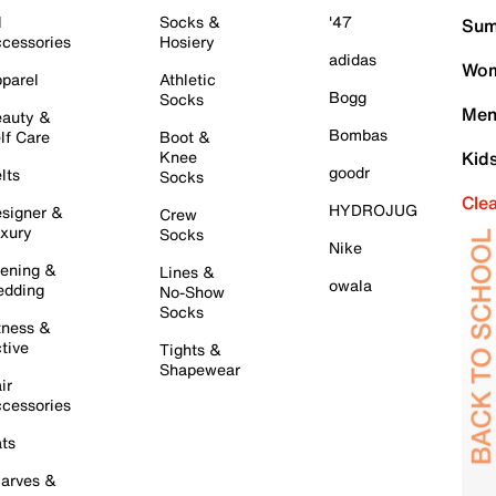
l
Socks &
'47
Sum
cessories
Hosiery
adidas
Wom
parel
Athletic
Bogg
Socks
Men
auty &
Bombas
lf Care
Boot &
Knee
Kid
goodr
lts
Socks
Cle
HYDROJUG
signer &
Crew
xury
Socks
Nike
ening &
Lines &
owala
dding
No-Show
Socks
tness &
tive
Tights &
Shapewear
ir
cessories
ts
arves &