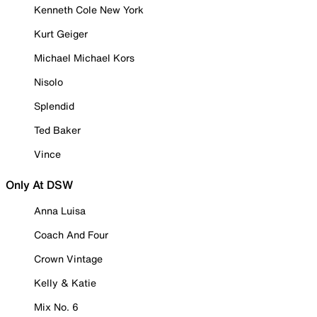
Kenneth Cole New York
Kurt Geiger
Michael Michael Kors
Nisolo
Splendid
Ted Baker
Vince
Only At DSW
Anna Luisa
Coach And Four
Crown Vintage
Kelly & Katie
Mix No. 6