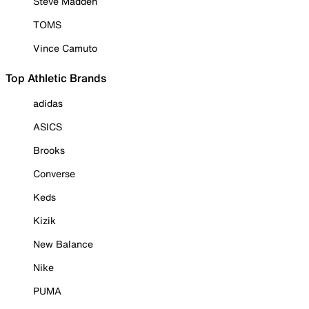
Steve Madden
TOMS
Vince Camuto
Top Athletic Brands
adidas
ASICS
Brooks
Converse
Keds
Kizik
New Balance
Nike
PUMA