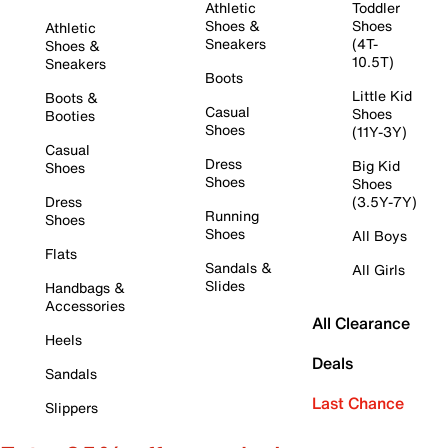
Athletic
Toddler
Shoes &
Shoes
Athletic
Sneakers
(4T-
Shoes &
10.5T)
Sneakers
Boots
Little Kid
Boots &
Casual
Shoes
Booties
Shoes
(11Y-3Y)
Casual
Dress
Big Kid
Shoes
Shoes
Shoes
Dress
(3.5Y-7Y)
Running
Shoes
Shoes
All Boys
Flats
Sandals &
All Girls
Slides
Handbags &
Accessories
All Clearance
Heels
Deals
Sandals
Last Chance
Slippers