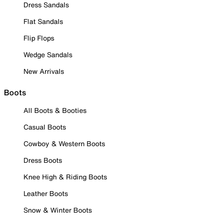
Dress Sandals
Flat Sandals
Flip Flops
Wedge Sandals
New Arrivals
Boots
All Boots & Booties
Casual Boots
Cowboy & Western Boots
Dress Boots
Knee High & Riding Boots
Leather Boots
Snow & Winter Boots