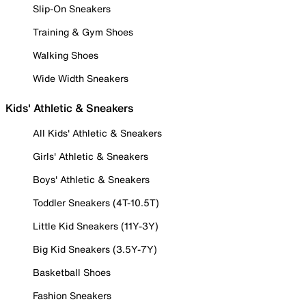
Slip-On Sneakers
Training & Gym Shoes
Walking Shoes
Wide Width Sneakers
Kids' Athletic & Sneakers
All Kids' Athletic & Sneakers
Girls' Athletic & Sneakers
Boys' Athletic & Sneakers
Toddler Sneakers (4T-10.5T)
Little Kid Sneakers (11Y-3Y)
Big Kid Sneakers (3.5Y-7Y)
Basketball Shoes
Fashion Sneakers