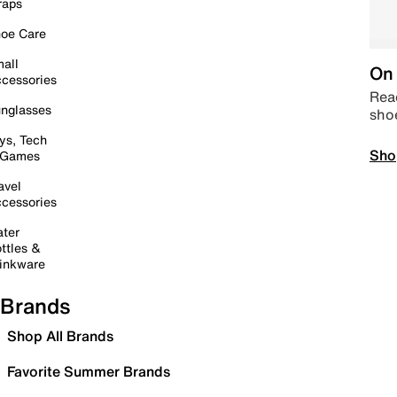
raps
oe Care
all
On 
cessories
Read
nglasses
sho
ys, Tech
Sho
 Games
avel
cessories
ter
ttles &
inkware
Brands
Shop All Brands
Favorite Summer Brands