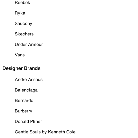
Reebok
Ryka
Saucony
Skechers
Under Armour
Vans
Designer Brands
Andre Assous
Balenciaga
Bernardo
Burberry
Donald Pliner
Gentle Souls by Kenneth Cole