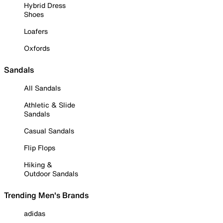
Hybrid Dress
Shoes
Loafers
Oxfords
Sandals
All Sandals
Athletic & Slide
Sandals
Casual Sandals
Flip Flops
Hiking &
Outdoor Sandals
Trending Men's Brands
adidas