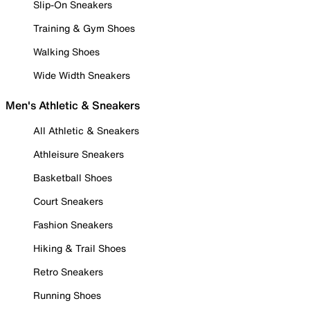
Slip-On Sneakers
Training & Gym Shoes
Walking Shoes
Wide Width Sneakers
Men's Athletic & Sneakers
All Athletic & Sneakers
Athleisure Sneakers
Basketball Shoes
Court Sneakers
Fashion Sneakers
Hiking & Trail Shoes
Retro Sneakers
Running Shoes