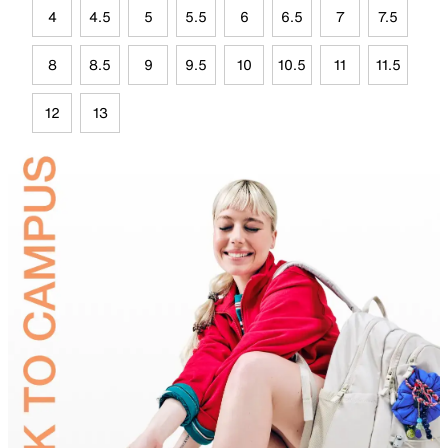
4
4.5
5
5.5
6
6.5
7
7.5
8
8.5
9
9.5
10
10.5
11
11.5
12
13