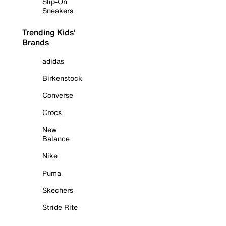
Slip-On
Sneakers
Trending Kids'
Brands
adidas
Birkenstock
Converse
Crocs
New
Balance
Nike
Puma
Skechers
Stride Rite