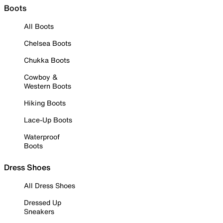
Boots
All Boots
Chelsea Boots
Chukka Boots
Cowboy &
Western Boots
Hiking Boots
Lace-Up Boots
Waterproof
Boots
Dress Shoes
All Dress Shoes
Dressed Up
Sneakers