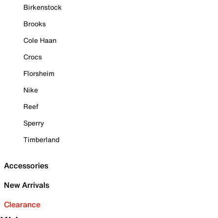
Birkenstock
Brooks
Cole Haan
Crocs
Florsheim
Nike
Reef
Sperry
Timberland
Accessories
New Arrivals
Clearance