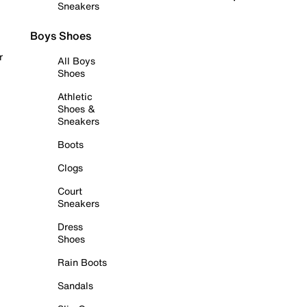
Sneakers
Boys Shoes
r
All Boys
Shoes
Athletic
Shoes &
Sneakers
Boots
Clogs
Court
Sneakers
Dress
Shoes
Rain Boots
Sandals