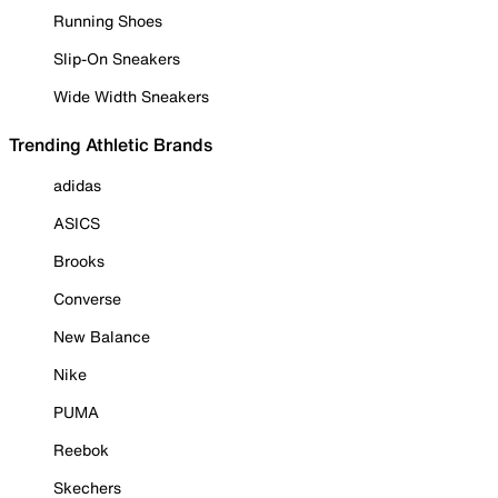
Running Shoes
Slip-On Sneakers
Wide Width Sneakers
Trending Athletic Brands
adidas
ASICS
Brooks
Converse
New Balance
Nike
PUMA
Reebok
Skechers