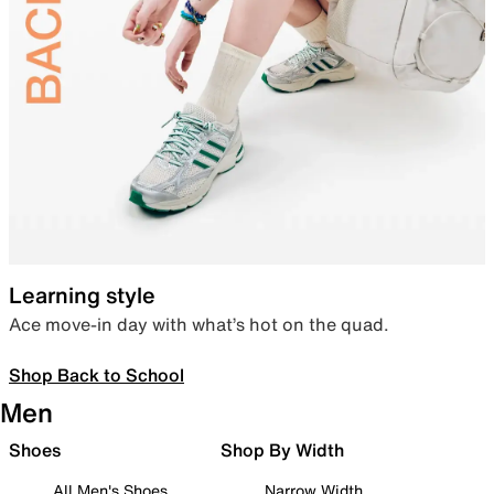
Learning style
Ace move-in day with what’s hot on the quad.
Shop Back to School
Men
Shoes
Shop By Width
All Men's Shoes
Narrow Width