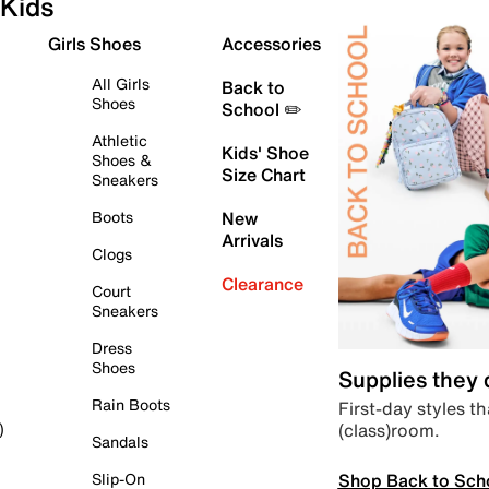
Kids
Girls Shoes
Accessories
All Girls
Back to
Shoes
School ✏️
Athletic
Kids' Shoe
Shoes &
Size Chart
Sneakers
Boots
New
Arrivals
Clogs
Clearance
Court
Sneakers
Dress
Shoes
Supplies they
Rain Boots
First-day styles th
(class)room.
)
Sandals
Shop Back to Sch
Slip-On