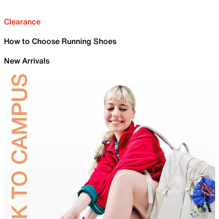
Clearance
How to Choose Running Shoes
New Arrivals