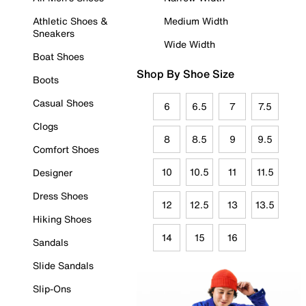
Athletic Shoes &
Medium Width
Sneakers
Wide Width
Boat Shoes
Shop By Shoe Size
Boots
Casual Shoes
6
6.5
7
7.5
Clogs
8
8.5
9
9.5
Comfort Shoes
10
10.5
11
11.5
Designer
Dress Shoes
12
12.5
13
13.5
Hiking Shoes
14
15
16
Sandals
Slide Sandals
Slip-Ons