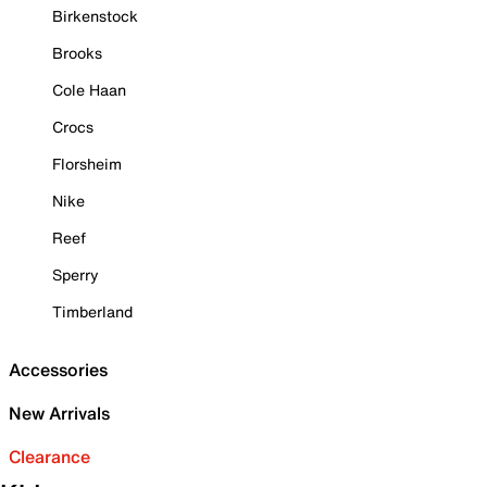
Birkenstock
Brooks
Cole Haan
Crocs
Florsheim
Nike
Reef
Sperry
Timberland
Accessories
New Arrivals
Clearance