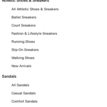
Athletic Shoes & Sneakers
All Athletic Shoes & Sneakers
Ballet Sneakers
Court Sneakers
Fashion & Lifestyle Sneakers
Running Shoes
Slip-On Sneakers
Walking Shoes
New Arrivals
Sandals
All Sandals
Casual Sandals
Comfort Sandals