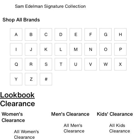
Sam Edelman Signature Collection
Shop All Brands
A
B
C
D
E
F
G
H
I
J
K
L
M
N
O
P
Q
R
S
T
U
V
W
X
Y
Z
#
Lookbook
Clearance
Women's
Men's Clearance
Kids' Clearance
Clearance
All Men's
All Kids
Clearance
Clearance
All Women's
Clearance