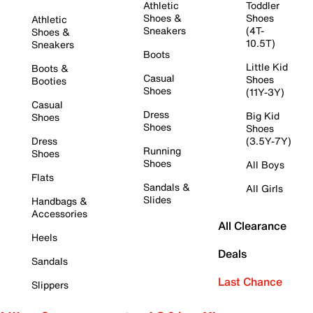
Athletic
Toddler
Shoes &
Shoes
Athletic
Sneakers
(4T-
Shoes &
10.5T)
Sneakers
Boots
Little Kid
Boots &
Casual
Shoes
Booties
Shoes
(11Y-3Y)
Casual
Dress
Big Kid
Shoes
Shoes
Shoes
Dress
(3.5Y-7Y)
Running
Shoes
Shoes
All Boys
Flats
Sandals &
All Girls
Slides
Handbags &
Accessories
All Clearance
Heels
Deals
Sandals
Last Chance
Slippers