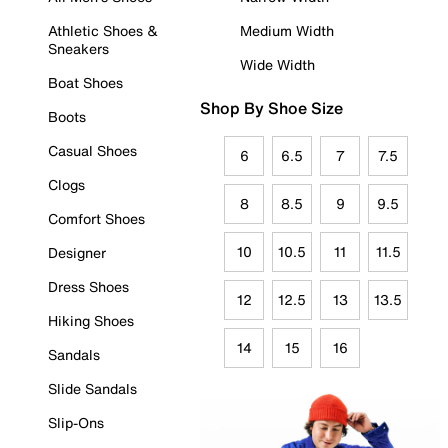
Athletic Shoes &
Medium Width
Sneakers
Wide Width
Boat Shoes
Shop By Shoe Size
Boots
Casual Shoes
6
6.5
7
7.5
Clogs
8
8.5
9
9.5
Comfort Shoes
10
10.5
11
11.5
Designer
Dress Shoes
12
12.5
13
13.5
Hiking Shoes
14
15
16
Sandals
Slide Sandals
Slip-Ons