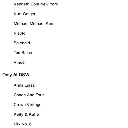
Kenneth Cole New York
Kurt Geiger
Michael Michael Kors
Nisolo
Splendid
Ted Baker
Vince
Only At DSW
Anna Luisa
Coach And Four
Crown Vintage
Kelly & Katie
Mix No. 6