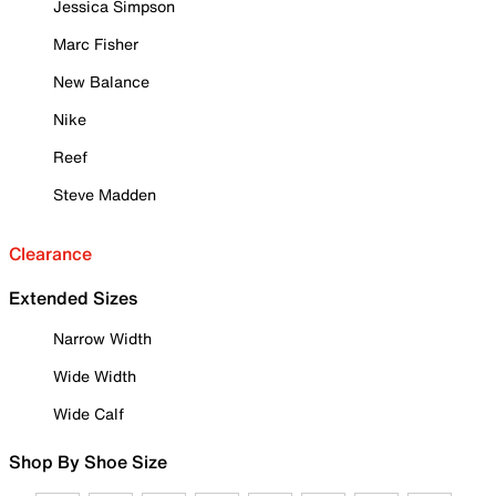
Jessica Simpson
Marc Fisher
New Balance
Nike
Reef
Steve Madden
Clearance
Extended Sizes
Narrow Width
Wide Width
Wide Calf
Shop By Shoe Size