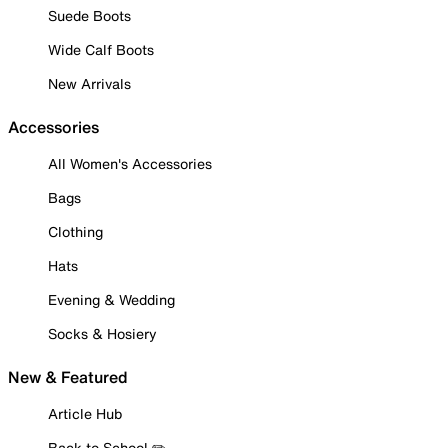
Suede Boots
Wide Calf Boots
New Arrivals
Accessories
All Women's Accessories
Bags
Clothing
Hats
Evening & Wedding
Socks & Hosiery
New & Featured
Article Hub
Back to School ✏️