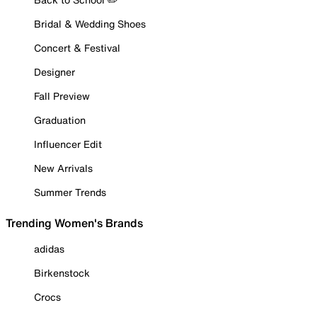
Bridal & Wedding Shoes
Concert & Festival
Designer
Fall Preview
Graduation
Influencer Edit
New Arrivals
Summer Trends
Trending Women's Brands
adidas
Birkenstock
Crocs