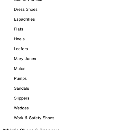
Dress Shoes
Espadrilles
Flats
Heels
Loafers
Mary Janes
Mules
Pumps
Sandals
Slippers
Wedges
Work & Safety Shoes