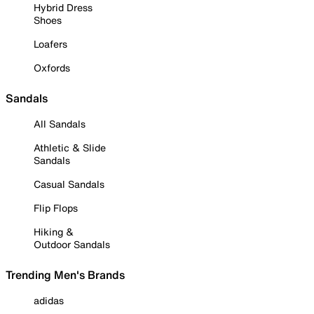
Hybrid Dress
Shoes
Loafers
Oxfords
Sandals
All Sandals
Athletic & Slide
Sandals
Casual Sandals
Flip Flops
Hiking &
Outdoor Sandals
Trending Men's Brands
adidas