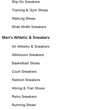
Slip-On Sneakers
Training & Gym Shoes
Walking Shoes
Wide Width Sneakers
Men's Athletic & Sneakers
All Athletic & Sneakers
Athleisure Sneakers
Basketball Shoes
Court Sneakers
Fashion Sneakers
Hiking & Trail Shoes
Retro Sneakers
Running Shoes