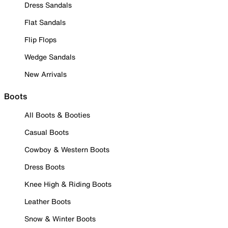
Dress Sandals
Flat Sandals
Flip Flops
Wedge Sandals
New Arrivals
Boots
All Boots & Booties
Casual Boots
Cowboy & Western Boots
Dress Boots
Knee High & Riding Boots
Leather Boots
Snow & Winter Boots