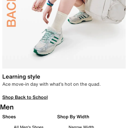
Learning style
Ace move-in day with what’s hot on the quad.
Shop Back to School
Men
Shoes
Shop By Width
All Men's Shoes
Narrow Width