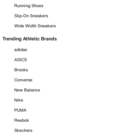
Running Shoes
Slip-On Sneakers
Wide Width Sneakers
Trending Athletic Brands
adidas
ASICS
Brooks
Converse
New Balance
Nike
PUMA
Reebok
Skechers