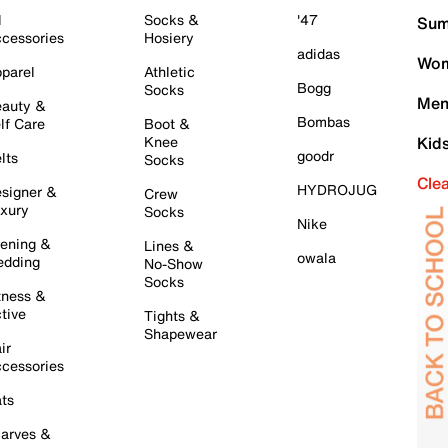
l
Socks &
'47
Sum
cessories
Hosiery
adidas
Wom
parel
Athletic
Bogg
Socks
Men
auty &
Bombas
lf Care
Boot &
Knee
Kid
goodr
lts
Socks
Cle
HYDROJUG
signer &
Crew
xury
Socks
Nike
ening &
Lines &
owala
dding
No-Show
Socks
tness &
tive
Tights &
Shapewear
ir
cessories
ts
arves &