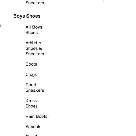
Sneakers
Boys Shoes
r
All Boys
Shoes
Athletic
Shoes &
Sneakers
Boots
Clogs
Court
Sneakers
Dress
Shoes
Rain Boots
Sandals