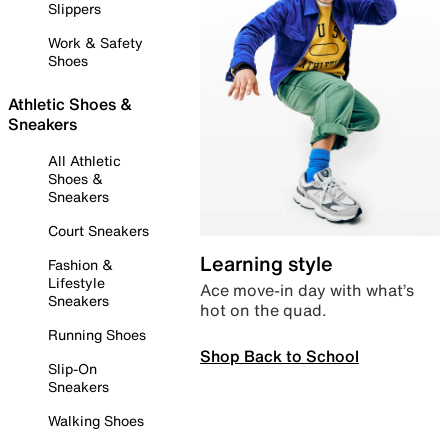
Slippers
Work & Safety
Shoes
Athletic Shoes &
Sneakers
All Athletic
Shoes &
Sneakers
Court Sneakers
Learning style
Fashion &
Lifestyle
Ace move-in day with what’s
Sneakers
hot on the quad.
Running Shoes
Shop Back to School
Slip-On
Sneakers
Walking Shoes