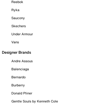
Reebok
Ryka
Saucony
Skechers
Under Armour
Vans
Designer Brands
Andre Assous
Balenciaga
Bernardo
Burberry
Donald Pliner
Gentle Souls by Kenneth Cole