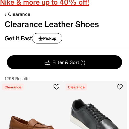
Nike & more up to 40% off!
Clearance
Clearance Leather Shoes
Get it Fast
Pickup
Filter & Sort
(1)
1298 Results
Clearance
Clearance