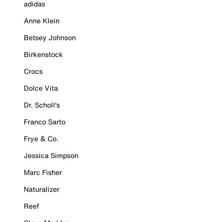
adidas
Anne Klein
Betsey Johnson
Birkenstock
Crocs
Dolce Vita
Dr. Scholl's
Franco Sarto
Frye & Co.
Jessica Simpson
Marc Fisher
Naturalizer
Reef