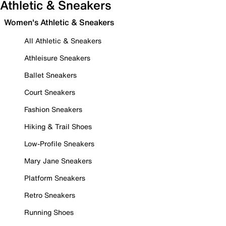
Athletic & Sneakers
Women's Athletic & Sneakers
All Athletic & Sneakers
Athleisure Sneakers
Ballet Sneakers
Court Sneakers
Fashion Sneakers
Hiking & Trail Shoes
Low-Profile Sneakers
Mary Jane Sneakers
Platform Sneakers
Retro Sneakers
Running Shoes