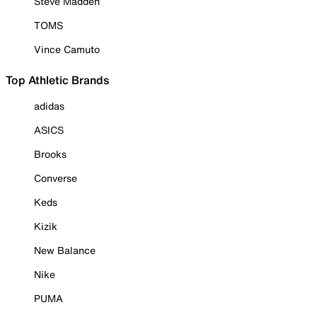
Steve Madden
TOMS
Vince Camuto
Top Athletic Brands
adidas
ASICS
Brooks
Converse
Keds
Kizik
New Balance
Nike
PUMA