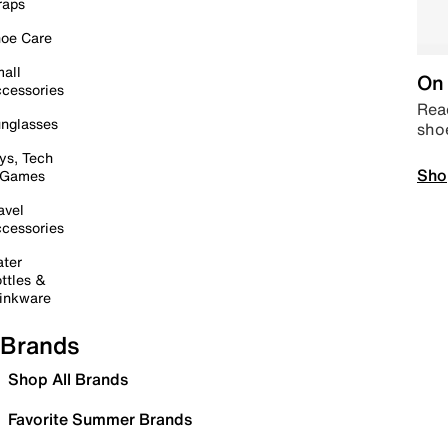
raps
oe Care
all
On 
cessories
Read
nglasses
sho
ys, Tech
Sho
 Games
avel
cessories
ter
ttles &
inkware
Brands
Shop All Brands
Favorite Summer Brands