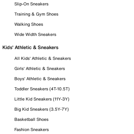
Slip-On Sneakers
Training & Gym Shoes
Walking Shoes
Wide Width Sneakers
Kids' Athletic & Sneakers
All Kids' Athletic & Sneakers
Girls' Athletic & Sneakers
Boys' Athletic & Sneakers
Toddler Sneakers (4T-10.5T)
Little Kid Sneakers (11Y-3Y)
Big Kid Sneakers (3.5Y-7Y)
Basketball Shoes
Fashion Sneakers