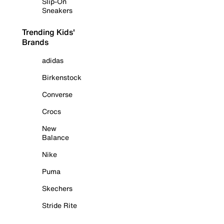
Slip-On
Sneakers
Trending Kids'
Brands
adidas
Birkenstock
Converse
Crocs
New
Balance
Nike
Puma
Skechers
Stride Rite