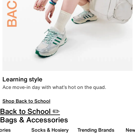
Learning style
Ace move-in day with what’s hot on the quad.
Shop Back to School
Back to School ✏️
Bags & Accessories
ories
Socks & Hosiery
Trending Brands
New 