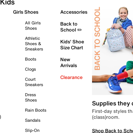
Kids
Girls Shoes
Accessories
All Girls
Back to
Shoes
School ✏️
Athletic
Kids' Shoe
Shoes &
Size Chart
Sneakers
Boots
New
Arrivals
Clogs
Clearance
Court
Sneakers
Dress
Shoes
Supplies they
Rain Boots
First-day styles th
(class)room.
)
Sandals
Shop Back to Sch
Slip-On