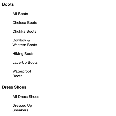
Boots
All Boots
Chelsea Boots
Chukka Boots
Cowboy &
Western Boots
Hiking Boots
Lace-Up Boots
Waterproof
Boots
Dress Shoes
All Dress Shoes
Dressed Up
Sneakers