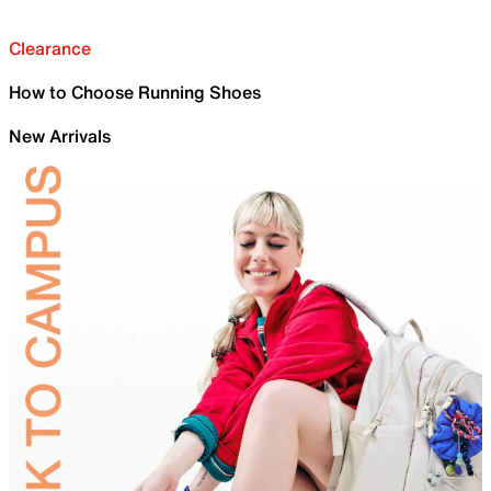
Clearance
How to Choose Running Shoes
New Arrivals