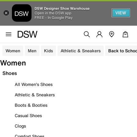
DSW Designer Shoe Warehouse
VIEW
Open in the DSW app
FREE - In Google Play
Women
Men
Kids
Athletic & Sneakers
Back to Schoo
Women
Shoes
All Women's Shoes
Athletic & Sneakers
Boots & Booties
Casual Shoes
Clogs
Comfort Shoes