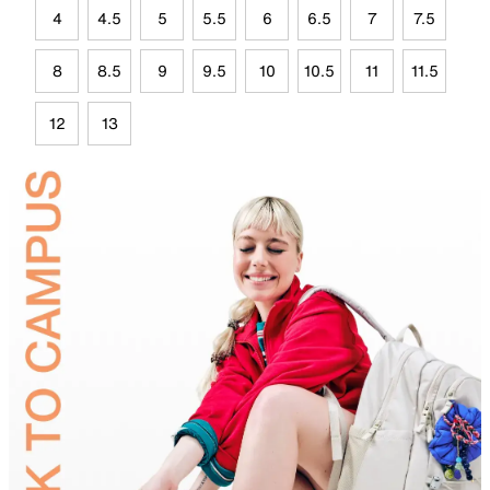
4
4.5
5
5.5
6
6.5
7
7.5
8
8.5
9
9.5
10
10.5
11
11.5
12
13