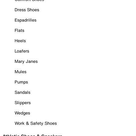
Dress Shoes
Espadrilles
Flats
Heels
Loafers
Mary Janes
Mules
Pumps
Sandals
Slippers
Wedges
Work & Safety Shoes