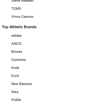
Steve Madden
TOMS
Vince Camuto
Top Athletic Brands
adidas
ASICS
Brooks
Converse
Keds
Kizik
New Balance
Nike
PUMA