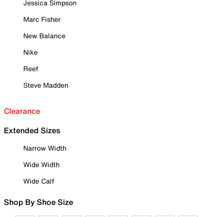
Jessica Simpson
Marc Fisher
New Balance
Nike
Reef
Steve Madden
Clearance
Extended Sizes
Narrow Width
Wide Width
Wide Calf
Shop By Shoe Size