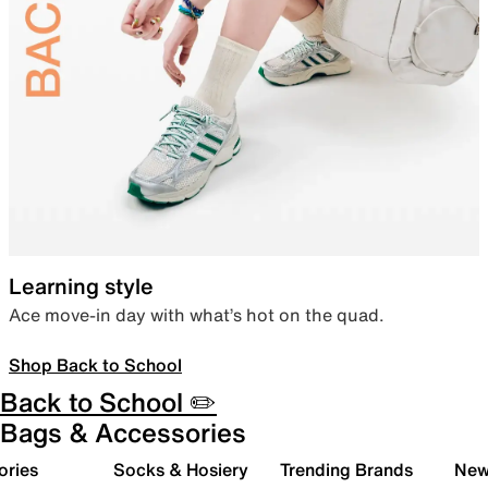
Learning style
Ace move-in day with what’s hot on the quad.
Shop Back to School
Back to School ✏️
Bags & Accessories
ories
Socks & Hosiery
Trending Brands
New 