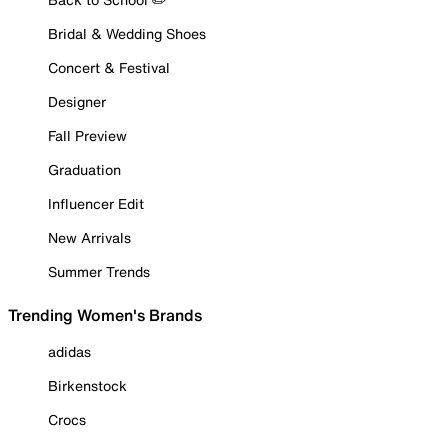
Bridal & Wedding Shoes
Concert & Festival
Designer
Fall Preview
Graduation
Influencer Edit
New Arrivals
Summer Trends
Trending Women's Brands
adidas
Birkenstock
Crocs