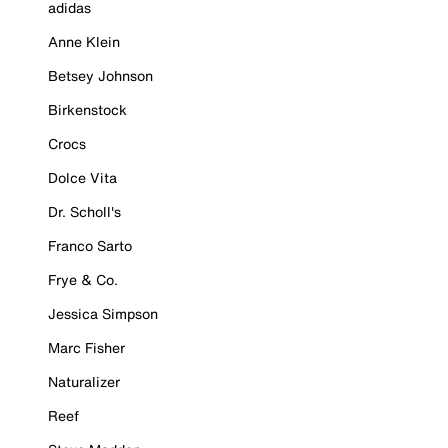
adidas
Anne Klein
Betsey Johnson
Birkenstock
Crocs
Dolce Vita
Dr. Scholl's
Franco Sarto
Frye & Co.
Jessica Simpson
Marc Fisher
Naturalizer
Reef