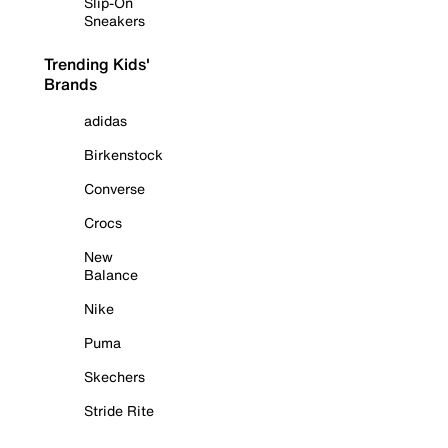
Slip-On
Sneakers
Trending Kids'
Brands
adidas
Birkenstock
Converse
Crocs
New
Balance
Nike
Puma
Skechers
Stride Rite