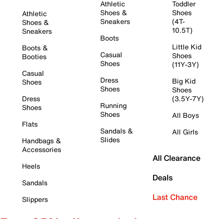
Athletic
Toddler
Shoes &
Shoes
Athletic
Sneakers
(4T-
Shoes &
10.5T)
Sneakers
Boots
Little Kid
Boots &
Casual
Shoes
Booties
Shoes
(11Y-3Y)
Casual
Dress
Big Kid
Shoes
Shoes
Shoes
Dress
(3.5Y-7Y)
Running
Shoes
Shoes
All Boys
Flats
Sandals &
All Girls
Slides
Handbags &
Accessories
All Clearance
Heels
Deals
Sandals
Last Chance
Slippers