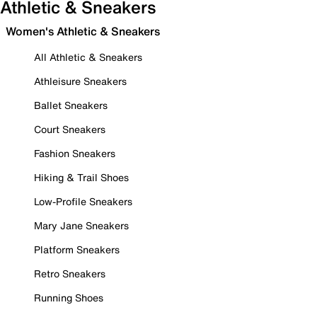
Athletic & Sneakers
Women's Athletic & Sneakers
All Athletic & Sneakers
Athleisure Sneakers
Ballet Sneakers
Court Sneakers
Fashion Sneakers
Hiking & Trail Shoes
Low-Profile Sneakers
Mary Jane Sneakers
Platform Sneakers
Retro Sneakers
Running Shoes