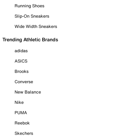
Running Shoes
Slip-On Sneakers
Wide Width Sneakers
Trending Athletic Brands
adidas
ASICS
Brooks
Converse
New Balance
Nike
PUMA
Reebok
Skechers