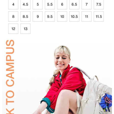
4
4.5
5
5.5
6
6.5
7
7.5
8
8.5
9
9.5
10
10.5
11
11.5
12
13