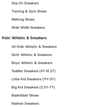
Slip-On Sneakers
Training & Gym Shoes
Walking Shoes
Wide Width Sneakers
Kids' Athletic & Sneakers
All Kids' Athletic & Sneakers
Girls' Athletic & Sneakers
Boys' Athletic & Sneakers
Toddler Sneakers (4T-10.5T)
Little Kid Sneakers (11Y-3Y)
Big Kid Sneakers (3.5Y-7Y)
Basketball Shoes
Fashion Sneakers