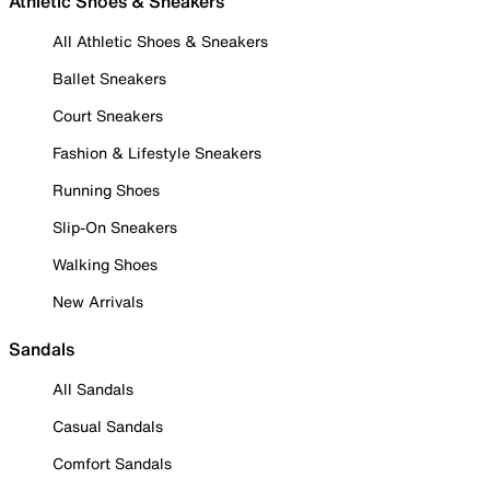
Athletic Shoes & Sneakers
All Athletic Shoes & Sneakers
Ballet Sneakers
Court Sneakers
Fashion & Lifestyle Sneakers
Running Shoes
Slip-On Sneakers
Walking Shoes
New Arrivals
Sandals
All Sandals
Casual Sandals
Comfort Sandals