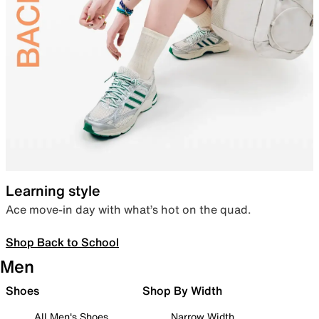
Learning style
Ace move-in day with what’s hot on the quad.
Shop Back to School
Men
Shoes
Shop By Width
All Men's Shoes
Narrow Width