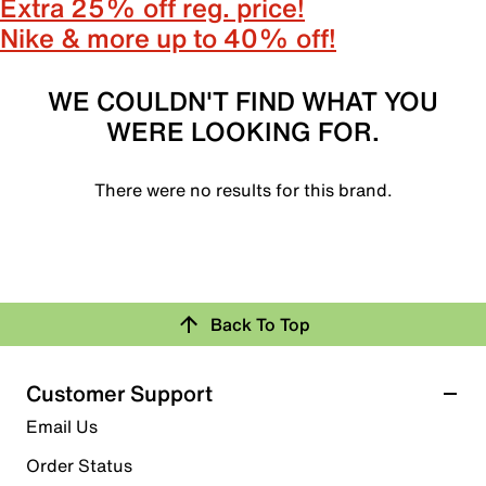
Extra 25% off reg. price!
Nike & more up to 40% off!
WE COULDN'T FIND WHAT YOU
WERE LOOKING FOR.
There were no results for this brand.
Back To Top
Customer Support
Email Us
Order Status