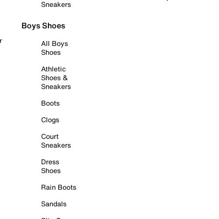
Sneakers
Boys Shoes
r
All Boys
Shoes
Athletic
Shoes &
Sneakers
Boots
Clogs
Court
Sneakers
Dress
Shoes
Rain Boots
Sandals