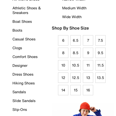
Athletic Shoes &
Medium Width
Sneakers
Wide Width
Boat Shoes
Shop By Shoe Size
Boots
Casual Shoes
6
6.5
7
7.5
Clogs
8
8.5
9
9.5
Comfort Shoes
10
10.5
11
11.5
Designer
Dress Shoes
12
12.5
13
13.5
Hiking Shoes
14
15
16
Sandals
Slide Sandals
Slip-Ons