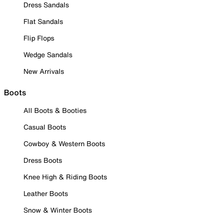
Dress Sandals
Flat Sandals
Flip Flops
Wedge Sandals
New Arrivals
Boots
All Boots & Booties
Casual Boots
Cowboy & Western Boots
Dress Boots
Knee High & Riding Boots
Leather Boots
Snow & Winter Boots