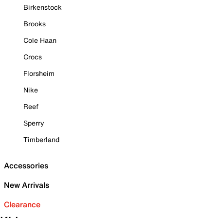
Birkenstock
Brooks
Cole Haan
Crocs
Florsheim
Nike
Reef
Sperry
Timberland
Accessories
New Arrivals
Clearance