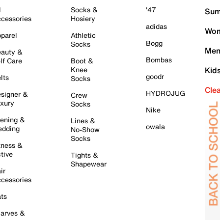
l
Socks &
'47
Sum
cessories
Hosiery
adidas
Wom
parel
Athletic
Bogg
Socks
Men
auty &
Bombas
lf Care
Boot &
Knee
Kid
goodr
lts
Socks
Cle
HYDROJUG
signer &
Crew
xury
Socks
Nike
ening &
Lines &
owala
dding
No-Show
Socks
tness &
tive
Tights &
Shapewear
ir
cessories
ts
arves &