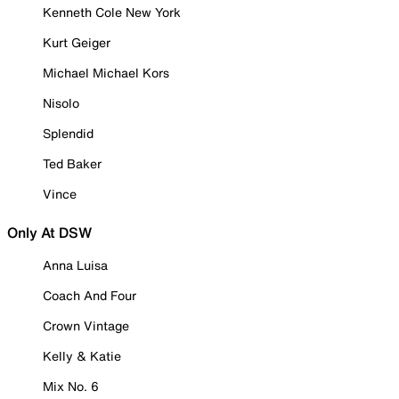
Kenneth Cole New York
Kurt Geiger
Michael Michael Kors
Nisolo
Splendid
Ted Baker
Vince
Only At DSW
Anna Luisa
Coach And Four
Crown Vintage
Kelly & Katie
Mix No. 6