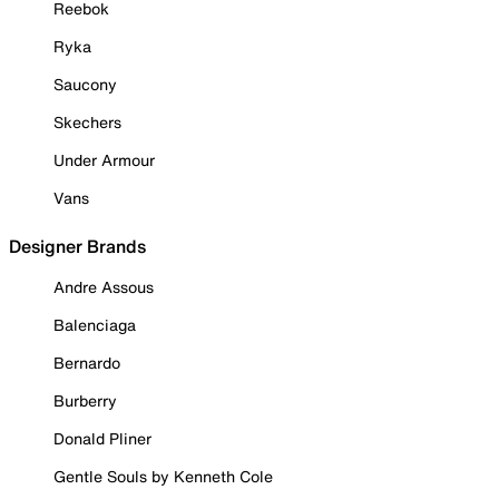
Reebok
Ryka
Saucony
Skechers
Under Armour
Vans
Designer Brands
Andre Assous
Balenciaga
Bernardo
Burberry
Donald Pliner
Gentle Souls by Kenneth Cole