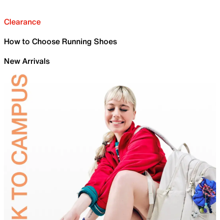
Clearance
How to Choose Running Shoes
New Arrivals