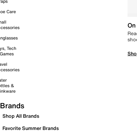
raps
oe Care
all
On 
cessories
Read
nglasses
sho
ys, Tech
Sho
 Games
avel
cessories
ter
ttles &
inkware
Brands
Shop All Brands
Favorite Summer Brands