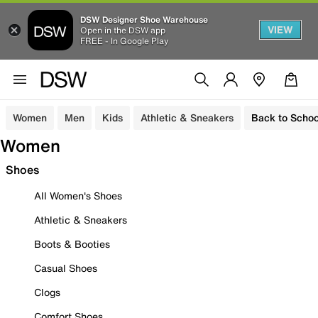
DSW Designer Shoe Warehouse
VIEW
Open in the DSW app
FREE - In Google Play
Women
Men
Kids
Athletic & Sneakers
Back to Schoo
Women
Shoes
All Women's Shoes
Athletic & Sneakers
Boots & Booties
Casual Shoes
Clogs
Comfort Shoes