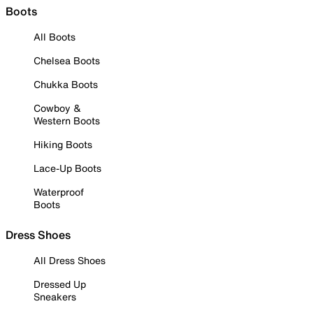
Boots
All Boots
Chelsea Boots
Chukka Boots
Cowboy &
Western Boots
Hiking Boots
Lace-Up Boots
Waterproof
Boots
Dress Shoes
All Dress Shoes
Dressed Up
Sneakers