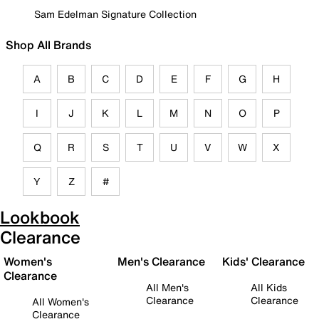
Sam Edelman Signature Collection
Shop All Brands
A
B
C
D
E
F
G
H
I
J
K
L
M
N
O
P
Q
R
S
T
U
V
W
X
Y
Z
#
Lookbook
Clearance
Women's
Men's Clearance
Kids' Clearance
Clearance
All Men's
All Kids
Clearance
Clearance
All Women's
Clearance