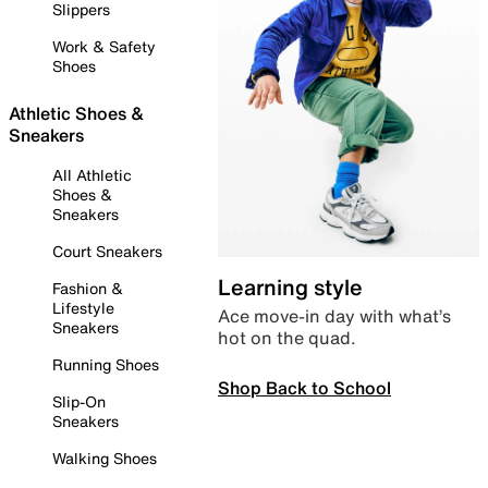
Slippers
Work & Safety
Shoes
Athletic Shoes &
Sneakers
All Athletic
Shoes &
Sneakers
Court Sneakers
Learning style
Fashion &
Lifestyle
Ace move-in day with what’s
Sneakers
hot on the quad.
Running Shoes
Shop Back to School
Slip-On
Sneakers
Walking Shoes