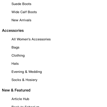
Suede Boots
Wide Calf Boots
New Arrivals
Accessories
All Women's Accessories
Bags
Clothing
Hats
Evening & Wedding
Socks & Hosiery
New & Featured
Article Hub
Back to School ✏️