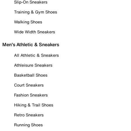
Slip-On Sneakers
Training & Gym Shoes
Walking Shoes
Wide Width Sneakers
Men's Athletic & Sneakers
All Athletic & Sneakers
Athleisure Sneakers
Basketball Shoes
Court Sneakers
Fashion Sneakers
Hiking & Trail Shoes
Retro Sneakers
Running Shoes