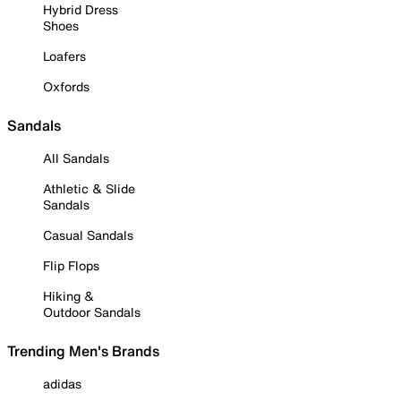
Hybrid Dress
Shoes
Loafers
Oxfords
Sandals
All Sandals
Athletic & Slide
Sandals
Casual Sandals
Flip Flops
Hiking &
Outdoor Sandals
Trending Men's Brands
adidas