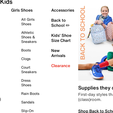
Kids
Girls Shoes
Accessories
All Girls
Back to
Shoes
School ✏️
Athletic
Kids' Shoe
Shoes &
Size Chart
Sneakers
Boots
New
Arrivals
Clogs
Clearance
Court
Sneakers
Dress
Shoes
Supplies they
Rain Boots
First-day styles th
(class)room.
)
Sandals
Shop Back to Sch
Slip-On