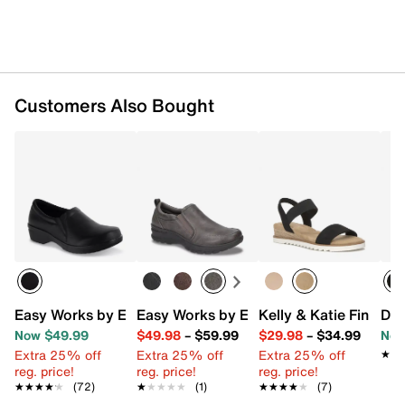
Customers Also Bought
Easy Works by Easy Street Tiffany Work Slip-On
Easy Works by Easy Street Garland Sli
Kelly & Katie Finlee 
Dr.
Now $49.99
$49.98
–
$59.99
$29.98
–
$34.99
Now
Extra 25% off
Extra 25% off
Extra 25% off
★★
★★
reg. price!
reg. price!
reg. price!
★★★★★
★★★★★
(72)
★★★★★
★★★★★
(1)
★★★★★
★★★★★
(7)