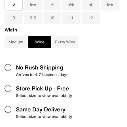
6
6.5
7
7.5
8
8.5
9
9.5
10
11
12
Width
Medium
Wide
Extra Wide
No Rush Shipping
Arrives in 4-7 business days
Store Pick Up
- Free
Select size to view availability
Same Day Delivery
Select size to view availability