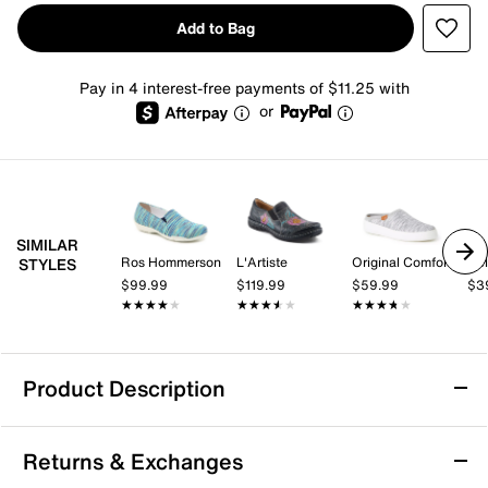
Add to Bag
Pay in 4 interest-free payments of $11.25 with
or
SIMILAR
Ros Hommerson
L'Artiste
Original Comfort by Dearfoams
Hel
STYLES
$99.99
$119.99
$59.99
$3
★★★★★
★★★★★
★★★★★
★★★★★
★★★★★
★★★★★
Product Description
Slip Resistant
Returns & Exchanges