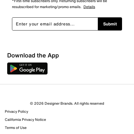
*First-time subscribers only. Returning subscribers will be
resubscribed for marketing/promo emails.
Details
Submit
Download the App
© 2026 Designer Brands. All rights reserved
Privacy Policy
38 Reviews
California Privacy Notice
22 out of 28 (79%) reviewers recommend this product
Terms of Use
Review this Product