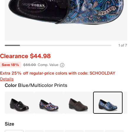
1 of 7
Clearance $44.98
Save 18%
$55.00
Comp. Value
Extra 25% off regular-price colors with code: SCHOOLDAY
Details
Color
Blue/Multicolor Prints
Size