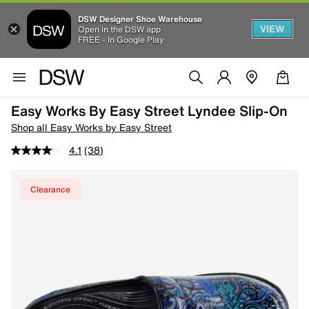
DSW Designer Shoe Warehouse
VIEW
Open in the DSW app
FREE - In Google Play
Easy Works By Easy Street Lyndee Slip-On
Shop all Easy Works by Easy Street
4.1
(38)
Clearance