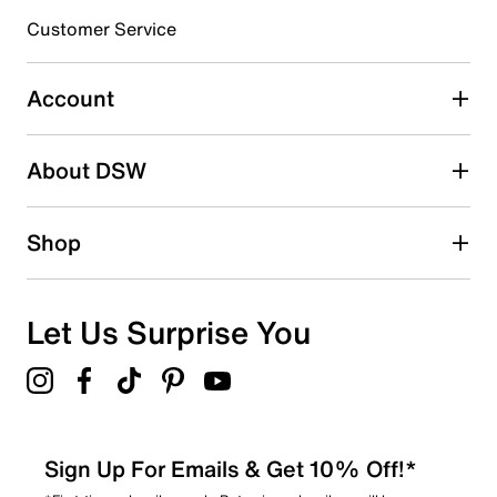
3 stars
stars
Customer Service
4
4 reviews with 3 stars.
Account
2 stars
stars
About DSW
5
5 reviews with 2 stars.
1 star
stars
Shop
1
1 review with 1 star.
Overall Rating
Let Us Surprise You
4.1
Sign Up For Emails & Get 10% Off!*