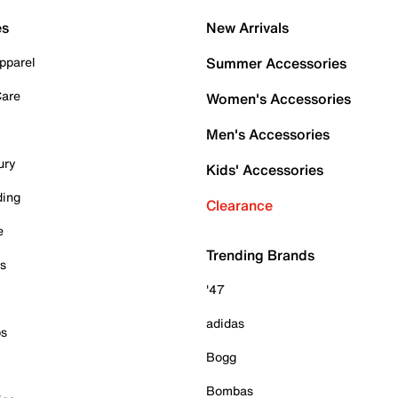
es
New Arrivals
pparel
Summer Accessories
Care
Women's Accessories
Men's Accessories
ury
Kids' Accessories
ding
Clearance
e
Trending Brands
es
'47
adidas
ps
Bogg
Bombas