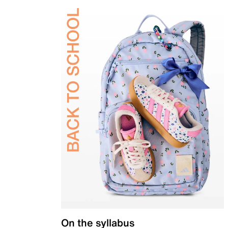
On the syllabus