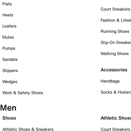
Flats
Court Sneakers
Heels
Fashion & Lifes
Loafers
Running Shoes
Mules
Slip-On Sneake
Pumps
Walking Shoes
Sandals
Accessories
Slippers
Handbags
Wedges
Socks & Hosier
Work & Safety Shoes
Men
Shoes
Athletic Shoe
Athletic Shoes & Sneakers
Court Sneakers