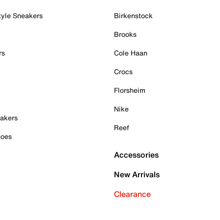
tyle Sneakers
Birkenstock
Brooks
rs
Cole Haan
Crocs
Florsheim
Nike
akers
Reef
hoes
Accessories
New Arrivals
Clearance