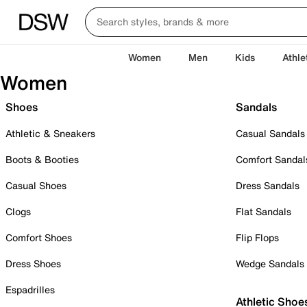
Women
Men
Kids
Athle
Women
Shoes
Sandals
Athletic & Sneakers
Casual Sandals
Boots & Booties
Comfort Sandal
Casual Shoes
Dress Sandals
Clogs
Flat Sandals
Comfort Shoes
Flip Flops
Dress Shoes
Wedge Sandals
Espadrilles
Athletic Shoe