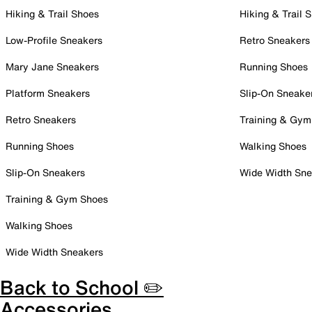
Hiking & Trail Shoes
Hiking & Trail 
Low-Profile Sneakers
Retro Sneakers
Mary Jane Sneakers
Running Shoes
Platform Sneakers
Slip-On Sneake
Retro Sneakers
Training & Gym
Running Shoes
Walking Shoes
Slip-On Sneakers
Wide Width Sne
Training & Gym Shoes
Walking Shoes
Wide Width Sneakers
Back to School ✏️
Accessories