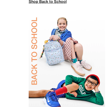
Shop Back to School