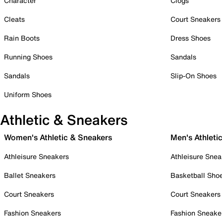
Character
Clogs
Cleats
Court Sneakers
Rain Boots
Dress Shoes
Running Shoes
Sandals
Sandals
Slip-On Shoes
Uniform Shoes
Athletic & Sneakers
Women's Athletic & Sneakers
Men's Athleti
Athleisure Sneakers
Athleisure Snea
Ballet Sneakers
Basketball Sho
Court Sneakers
Court Sneakers
Fashion Sneakers
Fashion Sneake