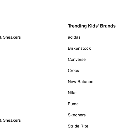
Trending Kids' Brands
 & Sneakers
adidas
Birkenstock
Converse
Crocs
New Balance
Nike
Puma
Skechers
 & Sneakers
Stride Rite