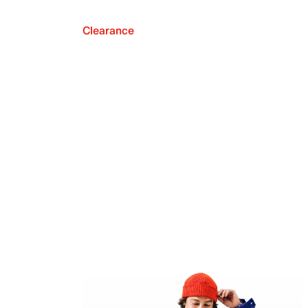
Clearance