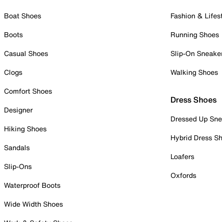
Boat Shoes
Fashion & Lifes
Boots
Running Shoes
Casual Shoes
Slip-On Sneake
Clogs
Walking Shoes
Comfort Shoes
Dress Shoes
Designer
Dressed Up Sne
Hiking Shoes
Hybrid Dress S
Sandals
Loafers
Slip-Ons
Oxfords
Waterproof Boots
Wide Width Shoes