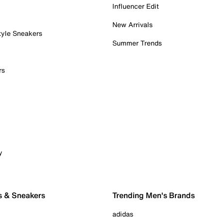
Influencer Edit
New Arrivals
tyle Sneakers
Summer Trends
rs
y
s & Sneakers
Trending Men's Brands
adidas