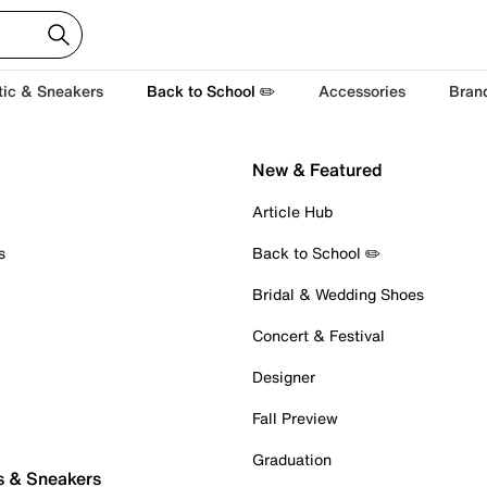
tic & Sneakers
Back to School ✏️
Accessories
Bran
New & Featured
Article Hub
s
Back to School ✏️
Bridal & Wedding Shoes
Concert & Festival
Designer
Fall Preview
Graduation
s & Sneakers