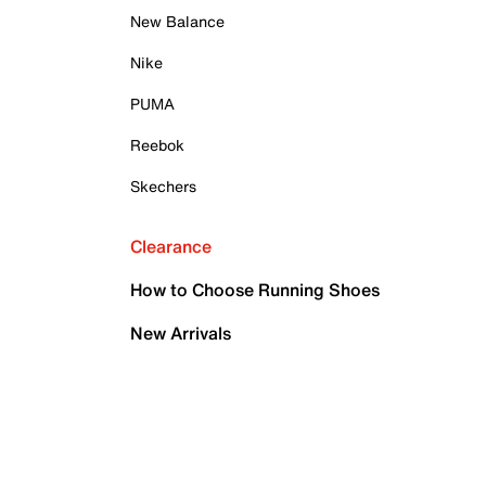
New Balance
Nike
PUMA
Reebok
Skechers
Clearance
How to Choose Running Shoes
New Arrivals