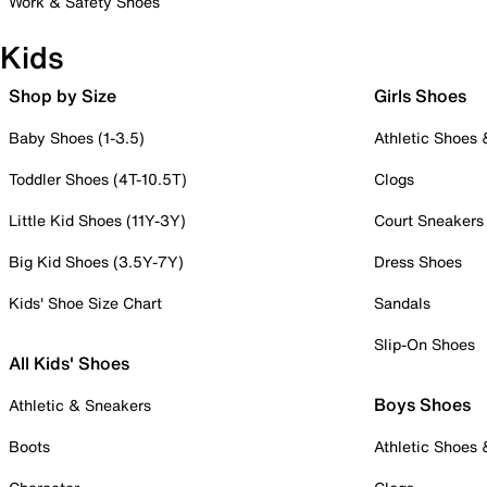
Work & Safety Shoes
Kids
Shop by Size
Girls Shoes
Baby Shoes (1-3.5)
Athletic Shoes
Toddler Shoes (4T-10.5T)
Clogs
Little Kid Shoes (11Y-3Y)
Court Sneakers
Big Kid Shoes (3.5Y-7Y)
Dress Shoes
Kids' Shoe Size Chart
Sandals
Slip-On Shoes
All Kids' Shoes
Boys Shoes
Athletic & Sneakers
Boots
Athletic Shoes