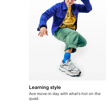
Learning style
Ace move-in day with what’s hot on the
quad.