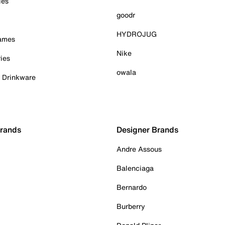
ies
goodr
HYDROJUG
Games
Nike
ies
owala
& Drinkware
Brands
Designer Brands
Andre Assous
Balenciaga
Bernardo
Burberry