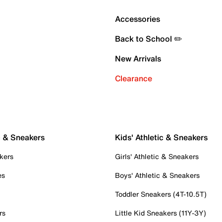
Accessories
Back to School ✏️
New Arrivals
Clearance
c & Sneakers
Kids' Athletic & Sneakers
kers
Girls' Athletic & Sneakers
es
Boys' Athletic & Sneakers
Toddler Sneakers (4T-10.5T)
rs
Little Kid Sneakers (11Y-3Y)