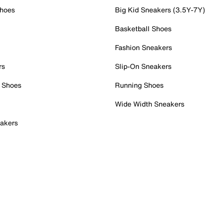
Shoes
Big Kid Sneakers (3.5Y-7Y)
Basketball Shoes
Fashion Sneakers
rs
Slip-On Sneakers
 Shoes
Running Shoes
Wide Width Sneakers
akers