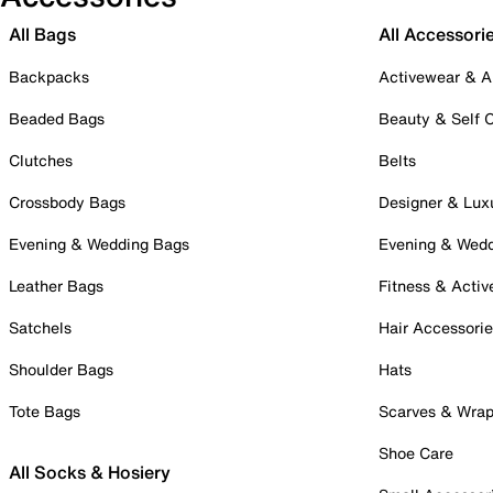
All Bags
All Accessori
Backpacks
Activewear & A
Beaded Bags
Beauty & Self 
Clutches
Belts
Crossbody Bags
Designer & Lux
Evening & Wedding Bags
Evening & Wed
Leather Bags
Fitness & Activ
Satchels
Hair Accessori
Shoulder Bags
Hats
Tote Bags
Scarves & Wra
Shoe Care
All Socks & Hosiery