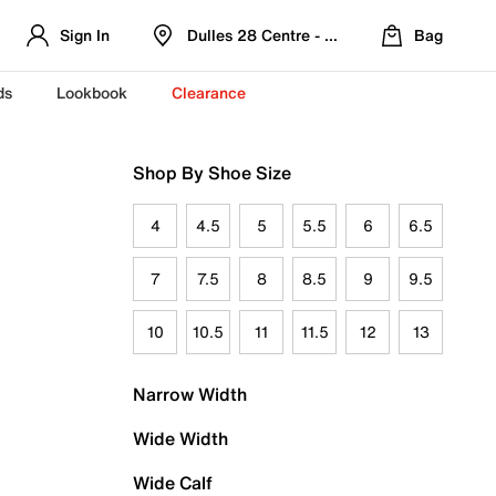
Sign In
Dulles 28 Centre - Refreshed Location
Bag
ds
Lookbook
Clearance
Shop By Shoe Size
4
4.5
5
5.5
6
6.5
7
7.5
8
8.5
9
9.5
10
10.5
11
11.5
12
13
Narrow Width
Wide Width
Wide Calf