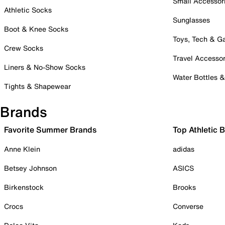
Small Accessor
Athletic Socks
Sunglasses
Boot & Knee Socks
Toys, Tech & 
Crew Socks
Travel Accessor
Liners & No-Show Socks
Water Bottles 
Tights & Shapewear
Brands
Favorite Summer Brands
Top Athletic 
Anne Klein
adidas
Betsey Johnson
ASICS
Birkenstock
Brooks
Crocs
Converse