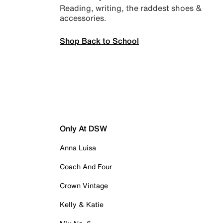
Reading, writing, the raddest shoes &
accessories.
Shop Back to School
Only At DSW
Anna Luisa
Coach And Four
Crown Vintage
Kelly & Katie