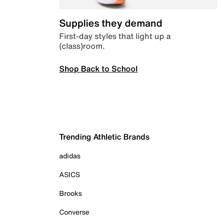
Supplies they demand
First-day styles that light up a
(class)room.
Shop Back to School
Trending Athletic Brands
adidas
ASICS
Brooks
Converse