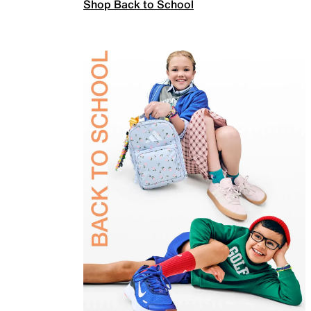
Shop Back to School