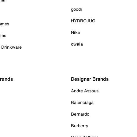
ies
goodr
HYDROJUG
Games
Nike
ies
owala
& Drinkware
Brands
Designer Brands
Andre Assous
Balenciaga
Bernardo
Burberry