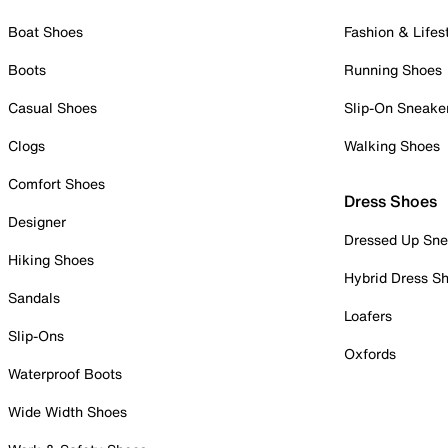
Boat Shoes
Fashion & Lifes
Boots
Running Shoes
Casual Shoes
Slip-On Sneake
Clogs
Walking Shoes
Comfort Shoes
Dress Shoes
Designer
Dressed Up Sne
Hiking Shoes
Hybrid Dress S
Sandals
Loafers
Slip-Ons
Oxfords
Waterproof Boots
Wide Width Shoes