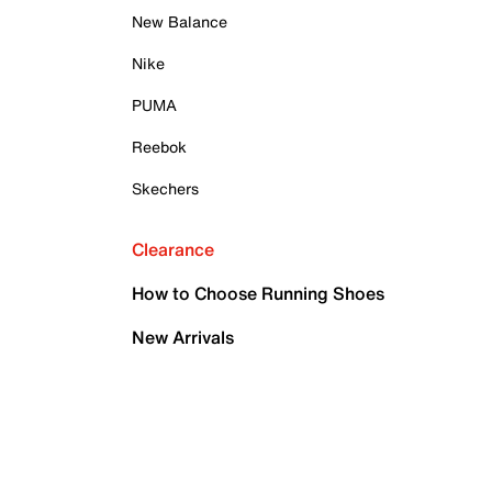
New Balance
Nike
PUMA
Reebok
Skechers
Clearance
How to Choose Running Shoes
New Arrivals