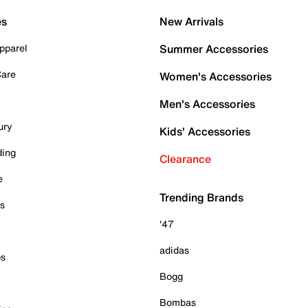
es
New Arrivals
pparel
Summer Accessories
Care
Women's Accessories
Men's Accessories
ury
Kids' Accessories
ding
Clearance
e
Trending Brands
es
'47
adidas
ps
Bogg
Bombas