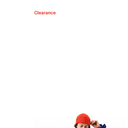
Clearance