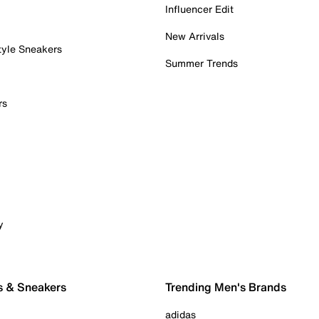
Influencer Edit
New Arrivals
tyle Sneakers
Summer Trends
rs
y
s & Sneakers
Trending Men's Brands
adidas