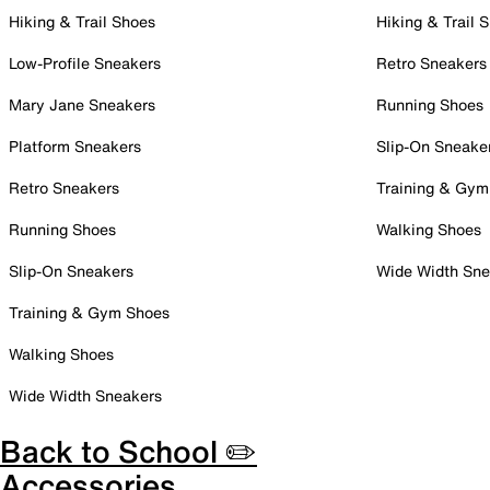
Hiking & Trail Shoes
Hiking & Trail 
Low-Profile Sneakers
Retro Sneakers
Mary Jane Sneakers
Running Shoes
Platform Sneakers
Slip-On Sneake
Retro Sneakers
Training & Gym
Running Shoes
Walking Shoes
Slip-On Sneakers
Wide Width Sne
Training & Gym Shoes
Walking Shoes
Wide Width Sneakers
Back to School ✏️
Accessories