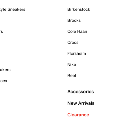
tyle Sneakers
Birkenstock
Brooks
rs
Cole Haan
Crocs
Florsheim
Nike
akers
Reef
hoes
Accessories
New Arrivals
Clearance