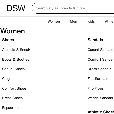
Women
Men
Kids
Athle
Women
Shoes
Sandals
Athletic & Sneakers
Casual Sandals
Boots & Booties
Comfort Sandal
Casual Shoes
Dress Sandals
Clogs
Flat Sandals
Comfort Shoes
Flip Flops
Dress Shoes
Wedge Sandals
Espadrilles
Athletic Shoe