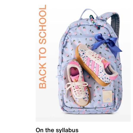
On the syllabus