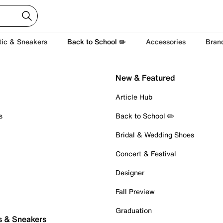
tic & Sneakers
Back to School ✏️
Accessories
Bran
New & Featured
Article Hub
s
Back to School ✏️
Bridal & Wedding Shoes
Concert & Festival
Designer
Fall Preview
Graduation
s & Sneakers