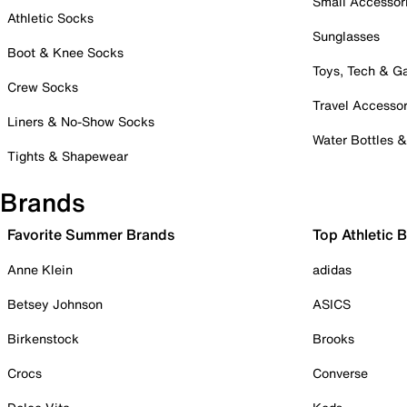
Small Accessor
Athletic Socks
Sunglasses
Boot & Knee Socks
Toys, Tech & 
Crew Socks
Travel Accessor
Liners & No-Show Socks
Water Bottles 
Tights & Shapewear
Brands
Favorite Summer Brands
Top Athletic 
Anne Klein
adidas
Betsey Johnson
ASICS
Birkenstock
Brooks
Crocs
Converse