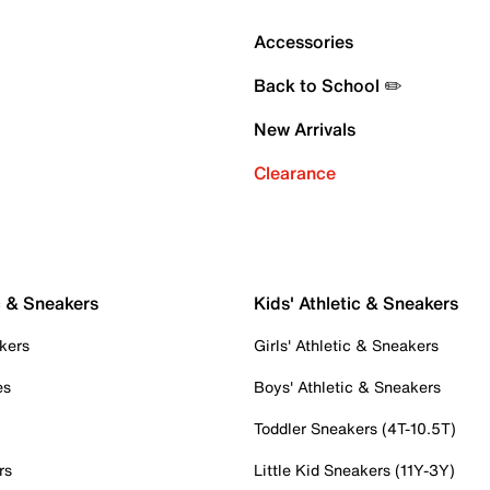
Accessories
Back to School ✏️
New Arrivals
Clearance
c & Sneakers
Kids' Athletic & Sneakers
kers
Girls' Athletic & Sneakers
es
Boys' Athletic & Sneakers
Toddler Sneakers (4T-10.5T)
rs
Little Kid Sneakers (11Y-3Y)