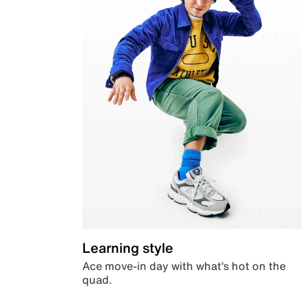
Learning style
Ace move-in day with what’s hot on the
quad.