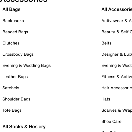
All Bags
All Accessori
Backpacks
Activewear & A
Beaded Bags
Beauty & Self 
Clutches
Belts
Crossbody Bags
Designer & Lux
Evening & Wedding Bags
Evening & Wed
Leather Bags
Fitness & Activ
Satchels
Hair Accessori
Shoulder Bags
Hats
Tote Bags
Scarves & Wra
Shoe Care
All Socks & Hosiery