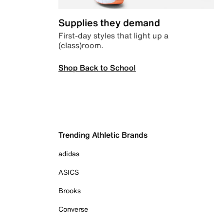
Supplies they demand
First-day styles that light up a
(class)room.
Shop Back to School
Trending Athletic Brands
adidas
ASICS
Brooks
Converse