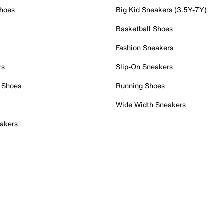
Shoes
Big Kid Sneakers (3.5Y-7Y)
Basketball Shoes
Fashion Sneakers
rs
Slip-On Sneakers
 Shoes
Running Shoes
Wide Width Sneakers
akers