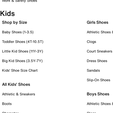
Work & Safety Shoes
Kids
Shop by Size
Girls Shoes
Baby Shoes (1-3.5)
Athletic Shoes
Toddler Shoes (4T-10.5T)
Clogs
Little Kid Shoes (11Y-3Y)
Court Sneakers
Big Kid Shoes (3.5Y-7Y)
Dress Shoes
Kids' Shoe Size Chart
Sandals
Slip-On Shoes
All Kids' Shoes
Boys Shoes
Athletic & Sneakers
Boots
Athletic Shoes