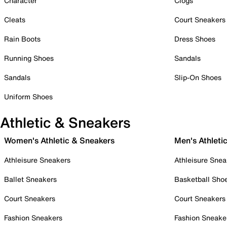
Character
Clogs
Cleats
Court Sneakers
Rain Boots
Dress Shoes
Running Shoes
Sandals
Sandals
Slip-On Shoes
Uniform Shoes
Athletic & Sneakers
Women's Athletic & Sneakers
Men's Athleti
Athleisure Sneakers
Athleisure Snea
Ballet Sneakers
Basketball Sho
Court Sneakers
Court Sneakers
Fashion Sneakers
Fashion Sneake