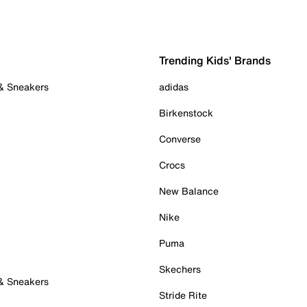
Trending Kids' Brands
 & Sneakers
adidas
Birkenstock
Converse
Crocs
New Balance
Nike
Puma
Skechers
 & Sneakers
Stride Rite