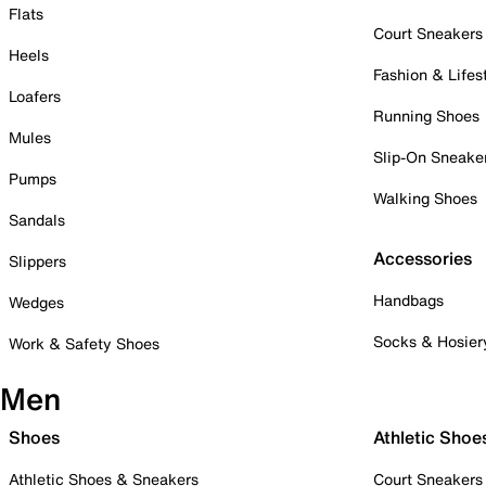
Flats
Court Sneakers
Heels
Fashion & Lifes
Loafers
Running Shoes
Mules
Slip-On Sneake
Pumps
Walking Shoes
Sandals
Accessories
Slippers
Handbags
Wedges
Socks & Hosier
Work & Safety Shoes
Men
Shoes
Athletic Shoe
Athletic Shoes & Sneakers
Court Sneakers