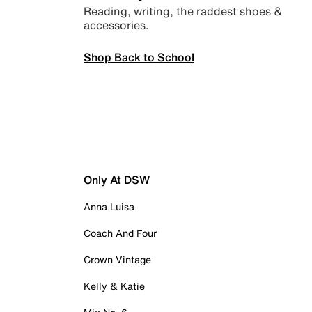
Reading, writing, the raddest shoes &
accessories.
Shop Back to School
Only At DSW
Anna Luisa
Coach And Four
Crown Vintage
Kelly & Katie