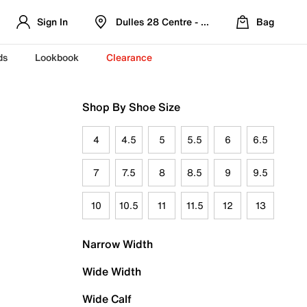
Sign In
Dulles 28 Centre - Refreshed Location
Bag
ds
Lookbook
Clearance
Shop By Shoe Size
4
4.5
5
5.5
6
6.5
7
7.5
8
8.5
9
9.5
10
10.5
11
11.5
12
13
Narrow Width
Wide Width
Wide Calf