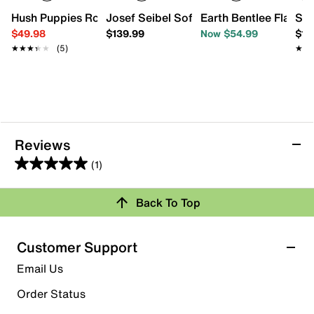
Hush Puppies Rovie Sandal
Josef Seibel Sofie 27 Slip-on - Women'
Earth Bentlee Flat
Spr
$49.98
$139.99
Now $54.99
$10
★★★★★
★★★★★
(5)
★★
★★
Reviews
(1)
5.0
out
Back To Top
of
Rating Snapshot
5
stars.
Select a row below to filter reviews.
Customer Support
1
5 stars
stars
Email Us
review
1
Order Status
1 review with 5 stars.