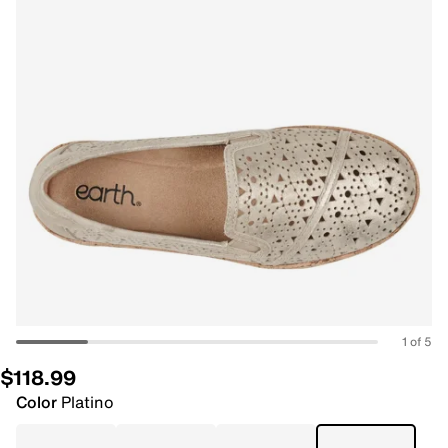
1 of 5
$118.99
Color
Platino