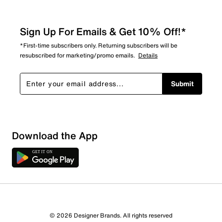
Sign Up For Emails & Get 10% Off!*
*First-time subscribers only. Returning subscribers will be
resubscribed for marketing/promo emails.
Details
Submit
Download the App
1 Review
1 out of 1 (100%) reviewers recommend this product
Review this Product
© 2026 Designer Brands. All rights reserved