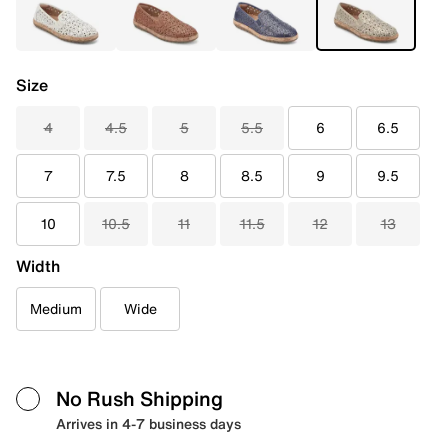
Size
4
4.5
5
5.5
6
6.5
7
7.5
8
8.5
9
9.5
10
10.5
11
11.5
12
13
Width
Medium
Wide
No Rush Shipping
Arrives in 4-7 business days