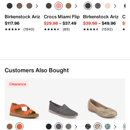
Synthetic lining
EVA cushioned footbed
Cork midsole
Birkenstock Arizona Slide Sandal - Women's
Crocs Miami Flip Flop - Women's
Birkenstock Arizona 
Cro
Synthetic sole
$117.96
$29.98
–
$37.49
$39.98
–
$49.96
$34
Imported
★★★★★
★★★★★
(1940)
★★★★★
★★★★★
(89)
★★★★★
★★★★★
(1592)
★★
★★
Customers Also Bought
Clearance