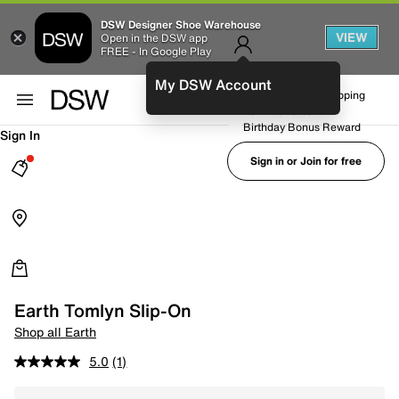
DSW Designer Shoe Warehouse
VIEW
Open in the DSW app
FREE - In Google Play
My DSW Account
FREE No-Rush Shipping
Earn Rewards
Birthday Bonus Reward
Sign In
Sign in or Join for free
Earth Tomlyn Slip-On
Shop all Earth
5.0
(1)