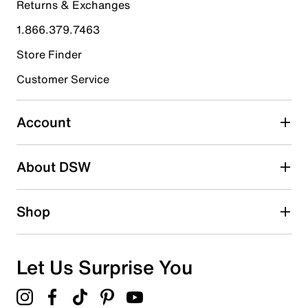
Returns & Exchanges
4 stars
stars
1.866.379.7463
0
0 reviews with 4 stars.
Store Finder
3 stars
stars
Customer Service
0
0 reviews with 3 stars.
Account
2 stars
stars
About DSW
0
0 reviews with 2 stars.
1 star
stars
Shop
0
0 reviews with 1 star.
Overall Rating
Let Us Surprise You
5.0