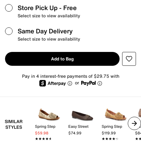
Store Pick Up
- Free
Select size to view availability
Same Day Delivery
Select size to view availability
Add to Bag
Pay in 4 interest-free payments of $29.75 with
or
SIMILAR
Spring Step
Easy Street
Spring Step
Fra
STYLES
$59.98
$74.99
$119.99
$8
★★★★★
★★★★★
★★★★★
★★★★★
★
★