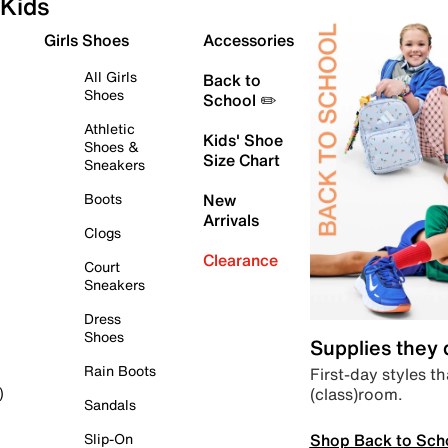
Kids
Girls Shoes
Accessories
All Girls
Back to
Shoes
School ✏️
Athletic
Kids' Shoe
Shoes &
Size Chart
Sneakers
Boots
New
Arrivals
Clogs
Clearance
Court
Sneakers
Dress
Shoes
Supplies they
Rain Boots
First-day styles th
(class)room.
)
Sandals
Shop Back to Sch
Slip-On