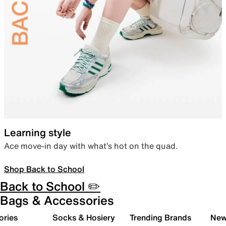
Learning style
Ace move-in day with what’s hot on the quad.
Shop Back to School
Back to School ✏️
Bags & Accessories
ories
Socks & Hosiery
Trending Brands
New 