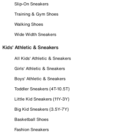
Slip-On Sneakers
Training & Gym Shoes
Walking Shoes
Wide Width Sneakers
Kids' Athletic & Sneakers
All Kids' Athletic & Sneakers
Girls' Athletic & Sneakers
Boys' Athletic & Sneakers
Toddler Sneakers (4T-10.5T)
Little Kid Sneakers (11Y-3Y)
Big Kid Sneakers (3.5Y-7Y)
Basketball Shoes
Fashion Sneakers