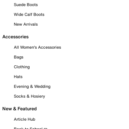
Suede Boots
Wide Calf Boots
New Arrivals
Accessories
All Women's Accessories
Bags
Clothing
Hats
Evening & Wedding
Socks & Hosiery
New & Featured
Article Hub
Back to School ✏️