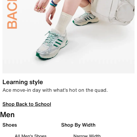
Learning style
Ace move-in day with what’s hot on the quad.
Shop Back to School
Men
Shoes
Shop By Width
All Men's Shoes
Narrow Width