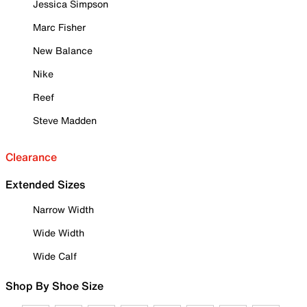
Jessica Simpson
Marc Fisher
New Balance
Nike
Reef
Steve Madden
Clearance
Extended Sizes
Narrow Width
Wide Width
Wide Calf
Shop By Shoe Size