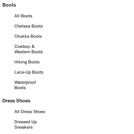
Boots
All Boots
Chelsea Boots
Chukka Boots
Cowboy &
Western Boots
Hiking Boots
Lace-Up Boots
Waterproof
Boots
Dress Shoes
All Dress Shoes
Dressed Up
Sneakers