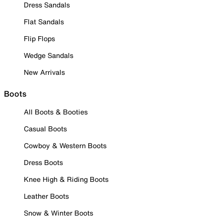
Dress Sandals
Flat Sandals
Flip Flops
Wedge Sandals
New Arrivals
Boots
All Boots & Booties
Casual Boots
Cowboy & Western Boots
Dress Boots
Knee High & Riding Boots
Leather Boots
Snow & Winter Boots