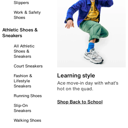
Slippers
Work & Safety
Shoes
Athletic Shoes &
Sneakers
All Athletic
Shoes &
Sneakers
Court Sneakers
Learning style
Fashion &
Lifestyle
Ace move-in day with what’s
Sneakers
hot on the quad.
Running Shoes
Shop Back to School
Slip-On
Sneakers
Walking Shoes