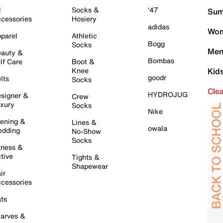
l
Socks &
'47
Sum
cessories
Hosiery
adidas
Wom
parel
Athletic
Bogg
Socks
Men
auty &
Bombas
lf Care
Boot &
Knee
Kid
goodr
lts
Socks
Cle
HYDROJUG
signer &
Crew
xury
Socks
Nike
ening &
Lines &
owala
dding
No-Show
Socks
tness &
tive
Tights &
Shapewear
ir
cessories
ts
arves &