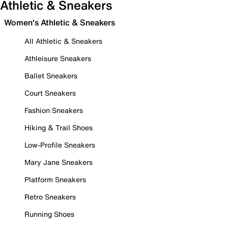
Athletic & Sneakers
Women's Athletic & Sneakers
All Athletic & Sneakers
Athleisure Sneakers
Ballet Sneakers
Court Sneakers
Fashion Sneakers
Hiking & Trail Shoes
Low-Profile Sneakers
Mary Jane Sneakers
Platform Sneakers
Retro Sneakers
Running Shoes