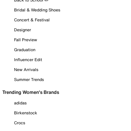
Bridal & Wedding Shoes
Concert & Festival
Designer
Fall Preview
Graduation
Influencer Edit
New Arrivals
Summer Trends
Trending Women's Brands
adidas
Birkenstock
Crocs