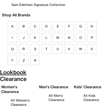
Sam Edelman Signature Collection
Shop All Brands
A
B
C
D
E
F
G
H
I
J
K
L
M
N
O
P
Q
R
S
T
U
V
W
X
Y
Z
#
Lookbook
Clearance
Women's
Men's Clearance
Kids' Clearance
Clearance
All Men's
All Kids
Clearance
Clearance
All Women's
Clearance