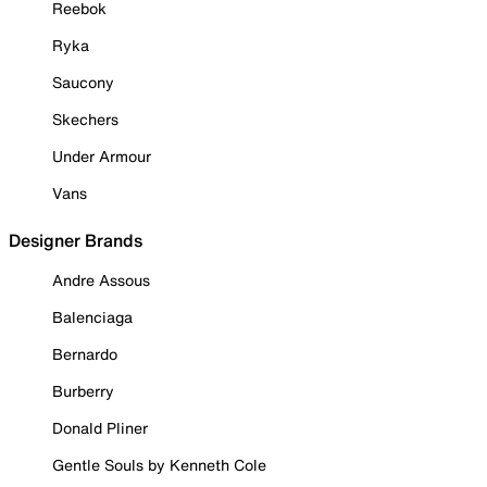
Reebok
Ryka
Saucony
Skechers
Under Armour
Vans
Designer Brands
Andre Assous
Balenciaga
Bernardo
Burberry
Donald Pliner
Gentle Souls by Kenneth Cole