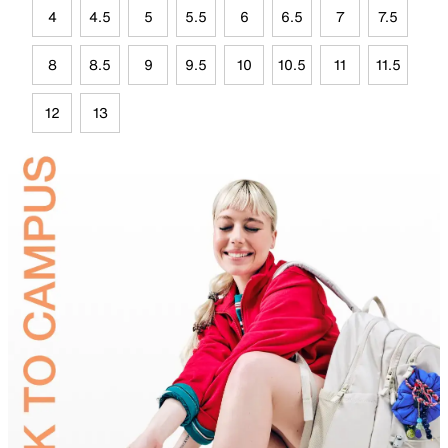
4
4.5
5
5.5
6
6.5
7
7.5
8
8.5
9
9.5
10
10.5
11
11.5
12
13