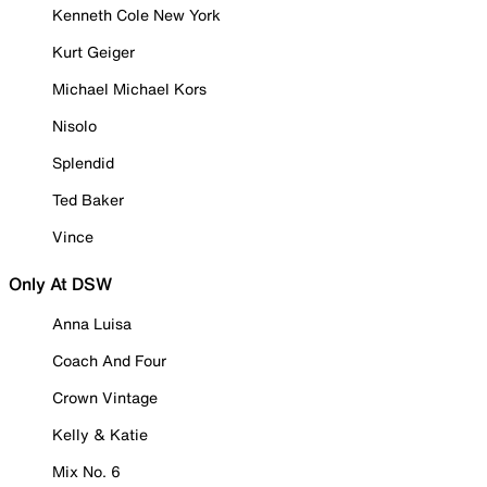
Kenneth Cole New York
Kurt Geiger
Michael Michael Kors
Nisolo
Splendid
Ted Baker
Vince
Only At DSW
Anna Luisa
Coach And Four
Crown Vintage
Kelly & Katie
Mix No. 6