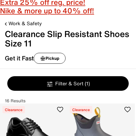
Extra 25% off reg. price!
Nike & more up to 40% off!
Work & Safety
Clearance Slip Resistant Shoes
Size 11
Get it Fast
Pickup
Filter & Sort
(1)
16 Results
Clearance
Clearance