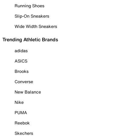
Running Shoes
Slip-On Sneakers
Wide Width Sneakers
Trending Athletic Brands
adidas
ASICS
Brooks
Converse
New Balance
Nike
PUMA
Reebok
Skechers