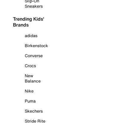
Slip-On
Sneakers
Trending Kids'
Brands
adidas
Birkenstock
Converse
Crocs
New
Balance
Nike
Puma
Skechers
Stride Rite