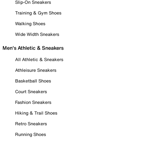
Slip-On Sneakers
Training & Gym Shoes
Walking Shoes
Wide Width Sneakers
Men's Athletic & Sneakers
All Athletic & Sneakers
Athleisure Sneakers
Basketball Shoes
Court Sneakers
Fashion Sneakers
Hiking & Trail Shoes
Retro Sneakers
Running Shoes