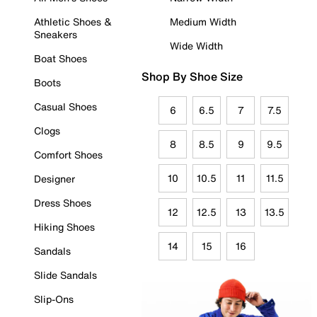
Athletic Shoes &
Medium Width
Sneakers
Wide Width
Boat Shoes
Shop By Shoe Size
Boots
Casual Shoes
6
6.5
7
7.5
Clogs
8
8.5
9
9.5
Comfort Shoes
10
10.5
11
11.5
Designer
Dress Shoes
12
12.5
13
13.5
Hiking Shoes
14
15
16
Sandals
Slide Sandals
Slip-Ons