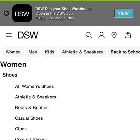
DSW Designer Shoe Warehouse
VIEW
Open in the DSW app
FREE - In Google Play
Women
Men
Kids
Athletic & Sneakers
Back to Schoo
Women
Shoes
All Women's Shoes
Athletic & Sneakers
Boots & Booties
Casual Shoes
Clogs
Comfort Shoes