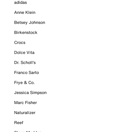
adidas
Anne Klein
Betsey Johnson
Birkenstock
Crocs
Dolce Vita
Dr. Scholl's
Franco Sarto
Frye & Co.
Jessica Simpson
Marc Fisher
Naturalizer
Reef