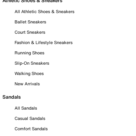
Athletic Shoes & Sneakers
All Athletic Shoes & Sneakers
Ballet Sneakers
Court Sneakers
Fashion & Lifestyle Sneakers
Running Shoes
Slip-On Sneakers
Walking Shoes
New Arrivals
Sandals
All Sandals
Casual Sandals
Comfort Sandals