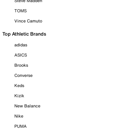
Steve Madden
TOMS
Vince Camuto
Top Athletic Brands
adidas
ASICS
Brooks
Converse
Keds
Kizik
New Balance
Nike
PUMA