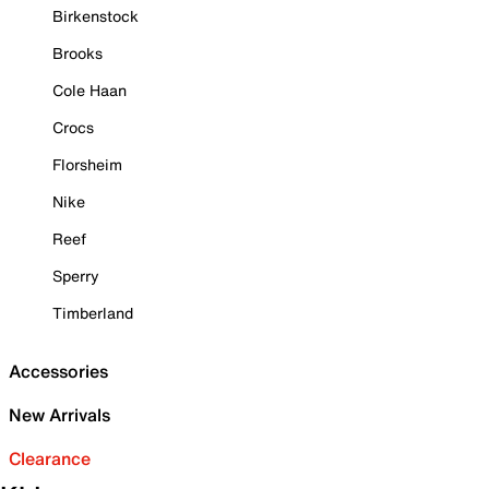
Birkenstock
Brooks
Cole Haan
Crocs
Florsheim
Nike
Reef
Sperry
Timberland
Accessories
New Arrivals
Clearance