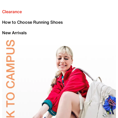
Clearance
How to Choose Running Shoes
New Arrivals