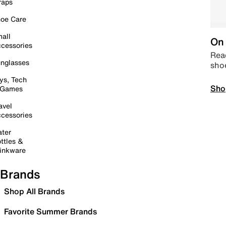
raps
oe Care
all
On 
cessories
Read
nglasses
sho
ys, Tech
Sho
 Games
avel
cessories
ter
ttles &
inkware
Brands
Shop All Brands
Favorite Summer Brands