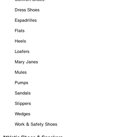
Dress Shoes
Espadrilles
Flats
Heels
Loafers
Mary Janes
Mules
Pumps
Sandals
Slippers
Wedges
Work & Safety Shoes