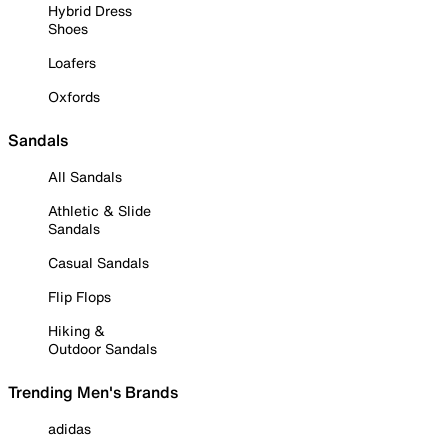
Hybrid Dress
Shoes
Loafers
Oxfords
Sandals
All Sandals
Athletic & Slide
Sandals
Casual Sandals
Flip Flops
Hiking &
Outdoor Sandals
Trending Men's Brands
adidas