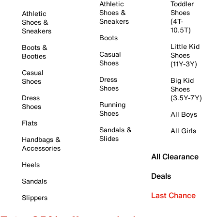
Athletic
Toddler
Shoes &
Shoes
Athletic
Sneakers
(4T-
Shoes &
10.5T)
Sneakers
Boots
Little Kid
Boots &
Casual
Shoes
Booties
Shoes
(11Y-3Y)
Casual
Dress
Big Kid
Shoes
Shoes
Shoes
Dress
(3.5Y-7Y)
Running
Shoes
Shoes
All Boys
Flats
Sandals &
All Girls
Slides
Handbags &
Accessories
All Clearance
Heels
Deals
Sandals
Last Chance
Slippers