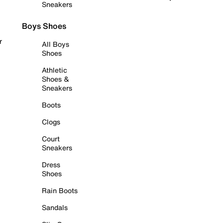
Sneakers
Boys Shoes
r
All Boys
Shoes
Athletic
Shoes &
Sneakers
Boots
Clogs
Court
Sneakers
Dress
Shoes
Rain Boots
Sandals