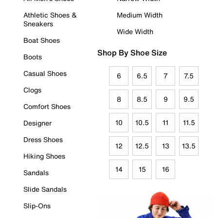
Athletic Shoes &
Medium Width
Sneakers
Wide Width
Boat Shoes
Shop By Shoe Size
Boots
Casual Shoes
6
6.5
7
7.5
Clogs
8
8.5
9
9.5
Comfort Shoes
10
10.5
11
11.5
Designer
Dress Shoes
12
12.5
13
13.5
Hiking Shoes
14
15
16
Sandals
Slide Sandals
Slip-Ons