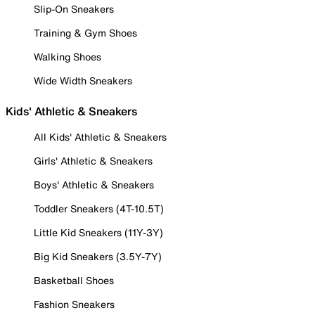
Slip-On Sneakers
Training & Gym Shoes
Walking Shoes
Wide Width Sneakers
Kids' Athletic & Sneakers
All Kids' Athletic & Sneakers
Girls' Athletic & Sneakers
Boys' Athletic & Sneakers
Toddler Sneakers (4T-10.5T)
Little Kid Sneakers (11Y-3Y)
Big Kid Sneakers (3.5Y-7Y)
Basketball Shoes
Fashion Sneakers