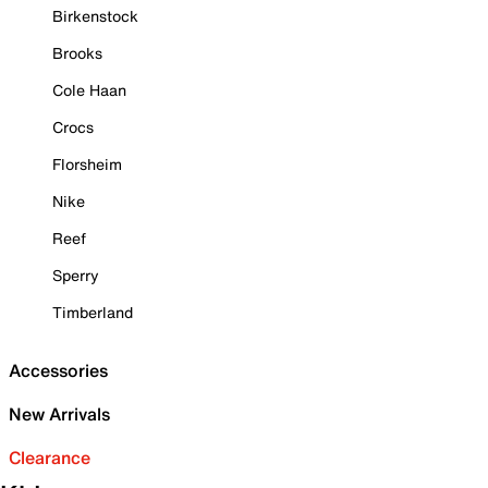
Birkenstock
Brooks
Cole Haan
Crocs
Florsheim
Nike
Reef
Sperry
Timberland
Accessories
New Arrivals
Clearance