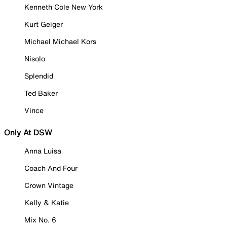
Kenneth Cole New York
Kurt Geiger
Michael Michael Kors
Nisolo
Splendid
Ted Baker
Vince
Only At DSW
Anna Luisa
Coach And Four
Crown Vintage
Kelly & Katie
Mix No. 6