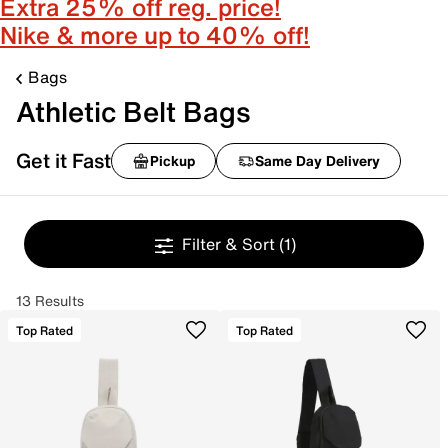
Extra 25% off reg. price!
Nike & more up to 40% off!
Bags
Athletic Belt Bags
Get it Fast
Pickup
Same Day Delivery
Filter & Sort
(1)
13 Results
Top Rated
Top Rated