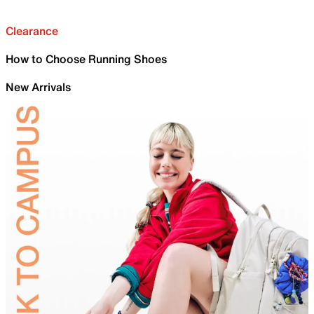
Clearance
How to Choose Running Shoes
New Arrivals