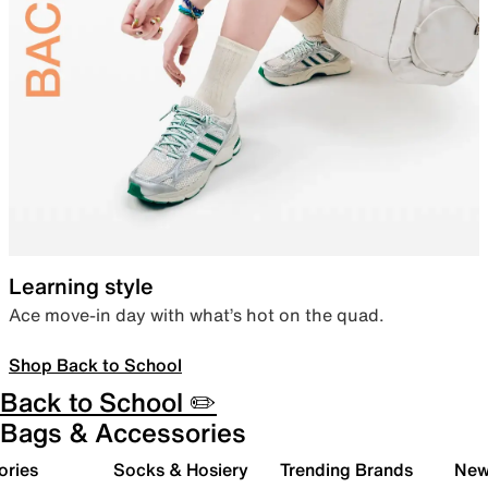
Learning style
Ace move-in day with what’s hot on the quad.
Shop Back to School
Back to School ✏️
Bags & Accessories
ories
Socks & Hosiery
Trending Brands
New 