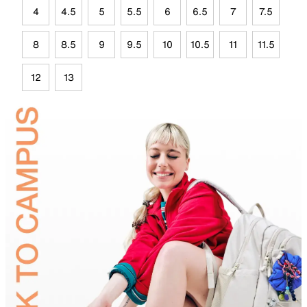
4
4.5
5
5.5
6
6.5
7
7.5
8
8.5
9
9.5
10
10.5
11
11.5
12
13