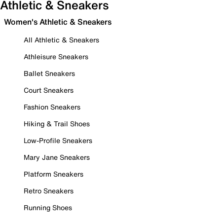
Athletic & Sneakers
Women's Athletic & Sneakers
All Athletic & Sneakers
Athleisure Sneakers
Ballet Sneakers
Court Sneakers
Fashion Sneakers
Hiking & Trail Shoes
Low-Profile Sneakers
Mary Jane Sneakers
Platform Sneakers
Retro Sneakers
Running Shoes