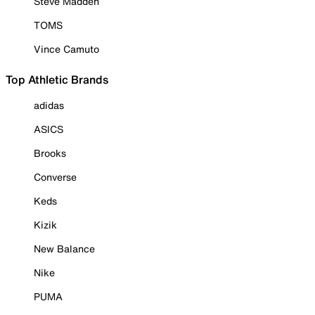
Steve Madden
TOMS
Vince Camuto
Top Athletic Brands
adidas
ASICS
Brooks
Converse
Keds
Kizik
New Balance
Nike
PUMA