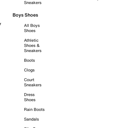
Sneakers
Boys Shoes
r
All Boys
Shoes
Athletic
Shoes &
Sneakers
Boots
Clogs
Court
Sneakers
Dress
Shoes
Rain Boots
Sandals