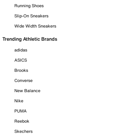
Running Shoes
Slip-On Sneakers
Wide Width Sneakers
Trending Athletic Brands
adidas
ASICS
Brooks
Converse
New Balance
Nike
PUMA
Reebok
Skechers