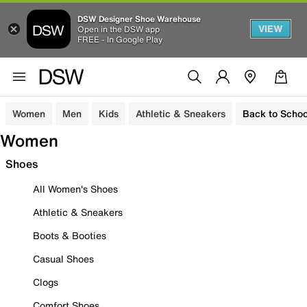
DSW Designer Shoe Warehouse
VIEW
Open in the DSW app
FREE - In Google Play
Women
Men
Kids
Athletic & Sneakers
Back to Schoo
Women
Shoes
All Women's Shoes
Athletic & Sneakers
Boots & Booties
Casual Shoes
Clogs
Comfort Shoes