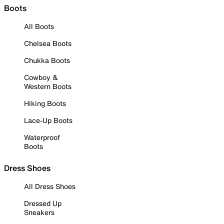
Boots
All Boots
Chelsea Boots
Chukka Boots
Cowboy &
Western Boots
Hiking Boots
Lace-Up Boots
Waterproof
Boots
Dress Shoes
All Dress Shoes
Dressed Up
Sneakers