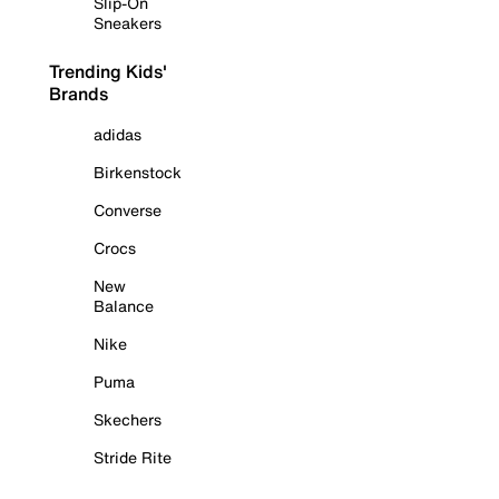
Slip-On
Sneakers
Trending Kids'
Brands
adidas
Birkenstock
Converse
Crocs
New
Balance
Nike
Puma
Skechers
Stride Rite