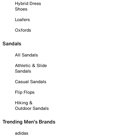
Hybrid Dress
Shoes
Loafers
Oxfords
Sandals
All Sandals
Athletic & Slide
Sandals
Casual Sandals
Flip Flops
Hiking &
Outdoor Sandals
Trending Men's Brands
adidas