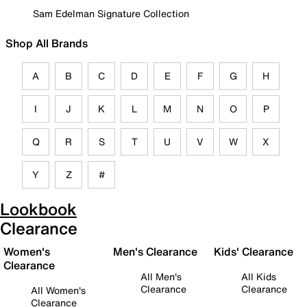
Sam Edelman Signature Collection
Shop All Brands
A
B
C
D
E
F
G
H
I
J
K
L
M
N
O
P
Q
R
S
T
U
V
W
X
Y
Z
#
Lookbook
Clearance
Women's
Men's Clearance
Kids' Clearance
Clearance
All Men's
All Kids
Clearance
Clearance
All Women's
Clearance