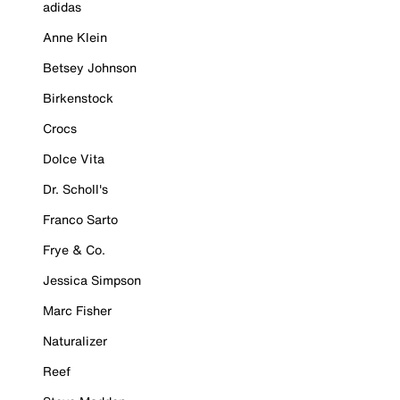
adidas
Anne Klein
Betsey Johnson
Birkenstock
Crocs
Dolce Vita
Dr. Scholl's
Franco Sarto
Frye & Co.
Jessica Simpson
Marc Fisher
Naturalizer
Reef