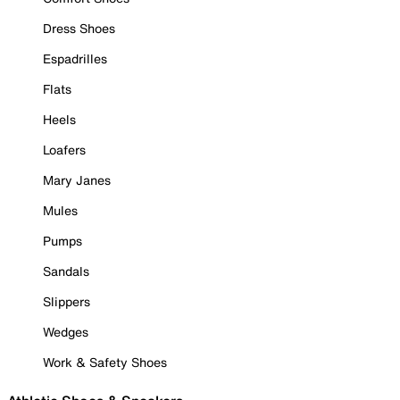
Dress Shoes
Espadrilles
Flats
Heels
Loafers
Mary Janes
Mules
Pumps
Sandals
Slippers
Wedges
Work & Safety Shoes