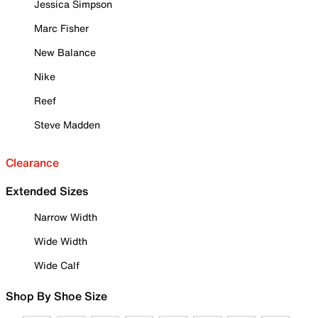
Jessica Simpson
Marc Fisher
New Balance
Nike
Reef
Steve Madden
Clearance
Extended Sizes
Narrow Width
Wide Width
Wide Calf
Shop By Shoe Size