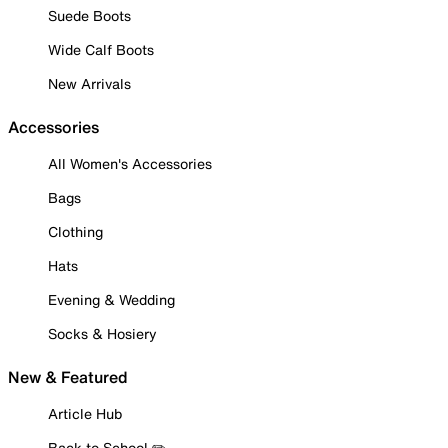
Suede Boots
Wide Calf Boots
New Arrivals
Accessories
All Women's Accessories
Bags
Clothing
Hats
Evening & Wedding
Socks & Hosiery
New & Featured
Article Hub
Back to School ✏️