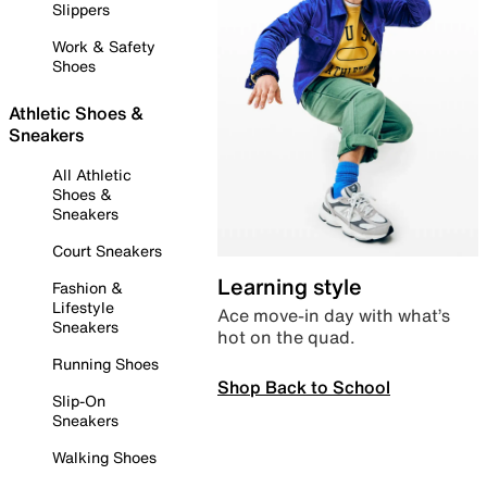
Slippers
Work & Safety
Shoes
Athletic Shoes &
Sneakers
All Athletic
Shoes &
Sneakers
Court Sneakers
Learning style
Fashion &
Lifestyle
Ace move-in day with what’s
Sneakers
hot on the quad.
Running Shoes
Shop Back to School
Slip-On
Sneakers
Walking Shoes