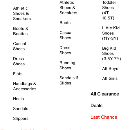
Athletic
Toddler
Shoes &
Shoes
Athletic
Sneakers
(4T-
Shoes &
10.5T)
Sneakers
Boots
Little Kid
Boots &
Casual
Shoes
Booties
Shoes
(11Y-3Y)
Casual
Dress
Big Kid
Shoes
Shoes
Shoes
Dress
(3.5Y-7Y)
Running
Shoes
Shoes
All Boys
Flats
Sandals &
All Girls
Slides
Handbags &
Accessories
All Clearance
Heels
Deals
Sandals
Last Chance
Slippers