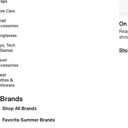
raps
oe Care
all
On 
cessories
Read
nglasses
sho
ys, Tech
Sho
 Games
avel
cessories
ter
ttles &
inkware
Brands
Shop All Brands
Favorite Summer Brands