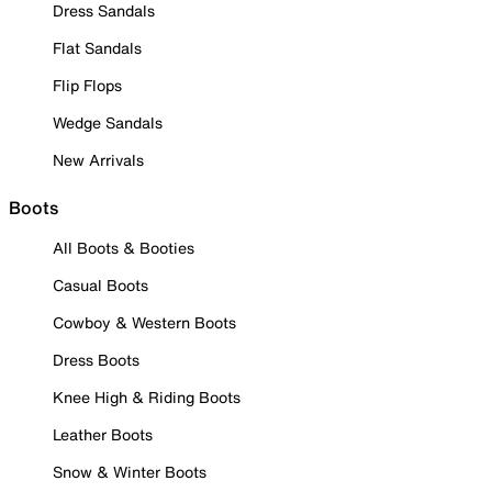
Dress Sandals
Flat Sandals
Flip Flops
Wedge Sandals
New Arrivals
Boots
All Boots & Booties
Casual Boots
Cowboy & Western Boots
Dress Boots
Knee High & Riding Boots
Leather Boots
Snow & Winter Boots