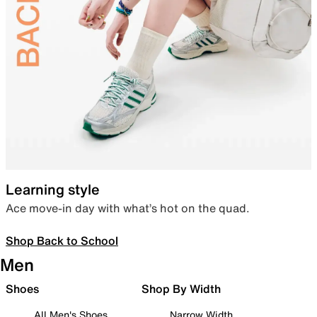
Learning style
Ace move-in day with what’s hot on the quad.
Shop Back to School
Men
Shoes
Shop By Width
All Men's Shoes
Narrow Width