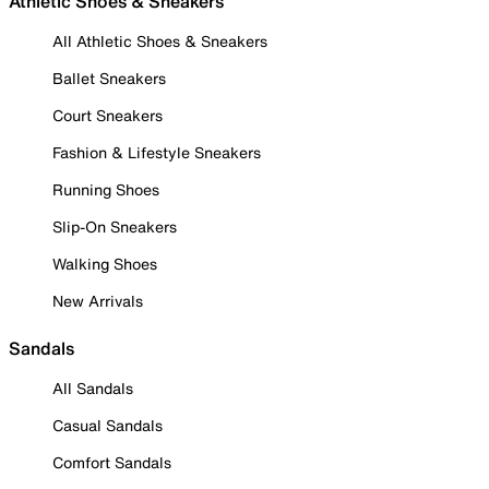
Athletic Shoes & Sneakers
All Athletic Shoes & Sneakers
Ballet Sneakers
Court Sneakers
Fashion & Lifestyle Sneakers
Running Shoes
Slip-On Sneakers
Walking Shoes
New Arrivals
Sandals
All Sandals
Casual Sandals
Comfort Sandals