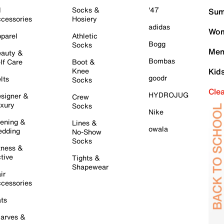
l
Socks &
'47
Sum
cessories
Hosiery
adidas
Wom
parel
Athletic
Bogg
Socks
Men
auty &
Bombas
lf Care
Boot &
Knee
Kid
goodr
lts
Socks
Cle
HYDROJUG
signer &
Crew
xury
Socks
Nike
ening &
Lines &
owala
dding
No-Show
Socks
tness &
tive
Tights &
Shapewear
ir
cessories
ts
arves &