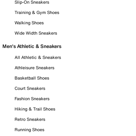
Slip-On Sneakers
Training & Gym Shoes
Walking Shoes
Wide Width Sneakers
Men's Athletic & Sneakers
All Athletic & Sneakers
Athleisure Sneakers
Basketball Shoes
Court Sneakers
Fashion Sneakers
Hiking & Trail Shoes
Retro Sneakers
Running Shoes