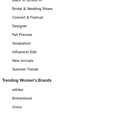
Bridal & Wedding Shoes
Concert & Festival
Designer
Fall Preview
Graduation
Influencer Edit
New Arrivals
Summer Trends
Trending Women's Brands
adidas
Birkenstock
Crocs