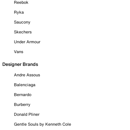
Reebok
Ryka
Saucony
Skechers
Under Armour
Vans
Designer Brands
Andre Assous
Balenciaga
Bernardo
Burberry
Donald Pliner
Gentle Souls by Kenneth Cole