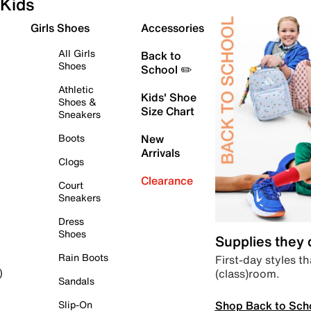
Kids
Girls Shoes
Accessories
All Girls
Back to
Shoes
School ✏️
Athletic
Kids' Shoe
Shoes &
Size Chart
Sneakers
Boots
New
Arrivals
Clogs
Clearance
Court
Sneakers
Dress
Shoes
Supplies they
Rain Boots
First-day styles th
(class)room.
)
Sandals
Shop Back to Sch
Slip-On