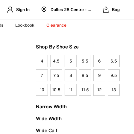
Sign In
Dulles 28 Centre - Refreshed Location
Bag
ds
Lookbook
Clearance
Shop By Shoe Size
4
4.5
5
5.5
6
6.5
7
7.5
8
8.5
9
9.5
10
10.5
11
11.5
12
13
Narrow Width
Wide Width
Wide Calf