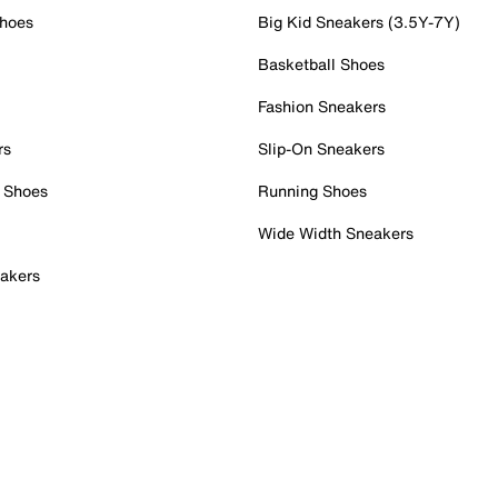
Shoes
Big Kid Sneakers (3.5Y-7Y)
Basketball Shoes
Fashion Sneakers
rs
Slip-On Sneakers
 Shoes
Running Shoes
Wide Width Sneakers
akers