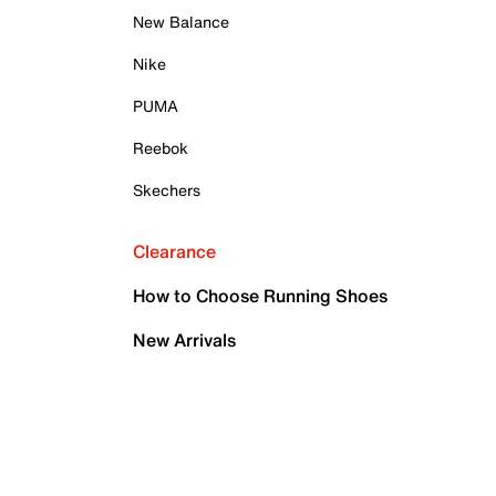
New Balance
Nike
PUMA
Reebok
Skechers
Clearance
How to Choose Running Shoes
New Arrivals