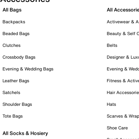
All Bags
All Accessori
Backpacks
Activewear & A
Beaded Bags
Beauty & Self 
Clutches
Belts
Crossbody Bags
Designer & Lux
Evening & Wedding Bags
Evening & Wed
Leather Bags
Fitness & Activ
Satchels
Hair Accessori
Shoulder Bags
Hats
Tote Bags
Scarves & Wra
Shoe Care
All Socks & Hosiery