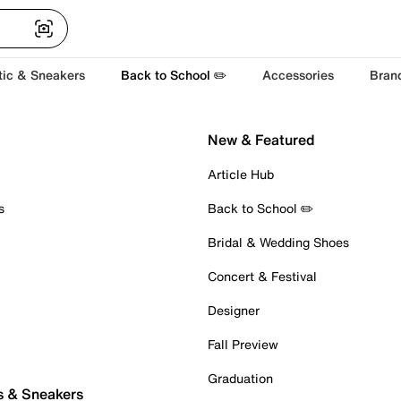
tic & Sneakers
Back to School ✏️
Accessories
Bran
New & Featured
Article Hub
s
Back to School ✏️
Bridal & Wedding Shoes
Concert & Festival
Designer
Fall Preview
Graduation
s & Sneakers