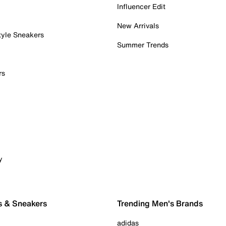
Influencer Edit
New Arrivals
tyle Sneakers
Summer Trends
rs
y
s & Sneakers
Trending Men's Brands
adidas