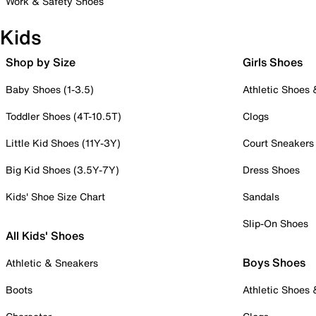
Work & Safety Shoes
Kids
Shop by Size
Girls Shoes
Baby Shoes (1-3.5)
Athletic Shoes
Toddler Shoes (4T-10.5T)
Clogs
Little Kid Shoes (11Y-3Y)
Court Sneakers
Big Kid Shoes (3.5Y-7Y)
Dress Shoes
Kids' Shoe Size Chart
Sandals
Slip-On Shoes
All Kids' Shoes
Boys Shoes
Athletic & Sneakers
Boots
Athletic Shoes