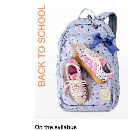
On the syllabus