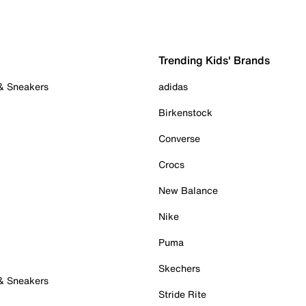
Trending Kids' Brands
 & Sneakers
adidas
Birkenstock
Converse
Crocs
New Balance
Nike
Puma
Skechers
 & Sneakers
Stride Rite