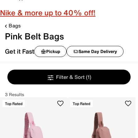
Nike & more up to 40% off!
Bags
Pink Belt Bags
Get it Fast
Pickup
Same Day Delivery
Filter & Sort
(1)
3 Results
Top Rated
Top Rated