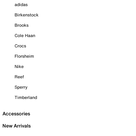
adidas
Birkenstock
Brooks
Cole Haan
Crocs
Florsheim
Nike
Reef
Sperry
Timberland
Accessories
New Arrivals