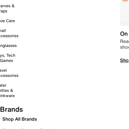
arves &
raps
oe Care
all
On 
cessories
Read
nglasses
sho
ys, Tech
Sho
 Games
avel
cessories
ter
ttles &
inkware
Brands
Shop All Brands