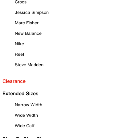
Crocs
Jessica Simpson
Marc Fisher
New Balance
Nike
Reef
Steve Madden
Clearance
Extended Sizes
Narrow Width
Wide Width
Wide Calf