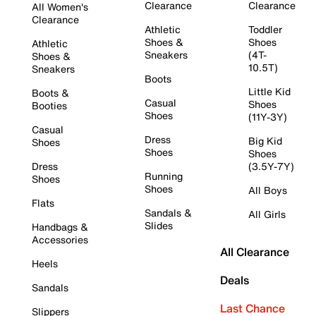
Clearance
Clearance
All Women's
Clearance
Athletic
Toddler
Shoes &
Shoes
Athletic
Sneakers
(4T-
Shoes &
10.5T)
Sneakers
Boots
Little Kid
Boots &
Casual
Shoes
Booties
Shoes
(11Y-3Y)
Casual
Dress
Big Kid
Shoes
Shoes
Shoes
Dress
(3.5Y-7Y)
Running
Shoes
Shoes
All Boys
Flats
Sandals &
All Girls
Slides
Handbags &
Accessories
All Clearance
Heels
Deals
Sandals
Last Chance
Slippers