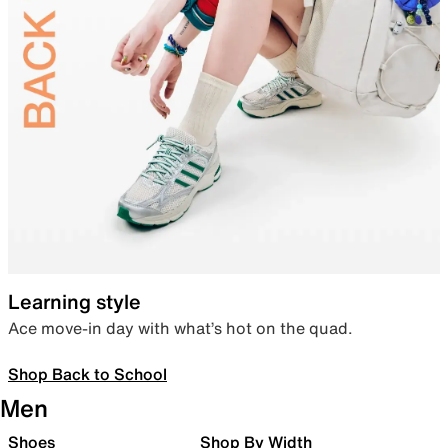
Learning style
Ace move-in day with what’s hot on the quad.
Shop Back to School
Men
Shoes
Shop By Width