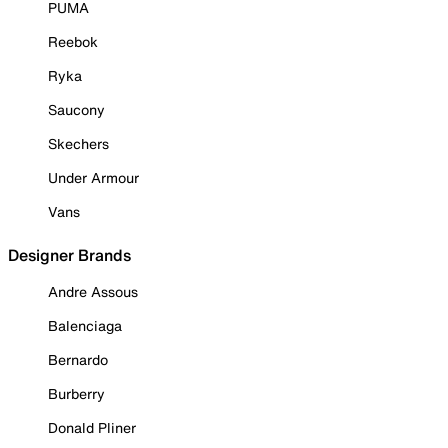
PUMA
Reebok
Ryka
Saucony
Skechers
Under Armour
Vans
Designer Brands
Andre Assous
Balenciaga
Bernardo
Burberry
Donald Pliner