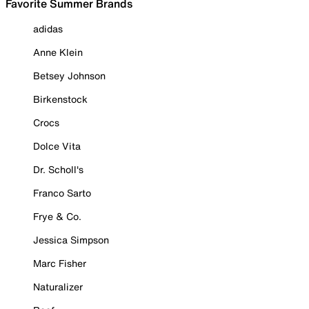
Favorite Summer Brands
adidas
Anne Klein
Betsey Johnson
Birkenstock
Crocs
Dolce Vita
Dr. Scholl's
Franco Sarto
Frye & Co.
Jessica Simpson
Marc Fisher
Naturalizer