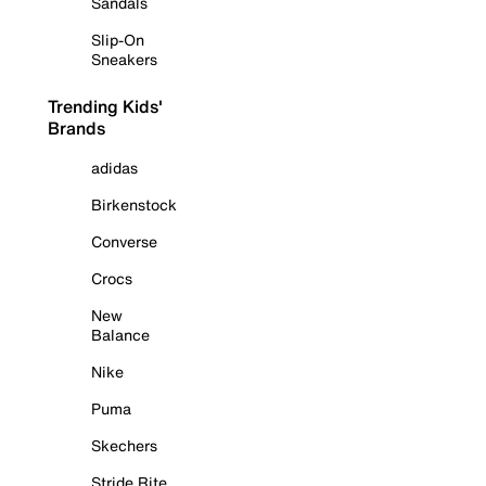
Sandals
Slip-On
Sneakers
Trending Kids'
Brands
adidas
Birkenstock
Converse
Crocs
New
Balance
Nike
Puma
Skechers
Stride Rite