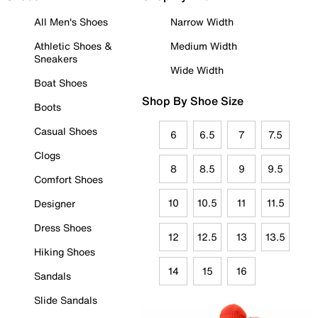
All Men's Shoes
Narrow Width
Athletic Shoes &
Medium Width
Sneakers
Wide Width
Boat Shoes
Shop By Shoe Size
Boots
Casual Shoes
6
6.5
7
7.5
Clogs
8
8.5
9
9.5
Comfort Shoes
10
10.5
11
11.5
Designer
Dress Shoes
12
12.5
13
13.5
Hiking Shoes
14
15
16
Sandals
Slide Sandals