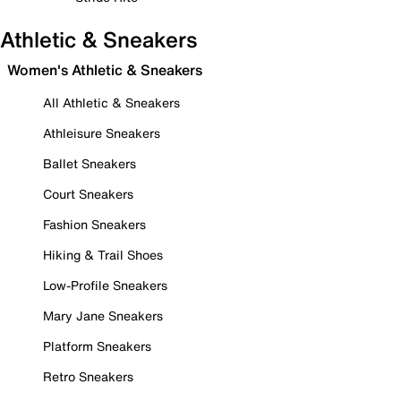
Athletic & Sneakers
Women's Athletic & Sneakers
All Athletic & Sneakers
Athleisure Sneakers
Ballet Sneakers
Court Sneakers
Fashion Sneakers
Hiking & Trail Shoes
Low-Profile Sneakers
Mary Jane Sneakers
Platform Sneakers
Retro Sneakers