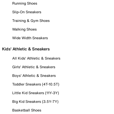
Running Shoes
Slip-On Sneakers
Training & Gym Shoes
Walking Shoes
Wide Width Sneakers
Kids' Athletic & Sneakers
All Kids' Athletic & Sneakers
Girls' Athletic & Sneakers
Boys' Athletic & Sneakers
Toddler Sneakers (4T-10.5T)
Little Kid Sneakers (11Y-3Y)
Big Kid Sneakers (3.5Y-7Y)
Basketball Shoes