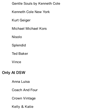
Gentle Souls by Kenneth Cole
Kenneth Cole New York
Kurt Geiger
Michael Michael Kors
Nisolo
Splendid
Ted Baker
Vince
Only At DSW
Anna Luisa
Coach And Four
Crown Vintage
Kelly & Katie