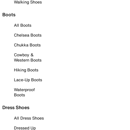
Walking Shoes
Boots
All Boots
Chelsea Boots
Chukka Boots
Cowboy &
Western Boots
Hiking Boots
Lace-Up Boots
Waterproof
Boots
Dress Shoes
All Dress Shoes
Dressed Up