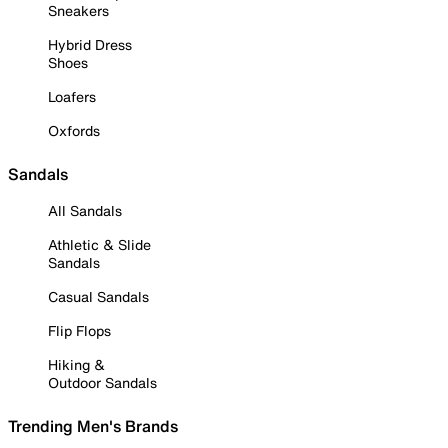
Sneakers
Hybrid Dress
Shoes
Loafers
Oxfords
Sandals
All Sandals
Athletic & Slide
Sandals
Casual Sandals
Flip Flops
Hiking &
Outdoor Sandals
Trending Men's Brands