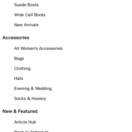
Suede Boots
Wide Calf Boots
New Arrivals
Accessories
All Women's Accessories
Bags
Clothing
Hats
Evening & Wedding
Socks & Hosiery
New & Featured
Article Hub
Back to School ✏️