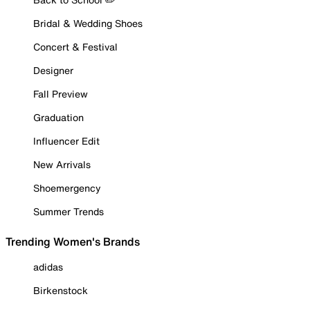
Bridal & Wedding Shoes
Concert & Festival
Designer
Fall Preview
Graduation
Influencer Edit
New Arrivals
Shoemergency
Summer Trends
Trending Women's Brands
adidas
Birkenstock