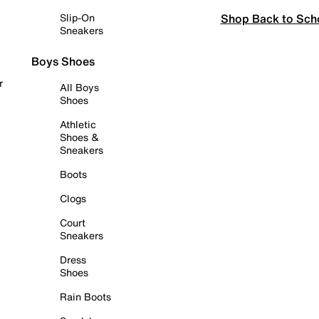
Shop Back to Sch
Slip-On
Sneakers
Boys Shoes
r
All Boys
Shoes
Athletic
Shoes &
Sneakers
Boots
Clogs
Court
Sneakers
Dress
Shoes
Rain Boots