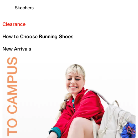
Skechers
Clearance
How to Choose Running Shoes
New Arrivals