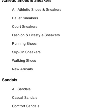
Athletic Shoes & Sneakers
All Athletic Shoes & Sneakers
Ballet Sneakers
Court Sneakers
Fashion & Lifestyle Sneakers
Running Shoes
Slip-On Sneakers
Walking Shoes
New Arrivals
Sandals
All Sandals
Casual Sandals
Comfort Sandals