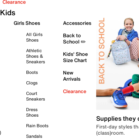
Clearance
Kids
Girls Shoes
Accessories
All Girls
Back to
Shoes
School ✏️
Athletic
Kids' Shoe
Shoes &
Size Chart
Sneakers
Boots
New
Arrivals
Clogs
Clearance
Court
Sneakers
Dress
Shoes
Supplies they
Rain Boots
First-day styles th
(class)room.
)
Sandals