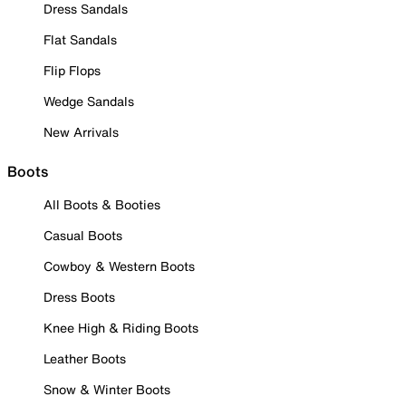
Dress Sandals
Flat Sandals
Flip Flops
Wedge Sandals
New Arrivals
Boots
All Boots & Booties
Casual Boots
Cowboy & Western Boots
Dress Boots
Knee High & Riding Boots
Leather Boots
Snow & Winter Boots