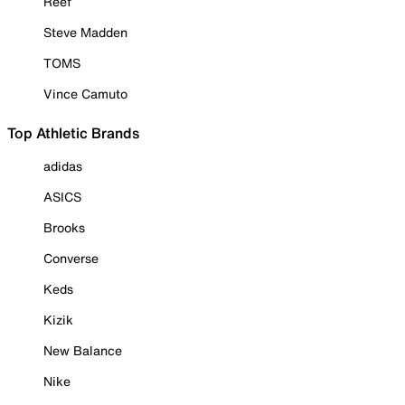
Reef
Steve Madden
TOMS
Vince Camuto
Top Athletic Brands
adidas
ASICS
Brooks
Converse
Keds
Kizik
New Balance
Nike