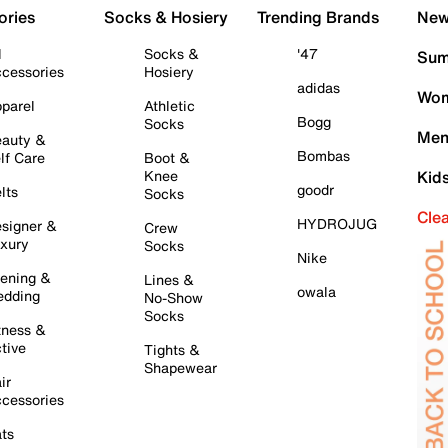
ories
Socks & Hosiery
Trending Brands
New 
l
Socks &
'47
Sum
cessories
Hosiery
adidas
Wom
parel
Athletic
Bogg
Socks
Men
auty &
Bombas
lf Care
Boot &
Knee
Kid
goodr
lts
Socks
Cle
HYDROJUG
signer &
Crew
xury
Socks
Nike
ening &
Lines &
owala
dding
No-Show
Socks
tness &
tive
Tights &
Shapewear
ir
cessories
ts