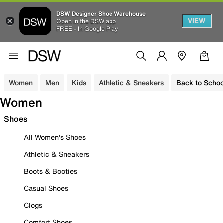
DSW Designer Shoe Warehouse
VIEW
Open in the DSW app
FREE - In Google Play
Women
Men
Kids
Athletic & Sneakers
Back to Schoo
Women
Shoes
All Women's Shoes
Athletic & Sneakers
Boots & Booties
Casual Shoes
Clogs
Comfort Shoes