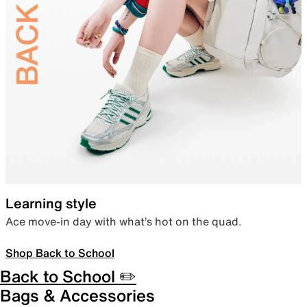
Learning style
Ace move-in day with what’s hot on the quad.
Shop Back to School
Back to School ✏️
Bags & Accessories