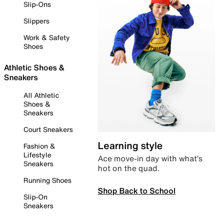
Slip-Ons
Slippers
Work & Safety
Shoes
Athletic Shoes &
Sneakers
All Athletic
Shoes &
Sneakers
Court Sneakers
Learning style
Fashion &
Lifestyle
Ace move-in day with what’s
Sneakers
hot on the quad.
Running Shoes
Shop Back to School
Slip-On
Sneakers