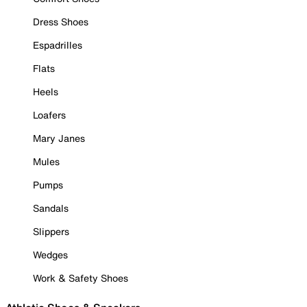
Dress Shoes
Espadrilles
Flats
Heels
Loafers
Mary Janes
Mules
Pumps
Sandals
Slippers
Wedges
Work & Safety Shoes