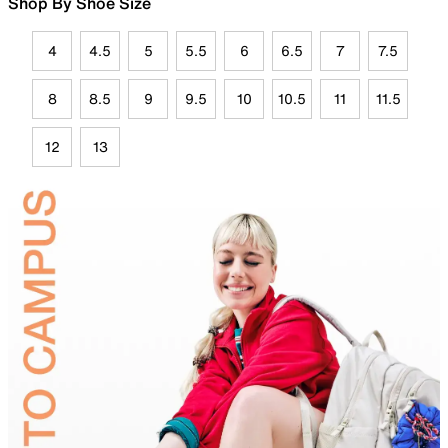
Shop By Shoe Size
4
4.5
5
5.5
6
6.5
7
7.5
8
8.5
9
9.5
10
10.5
11
11.5
12
13