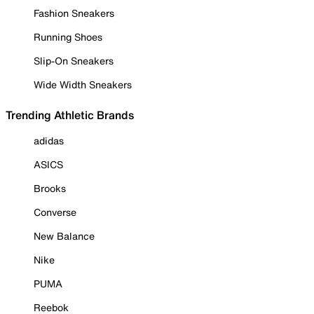
Fashion Sneakers
Running Shoes
Slip-On Sneakers
Wide Width Sneakers
Trending Athletic Brands
adidas
ASICS
Brooks
Converse
New Balance
Nike
PUMA
Reebok