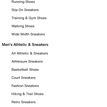
Running Shoes
Slip-On Sneakers
Training & Gym Shoes
Walking Shoes
Wide Width Sneakers
Men's Athletic & Sneakers
All Athletic & Sneakers
Athleisure Sneakers
Basketball Shoes
Court Sneakers
Fashion Sneakers
Hiking & Trail Shoes
Retro Sneakers