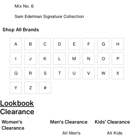
Mix No. 6
Sam Edelman Signature Collection
Shop All Brands
A
B
C
D
E
F
G
H
I
J
K
L
M
N
O
P
Q
R
S
T
U
V
W
X
Y
Z
#
Lookbook
Clearance
Women's
Men's Clearance
Kids' Clearance
Clearance
All Men's
All Kids