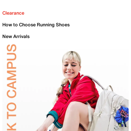
Clearance
How to Choose Running Shoes
New Arrivals