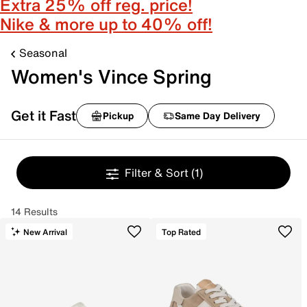
Extra 25% off reg. price!
Nike & more up to 40% off!
Seasonal
Women's Vince Spring
Get it Fast
Pickup
Same Day Delivery
Filter & Sort
(1)
14 Results
New Arrival
Top Rated