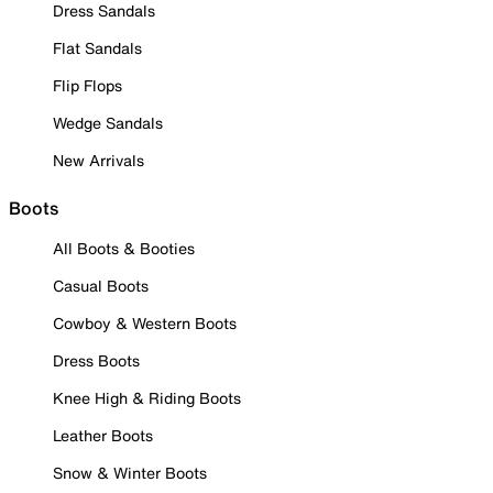
Dress Sandals
Flat Sandals
Flip Flops
Wedge Sandals
New Arrivals
Boots
All Boots & Booties
Casual Boots
Cowboy & Western Boots
Dress Boots
Knee High & Riding Boots
Leather Boots
Snow & Winter Boots