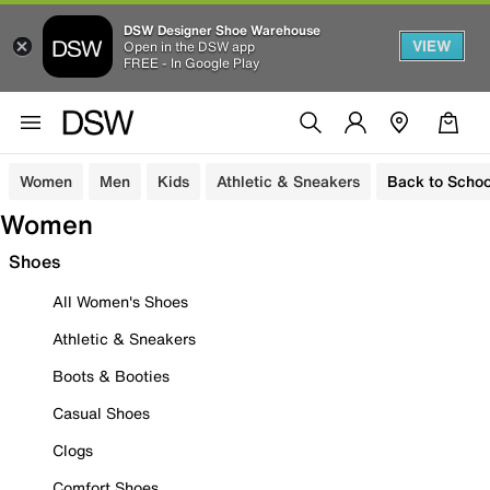
DSW Designer Shoe Warehouse
VIEW
Open in the DSW app
FREE - In Google Play
Women
Men
Kids
Athletic & Sneakers
Back to Schoo
Women
Shoes
All Women's Shoes
Athletic & Sneakers
Boots & Booties
Casual Shoes
Clogs
Comfort Shoes