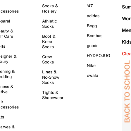
l
Socks &
'47
Sum
cessories
Hosiery
adidas
Wom
parel
Athletic
Bogg
Socks
Men
auty &
Bombas
lf Care
Boot &
Knee
Kid
goodr
lts
Socks
Cle
HYDROJUG
signer &
Crew
xury
Socks
Nike
ening &
Lines &
owala
dding
No-Show
Socks
tness &
tive
Tights &
Shapewear
ir
cessories
ts
arves &