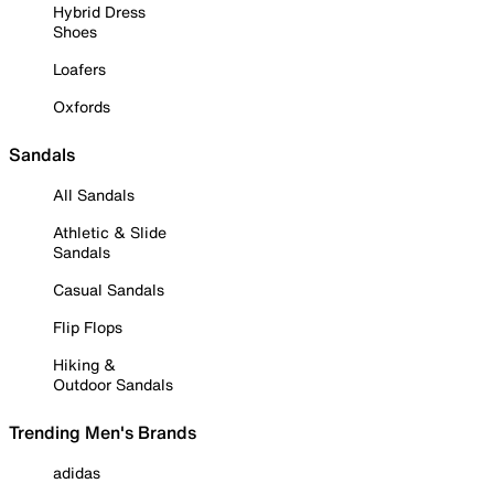
Hybrid Dress
Shoes
Loafers
Oxfords
Sandals
All Sandals
Athletic & Slide
Sandals
Casual Sandals
Flip Flops
Hiking &
Outdoor Sandals
Trending Men's Brands
adidas