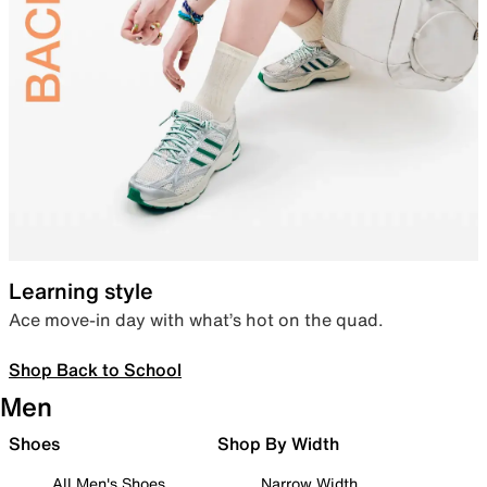
Learning style
Ace move-in day with what’s hot on the quad.
Shop Back to School
Men
Shoes
Shop By Width
All Men's Shoes
Narrow Width