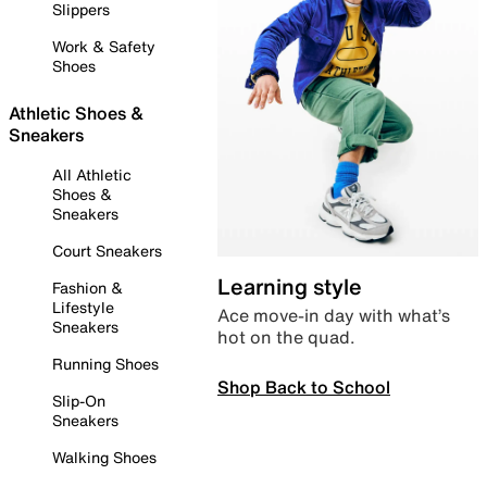
Slippers
Work & Safety
Shoes
Athletic Shoes &
Sneakers
All Athletic
Shoes &
Sneakers
Court Sneakers
Learning style
Fashion &
Lifestyle
Ace move-in day with what’s
Sneakers
hot on the quad.
Running Shoes
Shop Back to School
Slip-On
Sneakers
Walking Shoes