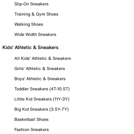
Slip-On Sneakers
Training & Gym Shoes
Walking Shoes
Wide Width Sneakers
Kids' Athletic & Sneakers
All Kids' Athletic & Sneakers
Girls' Athletic & Sneakers
Boys' Athletic & Sneakers
Toddler Sneakers (4T-10.5T)
Little Kid Sneakers (11Y-3Y)
Big Kid Sneakers (3.5Y-7Y)
Basketball Shoes
Fashion Sneakers