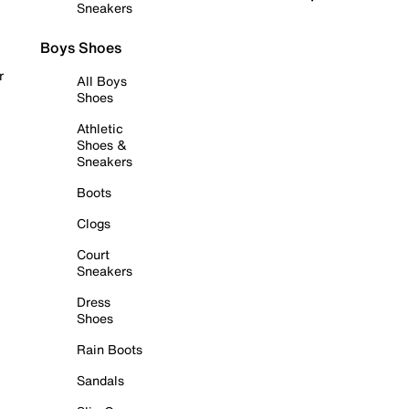
Sneakers
Boys Shoes
r
All Boys
Shoes
Athletic
Shoes &
Sneakers
Boots
Clogs
Court
Sneakers
Dress
Shoes
Rain Boots
Sandals