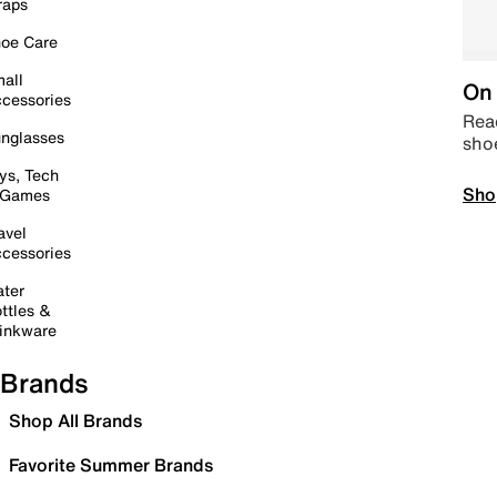
raps
oe Care
all
On 
cessories
Read
nglasses
sho
ys, Tech
Sho
 Games
avel
cessories
ter
ttles &
inkware
Brands
Shop All Brands
Favorite Summer Brands