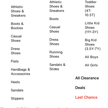
Athletic
Toddler
Shoes &
Shoes
Athletic
Sneakers
(4T-
Shoes &
10.5T)
Sneakers
Boots
Little Kid
Boots &
Casual
Shoes
Booties
Shoes
(11Y-3Y)
Casual
Dress
Big Kid
Shoes
Shoes
Shoes
Dress
(3.5Y-7Y)
Running
Shoes
Shoes
All Boys
Flats
Sandals &
All Girls
Slides
Handbags &
Accessories
All Clearance
Heels
Deals
Sandals
Last Chance
Slippers