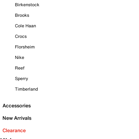
Birkenstock
Brooks
Cole Haan
Crocs
Florsheim
Nike
Reef
Sperry
Timberland
Accessories
New Arrivals
Clearance