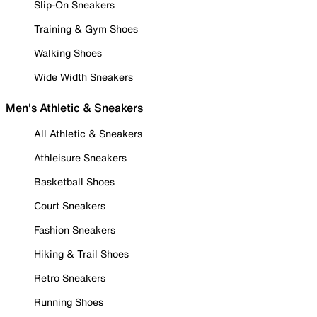
Slip-On Sneakers
Training & Gym Shoes
Walking Shoes
Wide Width Sneakers
Men's Athletic & Sneakers
All Athletic & Sneakers
Athleisure Sneakers
Basketball Shoes
Court Sneakers
Fashion Sneakers
Hiking & Trail Shoes
Retro Sneakers
Running Shoes