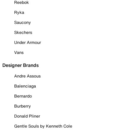
Reebok
Ryka
Saucony
Skechers
Under Armour
Vans
Designer Brands
Andre Assous
Balenciaga
Bernardo
Burberry
Donald Pliner
Gentle Souls by Kenneth Cole