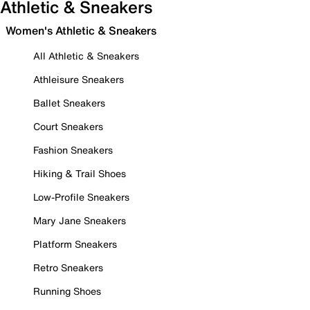
Athletic & Sneakers
Women's Athletic & Sneakers
All Athletic & Sneakers
Athleisure Sneakers
Ballet Sneakers
Court Sneakers
Fashion Sneakers
Hiking & Trail Shoes
Low-Profile Sneakers
Mary Jane Sneakers
Platform Sneakers
Retro Sneakers
Running Shoes