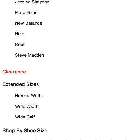
Jessica Simpson
Marc Fisher
New Balance
Nike
Reef
Steve Madden
Clearance
Extended Sizes
Narrow Width
Wide Width
Wide Calf
Shop By Shoe Size