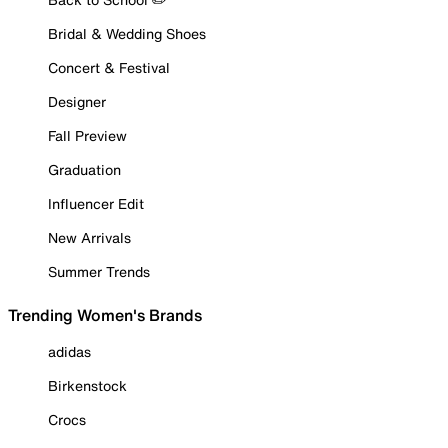
Bridal & Wedding Shoes
Concert & Festival
Designer
Fall Preview
Graduation
Influencer Edit
New Arrivals
Summer Trends
Trending Women's Brands
adidas
Birkenstock
Crocs