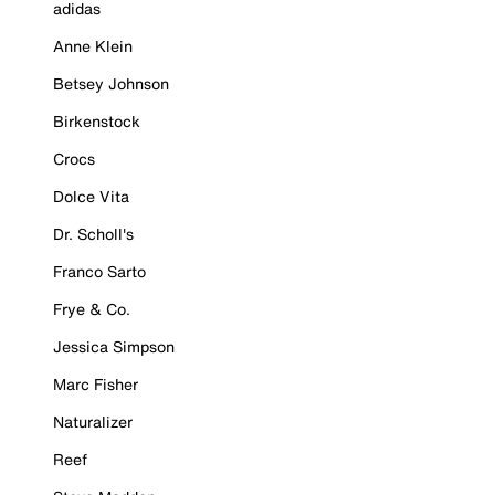
adidas
Anne Klein
Betsey Johnson
Birkenstock
Crocs
Dolce Vita
Dr. Scholl's
Franco Sarto
Frye & Co.
Jessica Simpson
Marc Fisher
Naturalizer
Reef