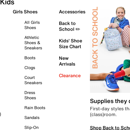
Kids
Girls Shoes
Accessories
All Girls
Back to
Shoes
School ✏️
Athletic
Kids' Shoe
Shoes &
Size Chart
Sneakers
Boots
New
Arrivals
Clogs
Clearance
Court
Sneakers
Dress
Shoes
Supplies they
Rain Boots
First-day styles th
(class)room.
)
Sandals
Shop Back to Sch
Slip-On