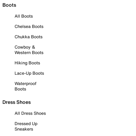
Boots
All Boots
Chelsea Boots
Chukka Boots
Cowboy &
Western Boots
Hiking Boots
Lace-Up Boots
Waterproof
Boots
Dress Shoes
All Dress Shoes
Dressed Up
Sneakers