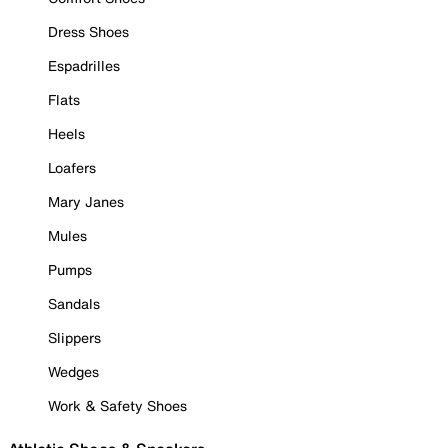
Dress Shoes
Espadrilles
Flats
Heels
Loafers
Mary Janes
Mules
Pumps
Sandals
Slippers
Wedges
Work & Safety Shoes