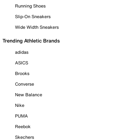
Running Shoes
Slip-On Sneakers
Wide Width Sneakers
Trending Athletic Brands
adidas
ASICS
Brooks
Converse
New Balance
Nike
PUMA
Reebok
Skechers