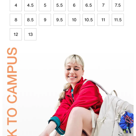
4
4.5
5
5.5
6
6.5
7
7.5
8
8.5
9
9.5
10
10.5
11
11.5
12
13