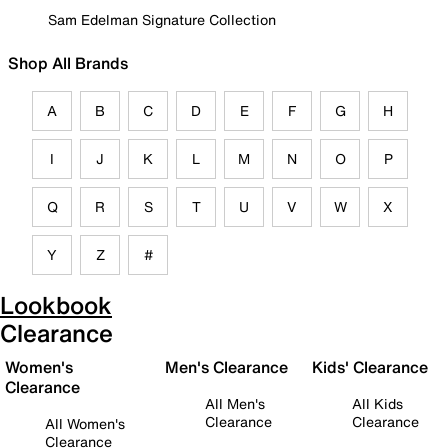
Sam Edelman Signature Collection
Shop All Brands
A
B
C
D
E
F
G
H
I
J
K
L
M
N
O
P
Q
R
S
T
U
V
W
X
Y
Z
#
Lookbook
Clearance
Women's
Men's Clearance
Kids' Clearance
Clearance
All Men's
All Kids
Clearance
Clearance
All Women's
Clearance