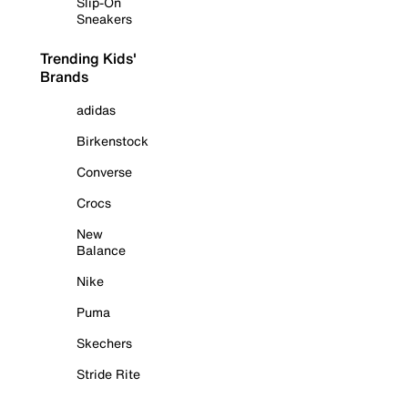
Slip-On
Sneakers
Trending Kids'
Brands
adidas
Birkenstock
Converse
Crocs
New
Balance
Nike
Puma
Skechers
Stride Rite