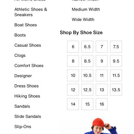
Athletic Shoes &
Medium Width
Sneakers
Wide Width
Boat Shoes
Shop By Shoe Size
Boots
Casual Shoes
6
6.5
7
7.5
Clogs
8
8.5
9
9.5
Comfort Shoes
10
10.5
11
11.5
Designer
Dress Shoes
12
12.5
13
13.5
Hiking Shoes
14
15
16
Sandals
Slide Sandals
Slip-Ons