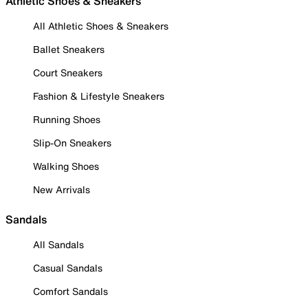
Athletic Shoes & Sneakers
All Athletic Shoes & Sneakers
Ballet Sneakers
Court Sneakers
Fashion & Lifestyle Sneakers
Running Shoes
Slip-On Sneakers
Walking Shoes
New Arrivals
Sandals
All Sandals
Casual Sandals
Comfort Sandals