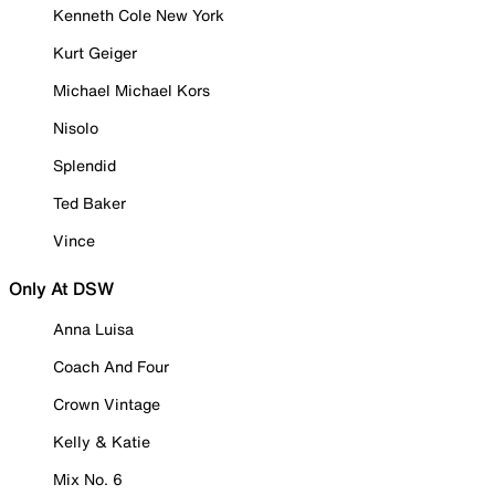
Kenneth Cole New York
Kurt Geiger
Michael Michael Kors
Nisolo
Splendid
Ted Baker
Vince
Only At DSW
Anna Luisa
Coach And Four
Crown Vintage
Kelly & Katie
Mix No. 6