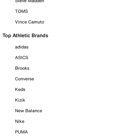
Steve Madden
TOMS
Vince Camuto
Top Athletic Brands
adidas
ASICS
Brooks
Converse
Keds
Kizik
New Balance
Nike
PUMA