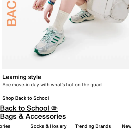
Learning style
Ace move-in day with what’s hot on the quad.
Shop Back to School
Back to School ✏️
Bags & Accessories
ories
Socks & Hosiery
Trending Brands
New 