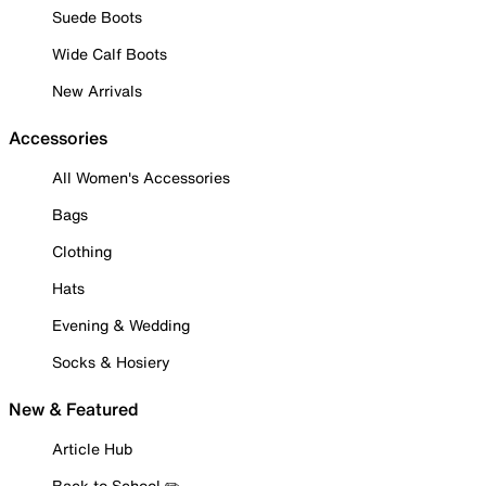
Suede Boots
Wide Calf Boots
New Arrivals
Accessories
All Women's Accessories
Bags
Clothing
Hats
Evening & Wedding
Socks & Hosiery
New & Featured
Article Hub
Back to School ✏️