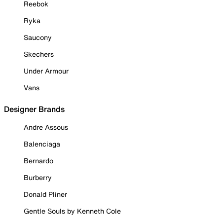
Reebok
Ryka
Saucony
Skechers
Under Armour
Vans
Designer Brands
Andre Assous
Balenciaga
Bernardo
Burberry
Donald Pliner
Gentle Souls by Kenneth Cole