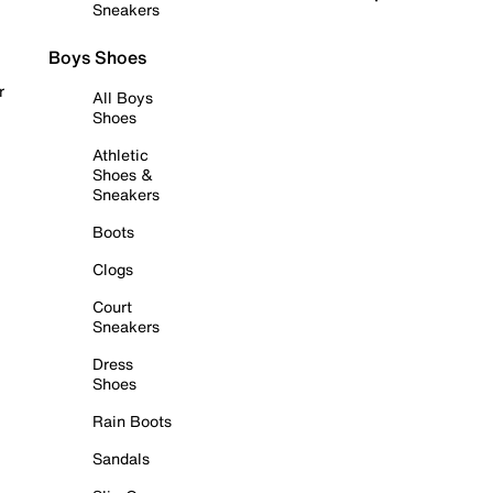
Sneakers
Boys Shoes
r
All Boys
Shoes
Athletic
Shoes &
Sneakers
Boots
Clogs
Court
Sneakers
Dress
Shoes
Rain Boots
Sandals