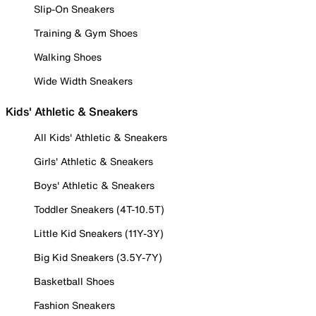
Slip-On Sneakers
Training & Gym Shoes
Walking Shoes
Wide Width Sneakers
Kids' Athletic & Sneakers
All Kids' Athletic & Sneakers
Girls' Athletic & Sneakers
Boys' Athletic & Sneakers
Toddler Sneakers (4T-10.5T)
Little Kid Sneakers (11Y-3Y)
Big Kid Sneakers (3.5Y-7Y)
Basketball Shoes
Fashion Sneakers