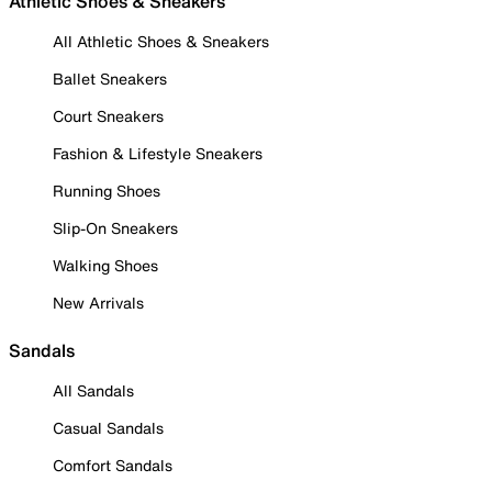
Athletic Shoes & Sneakers
All Athletic Shoes & Sneakers
Ballet Sneakers
Court Sneakers
Fashion & Lifestyle Sneakers
Running Shoes
Slip-On Sneakers
Walking Shoes
New Arrivals
Sandals
All Sandals
Casual Sandals
Comfort Sandals