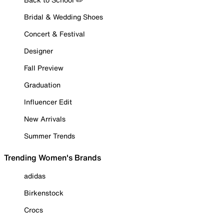
Bridal & Wedding Shoes
Concert & Festival
Designer
Fall Preview
Graduation
Influencer Edit
New Arrivals
Summer Trends
Trending Women's Brands
adidas
Birkenstock
Crocs