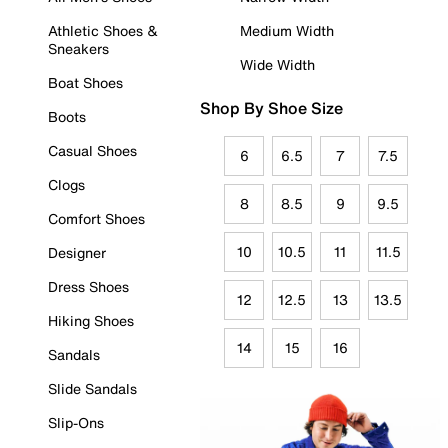
Athletic Shoes &
Medium Width
Sneakers
Wide Width
Boat Shoes
Shop By Shoe Size
Boots
Casual Shoes
6
6.5
7
7.5
Clogs
8
8.5
9
9.5
Comfort Shoes
10
10.5
11
11.5
Designer
Dress Shoes
12
12.5
13
13.5
Hiking Shoes
14
15
16
Sandals
Slide Sandals
Slip-Ons