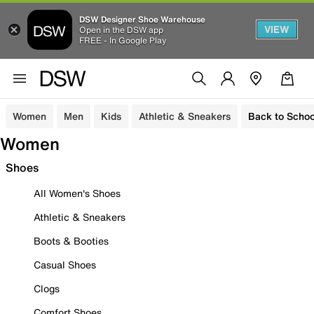
DSW Designer Shoe Warehouse
VIEW
Open in the DSW app
FREE - In Google Play
Women
Men
Kids
Athletic & Sneakers
Back to Schoo
Women
Shoes
All Women's Shoes
Athletic & Sneakers
Boots & Booties
Casual Shoes
Clogs
Comfort Shoes