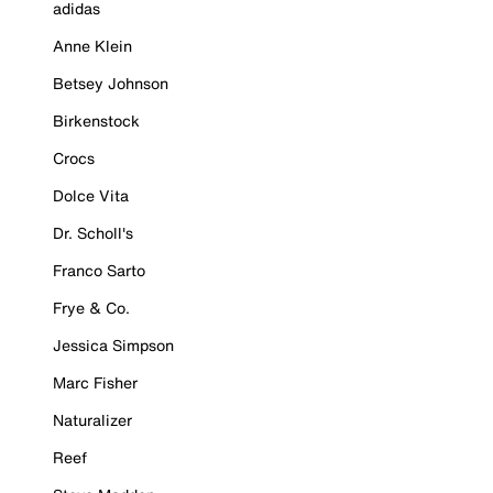
adidas
Anne Klein
Betsey Johnson
Birkenstock
Crocs
Dolce Vita
Dr. Scholl's
Franco Sarto
Frye & Co.
Jessica Simpson
Marc Fisher
Naturalizer
Reef