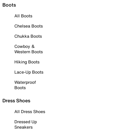
Boots
All Boots
Chelsea Boots
Chukka Boots
Cowboy &
Western Boots
Hiking Boots
Lace-Up Boots
Waterproof
Boots
Dress Shoes
All Dress Shoes
Dressed Up
Sneakers