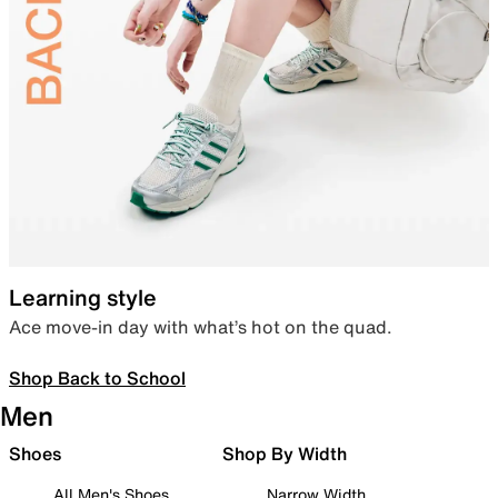
Learning style
Ace move-in day with what’s hot on the quad.
Shop Back to School
Men
Shoes
Shop By Width
All Men's Shoes
Narrow Width