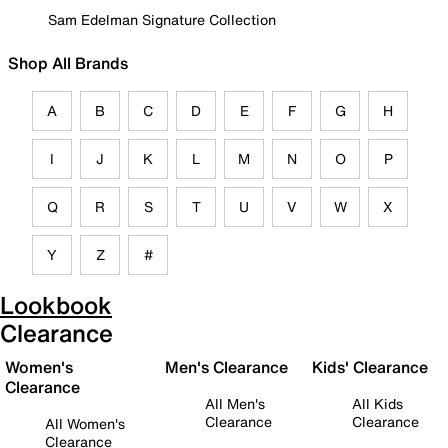
Sam Edelman Signature Collection
Shop All Brands
A
B
C
D
E
F
G
H
I
J
K
L
M
N
O
P
Q
R
S
T
U
V
W
X
Y
Z
#
Lookbook
Clearance
Women's
Men's Clearance
Kids' Clearance
Clearance
All Men's
All Kids
Clearance
Clearance
All Women's
Clearance