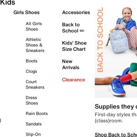
Kids
Girls Shoes
Accessories
All Girls
Back to
Shoes
School ✏️
Athletic
Kids' Shoe
Shoes &
Size Chart
Sneakers
Boots
New
Arrivals
Clogs
Clearance
Court
Sneakers
Dress
Shoes
Supplies they
Rain Boots
First-day styles th
(class)room.
)
Sandals
Shop Back to Sch
Slip-On