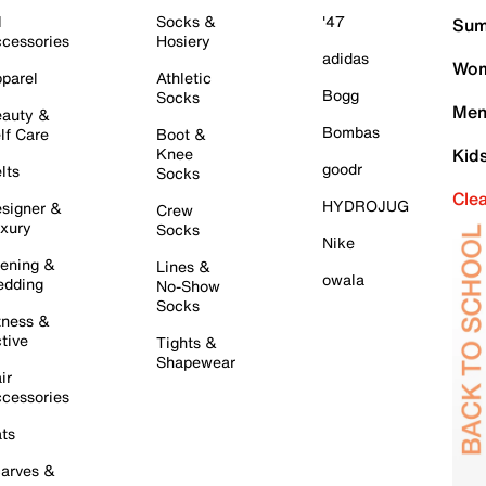
l
Socks &
'47
Sum
cessories
Hosiery
adidas
Wom
parel
Athletic
Bogg
Socks
Men
auty &
Bombas
lf Care
Boot &
Knee
Kid
goodr
lts
Socks
Cle
HYDROJUG
signer &
Crew
xury
Socks
Nike
ening &
Lines &
owala
dding
No-Show
Socks
tness &
tive
Tights &
Shapewear
ir
cessories
ts
arves &