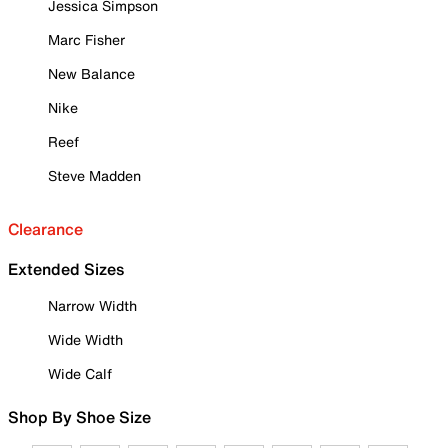
Jessica Simpson
Marc Fisher
New Balance
Nike
Reef
Steve Madden
Clearance
Extended Sizes
Narrow Width
Wide Width
Wide Calf
Shop By Shoe Size