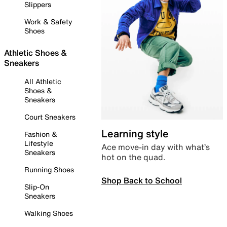
Slippers
Work & Safety
Shoes
Athletic Shoes &
Sneakers
All Athletic
Shoes &
Sneakers
Court Sneakers
Learning style
Fashion &
Lifestyle
Ace move-in day with what’s
Sneakers
hot on the quad.
Running Shoes
Shop Back to School
Slip-On
Sneakers
Walking Shoes