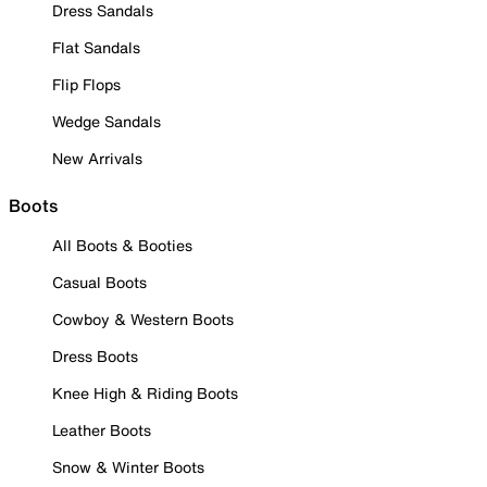
Dress Sandals
Flat Sandals
Flip Flops
Wedge Sandals
New Arrivals
Boots
All Boots & Booties
Casual Boots
Cowboy & Western Boots
Dress Boots
Knee High & Riding Boots
Leather Boots
Snow & Winter Boots