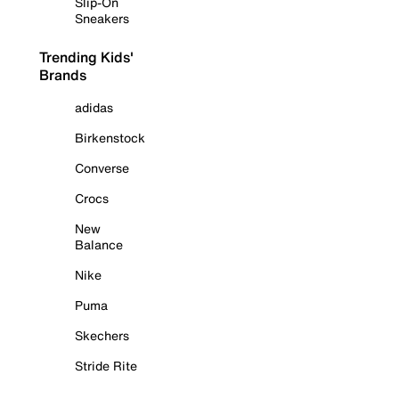
Slip-On
Sneakers
Trending Kids'
Brands
adidas
Birkenstock
Converse
Crocs
New
Balance
Nike
Puma
Skechers
Stride Rite