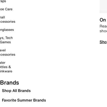
raps
oe Care
all
On 
cessories
Read
nglasses
sho
ys, Tech
Sho
 Games
avel
cessories
ter
ttles &
inkware
Brands
Shop All Brands
Favorite Summer Brands