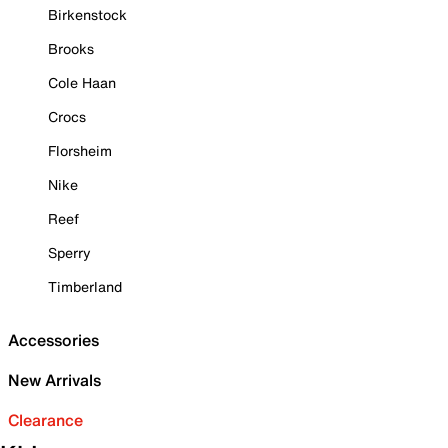
Birkenstock
Brooks
Cole Haan
Crocs
Florsheim
Nike
Reef
Sperry
Timberland
Accessories
New Arrivals
Clearance