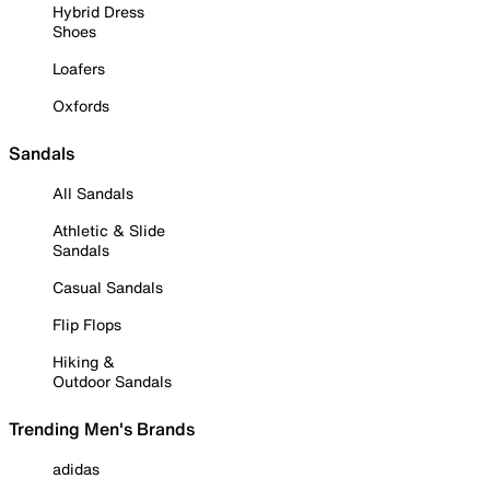
Hybrid Dress
Shoes
Loafers
Oxfords
Sandals
All Sandals
Athletic & Slide
Sandals
Casual Sandals
Flip Flops
Hiking &
Outdoor Sandals
Trending Men's Brands
adidas