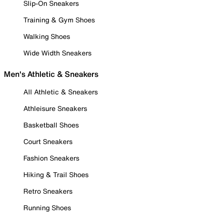
Slip-On Sneakers
Training & Gym Shoes
Walking Shoes
Wide Width Sneakers
Men's Athletic & Sneakers
All Athletic & Sneakers
Athleisure Sneakers
Basketball Shoes
Court Sneakers
Fashion Sneakers
Hiking & Trail Shoes
Retro Sneakers
Running Shoes