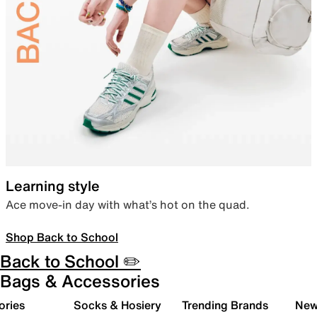
Learning style
Ace move-in day with what’s hot on the quad.
Shop Back to School
Back to School ✏️
Bags & Accessories
ories
Socks & Hosiery
Trending Brands
New 