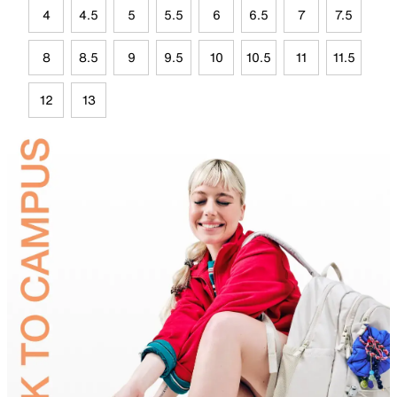
4
4.5
5
5.5
6
6.5
7
7.5
8
8.5
9
9.5
10
10.5
11
11.5
12
13