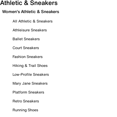
Athletic & Sneakers
Women's Athletic & Sneakers
All Athletic & Sneakers
Athleisure Sneakers
Ballet Sneakers
Court Sneakers
Fashion Sneakers
Hiking & Trail Shoes
Low-Profile Sneakers
Mary Jane Sneakers
Platform Sneakers
Retro Sneakers
Running Shoes