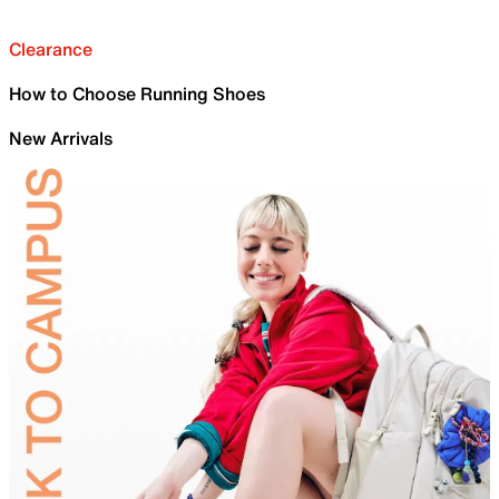
Clearance
How to Choose Running Shoes
New Arrivals