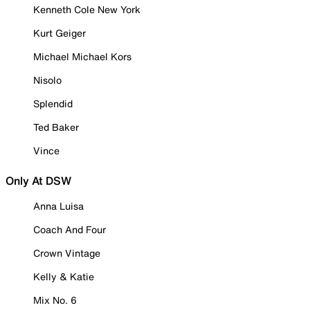
Kenneth Cole New York
Kurt Geiger
Michael Michael Kors
Nisolo
Splendid
Ted Baker
Vince
Only At DSW
Anna Luisa
Coach And Four
Crown Vintage
Kelly & Katie
Mix No. 6