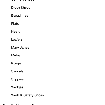
Dress Shoes
Espadrilles
Flats
Heels
Loafers
Mary Janes
Mules
Pumps
Sandals
Slippers
Wedges
Work & Safety Shoes