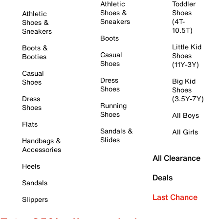
Athletic
Toddler
Shoes &
Shoes
Athletic
Sneakers
(4T-
Shoes &
10.5T)
Sneakers
Boots
Little Kid
Boots &
Casual
Shoes
Booties
Shoes
(11Y-3Y)
Casual
Dress
Big Kid
Shoes
Shoes
Shoes
Dress
(3.5Y-7Y)
Running
Shoes
Shoes
All Boys
Flats
Sandals &
All Girls
Slides
Handbags &
Accessories
All Clearance
Heels
Deals
Sandals
Last Chance
Slippers