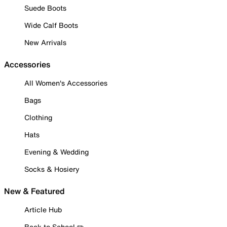
Suede Boots
Wide Calf Boots
New Arrivals
Accessories
All Women's Accessories
Bags
Clothing
Hats
Evening & Wedding
Socks & Hosiery
New & Featured
Article Hub
Back to School ✏️