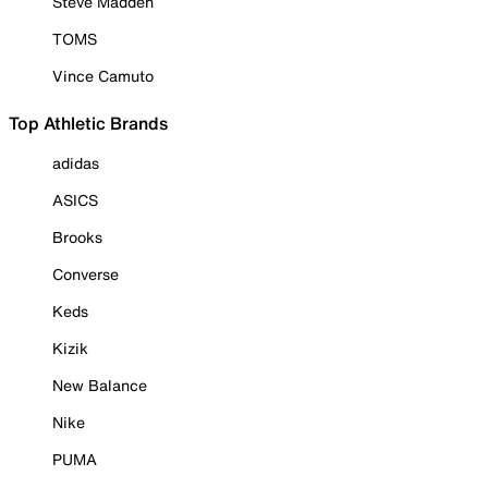
Steve Madden
TOMS
Vince Camuto
Top Athletic Brands
adidas
ASICS
Brooks
Converse
Keds
Kizik
New Balance
Nike
PUMA