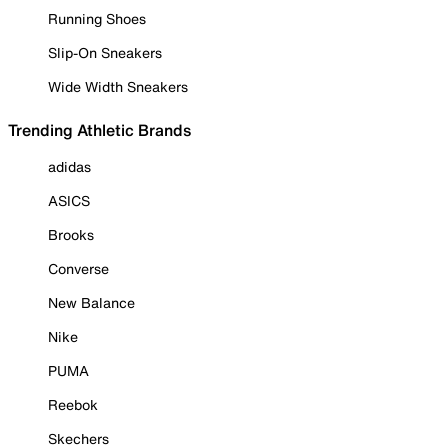
Running Shoes
Slip-On Sneakers
Wide Width Sneakers
Trending Athletic Brands
adidas
ASICS
Brooks
Converse
New Balance
Nike
PUMA
Reebok
Skechers