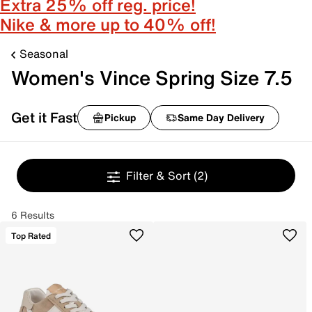
Extra 25% off reg. price!
Nike & more up to 40% off!
Seasonal
Women's Vince Spring Size 7.5
Get it Fast
Pickup
Same Day Delivery
Filter & Sort
(2)
6 Results
Top Rated