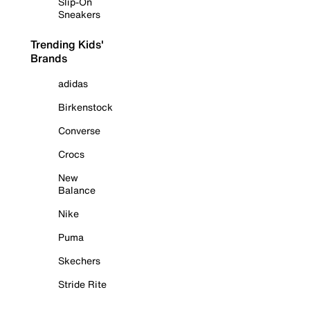
Slip-On
Sneakers
Trending Kids'
Brands
adidas
Birkenstock
Converse
Crocs
New
Balance
Nike
Puma
Skechers
Stride Rite