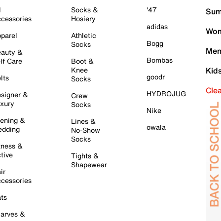
l
Socks &
'47
Sum
cessories
Hosiery
adidas
Wom
parel
Athletic
Bogg
Socks
Men
auty &
Bombas
lf Care
Boot &
Knee
Kid
goodr
lts
Socks
Cle
HYDROJUG
signer &
Crew
xury
Socks
Nike
ening &
Lines &
owala
dding
No-Show
Socks
tness &
tive
Tights &
Shapewear
ir
cessories
ts
arves &