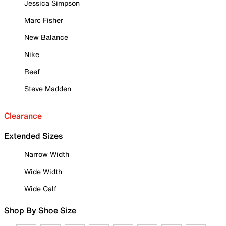
Jessica Simpson
Marc Fisher
New Balance
Nike
Reef
Steve Madden
Clearance
Extended Sizes
Narrow Width
Wide Width
Wide Calf
Shop By Shoe Size