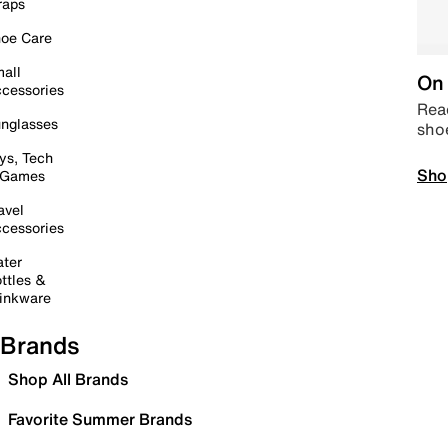
raps
oe Care
all
On 
cessories
Read
nglasses
sho
ys, Tech
Sho
 Games
avel
cessories
ter
ttles &
inkware
Brands
Shop All Brands
Favorite Summer Brands