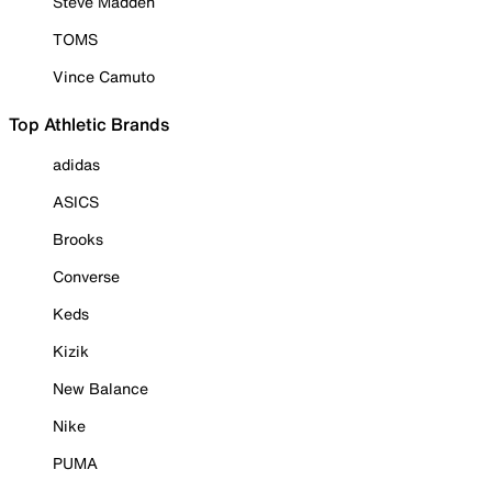
Steve Madden
TOMS
Vince Camuto
Top Athletic Brands
adidas
ASICS
Brooks
Converse
Keds
Kizik
New Balance
Nike
PUMA