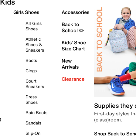
Kids
Girls Shoes
Accessories
All Girls
Back to
Shoes
School ✏️
Athletic
Kids' Shoe
Shoes &
Size Chart
Sneakers
Boots
New
Arrivals
Clogs
Clearance
Court
Sneakers
Dress
Shoes
Supplies they
Rain Boots
First-day styles th
(class)room.
)
Sandals
Shop Back to Sch
Slip-On