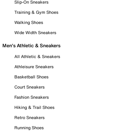
Slip-On Sneakers
Training & Gym Shoes
Walking Shoes
Wide Width Sneakers
Men's Athletic & Sneakers
All Athletic & Sneakers
Athleisure Sneakers
Basketball Shoes
Court Sneakers
Fashion Sneakers
Hiking & Trail Shoes
Retro Sneakers
Running Shoes