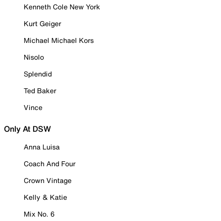
Kenneth Cole New York
Kurt Geiger
Michael Michael Kors
Nisolo
Splendid
Ted Baker
Vince
Only At DSW
Anna Luisa
Coach And Four
Crown Vintage
Kelly & Katie
Mix No. 6