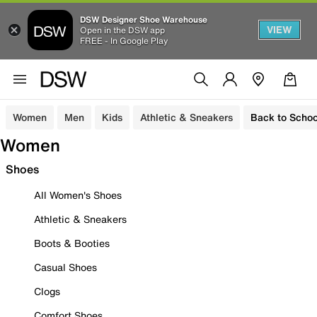
DSW Designer Shoe Warehouse
VIEW
Open in the DSW app
FREE - In Google Play
Women
Men
Kids
Athletic & Sneakers
Back to Schoo
Women
Shoes
All Women's Shoes
Athletic & Sneakers
Boots & Booties
Casual Shoes
Clogs
Comfort Shoes