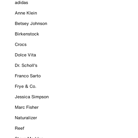
adidas
Anne Klein
Betsey Johnson
Birkenstock
Crocs
Dolce Vita
Dr. Scholl's
Franco Sarto
Frye & Co.
Jessica Simpson
Marc Fisher
Naturalizer
Reef