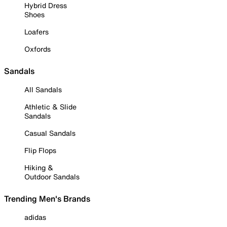
Hybrid Dress
Shoes
Loafers
Oxfords
Sandals
All Sandals
Athletic & Slide
Sandals
Casual Sandals
Flip Flops
Hiking &
Outdoor Sandals
Trending Men's Brands
adidas