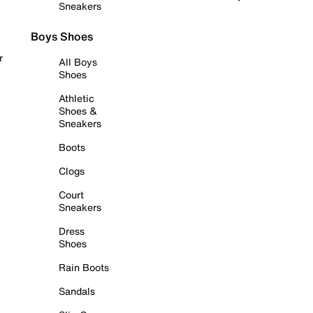
Sneakers
Boys Shoes
r
All Boys
Shoes
Athletic
Shoes &
Sneakers
Boots
Clogs
Court
Sneakers
Dress
Shoes
Rain Boots
Sandals