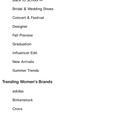
Bridal & Wedding Shoes
Concert & Festival
Designer
Fall Preview
Graduation
Influencer Edit
New Arrivals
Summer Trends
Trending Women's Brands
adidas
Birkenstock
Crocs