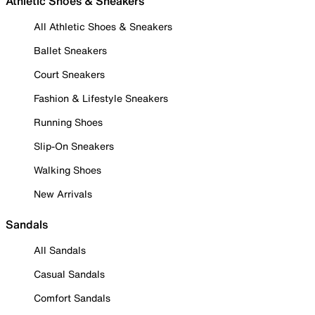
Athletic Shoes & Sneakers
All Athletic Shoes & Sneakers
Ballet Sneakers
Court Sneakers
Fashion & Lifestyle Sneakers
Running Shoes
Slip-On Sneakers
Walking Shoes
New Arrivals
Sandals
All Sandals
Casual Sandals
Comfort Sandals