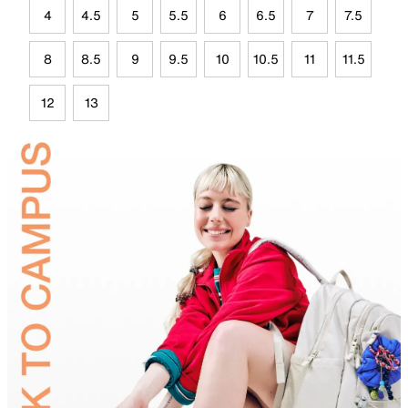
4
4.5
5
5.5
6
6.5
7
7.5
8
8.5
9
9.5
10
10.5
11
11.5
12
13