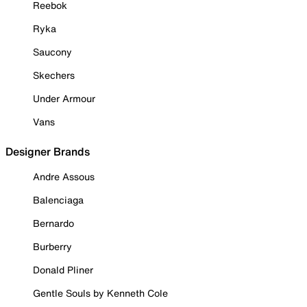
Reebok
Ryka
Saucony
Skechers
Under Armour
Vans
Designer Brands
Andre Assous
Balenciaga
Bernardo
Burberry
Donald Pliner
Gentle Souls by Kenneth Cole