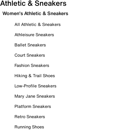
Athletic & Sneakers
Women's Athletic & Sneakers
All Athletic & Sneakers
Athleisure Sneakers
Ballet Sneakers
Court Sneakers
Fashion Sneakers
Hiking & Trail Shoes
Low-Profile Sneakers
Mary Jane Sneakers
Platform Sneakers
Retro Sneakers
Running Shoes