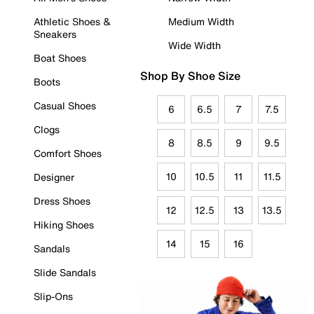
Athletic Shoes &
Medium Width
Sneakers
Wide Width
Boat Shoes
Shop By Shoe Size
Boots
Casual Shoes
6
6.5
7
7.5
Clogs
8
8.5
9
9.5
Comfort Shoes
10
10.5
11
11.5
Designer
Dress Shoes
12
12.5
13
13.5
Hiking Shoes
14
15
16
Sandals
Slide Sandals
Slip-Ons