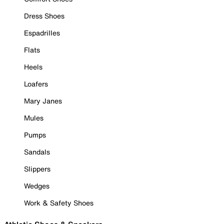
Dress Shoes
Espadrilles
Flats
Heels
Loafers
Mary Janes
Mules
Pumps
Sandals
Slippers
Wedges
Work & Safety Shoes