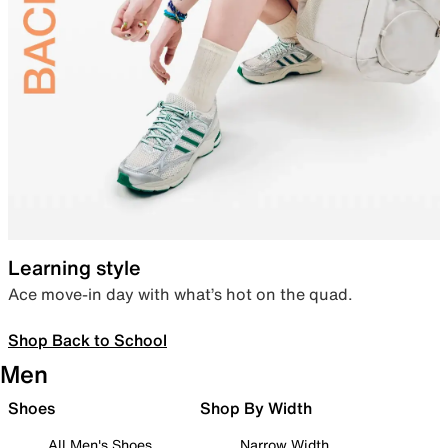
Learning style
Ace move-in day with what’s hot on the quad.
Shop Back to School
Men
Shoes
Shop By Width
All Men's Shoes
Narrow Width