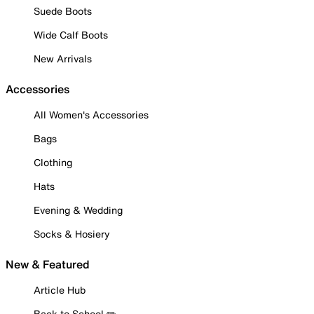
Suede Boots
Wide Calf Boots
New Arrivals
Accessories
All Women's Accessories
Bags
Clothing
Hats
Evening & Wedding
Socks & Hosiery
New & Featured
Article Hub
Back to School ✏️