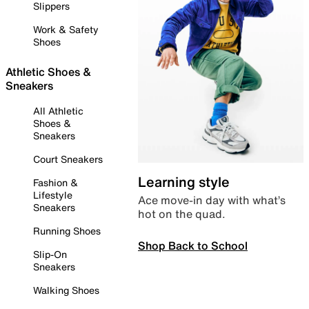
Slippers
Work & Safety
Shoes
Athletic Shoes &
Sneakers
All Athletic
Shoes &
Sneakers
Court Sneakers
Learning style
Fashion &
Lifestyle
Ace move-in day with what’s
Sneakers
hot on the quad.
Running Shoes
Shop Back to School
Slip-On
Sneakers
Walking Shoes