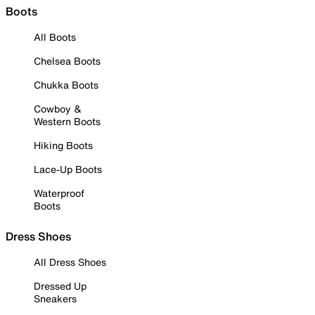
Boots
All Boots
Chelsea Boots
Chukka Boots
Cowboy &
Western Boots
Hiking Boots
Lace-Up Boots
Waterproof
Boots
Dress Shoes
All Dress Shoes
Dressed Up
Sneakers