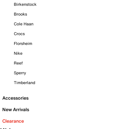
Birkenstock
Brooks
Cole Haan
Crocs
Florsheim
Nike
Reef
Sperry
Timberland
Accessories
New Arrivals
Clearance