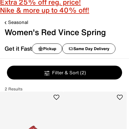
Extra 25% off reg. price!
Nike & more up to 40% off!
Seasonal
Women's Red Vince Spring
Get it Fast
Pickup
Same Day Delivery
Filter & Sort
(2)
2 Results