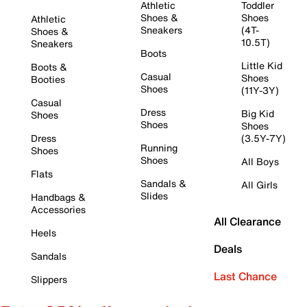
Athletic
Toddler
Shoes &
Shoes
Athletic
Sneakers
(4T-
Shoes &
10.5T)
Sneakers
Boots
Little Kid
Boots &
Casual
Shoes
Booties
Shoes
(11Y-3Y)
Casual
Dress
Big Kid
Shoes
Shoes
Shoes
Dress
(3.5Y-7Y)
Running
Shoes
Shoes
All Boys
Flats
Sandals &
All Girls
Slides
Handbags &
Accessories
All Clearance
Heels
Deals
Sandals
Last Chance
Slippers