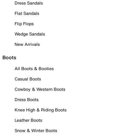
Dress Sandals
Flat Sandals
Flip Flops
Wedge Sandals
New Arrivals
Boots
All Boots & Booties
Casual Boots
Cowboy & Western Boots
Dress Boots
Knee High & Riding Boots
Leather Boots
Snow & Winter Boots