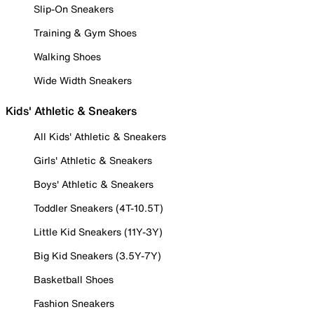
Slip-On Sneakers
Training & Gym Shoes
Walking Shoes
Wide Width Sneakers
Kids' Athletic & Sneakers
All Kids' Athletic & Sneakers
Girls' Athletic & Sneakers
Boys' Athletic & Sneakers
Toddler Sneakers (4T-10.5T)
Little Kid Sneakers (11Y-3Y)
Big Kid Sneakers (3.5Y-7Y)
Basketball Shoes
Fashion Sneakers