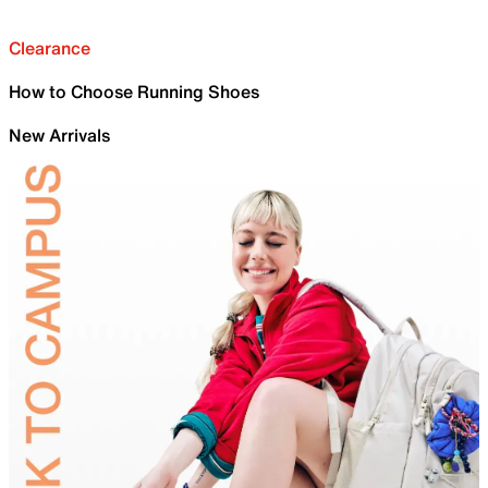
Clearance
How to Choose Running Shoes
New Arrivals