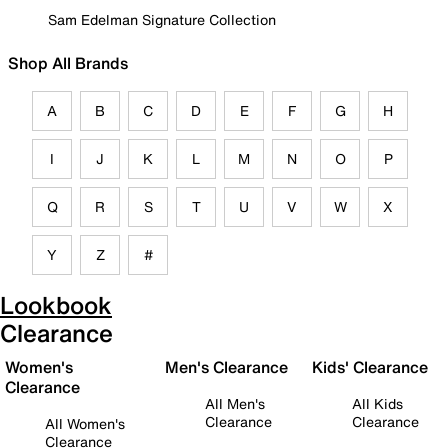
Sam Edelman Signature Collection
Shop All Brands
A
B
C
D
E
F
G
H
I
J
K
L
M
N
O
P
Q
R
S
T
U
V
W
X
Y
Z
#
Lookbook
Clearance
Women's
Men's Clearance
Kids' Clearance
Clearance
All Men's
All Kids
Clearance
Clearance
All Women's
Clearance