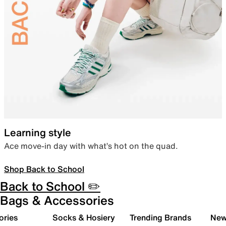
Learning style
Ace move-in day with what’s hot on the quad.
Shop Back to School
Back to School ✏️
Bags & Accessories
ories
Socks & Hosiery
Trending Brands
New 