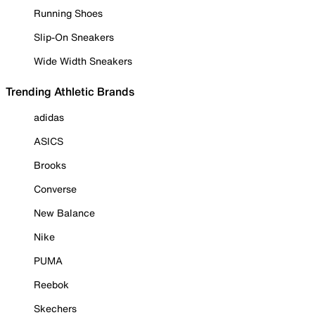
Running Shoes
Slip-On Sneakers
Wide Width Sneakers
Trending Athletic Brands
adidas
ASICS
Brooks
Converse
New Balance
Nike
PUMA
Reebok
Skechers