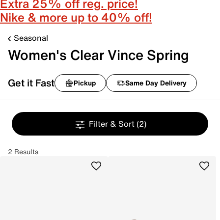
Extra 25% off reg. price!
Nike & more up to 40% off!
Seasonal
Women's Clear Vince Spring
Get it Fast
Pickup
Same Day Delivery
Filter & Sort
(2)
2 Results