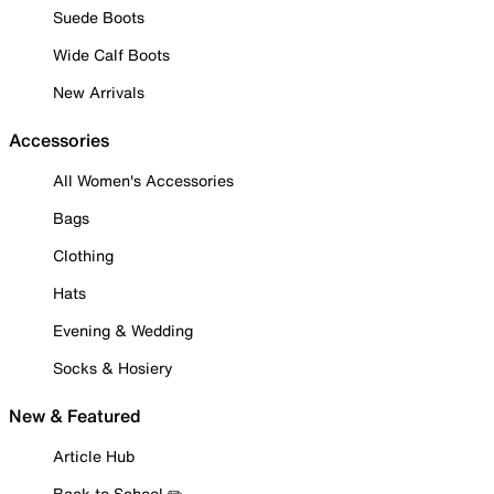
Suede Boots
Wide Calf Boots
New Arrivals
Accessories
All Women's Accessories
Bags
Clothing
Hats
Evening & Wedding
Socks & Hosiery
New & Featured
Article Hub
Back to School ✏️