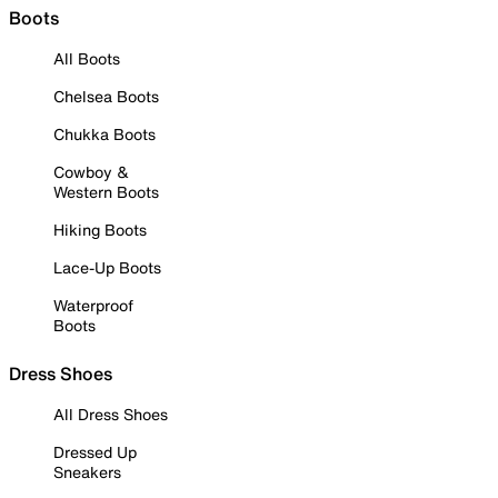
Boots
All Boots
Chelsea Boots
Chukka Boots
Cowboy &
Western Boots
Hiking Boots
Lace-Up Boots
Waterproof
Boots
Dress Shoes
All Dress Shoes
Dressed Up
Sneakers