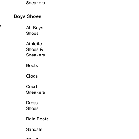
Sneakers
Boys Shoes
r
All Boys
Shoes
Athletic
Shoes &
Sneakers
Boots
Clogs
Court
Sneakers
Dress
Shoes
Rain Boots
Sandals