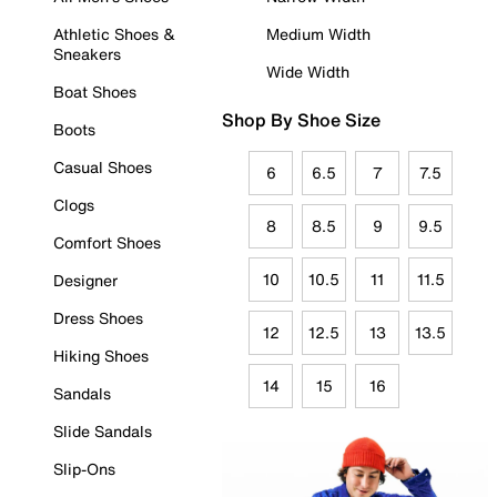
Athletic Shoes &
Medium Width
Sneakers
Wide Width
Boat Shoes
Shop By Shoe Size
Boots
Casual Shoes
6
6.5
7
7.5
Clogs
8
8.5
9
9.5
Comfort Shoes
10
10.5
11
11.5
Designer
Dress Shoes
12
12.5
13
13.5
Hiking Shoes
14
15
16
Sandals
Slide Sandals
Slip-Ons