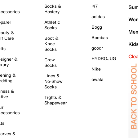
l
Socks &
'47
Sum
cessories
Hosiery
adidas
Wom
parel
Athletic
Bogg
Socks
Men
auty &
Bombas
lf Care
Boot &
Knee
Kid
goodr
lts
Socks
Cle
HYDROJUG
signer &
Crew
xury
Socks
Nike
ening &
Lines &
owala
dding
No-Show
Socks
tness &
tive
Tights &
Shapewear
ir
cessories
ts
arves &