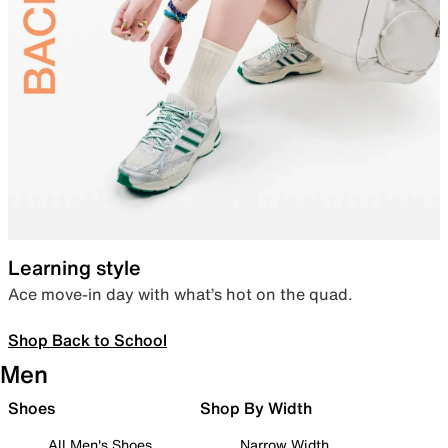
Learning style
Ace move-in day with what’s hot on the quad.
Shop Back to School
Men
Shoes
Shop By Width
All Men's Shoes
Narrow Width