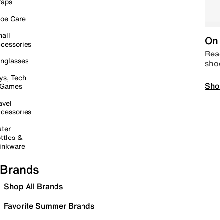
raps
oe Care
all
On 
cessories
Read
nglasses
sho
ys, Tech
Sho
 Games
avel
cessories
ter
ttles &
inkware
Brands
Shop All Brands
Favorite Summer Brands