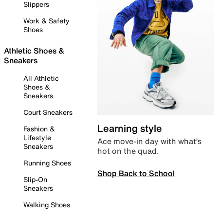
Slippers
Work & Safety
Shoes
Athletic Shoes &
Sneakers
All Athletic
Shoes &
Sneakers
Court Sneakers
Learning style
Fashion &
Lifestyle
Ace move-in day with what’s
Sneakers
hot on the quad.
Running Shoes
Shop Back to School
Slip-On
Sneakers
Walking Shoes