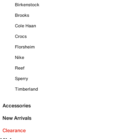
Birkenstock
Brooks
Cole Haan
Crocs
Florsheim
Nike
Reef
Sperry
Timberland
Accessories
New Arrivals
Clearance