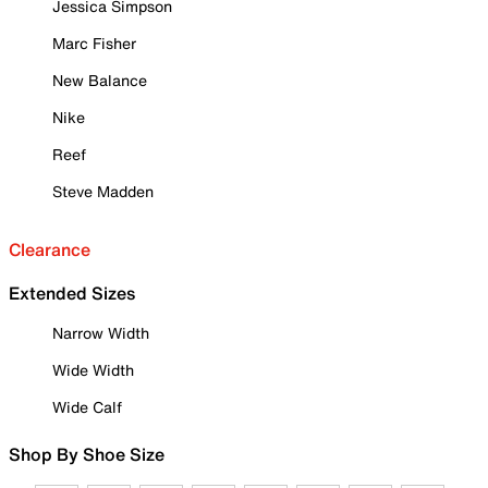
Jessica Simpson
Marc Fisher
New Balance
Nike
Reef
Steve Madden
Clearance
Extended Sizes
Narrow Width
Wide Width
Wide Calf
Shop By Shoe Size