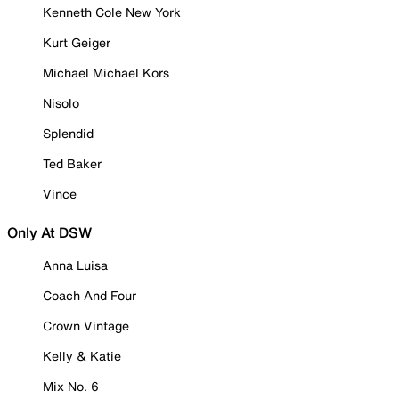
Kenneth Cole New York
Kurt Geiger
Michael Michael Kors
Nisolo
Splendid
Ted Baker
Vince
Only At DSW
Anna Luisa
Coach And Four
Crown Vintage
Kelly & Katie
Mix No. 6