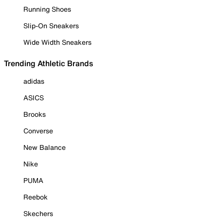
Running Shoes
Slip-On Sneakers
Wide Width Sneakers
Trending Athletic Brands
adidas
ASICS
Brooks
Converse
New Balance
Nike
PUMA
Reebok
Skechers