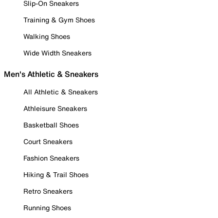
Slip-On Sneakers
Training & Gym Shoes
Walking Shoes
Wide Width Sneakers
Men's Athletic & Sneakers
All Athletic & Sneakers
Athleisure Sneakers
Basketball Shoes
Court Sneakers
Fashion Sneakers
Hiking & Trail Shoes
Retro Sneakers
Running Shoes