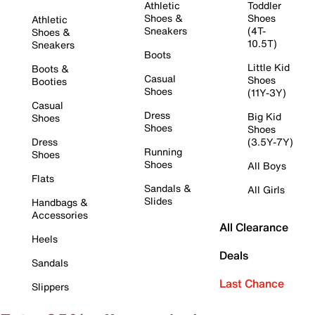
Athletic
Toddler
Shoes &
Shoes
Athletic
Sneakers
(4T-
Shoes &
10.5T)
Sneakers
Boots
Little Kid
Boots &
Casual
Shoes
Booties
Shoes
(11Y-3Y)
Casual
Dress
Big Kid
Shoes
Shoes
Shoes
Dress
(3.5Y-7Y)
Running
Shoes
Shoes
All Boys
Flats
Sandals &
All Girls
Slides
Handbags &
Accessories
All Clearance
Heels
Deals
Sandals
Last Chance
Slippers