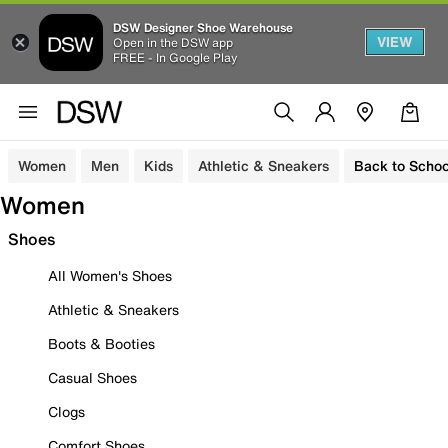
DSW Designer Shoe Warehouse
VIEW
Open in the DSW app
FREE - In Google Play
Women
Men
Kids
Athletic & Sneakers
Back to Schoo
Women
Shoes
All Women's Shoes
Athletic & Sneakers
Boots & Booties
Casual Shoes
Clogs
Comfort Shoes