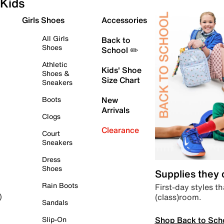
Kids
Girls Shoes
Accessories
All Girls
Back to
Shoes
School ✏️
Athletic
Kids' Shoe
Shoes &
Size Chart
Sneakers
Boots
New
Arrivals
Clogs
Clearance
Court
Sneakers
Dress
Shoes
Supplies they
Rain Boots
First-day styles th
(class)room.
)
Sandals
Shop Back to Sch
Slip-On