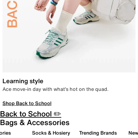
Learning style
Ace move-in day with what’s hot on the quad.
Shop Back to School
Back to School ✏️
Bags & Accessories
ories
Socks & Hosiery
Trending Brands
New 