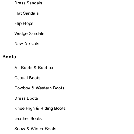
Dress Sandals
Flat Sandals
Flip Flops
Wedge Sandals
New Arrivals
Boots
All Boots & Booties
Casual Boots
Cowboy & Western Boots
Dress Boots
Knee High & Riding Boots
Leather Boots
Snow & Winter Boots