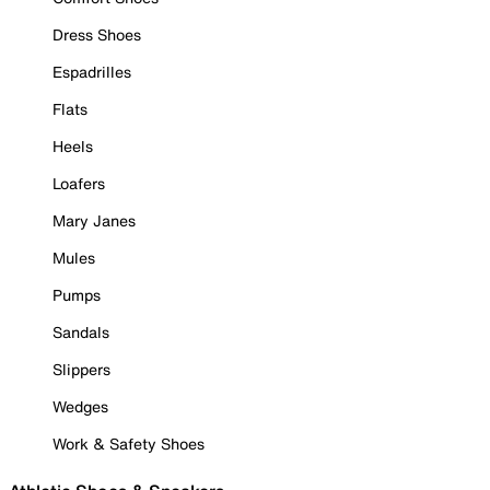
Dress Shoes
Espadrilles
Flats
Heels
Loafers
Mary Janes
Mules
Pumps
Sandals
Slippers
Wedges
Work & Safety Shoes