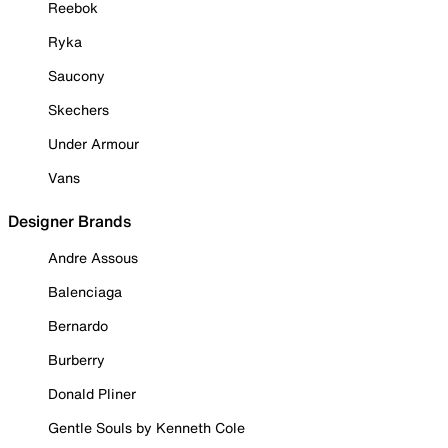
Reebok
Ryka
Saucony
Skechers
Under Armour
Vans
Designer Brands
Andre Assous
Balenciaga
Bernardo
Burberry
Donald Pliner
Gentle Souls by Kenneth Cole