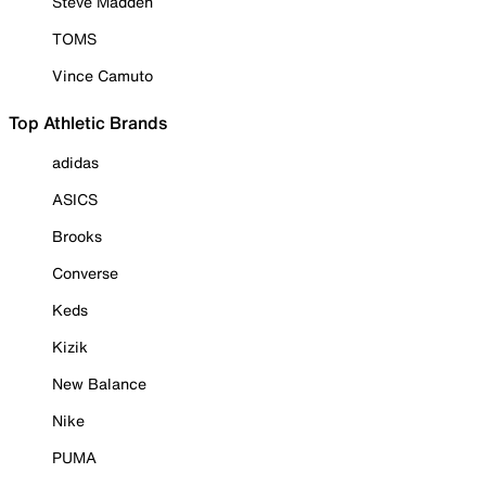
Steve Madden
TOMS
Vince Camuto
Top Athletic Brands
adidas
ASICS
Brooks
Converse
Keds
Kizik
New Balance
Nike
PUMA