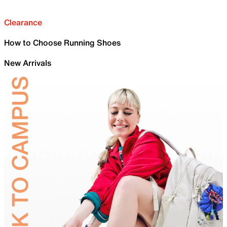
Clearance
How to Choose Running Shoes
New Arrivals