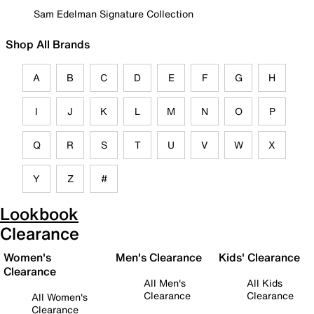
Sam Edelman Signature Collection
Shop All Brands
A
B
C
D
E
F
G
H
I
J
K
L
M
N
O
P
Q
R
S
T
U
V
W
X
Y
Z
#
Lookbook
Clearance
Women's
Men's Clearance
Kids' Clearance
Clearance
All Men's
All Kids
Clearance
Clearance
All Women's
Clearance