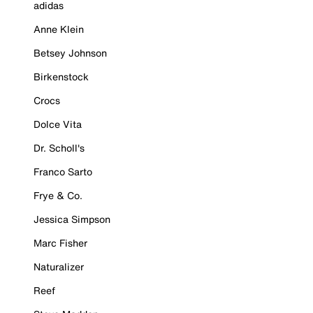
adidas
Anne Klein
Betsey Johnson
Birkenstock
Crocs
Dolce Vita
Dr. Scholl's
Franco Sarto
Frye & Co.
Jessica Simpson
Marc Fisher
Naturalizer
Reef