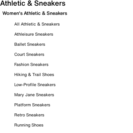
Athletic & Sneakers
Women's Athletic & Sneakers
All Athletic & Sneakers
Athleisure Sneakers
Ballet Sneakers
Court Sneakers
Fashion Sneakers
Hiking & Trail Shoes
Low-Profile Sneakers
Mary Jane Sneakers
Platform Sneakers
Retro Sneakers
Running Shoes