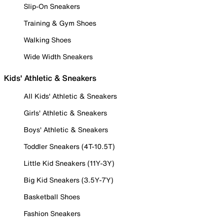
Slip-On Sneakers
Training & Gym Shoes
Walking Shoes
Wide Width Sneakers
Kids' Athletic & Sneakers
All Kids' Athletic & Sneakers
Girls' Athletic & Sneakers
Boys' Athletic & Sneakers
Toddler Sneakers (4T-10.5T)
Little Kid Sneakers (11Y-3Y)
Big Kid Sneakers (3.5Y-7Y)
Basketball Shoes
Fashion Sneakers