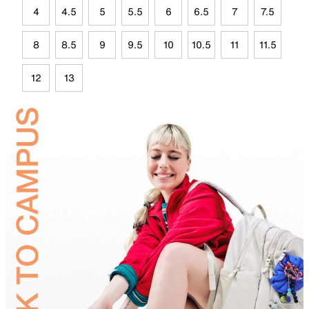
4
4.5
5
5.5
6
6.5
7
7.5
8
8.5
9
9.5
10
10.5
11
11.5
12
13