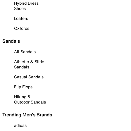
Hybrid Dress
Shoes
Loafers
Oxfords
Sandals
All Sandals
Athletic & Slide
Sandals
Casual Sandals
Flip Flops
Hiking &
Outdoor Sandals
Trending Men's Brands
adidas