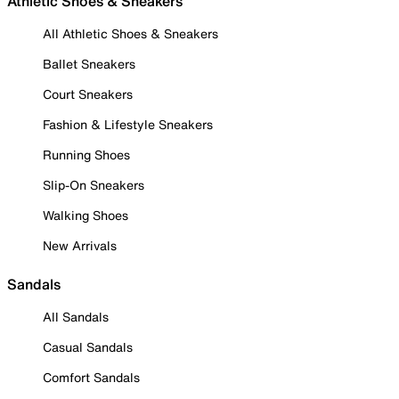
Athletic Shoes & Sneakers
All Athletic Shoes & Sneakers
Ballet Sneakers
Court Sneakers
Fashion & Lifestyle Sneakers
Running Shoes
Slip-On Sneakers
Walking Shoes
New Arrivals
Sandals
All Sandals
Casual Sandals
Comfort Sandals