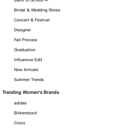
Bridal & Wedding Shoes
Concert & Festival
Designer
Fall Preview
Graduation
Influencer Edit
New Arrivals
Summer Trends
Trending Women's Brands
adidas
Birkenstock
Crocs