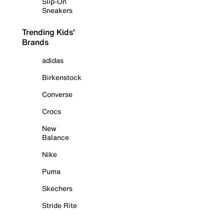
Slip-On
Sneakers
Trending Kids'
Brands
adidas
Birkenstock
Converse
Crocs
New
Balance
Nike
Puma
Skechers
Stride Rite