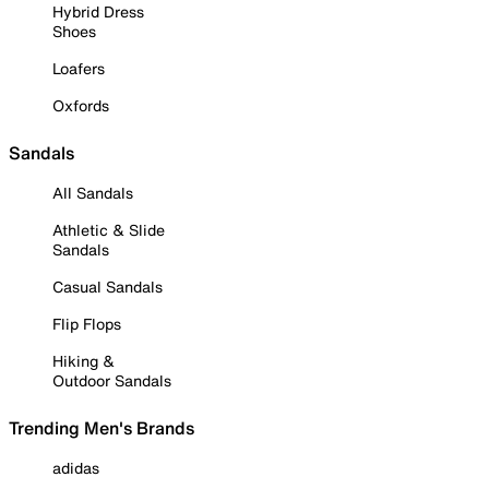
Hybrid Dress
Shoes
Loafers
Oxfords
Sandals
All Sandals
Athletic & Slide
Sandals
Casual Sandals
Flip Flops
Hiking &
Outdoor Sandals
Trending Men's Brands
adidas