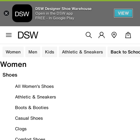
DSW Designer Shoe Warehouse
VIEW
Open in the DSW app
FREE - In Google Play
Women
Men
Kids
Athletic & Sneakers
Back to Schoo
Women
Shoes
All Women's Shoes
Athletic & Sneakers
Boots & Booties
Casual Shoes
Clogs
Comfort Shoes