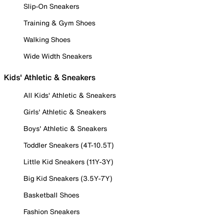
Slip-On Sneakers
Training & Gym Shoes
Walking Shoes
Wide Width Sneakers
Kids' Athletic & Sneakers
All Kids' Athletic & Sneakers
Girls' Athletic & Sneakers
Boys' Athletic & Sneakers
Toddler Sneakers (4T-10.5T)
Little Kid Sneakers (11Y-3Y)
Big Kid Sneakers (3.5Y-7Y)
Basketball Shoes
Fashion Sneakers