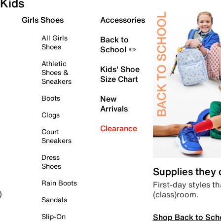
Kids
Girls Shoes
Accessories
All Girls
Back to
Shoes
School ✏️
Athletic
Kids' Shoe
Shoes &
Size Chart
Sneakers
Boots
New
Arrivals
Clogs
Clearance
Court
Sneakers
Dress
Shoes
Supplies they
Rain Boots
First-day styles th
(class)room.
)
Sandals
Shop Back to Sch
Slip-On