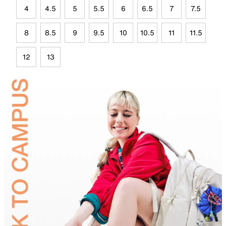
4
4.5
5
5.5
6
6.5
7
7.5
8
8.5
9
9.5
10
10.5
11
11.5
12
13