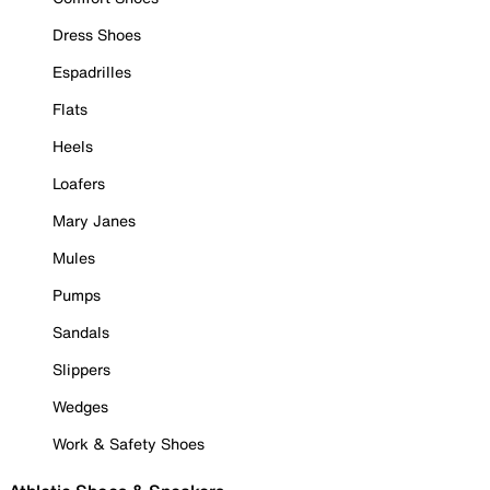
Dress Shoes
Espadrilles
Flats
Heels
Loafers
Mary Janes
Mules
Pumps
Sandals
Slippers
Wedges
Work & Safety Shoes