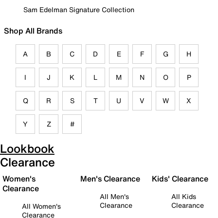
Sam Edelman Signature Collection
Shop All Brands
A
B
C
D
E
F
G
H
I
J
K
L
M
N
O
P
Q
R
S
T
U
V
W
X
Y
Z
#
Lookbook
Clearance
Women's
Men's Clearance
Kids' Clearance
Clearance
All Men's
All Kids
Clearance
Clearance
All Women's
Clearance