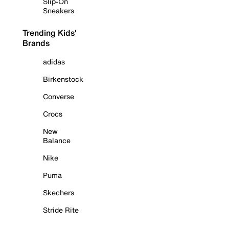
Slip-On
Sneakers
Trending Kids'
Brands
adidas
Birkenstock
Converse
Crocs
New
Balance
Nike
Puma
Skechers
Stride Rite