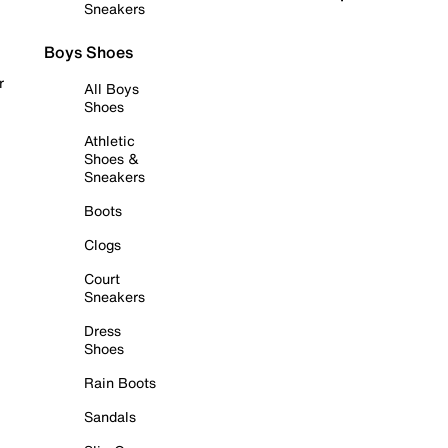
Sneakers
Boys Shoes
r
All Boys
Shoes
Athletic
Shoes &
Sneakers
Boots
Clogs
Court
Sneakers
Dress
Shoes
Rain Boots
Sandals