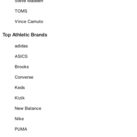
Steve Madden
TOMS
Vince Camuto
Top Athletic Brands
adidas
ASICS
Brooks
Converse
Keds
Kizik
New Balance
Nike
PUMA