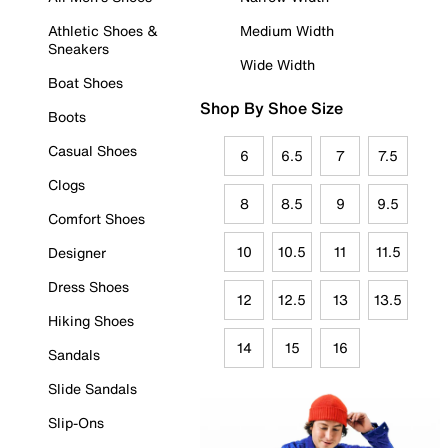
Athletic Shoes &
Medium Width
Sneakers
Wide Width
Boat Shoes
Shop By Shoe Size
Boots
Casual Shoes
6
6.5
7
7.5
Clogs
8
8.5
9
9.5
Comfort Shoes
10
10.5
11
11.5
Designer
Dress Shoes
12
12.5
13
13.5
Hiking Shoes
14
15
16
Sandals
Slide Sandals
Slip-Ons