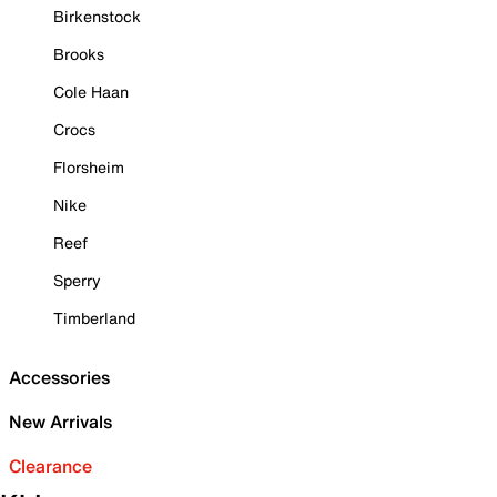
Birkenstock
Brooks
Cole Haan
Crocs
Florsheim
Nike
Reef
Sperry
Timberland
Accessories
New Arrivals
Clearance