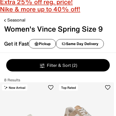
Extra 25% off reg. price!
Nike & more up to 40% off!
Seasonal
Women's Vince Spring Size 9
Get it Fast
Pickup
Same Day Delivery
Filter & Sort
(2)
8 Results
New Arrival
Top Rated