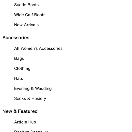
Suede Boots
Wide Calf Boots
New Arrivals
Accessories
All Women's Accessories
Bags
Clothing
Hats
Evening & Wedding
Socks & Hosiery
New & Featured
Article Hub
Back to School ✏️