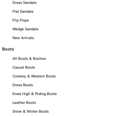
Dress Sandals
Flat Sandals
Flip Flops
Wedge Sandals
New Arrivals
Boots
All Boots & Booties
Casual Boots
Cowboy & Western Boots
Dress Boots
Knee High & Riding Boots
Leather Boots
Snow & Winter Boots