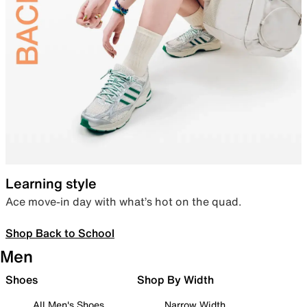
Learning style
Ace move-in day with what’s hot on the quad.
Shop Back to School
Men
Shoes
Shop By Width
All Men's Shoes
Narrow Width