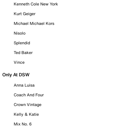
Kenneth Cole New York
Kurt Geiger
Michael Michael Kors
Nisolo
Splendid
Ted Baker
Vince
Only At DSW
Anna Luisa
Coach And Four
Crown Vintage
Kelly & Katie
Mix No. 6