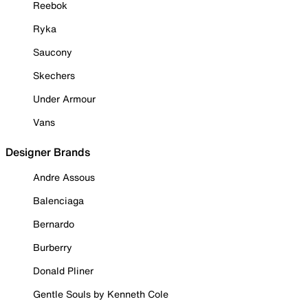
Reebok
Ryka
Saucony
Skechers
Under Armour
Vans
Designer Brands
Andre Assous
Balenciaga
Bernardo
Burberry
Donald Pliner
Gentle Souls by Kenneth Cole