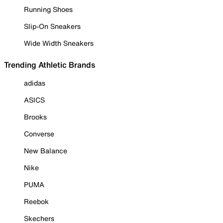
Running Shoes
Slip-On Sneakers
Wide Width Sneakers
Trending Athletic Brands
adidas
ASICS
Brooks
Converse
New Balance
Nike
PUMA
Reebok
Skechers