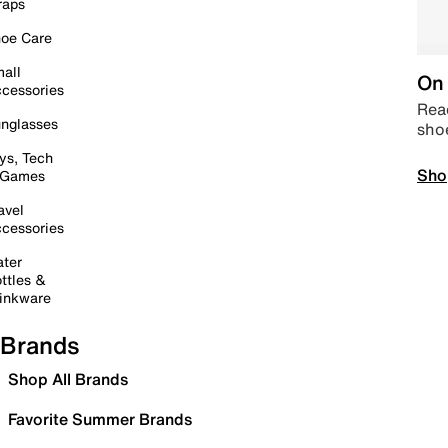
raps
oe Care
all
On 
cessories
Read
nglasses
sho
ys, Tech
Sho
 Games
avel
cessories
ter
ttles &
inkware
Brands
Shop All Brands
Favorite Summer Brands