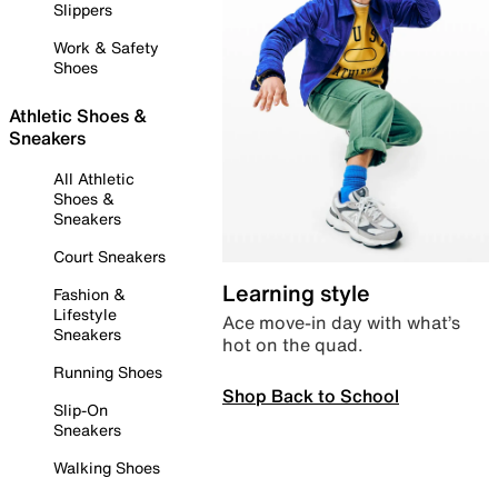
Slippers
Work & Safety
Shoes
Athletic Shoes &
Sneakers
All Athletic
Shoes &
Sneakers
Court Sneakers
Learning style
Fashion &
Lifestyle
Ace move-in day with what’s
Sneakers
hot on the quad.
Running Shoes
Shop Back to School
Slip-On
Sneakers
Walking Shoes