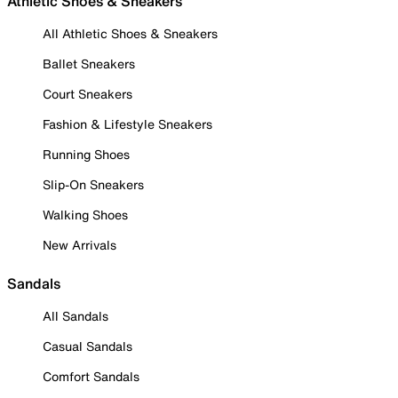
Athletic Shoes & Sneakers
All Athletic Shoes & Sneakers
Ballet Sneakers
Court Sneakers
Fashion & Lifestyle Sneakers
Running Shoes
Slip-On Sneakers
Walking Shoes
New Arrivals
Sandals
All Sandals
Casual Sandals
Comfort Sandals