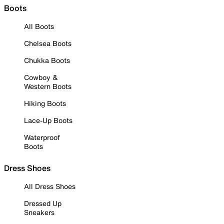
Boots
All Boots
Chelsea Boots
Chukka Boots
Cowboy &
Western Boots
Hiking Boots
Lace-Up Boots
Waterproof
Boots
Dress Shoes
All Dress Shoes
Dressed Up
Sneakers