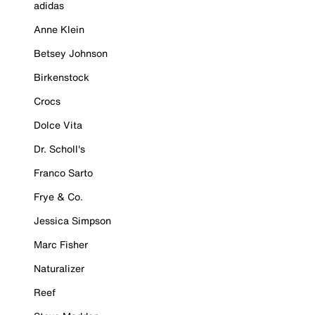
adidas
Anne Klein
Betsey Johnson
Birkenstock
Crocs
Dolce Vita
Dr. Scholl's
Franco Sarto
Frye & Co.
Jessica Simpson
Marc Fisher
Naturalizer
Reef