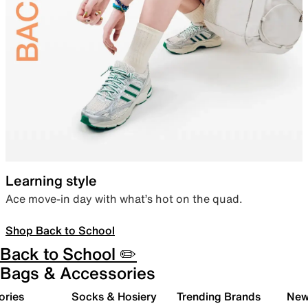
Learning style
Ace move-in day with what’s hot on the quad.
Shop Back to School
Back to School ✏️
Bags & Accessories
ories
Socks & Hosiery
Trending Brands
New 