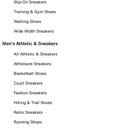
Slip-On Sneakers
Training & Gym Shoes
Walking Shoes
Wide Width Sneakers
Men's Athletic & Sneakers
All Athletic & Sneakers
Athleisure Sneakers
Basketball Shoes
Court Sneakers
Fashion Sneakers
Hiking & Trail Shoes
Retro Sneakers
Running Shoes