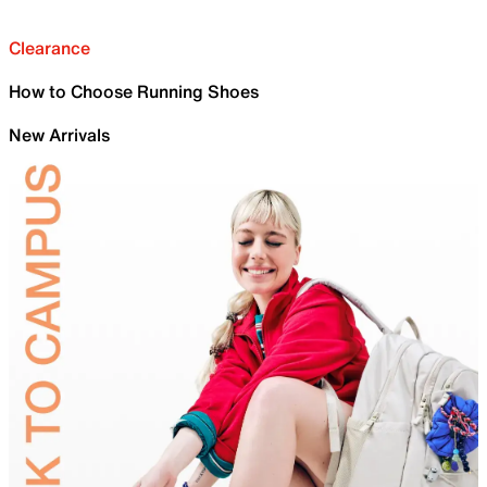
Clearance
How to Choose Running Shoes
New Arrivals