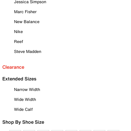
Jessica Simpson
Marc Fisher
New Balance
Nike
Reef
Steve Madden
Clearance
Extended Sizes
Narrow Width
Wide Width
Wide Calf
Shop By Shoe Size