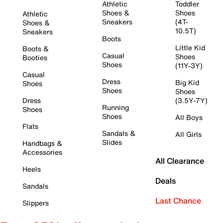
Athletic
Toddler
Shoes &
Shoes
Athletic
Sneakers
(4T-
Shoes &
10.5T)
Sneakers
Boots
Little Kid
Boots &
Casual
Shoes
Booties
Shoes
(11Y-3Y)
Casual
Dress
Big Kid
Shoes
Shoes
Shoes
Dress
(3.5Y-7Y)
Running
Shoes
Shoes
All Boys
Flats
Sandals &
All Girls
Slides
Handbags &
Accessories
All Clearance
Heels
Deals
Sandals
Last Chance
Slippers