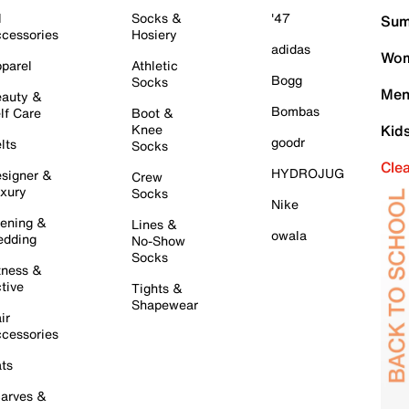
l
Socks &
'47
Sum
cessories
Hosiery
adidas
Wom
parel
Athletic
Bogg
Socks
Men
auty &
Bombas
lf Care
Boot &
Knee
Kid
goodr
lts
Socks
Cle
HYDROJUG
signer &
Crew
xury
Socks
Nike
ening &
Lines &
owala
dding
No-Show
Socks
tness &
tive
Tights &
Shapewear
ir
cessories
ts
arves &