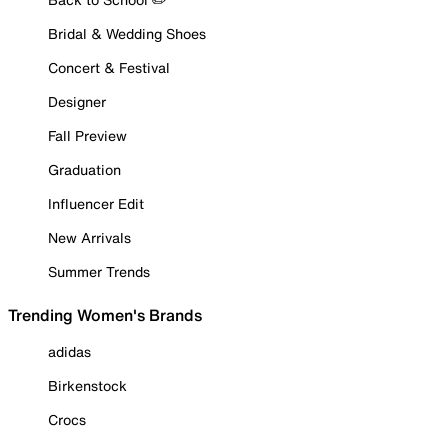
Bridal & Wedding Shoes
Concert & Festival
Designer
Fall Preview
Graduation
Influencer Edit
New Arrivals
Summer Trends
Trending Women's Brands
adidas
Birkenstock
Crocs