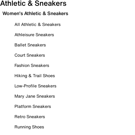
Athletic & Sneakers
Women's Athletic & Sneakers
All Athletic & Sneakers
Athleisure Sneakers
Ballet Sneakers
Court Sneakers
Fashion Sneakers
Hiking & Trail Shoes
Low-Profile Sneakers
Mary Jane Sneakers
Platform Sneakers
Retro Sneakers
Running Shoes