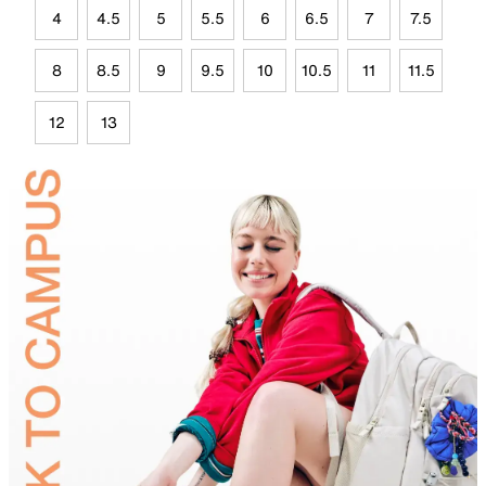
4
4.5
5
5.5
6
6.5
7
7.5
8
8.5
9
9.5
10
10.5
11
11.5
12
13