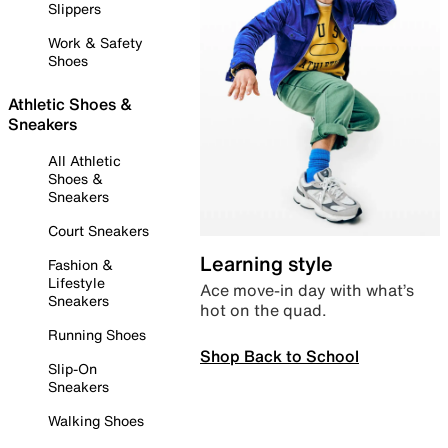
Slippers
Work & Safety
Shoes
Athletic Shoes &
Sneakers
All Athletic
Shoes &
Sneakers
Court Sneakers
Learning style
Fashion &
Lifestyle
Ace move-in day with what’s
Sneakers
hot on the quad.
Running Shoes
Shop Back to School
Slip-On
Sneakers
Walking Shoes