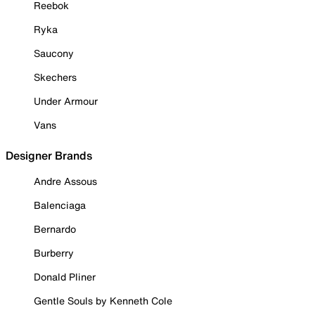
Reebok
Ryka
Saucony
Skechers
Under Armour
Vans
Designer Brands
Andre Assous
Balenciaga
Bernardo
Burberry
Donald Pliner
Gentle Souls by Kenneth Cole