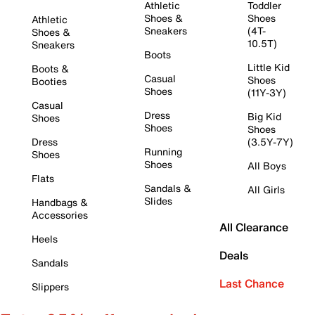
Athletic
Toddler
Shoes &
Shoes
Athletic
Sneakers
(4T-
Shoes &
10.5T)
Sneakers
Boots
Little Kid
Boots &
Casual
Shoes
Booties
Shoes
(11Y-3Y)
Casual
Dress
Big Kid
Shoes
Shoes
Shoes
Dress
(3.5Y-7Y)
Running
Shoes
Shoes
All Boys
Flats
Sandals &
All Girls
Slides
Handbags &
Accessories
All Clearance
Heels
Deals
Sandals
Last Chance
Slippers