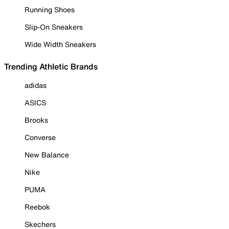
Running Shoes
Slip-On Sneakers
Wide Width Sneakers
Trending Athletic Brands
adidas
ASICS
Brooks
Converse
New Balance
Nike
PUMA
Reebok
Skechers