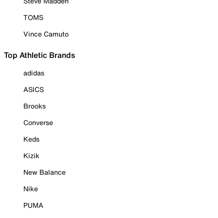
Steve Madden
TOMS
Vince Camuto
Top Athletic Brands
adidas
ASICS
Brooks
Converse
Keds
Kizik
New Balance
Nike
PUMA