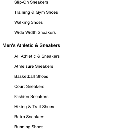
Slip-On Sneakers
Training & Gym Shoes
Walking Shoes
Wide Width Sneakers
Men's Athletic & Sneakers
All Athletic & Sneakers
Athleisure Sneakers
Basketball Shoes
Court Sneakers
Fashion Sneakers
Hiking & Trail Shoes
Retro Sneakers
Running Shoes