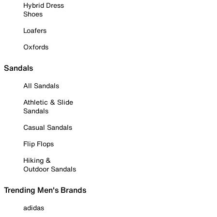
Hybrid Dress
Shoes
Loafers
Oxfords
Sandals
All Sandals
Athletic & Slide
Sandals
Casual Sandals
Flip Flops
Hiking &
Outdoor Sandals
Trending Men's Brands
adidas