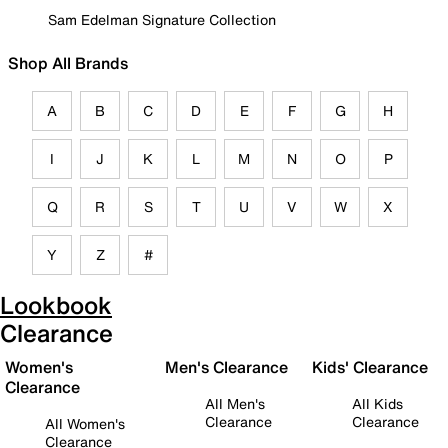
Sam Edelman Signature Collection
Shop All Brands
A
B
C
D
E
F
G
H
I
J
K
L
M
N
O
P
Q
R
S
T
U
V
W
X
Y
Z
#
Lookbook
Clearance
Women's
Men's Clearance
Kids' Clearance
Clearance
All Men's
All Kids
Clearance
Clearance
All Women's
Clearance