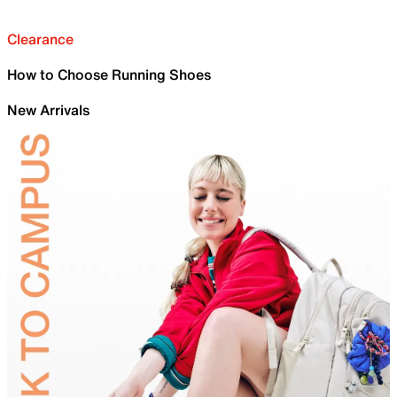
Clearance
How to Choose Running Shoes
New Arrivals