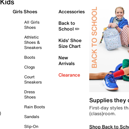
Kids
Girls Shoes
Accessories
All Girls
Back to
Shoes
School ✏️
Athletic
Kids' Shoe
Shoes &
Size Chart
Sneakers
Boots
New
Arrivals
Clogs
Clearance
Court
Sneakers
Dress
Shoes
Supplies they
Rain Boots
First-day styles th
(class)room.
)
Sandals
Shop Back to Sch
Slip-On