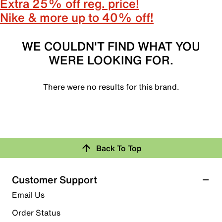
Extra 25% off reg. price!
Nike & more up to 40% off!
WE COULDN'T FIND WHAT YOU
WERE LOOKING FOR.
There were no results for this brand.
Back To Top
Customer Support
Email Us
Order Status