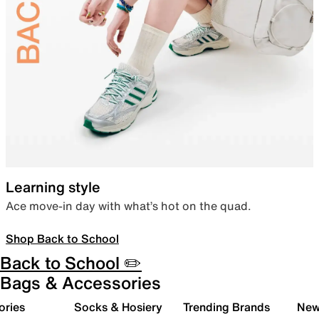
Learning style
Ace move-in day with what’s hot on the quad.
Shop Back to School
Back to School ✏️
Bags & Accessories
ories
Socks & Hosiery
Trending Brands
New 