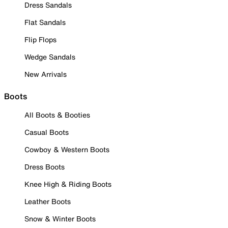
Dress Sandals
Flat Sandals
Flip Flops
Wedge Sandals
New Arrivals
Boots
All Boots & Booties
Casual Boots
Cowboy & Western Boots
Dress Boots
Knee High & Riding Boots
Leather Boots
Snow & Winter Boots