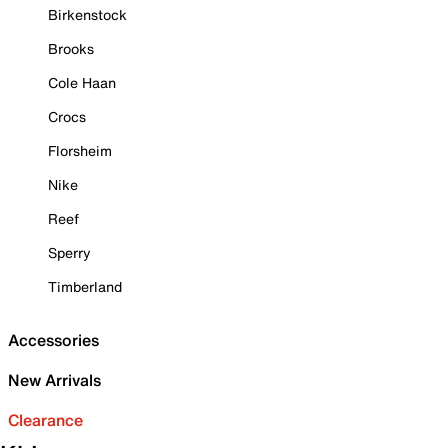
Birkenstock
Brooks
Cole Haan
Crocs
Florsheim
Nike
Reef
Sperry
Timberland
Accessories
New Arrivals
Clearance