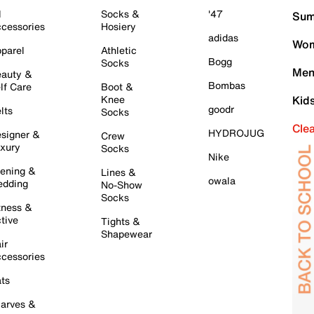
l
Socks &
'47
Sum
cessories
Hosiery
adidas
Wom
parel
Athletic
Bogg
Socks
Men
auty &
Bombas
lf Care
Boot &
Knee
Kid
goodr
lts
Socks
Cle
HYDROJUG
signer &
Crew
xury
Socks
Nike
ening &
Lines &
owala
dding
No-Show
Socks
tness &
tive
Tights &
Shapewear
ir
cessories
ts
arves &