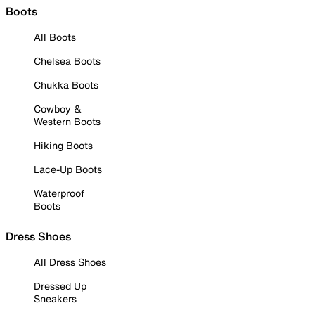
Boots
All Boots
Chelsea Boots
Chukka Boots
Cowboy &
Western Boots
Hiking Boots
Lace-Up Boots
Waterproof
Boots
Dress Shoes
All Dress Shoes
Dressed Up
Sneakers