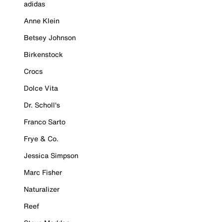
adidas
Anne Klein
Betsey Johnson
Birkenstock
Crocs
Dolce Vita
Dr. Scholl's
Franco Sarto
Frye & Co.
Jessica Simpson
Marc Fisher
Naturalizer
Reef