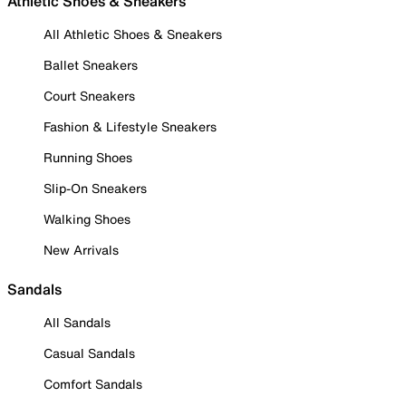
Athletic Shoes & Sneakers
All Athletic Shoes & Sneakers
Ballet Sneakers
Court Sneakers
Fashion & Lifestyle Sneakers
Running Shoes
Slip-On Sneakers
Walking Shoes
New Arrivals
Sandals
All Sandals
Casual Sandals
Comfort Sandals