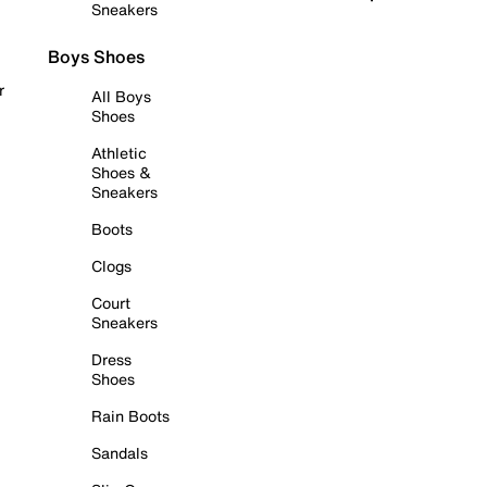
Sneakers
Boys Shoes
r
All Boys
Shoes
Athletic
Shoes &
Sneakers
Boots
Clogs
Court
Sneakers
Dress
Shoes
Rain Boots
Sandals