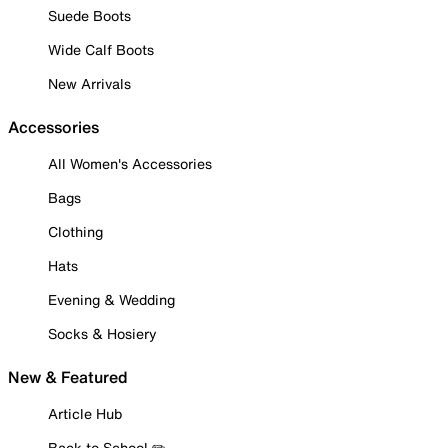
Suede Boots
Wide Calf Boots
New Arrivals
Accessories
All Women's Accessories
Bags
Clothing
Hats
Evening & Wedding
Socks & Hosiery
New & Featured
Article Hub
Back to School ✏️