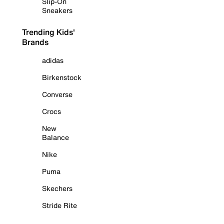
Slip-On
Sneakers
Trending Kids'
Brands
adidas
Birkenstock
Converse
Crocs
New
Balance
Nike
Puma
Skechers
Stride Rite