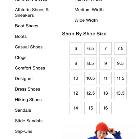
Athletic Shoes &
Medium Width
Sneakers
Wide Width
Boat Shoes
Shop By Shoe Size
Boots
Casual Shoes
6
6.5
7
7.5
Clogs
8
8.5
9
9.5
Comfort Shoes
10
10.5
11
11.5
Designer
Dress Shoes
12
12.5
13
13.5
Hiking Shoes
14
15
16
Sandals
Slide Sandals
Slip-Ons