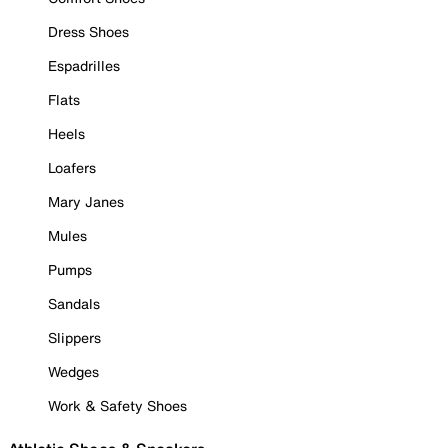
Dress Shoes
Espadrilles
Flats
Heels
Loafers
Mary Janes
Mules
Pumps
Sandals
Slippers
Wedges
Work & Safety Shoes