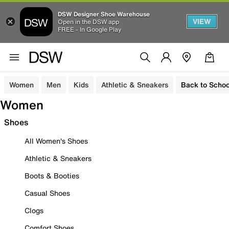
DSW Designer Shoe Warehouse
VIEW
Open in the DSW app
FREE - In Google Play
Women
Men
Kids
Athletic & Sneakers
Back to Schoo
Women
Shoes
All Women's Shoes
Athletic & Sneakers
Boots & Booties
Casual Shoes
Clogs
Comfort Shoes