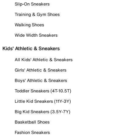
Slip-On Sneakers
Training & Gym Shoes
Walking Shoes
Wide Width Sneakers
Kids' Athletic & Sneakers
All Kids' Athletic & Sneakers
Girls' Athletic & Sneakers
Boys' Athletic & Sneakers
Toddler Sneakers (4T-10.5T)
Little Kid Sneakers (11Y-3Y)
Big Kid Sneakers (3.5Y-7Y)
Basketball Shoes
Fashion Sneakers