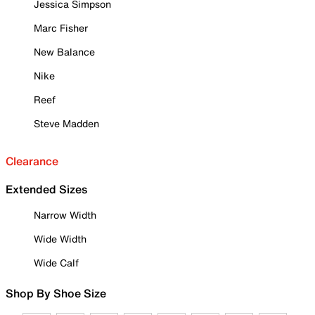
Jessica Simpson
Marc Fisher
New Balance
Nike
Reef
Steve Madden
Clearance
Extended Sizes
Narrow Width
Wide Width
Wide Calf
Shop By Shoe Size