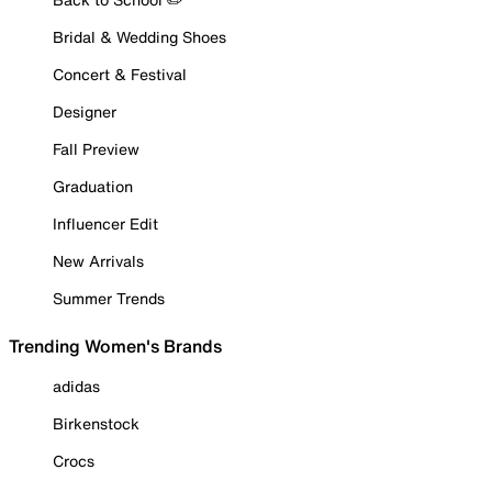
Bridal & Wedding Shoes
Concert & Festival
Designer
Fall Preview
Graduation
Influencer Edit
New Arrivals
Summer Trends
Trending Women's Brands
adidas
Birkenstock
Crocs