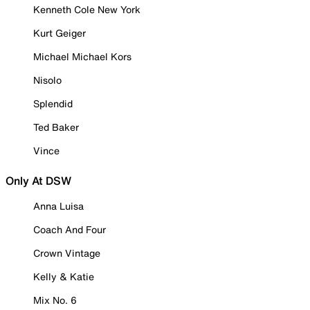
Kenneth Cole New York
Kurt Geiger
Michael Michael Kors
Nisolo
Splendid
Ted Baker
Vince
Only At DSW
Anna Luisa
Coach And Four
Crown Vintage
Kelly & Katie
Mix No. 6