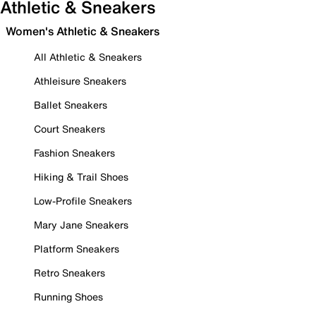
Athletic & Sneakers
Women's Athletic & Sneakers
All Athletic & Sneakers
Athleisure Sneakers
Ballet Sneakers
Court Sneakers
Fashion Sneakers
Hiking & Trail Shoes
Low-Profile Sneakers
Mary Jane Sneakers
Platform Sneakers
Retro Sneakers
Running Shoes