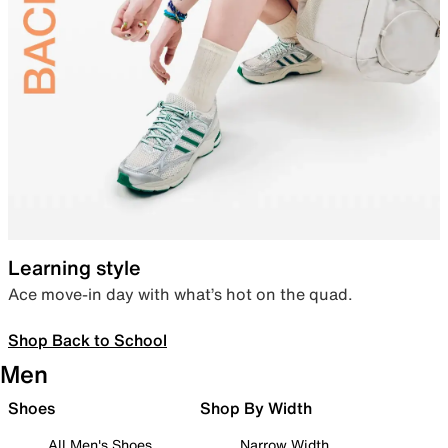
Learning style
Ace move-in day with what’s hot on the quad.
Shop Back to School
Men
Shoes
Shop By Width
All Men's Shoes
Narrow Width