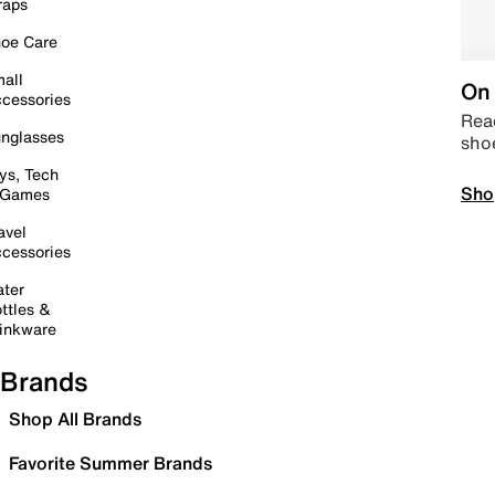
raps
oe Care
all
On 
cessories
Read
nglasses
sho
ys, Tech
Sho
 Games
avel
cessories
ter
ttles &
inkware
Brands
Shop All Brands
Favorite Summer Brands