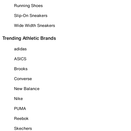
Running Shoes
Slip-On Sneakers
Wide Width Sneakers
Trending Athletic Brands
adidas
ASICS
Brooks
Converse
New Balance
Nike
PUMA
Reebok
Skechers