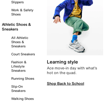
Slippers
Work & Safety
Shoes
Athletic Shoes &
Sneakers
All Athletic
Shoes &
Sneakers
Court Sneakers
Learning style
Fashion &
Lifestyle
Ace move-in day with what’s
Sneakers
hot on the quad.
Running Shoes
Shop Back to School
Slip-On
Sneakers
Walking Shoes