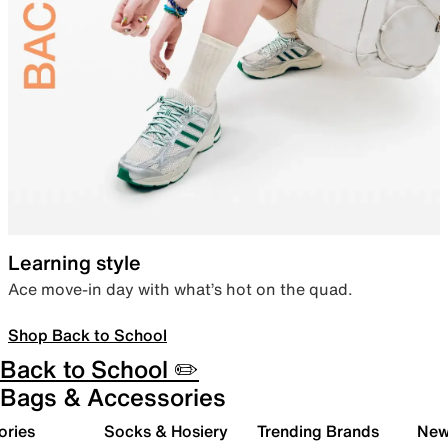
Learning style
Ace move-in day with what’s hot on the quad.
Shop Back to School
Back to School ✏️
Bags & Accessories
ories
Socks & Hosiery
Trending Brands
New 