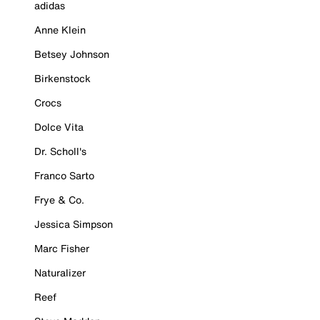
adidas
Anne Klein
Betsey Johnson
Birkenstock
Crocs
Dolce Vita
Dr. Scholl's
Franco Sarto
Frye & Co.
Jessica Simpson
Marc Fisher
Naturalizer
Reef