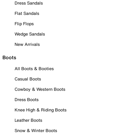
Dress Sandals
Flat Sandals
Flip Flops
Wedge Sandals
New Arrivals
Boots
All Boots & Booties
Casual Boots
Cowboy & Western Boots
Dress Boots
Knee High & Riding Boots
Leather Boots
Snow & Winter Boots