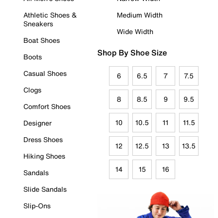
Athletic Shoes &
Medium Width
Sneakers
Wide Width
Boat Shoes
Shop By Shoe Size
Boots
Casual Shoes
6
6.5
7
7.5
Clogs
8
8.5
9
9.5
Comfort Shoes
10
10.5
11
11.5
Designer
Dress Shoes
12
12.5
13
13.5
Hiking Shoes
14
15
16
Sandals
Slide Sandals
Slip-Ons