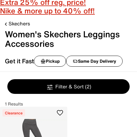
Extra 25% off reg. price!
Nike & more up to 40% off!
Skechers
Women's Skechers Leggings
Accessories
Get it Fast
Pickup
Same Day Delivery
Filter & Sort
(2)
1 Results
Clearance