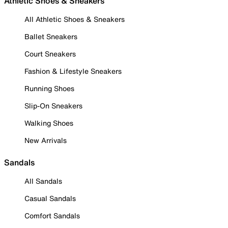
Athletic Shoes & Sneakers
All Athletic Shoes & Sneakers
Ballet Sneakers
Court Sneakers
Fashion & Lifestyle Sneakers
Running Shoes
Slip-On Sneakers
Walking Shoes
New Arrivals
Sandals
All Sandals
Casual Sandals
Comfort Sandals