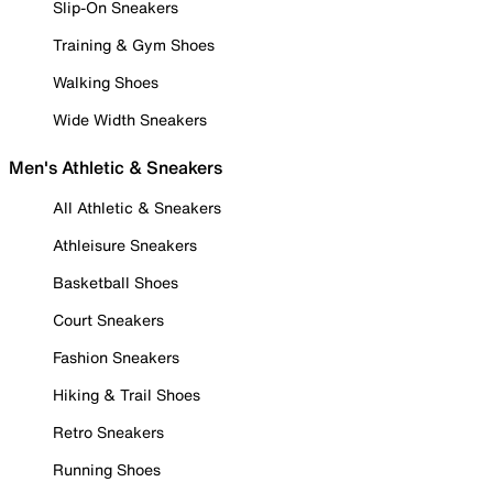
Slip-On Sneakers
Training & Gym Shoes
Walking Shoes
Wide Width Sneakers
Men's Athletic & Sneakers
All Athletic & Sneakers
Athleisure Sneakers
Basketball Shoes
Court Sneakers
Fashion Sneakers
Hiking & Trail Shoes
Retro Sneakers
Running Shoes