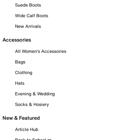
Suede Boots
Wide Calf Boots
New Arrivals
Accessories
All Women's Accessories
Bags
Clothing
Hats
Evening & Wedding
Socks & Hosiery
New & Featured
Article Hub
Back to School ✏️