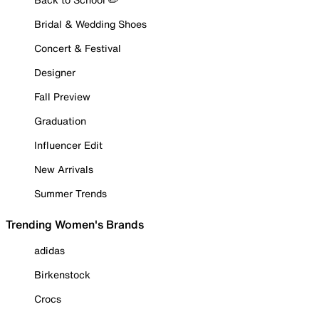
Bridal & Wedding Shoes
Concert & Festival
Designer
Fall Preview
Graduation
Influencer Edit
New Arrivals
Summer Trends
Trending Women's Brands
adidas
Birkenstock
Crocs