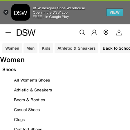
DSW Designer Shoe Warehouse
VIEW
Open in the DSW app
FREE - In Google Play
Women
Men
Kids
Athletic & Sneakers
Back to Schoo
Women
Shoes
All Women's Shoes
Athletic & Sneakers
Boots & Booties
Casual Shoes
Clogs
Comfort Shoes