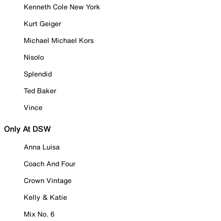
Kenneth Cole New York
Kurt Geiger
Michael Michael Kors
Nisolo
Splendid
Ted Baker
Vince
Only At DSW
Anna Luisa
Coach And Four
Crown Vintage
Kelly & Katie
Mix No. 6