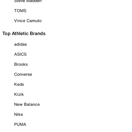
Steve Madden
TOMS
Vince Camuto
Top Athletic Brands
adidas
ASICS
Brooks
Converse
Keds
Kizik
New Balance
Nike
PUMA