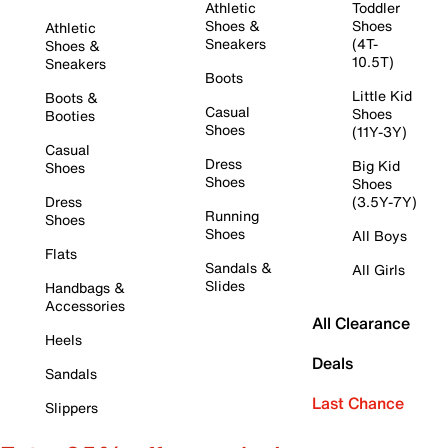
Athletic
Toddler
Shoes &
Shoes
Athletic
Sneakers
(4T-
Shoes &
10.5T)
Sneakers
Boots
Little Kid
Boots &
Casual
Shoes
Booties
Shoes
(11Y-3Y)
Casual
Dress
Big Kid
Shoes
Shoes
Shoes
Dress
(3.5Y-7Y)
Running
Shoes
Shoes
All Boys
Flats
Sandals &
All Girls
Slides
Handbags &
Accessories
All Clearance
Heels
Deals
Sandals
Last Chance
Slippers