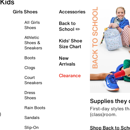
Kids
Girls Shoes
Accessories
All Girls
Back to
Shoes
School ✏️
Athletic
Kids' Shoe
Shoes &
Size Chart
Sneakers
Boots
New
Arrivals
Clogs
Clearance
Court
Sneakers
Dress
Shoes
Supplies they
Rain Boots
First-day styles th
(class)room.
)
Sandals
Shop Back to Sch
Slip-On