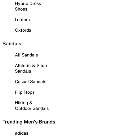
Hybrid Dress
Shoes
Loafers
Oxfords
Sandals
All Sandals
Athletic & Slide
Sandals
Casual Sandals
Flip Flops
Hiking &
Outdoor Sandals
Trending Men's Brands
adidas