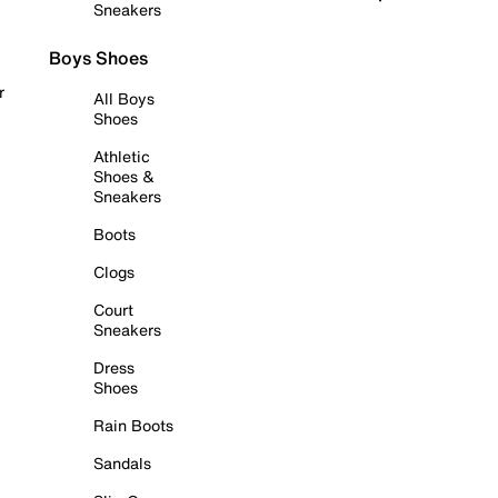
Sneakers
Boys Shoes
r
All Boys
Shoes
Athletic
Shoes &
Sneakers
Boots
Clogs
Court
Sneakers
Dress
Shoes
Rain Boots
Sandals