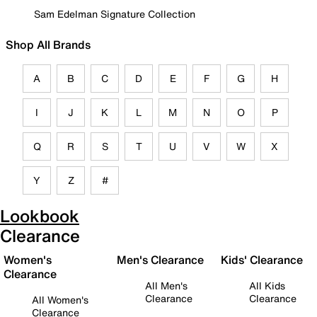
Sam Edelman Signature Collection
Shop All Brands
A
B
C
D
E
F
G
H
I
J
K
L
M
N
O
P
Q
R
S
T
U
V
W
X
Y
Z
#
Lookbook
Clearance
Women's
Men's Clearance
Kids' Clearance
Clearance
All Men's
All Kids
Clearance
Clearance
All Women's
Clearance