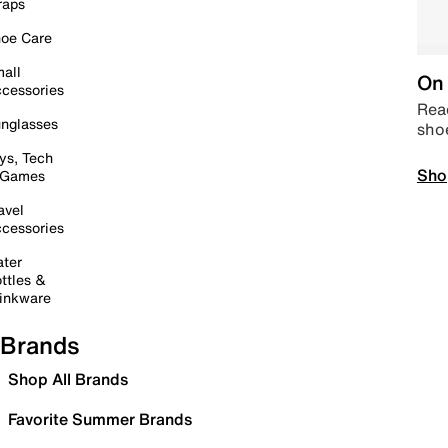
raps
oe Care
all
On 
cessories
Read
nglasses
sho
ys, Tech
Sho
 Games
avel
cessories
ter
ttles &
inkware
Brands
Shop All Brands
Favorite Summer Brands