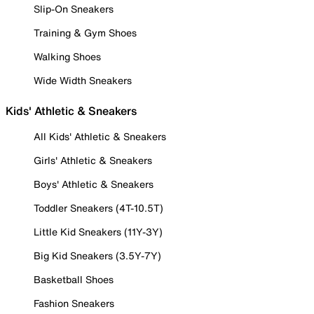
Slip-On Sneakers
Training & Gym Shoes
Walking Shoes
Wide Width Sneakers
Kids' Athletic & Sneakers
All Kids' Athletic & Sneakers
Girls' Athletic & Sneakers
Boys' Athletic & Sneakers
Toddler Sneakers (4T-10.5T)
Little Kid Sneakers (11Y-3Y)
Big Kid Sneakers (3.5Y-7Y)
Basketball Shoes
Fashion Sneakers