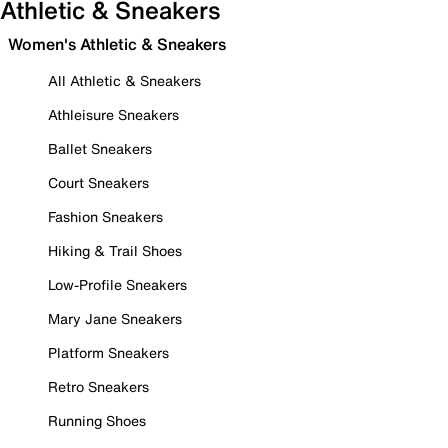
Athletic & Sneakers
Women's Athletic & Sneakers
All Athletic & Sneakers
Athleisure Sneakers
Ballet Sneakers
Court Sneakers
Fashion Sneakers
Hiking & Trail Shoes
Low-Profile Sneakers
Mary Jane Sneakers
Platform Sneakers
Retro Sneakers
Running Shoes