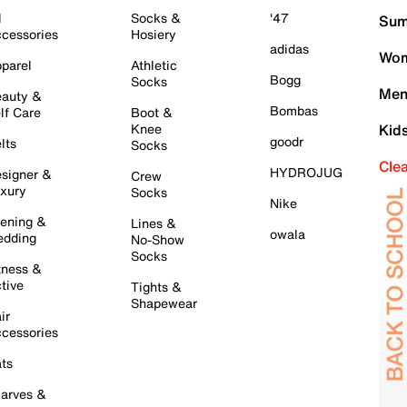
l
Socks &
'47
Sum
cessories
Hosiery
adidas
Wom
parel
Athletic
Bogg
Socks
Men
auty &
Bombas
lf Care
Boot &
Knee
Kid
goodr
lts
Socks
Cle
HYDROJUG
signer &
Crew
xury
Socks
Nike
ening &
Lines &
owala
dding
No-Show
Socks
tness &
tive
Tights &
Shapewear
ir
cessories
ts
arves &