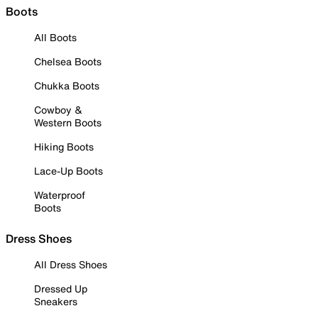
Boots
All Boots
Chelsea Boots
Chukka Boots
Cowboy &
Western Boots
Hiking Boots
Lace-Up Boots
Waterproof
Boots
Dress Shoes
All Dress Shoes
Dressed Up
Sneakers