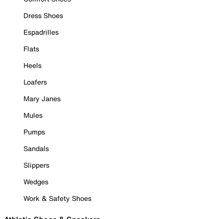
Dress Shoes
Espadrilles
Flats
Heels
Loafers
Mary Janes
Mules
Pumps
Sandals
Slippers
Wedges
Work & Safety Shoes