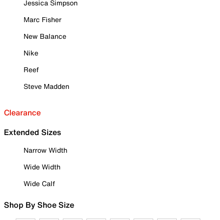
Jessica Simpson
Marc Fisher
New Balance
Nike
Reef
Steve Madden
Clearance
Extended Sizes
Narrow Width
Wide Width
Wide Calf
Shop By Shoe Size