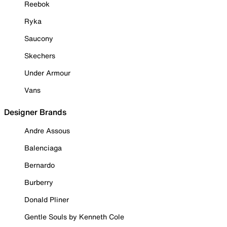
Reebok
Ryka
Saucony
Skechers
Under Armour
Vans
Designer Brands
Andre Assous
Balenciaga
Bernardo
Burberry
Donald Pliner
Gentle Souls by Kenneth Cole