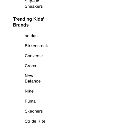
Slip-On
Sneakers
Trending Kids'
Brands
adidas
Birkenstock
Converse
Crocs
New
Balance
Nike
Puma
Skechers
Stride Rite