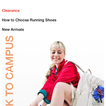
Clearance
How to Choose Running Shoes
New Arrivals