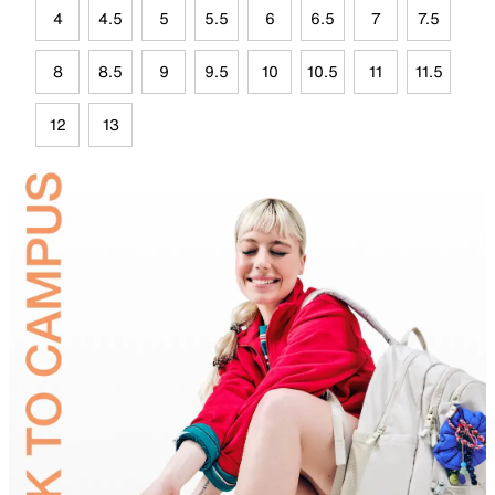
4
4.5
5
5.5
6
6.5
7
7.5
8
8.5
9
9.5
10
10.5
11
11.5
12
13