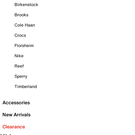
Birkenstock
Brooks
Cole Haan
Crocs
Florsheim
Nike
Reef
Sperry
Timberland
Accessories
New Arrivals
Clearance