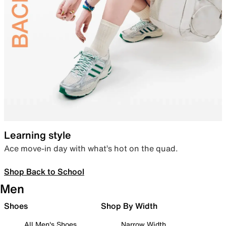
Learning style
Ace move-in day with what’s hot on the quad.
Shop Back to School
Men
Shoes
Shop By Width
All Men's Shoes
Narrow Width