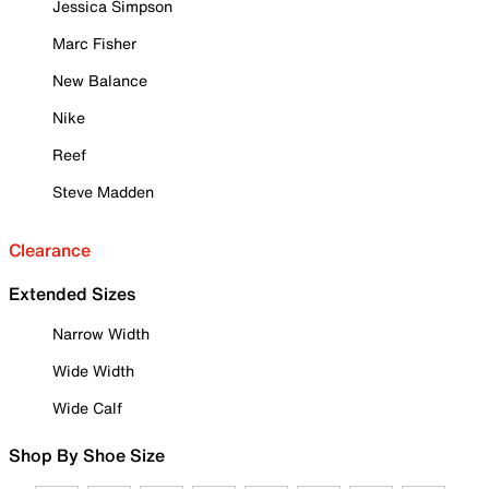
Jessica Simpson
Marc Fisher
New Balance
Nike
Reef
Steve Madden
Clearance
Extended Sizes
Narrow Width
Wide Width
Wide Calf
Shop By Shoe Size