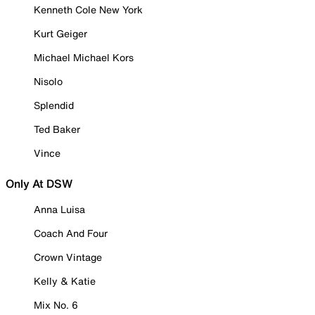
Kenneth Cole New York
Kurt Geiger
Michael Michael Kors
Nisolo
Splendid
Ted Baker
Vince
Only At DSW
Anna Luisa
Coach And Four
Crown Vintage
Kelly & Katie
Mix No. 6