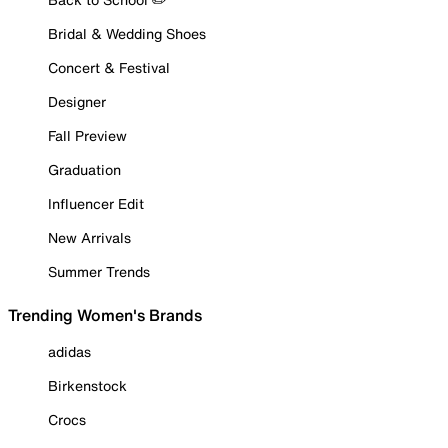
Bridal & Wedding Shoes
Concert & Festival
Designer
Fall Preview
Graduation
Influencer Edit
New Arrivals
Summer Trends
Trending Women's Brands
adidas
Birkenstock
Crocs