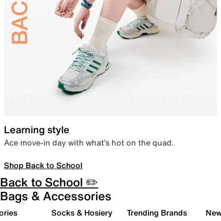
Learning style
Ace move-in day with what’s hot on the quad.
Shop Back to School
Back to School ✏️
Bags & Accessories
ories
Socks & Hosiery
Trending Brands
New 