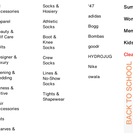
l
Socks &
'47
Sum
cessories
Hosiery
adidas
Wom
parel
Athletic
Bogg
Socks
Men
auty &
Bombas
lf Care
Boot &
Knee
Kid
goodr
lts
Socks
Cle
HYDROJUG
signer &
Crew
xury
Socks
Nike
ening &
Lines &
owala
dding
No-Show
Socks
tness &
tive
Tights &
Shapewear
ir
cessories
ts
arves &