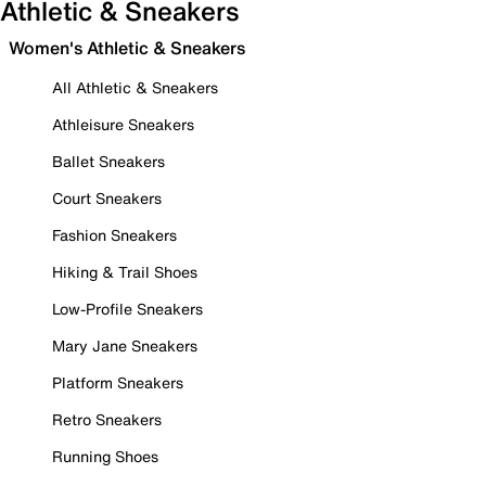
Athletic & Sneakers
Women's Athletic & Sneakers
All Athletic & Sneakers
Athleisure Sneakers
Ballet Sneakers
Court Sneakers
Fashion Sneakers
Hiking & Trail Shoes
Low-Profile Sneakers
Mary Jane Sneakers
Platform Sneakers
Retro Sneakers
Running Shoes