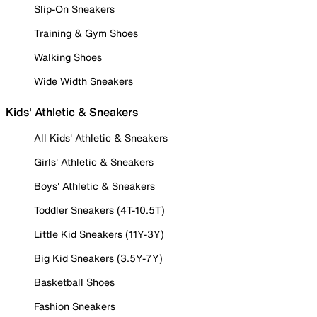
Slip-On Sneakers
Training & Gym Shoes
Walking Shoes
Wide Width Sneakers
Kids' Athletic & Sneakers
All Kids' Athletic & Sneakers
Girls' Athletic & Sneakers
Boys' Athletic & Sneakers
Toddler Sneakers (4T-10.5T)
Little Kid Sneakers (11Y-3Y)
Big Kid Sneakers (3.5Y-7Y)
Basketball Shoes
Fashion Sneakers