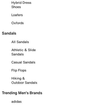
Hybrid Dress
Shoes
Loafers
Oxfords
Sandals
All Sandals
Athletic & Slide
Sandals
Casual Sandals
Flip Flops
Hiking &
Outdoor Sandals
Trending Men's Brands
adidas