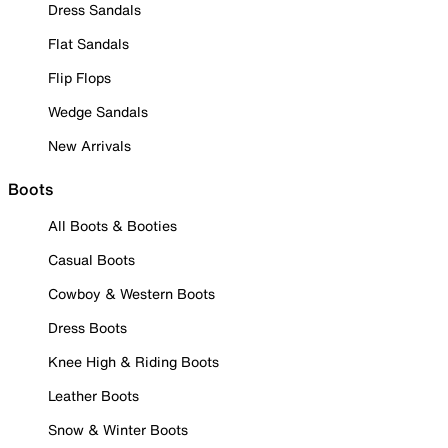
Dress Sandals
Flat Sandals
Flip Flops
Wedge Sandals
New Arrivals
Boots
All Boots & Booties
Casual Boots
Cowboy & Western Boots
Dress Boots
Knee High & Riding Boots
Leather Boots
Snow & Winter Boots