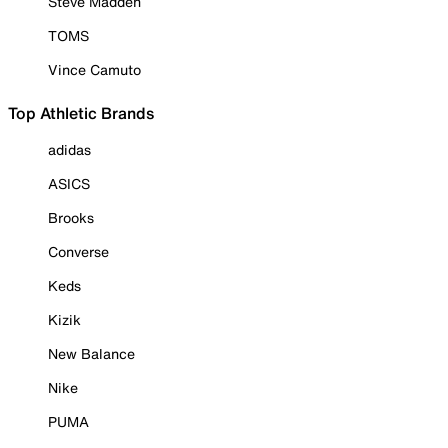
Steve Madden
TOMS
Vince Camuto
Top Athletic Brands
adidas
ASICS
Brooks
Converse
Keds
Kizik
New Balance
Nike
PUMA