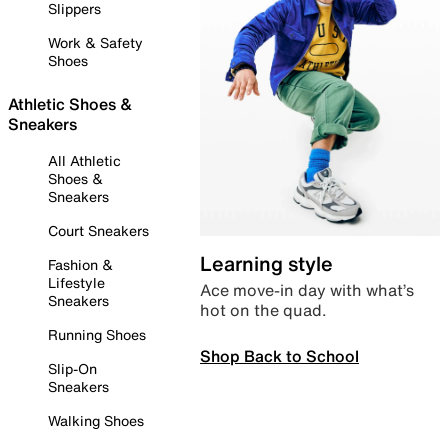
Slippers
Work & Safety
Shoes
Athletic Shoes &
Sneakers
All Athletic
Shoes &
Sneakers
Court Sneakers
Learning style
Fashion &
Lifestyle
Ace move-in day with what’s
Sneakers
hot on the quad.
Running Shoes
Shop Back to School
Slip-On
Sneakers
Walking Shoes