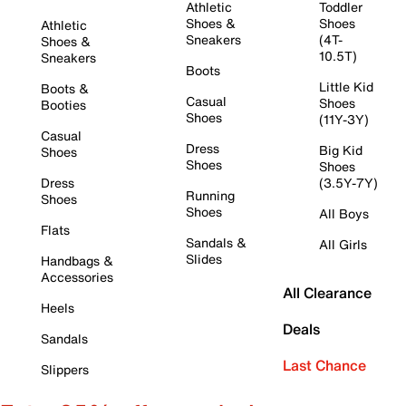
Athletic
Toddler
Shoes &
Shoes
Athletic
Sneakers
(4T-
Shoes &
10.5T)
Sneakers
Boots
Little Kid
Boots &
Casual
Shoes
Booties
Shoes
(11Y-3Y)
Casual
Dress
Big Kid
Shoes
Shoes
Shoes
Dress
(3.5Y-7Y)
Running
Shoes
Shoes
All Boys
Flats
Sandals &
All Girls
Slides
Handbags &
Accessories
All Clearance
Heels
Deals
Sandals
Last Chance
Slippers