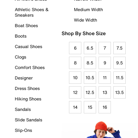
Athletic Shoes &
Medium Width
Sneakers
Wide Width
Boat Shoes
Shop By Shoe Size
Boots
Casual Shoes
6
6.5
7
7.5
Clogs
8
8.5
9
9.5
Comfort Shoes
10
10.5
11
11.5
Designer
Dress Shoes
12
12.5
13
13.5
Hiking Shoes
14
15
16
Sandals
Slide Sandals
Slip-Ons