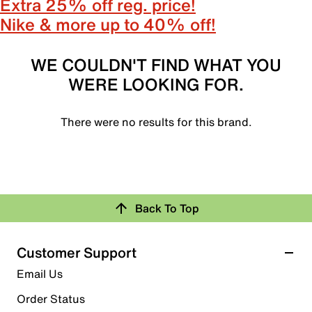
Extra 25% off reg. price!
Nike & more up to 40% off!
WE COULDN'T FIND WHAT YOU
WERE LOOKING FOR.
There were no results for this brand.
Back To Top
Customer Support
Email Us
Order Status