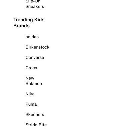
Slip-On
Sneakers
Trending Kids'
Brands
adidas
Birkenstock
Converse
Crocs
New
Balance
Nike
Puma
Skechers
Stride Rite