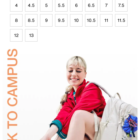
4
4.5
5
5.5
6
6.5
7
7.5
8
8.5
9
9.5
10
10.5
11
11.5
12
13