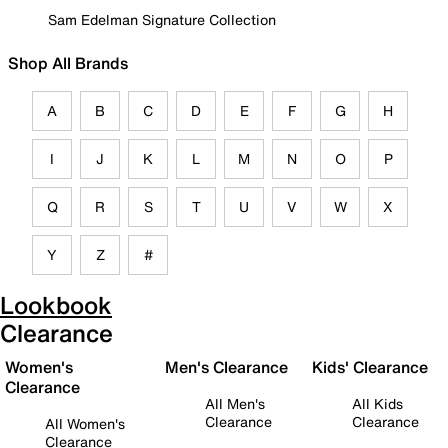
Sam Edelman Signature Collection
Shop All Brands
A
B
C
D
E
F
G
H
I
J
K
L
M
N
O
P
Q
R
S
T
U
V
W
X
Y
Z
#
Lookbook
Clearance
Women's
Men's Clearance
Kids' Clearance
Clearance
All Men's
All Kids
Clearance
Clearance
All Women's
Clearance