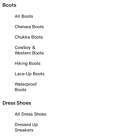
Boots
All Boots
Chelsea Boots
Chukka Boots
Cowboy &
Western Boots
Hiking Boots
Lace-Up Boots
Waterproof
Boots
Dress Shoes
All Dress Shoes
Dressed Up
Sneakers