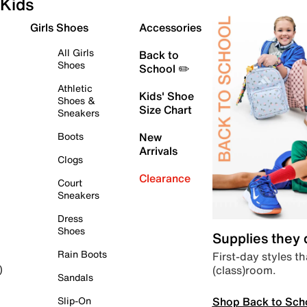
Kids
Girls Shoes
Accessories
All Girls
Back to
Shoes
School ✏️
Athletic
Kids' Shoe
Shoes &
Size Chart
Sneakers
Boots
New
Arrivals
Clogs
Clearance
Court
Sneakers
Dress
Shoes
Supplies they
Rain Boots
First-day styles th
(class)room.
)
Sandals
Shop Back to Sch
Slip-On