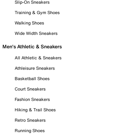
Slip-On Sneakers
Training & Gym Shoes
Walking Shoes
Wide Width Sneakers
Men's Athletic & Sneakers
All Athletic & Sneakers
Athleisure Sneakers
Basketball Shoes
Court Sneakers
Fashion Sneakers
Hiking & Trail Shoes
Retro Sneakers
Running Shoes