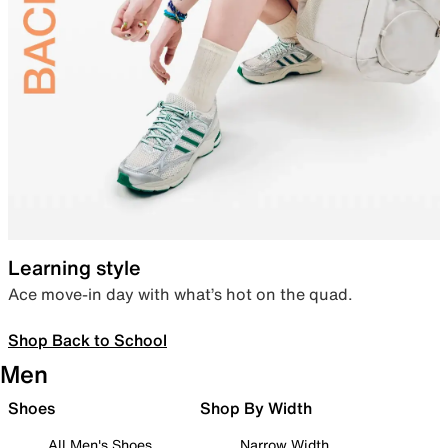
Learning style
Ace move-in day with what’s hot on the quad.
Shop Back to School
Men
Shoes
Shop By Width
All Men's Shoes
Narrow Width