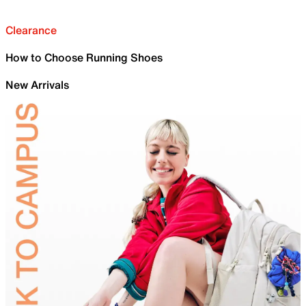
Clearance
How to Choose Running Shoes
New Arrivals