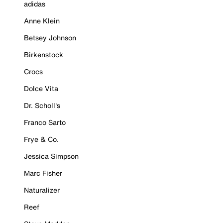
adidas
Anne Klein
Betsey Johnson
Birkenstock
Crocs
Dolce Vita
Dr. Scholl's
Franco Sarto
Frye & Co.
Jessica Simpson
Marc Fisher
Naturalizer
Reef