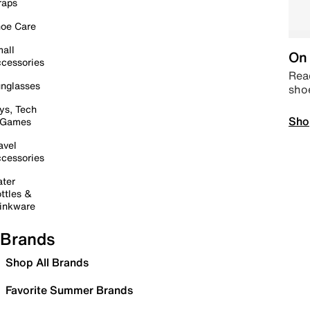
raps
oe Care
all
On 
cessories
Read
nglasses
sho
ys, Tech
Sho
 Games
avel
cessories
ter
ttles &
inkware
Brands
Shop All Brands
Favorite Summer Brands