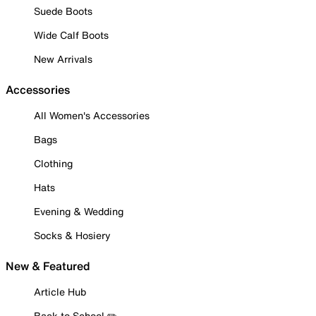
Suede Boots
Wide Calf Boots
New Arrivals
Accessories
All Women's Accessories
Bags
Clothing
Hats
Evening & Wedding
Socks & Hosiery
New & Featured
Article Hub
Back to School ✏️