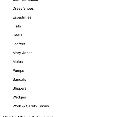
Dress Shoes
Espadrilles
Flats
Heels
Loafers
Mary Janes
Mules
Pumps
Sandals
Slippers
Wedges
Work & Safety Shoes