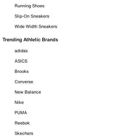
Running Shoes
Slip-On Sneakers
Wide Width Sneakers
Trending Athletic Brands
adidas
ASICS
Brooks
Converse
New Balance
Nike
PUMA
Reebok
Skechers