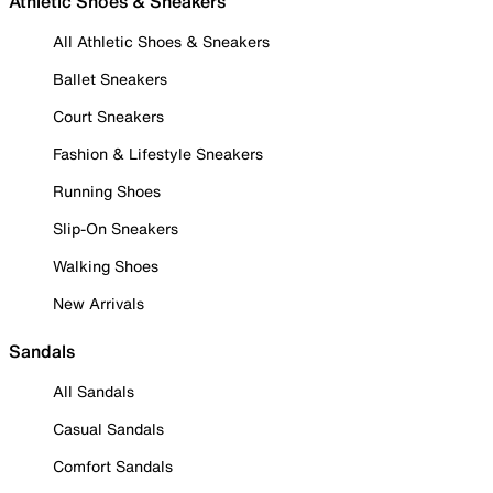
Athletic Shoes & Sneakers
All Athletic Shoes & Sneakers
Ballet Sneakers
Court Sneakers
Fashion & Lifestyle Sneakers
Running Shoes
Slip-On Sneakers
Walking Shoes
New Arrivals
Sandals
All Sandals
Casual Sandals
Comfort Sandals