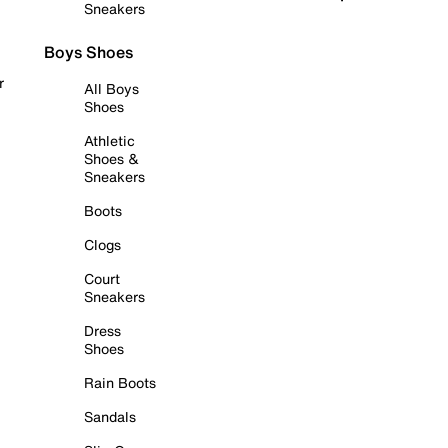
Sneakers
Boys Shoes
r
All Boys
Shoes
Athletic
Shoes &
Sneakers
Boots
Clogs
Court
Sneakers
Dress
Shoes
Rain Boots
Sandals