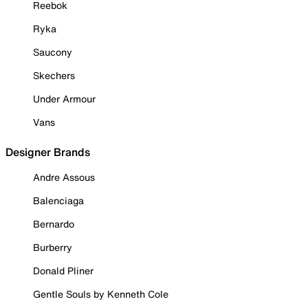
Reebok
Ryka
Saucony
Skechers
Under Armour
Vans
Designer Brands
Andre Assous
Balenciaga
Bernardo
Burberry
Donald Pliner
Gentle Souls by Kenneth Cole