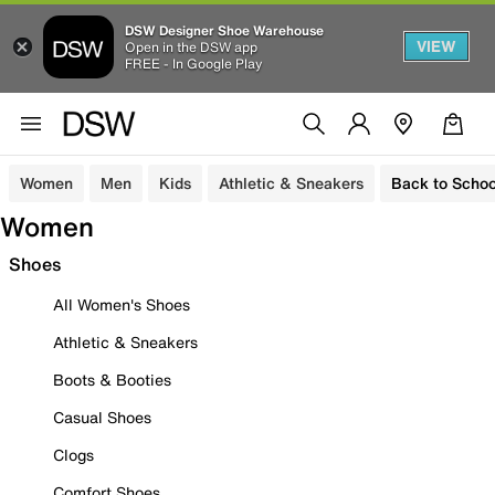
DSW Designer Shoe Warehouse
VIEW
Open in the DSW app
FREE - In Google Play
Women
Men
Kids
Athletic & Sneakers
Back to Schoo
Women
Shoes
All Women's Shoes
Athletic & Sneakers
Boots & Booties
Casual Shoes
Clogs
Comfort Shoes