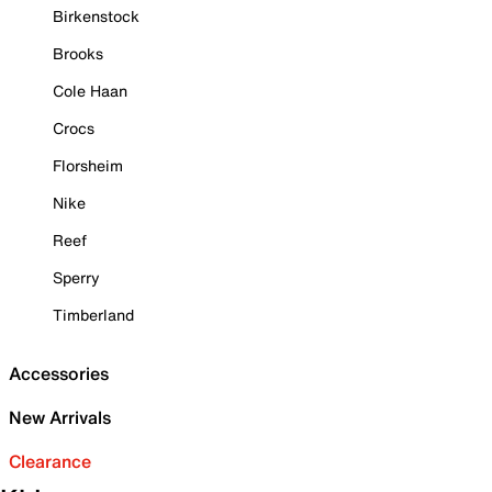
Birkenstock
Brooks
Cole Haan
Crocs
Florsheim
Nike
Reef
Sperry
Timberland
Accessories
New Arrivals
Clearance