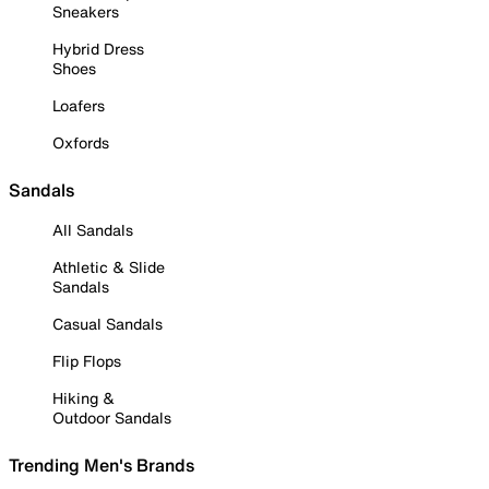
Sneakers
Hybrid Dress
Shoes
Loafers
Oxfords
Sandals
All Sandals
Athletic & Slide
Sandals
Casual Sandals
Flip Flops
Hiking &
Outdoor Sandals
Trending Men's Brands