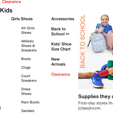
Clearance
Kids
Girls Shoes
Accessories
All Girls
Back to
Shoes
School ✏️
Athletic
Kids' Shoe
Shoes &
Size Chart
Sneakers
Boots
New
Arrivals
Clogs
Clearance
Court
Sneakers
Dress
Shoes
Supplies they
Rain Boots
First-day styles th
(class)room.
)
Sandals