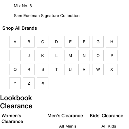
Mix No. 6
Sam Edelman Signature Collection
Shop All Brands
A
B
C
D
E
F
G
H
I
J
K
L
M
N
O
P
Q
R
S
T
U
V
W
X
Y
Z
#
Lookbook
Clearance
Women's
Men's Clearance
Kids' Clearance
Clearance
All Men's
All Kids