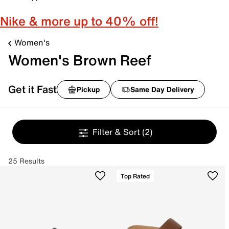
Nike & more up to 40% off!
Women's
Women's Brown Reef
Get it Fast
Pickup
Same Day Delivery
Filter & Sort
(2)
25 Results
Top Rated