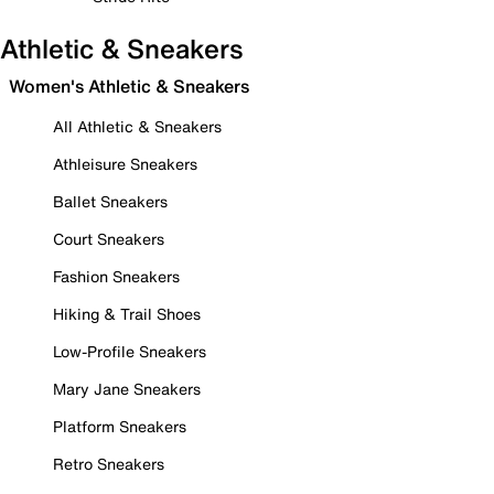
Athletic & Sneakers
Women's Athletic & Sneakers
All Athletic & Sneakers
Athleisure Sneakers
Ballet Sneakers
Court Sneakers
Fashion Sneakers
Hiking & Trail Shoes
Low-Profile Sneakers
Mary Jane Sneakers
Platform Sneakers
Retro Sneakers