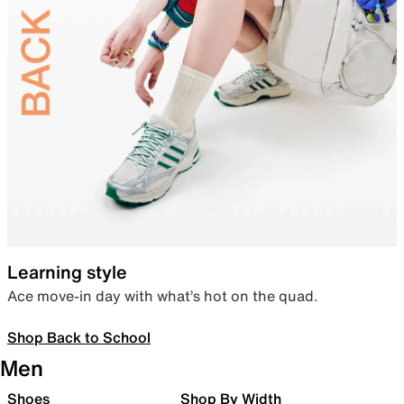
Learning style
Ace move-in day with what’s hot on the quad.
Shop Back to School
Men
Shoes
Shop By Width