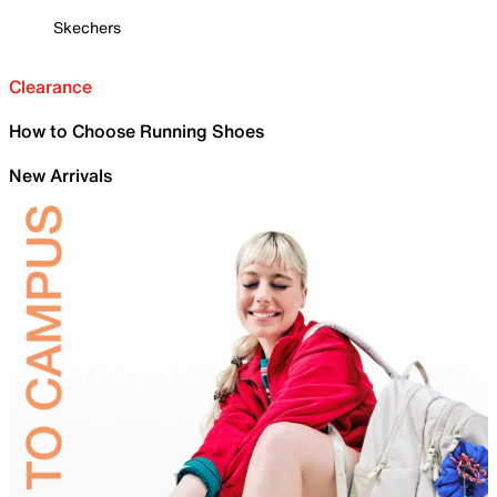
Skechers
Clearance
How to Choose Running Shoes
New Arrivals