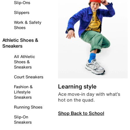
Slip-Ons
Slippers
Work & Safety
Shoes
Athletic Shoes &
Sneakers
All Athletic
Shoes &
Sneakers
Court Sneakers
Learning style
Fashion &
Lifestyle
Ace move-in day with what’s
Sneakers
hot on the quad.
Running Shoes
Shop Back to School
Slip-On
Sneakers