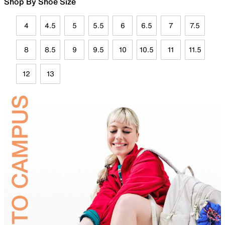
Shop By Shoe Size
4
4.5
5
5.5
6
6.5
7
7.5
8
8.5
9
9.5
10
10.5
11
11.5
12
13