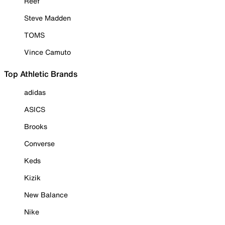
Reef
Steve Madden
TOMS
Vince Camuto
Top Athletic Brands
adidas
ASICS
Brooks
Converse
Keds
Kizik
New Balance
Nike