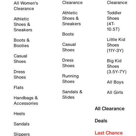
Clearance
Clearance
All Women's
Clearance
Athletic
Toddler
Shoes &
Shoes
Athletic
Sneakers
(4T-
Shoes &
10.5T)
Sneakers
Boots
Little Kid
Boots &
Casual
Shoes
Booties
Shoes
(11Y-3Y)
Casual
Dress
Big Kid
Shoes
Shoes
Shoes
Dress
(3.5Y-7Y)
Running
Shoes
Shoes
All Boys
Flats
Sandals &
All Girls
Slides
Handbags &
Accessories
All Clearance
Heels
Deals
Sandals
Last Chance
Slippers