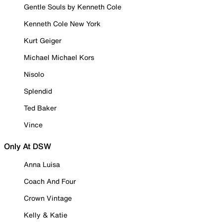
Gentle Souls by Kenneth Cole
Kenneth Cole New York
Kurt Geiger
Michael Michael Kors
Nisolo
Splendid
Ted Baker
Vince
Only At DSW
Anna Luisa
Coach And Four
Crown Vintage
Kelly & Katie