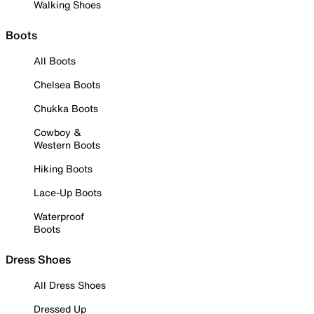
Walking Shoes
Boots
All Boots
Chelsea Boots
Chukka Boots
Cowboy &
Western Boots
Hiking Boots
Lace-Up Boots
Waterproof
Boots
Dress Shoes
All Dress Shoes
Dressed Up