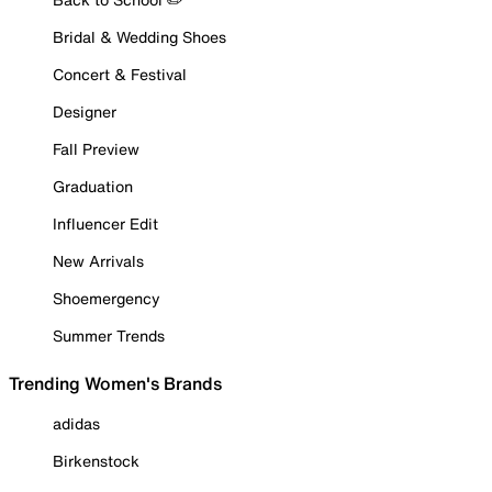
Bridal & Wedding Shoes
Concert & Festival
Designer
Fall Preview
Graduation
Influencer Edit
New Arrivals
Shoemergency
Summer Trends
Trending Women's Brands
adidas
Birkenstock