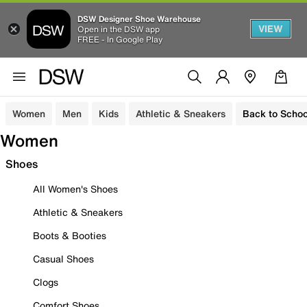
DSW Designer Shoe Warehouse
VIEW
Open in the DSW app
FREE - In Google Play
Women
Men
Kids
Athletic & Sneakers
Back to Schoo
Women
Shoes
All Women's Shoes
Athletic & Sneakers
Boots & Booties
Casual Shoes
Clogs
Comfort Shoes