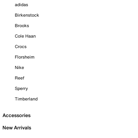
adidas
Birkenstock
Brooks
Cole Haan
Crocs
Florsheim
Nike
Reef
Sperry
Timberland
Accessories
New Arrivals