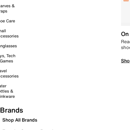
arves &
raps
oe Care
all
On 
cessories
Read
nglasses
sho
ys, Tech
Sho
 Games
avel
cessories
ter
ttles &
inkware
Brands
Shop All Brands