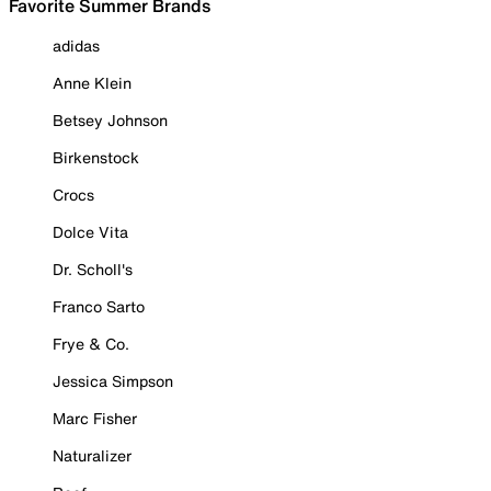
Favorite Summer Brands
adidas
Anne Klein
Betsey Johnson
Birkenstock
Crocs
Dolce Vita
Dr. Scholl's
Franco Sarto
Frye & Co.
Jessica Simpson
Marc Fisher
Naturalizer