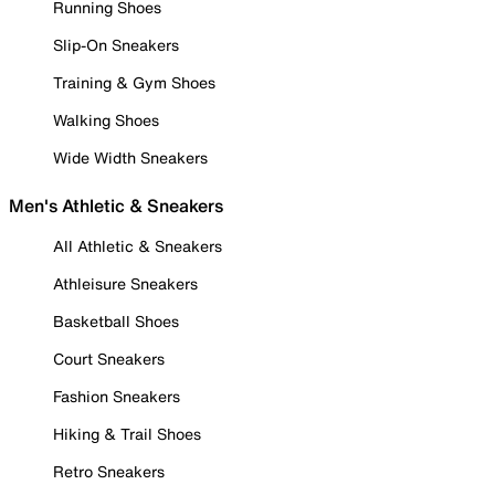
Running Shoes
Slip-On Sneakers
Training & Gym Shoes
Walking Shoes
Wide Width Sneakers
Men's Athletic & Sneakers
All Athletic & Sneakers
Athleisure Sneakers
Basketball Shoes
Court Sneakers
Fashion Sneakers
Hiking & Trail Shoes
Retro Sneakers