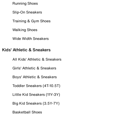
Running Shoes
Slip-On Sneakers
Training & Gym Shoes
Walking Shoes
Wide Width Sneakers
Kids' Athletic & Sneakers
All Kids' Athletic & Sneakers
Girls' Athletic & Sneakers
Boys' Athletic & Sneakers
Toddler Sneakers (4T-10.5T)
Little Kid Sneakers (11Y-3Y)
Big Kid Sneakers (3.5Y-7Y)
Basketball Shoes