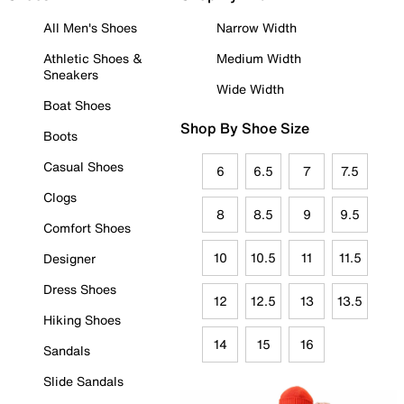
All Men's Shoes
Narrow Width
Athletic Shoes &
Medium Width
Sneakers
Wide Width
Boat Shoes
Shop By Shoe Size
Boots
Casual Shoes
6
6.5
7
7.5
Clogs
8
8.5
9
9.5
Comfort Shoes
10
10.5
11
11.5
Designer
Dress Shoes
12
12.5
13
13.5
Hiking Shoes
14
15
16
Sandals
Slide Sandals