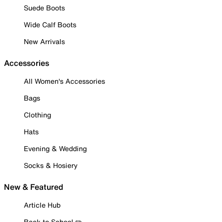
Suede Boots
Wide Calf Boots
New Arrivals
Accessories
All Women's Accessories
Bags
Clothing
Hats
Evening & Wedding
Socks & Hosiery
New & Featured
Article Hub
Back to School ✏️