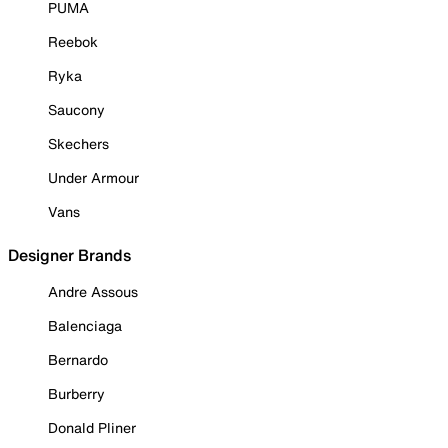
PUMA
Reebok
Ryka
Saucony
Skechers
Under Armour
Vans
Designer Brands
Andre Assous
Balenciaga
Bernardo
Burberry
Donald Pliner