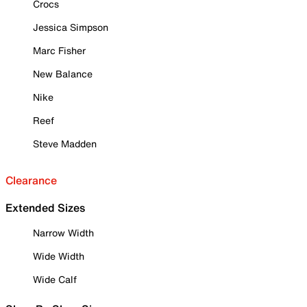
Crocs
Jessica Simpson
Marc Fisher
New Balance
Nike
Reef
Steve Madden
Clearance
Extended Sizes
Narrow Width
Wide Width
Wide Calf