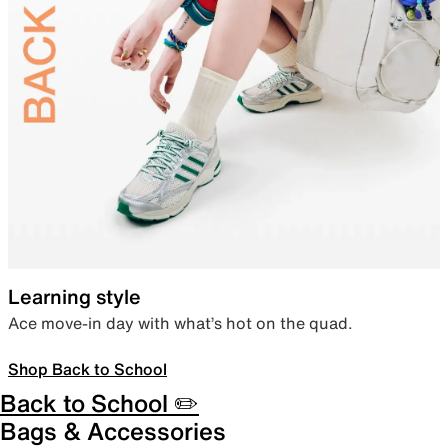
Learning style
Ace move-in day with what’s hot on the quad.
Shop Back to School
Back to School ✏️
Bags & Accessories