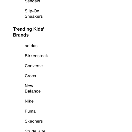
Sandals
Slip-On
Sneakers
Trending Kids'
Brands
adidas
Birkenstock
Converse
Crocs
New
Balance
Nike
Puma
Skechers
Stride Rite