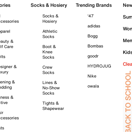
ories
Socks & Hosiery
Trending Brands
New 
l
Socks &
'47
Sum
cessories
Hosiery
adidas
Wom
parel
Athletic
Bogg
Socks
Men
auty &
Bombas
lf Care
Boot &
Knee
Kid
goodr
lts
Socks
Cle
HYDROJUG
signer &
Crew
xury
Socks
Nike
ening &
Lines &
owala
dding
No-Show
Socks
tness &
tive
Tights &
Shapewear
ir
cessories
ts