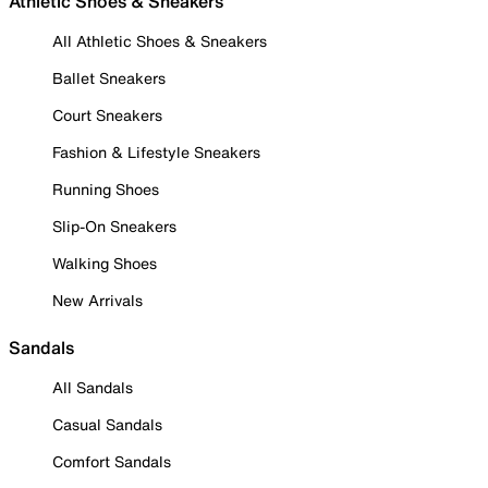
Athletic Shoes & Sneakers
All Athletic Shoes & Sneakers
Ballet Sneakers
Court Sneakers
Fashion & Lifestyle Sneakers
Running Shoes
Slip-On Sneakers
Walking Shoes
New Arrivals
Sandals
All Sandals
Casual Sandals
Comfort Sandals