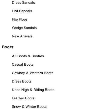
Dress Sandals
Flat Sandals
Flip Flops
Wedge Sandals
New Arrivals
Boots
All Boots & Booties
Casual Boots
Cowboy & Western Boots
Dress Boots
Knee High & Riding Boots
Leather Boots
Snow & Winter Boots