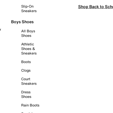
Shop Back to Sch
Slip-On
Sneakers
Boys Shoes
r
All Boys
Shoes
Athletic
Shoes &
Sneakers
Boots
Clogs
Court
Sneakers
Dress
Shoes
Rain Boots