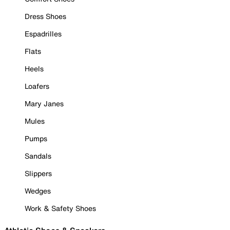
Dress Shoes
Espadrilles
Flats
Heels
Loafers
Mary Janes
Mules
Pumps
Sandals
Slippers
Wedges
Work & Safety Shoes