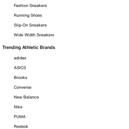
Fashion Sneakers
Running Shoes
Slip-On Sneakers
Wide Width Sneakers
Trending Athletic Brands
adidas
ASICS
Brooks
Converse
New Balance
Nike
PUMA
Reebok