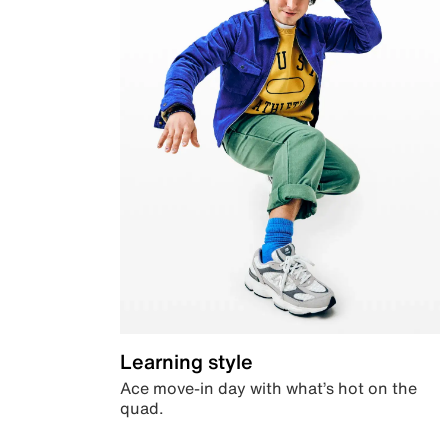
Learning style
Ace move-in day with what’s hot on the
quad.