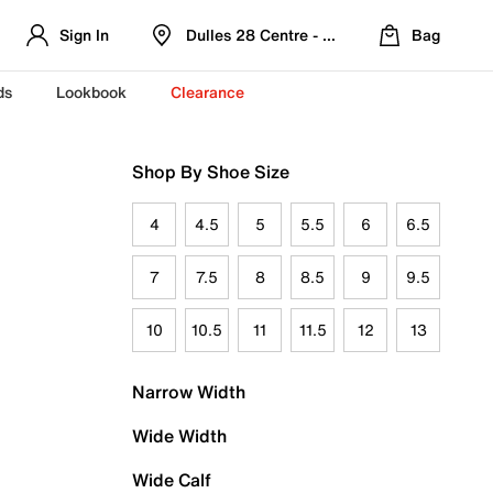
Sign In
Dulles 28 Centre - Refreshed Location
Bag
ds
Lookbook
Clearance
Shop By Shoe Size
4
4.5
5
5.5
6
6.5
7
7.5
8
8.5
9
9.5
10
10.5
11
11.5
12
13
Narrow Width
Wide Width
Wide Calf