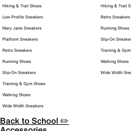
Hiking & Trail Shoes
Hiking & Trail 
Low-Profile Sneakers
Retro Sneakers
Mary Jane Sneakers
Running Shoes
Platform Sneakers
Slip-On Sneake
Retro Sneakers
Training & Gym
Running Shoes
Walking Shoes
Slip-On Sneakers
Wide Width Sne
Training & Gym Shoes
Walking Shoes
Wide Width Sneakers
Back to School ✏️
Accessories