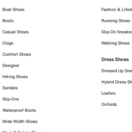
Boat Shoes
Fashion & Lifes
Boots
Running Shoes
Casual Shoes
Slip-On Sneake
Clogs
Walking Shoes
Comfort Shoes
Dress Shoes
Designer
Dressed Up Sne
Hiking Shoes
Hybrid Dress S
Sandals
Loafers
Slip-Ons
Oxfords
Waterproof Boots
Wide Width Shoes