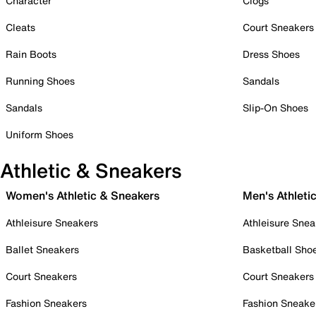
Character
Clogs
Cleats
Court Sneakers
Rain Boots
Dress Shoes
Running Shoes
Sandals
Sandals
Slip-On Shoes
Uniform Shoes
Athletic & Sneakers
Women's Athletic & Sneakers
Men's Athleti
Athleisure Sneakers
Athleisure Snea
Ballet Sneakers
Basketball Sho
Court Sneakers
Court Sneakers
Fashion Sneakers
Fashion Sneake