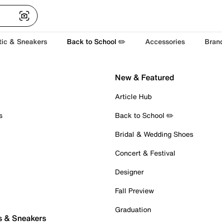
tic & Sneakers
Back to School ✏️
Accessories
Bran
New & Featured
Article Hub
s
Back to School ✏️
Bridal & Wedding Shoes
Concert & Festival
Designer
Fall Preview
Graduation
s & Sneakers