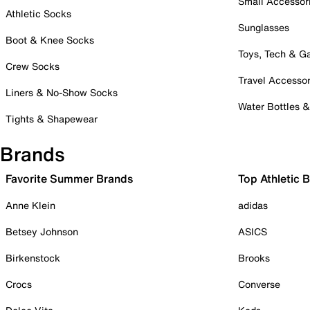
Small Accessor
Athletic Socks
Sunglasses
Boot & Knee Socks
Toys, Tech & 
Crew Socks
Travel Accessor
Liners & No-Show Socks
Water Bottles 
Tights & Shapewear
Brands
Favorite Summer Brands
Top Athletic 
Anne Klein
adidas
Betsey Johnson
ASICS
Birkenstock
Brooks
Crocs
Converse