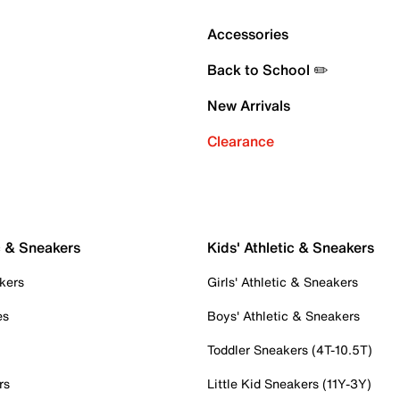
Accessories
Back to School ✏️
New Arrivals
Clearance
c & Sneakers
Kids' Athletic & Sneakers
kers
Girls' Athletic & Sneakers
es
Boys' Athletic & Sneakers
Toddler Sneakers (4T-10.5T)
rs
Little Kid Sneakers (11Y-3Y)