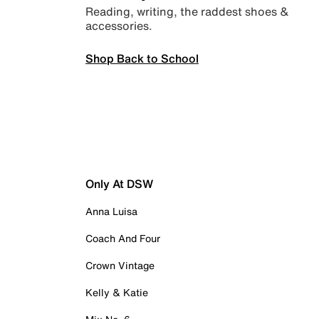
Reading, writing, the raddest shoes &
accessories.
Shop Back to School
Only At DSW
Anna Luisa
Coach And Four
Crown Vintage
Kelly & Katie