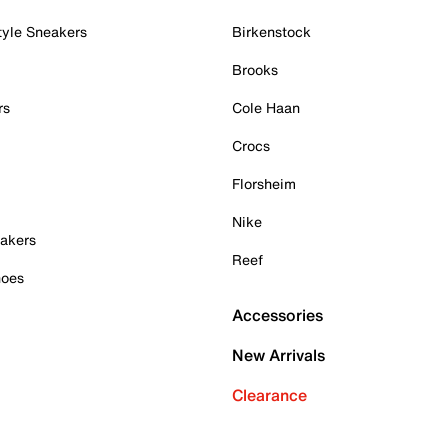
tyle Sneakers
Birkenstock
Brooks
rs
Cole Haan
Crocs
Florsheim
Nike
akers
Reef
hoes
Accessories
New Arrivals
Clearance