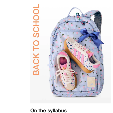
On the syllabus