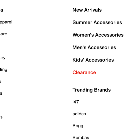
es
New Arrivals
pparel
Summer Accessories
Care
Women's Accessories
Men's Accessories
ury
Kids' Accessories
ding
Clearance
e
Trending Brands
es
'47
adidas
ps
Bogg
Bombas