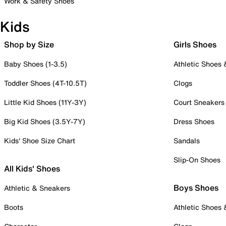
Work & Safety Shoes
Kids
Shop by Size
Girls Shoes
Baby Shoes (1-3.5)
Athletic Shoes
Toddler Shoes (4T-10.5T)
Clogs
Little Kid Shoes (11Y-3Y)
Court Sneakers
Big Kid Shoes (3.5Y-7Y)
Dress Shoes
Kids' Shoe Size Chart
Sandals
Slip-On Shoes
All Kids' Shoes
Boys Shoes
Athletic & Sneakers
Boots
Athletic Shoes