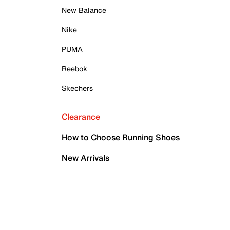
New Balance
Nike
PUMA
Reebok
Skechers
Clearance
How to Choose Running Shoes
New Arrivals