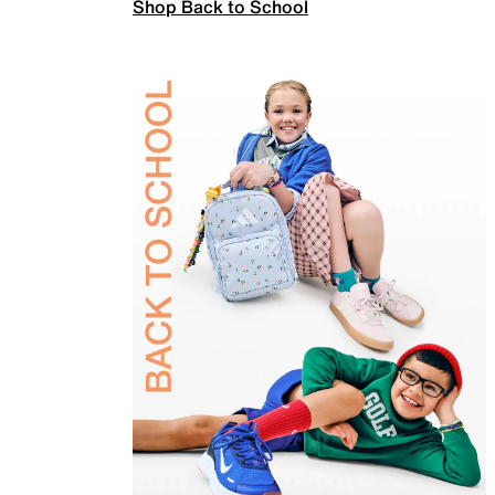
Shop Back to School