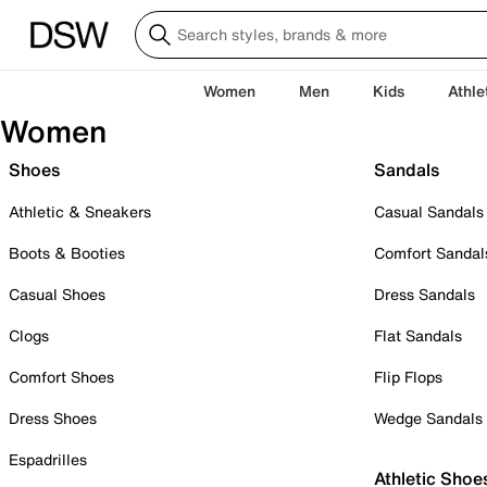
Women
Men
Kids
Athle
Women
Shoes
Sandals
Athletic & Sneakers
Casual Sandals
Boots & Booties
Comfort Sandal
Casual Shoes
Dress Sandals
Clogs
Flat Sandals
Comfort Shoes
Flip Flops
Dress Shoes
Wedge Sandals
Espadrilles
Athletic Shoe