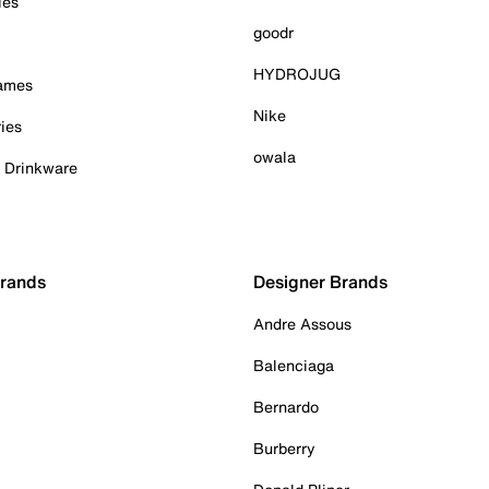
ies
goodr
HYDROJUG
Games
Nike
ies
owala
& Drinkware
Brands
Designer Brands
Andre Assous
Balenciaga
Bernardo
Burberry