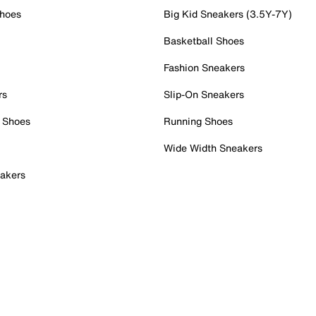
Shoes
Big Kid Sneakers (3.5Y-7Y)
Basketball Shoes
Fashion Sneakers
rs
Slip-On Sneakers
 Shoes
Running Shoes
Wide Width Sneakers
akers