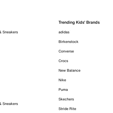
Trending Kids' Brands
 & Sneakers
adidas
Birkenstock
Converse
Crocs
New Balance
Nike
Puma
Skechers
 & Sneakers
Stride Rite