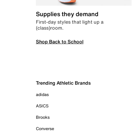
Supplies they demand
First-day styles that light up a
(class)room.
Shop Back to School
Trending Athletic Brands
adidas
ASICS
Brooks
Converse