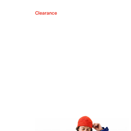
Clearance