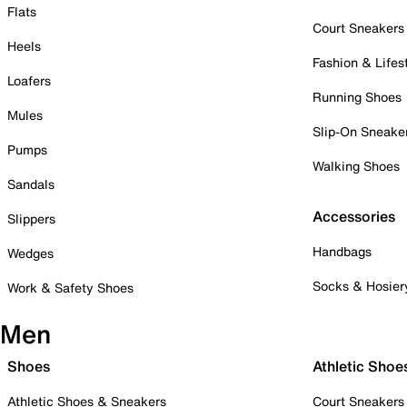
Flats
Court Sneakers
Heels
Fashion & Lifes
Loafers
Running Shoes
Mules
Slip-On Sneake
Pumps
Walking Shoes
Sandals
Accessories
Slippers
Handbags
Wedges
Socks & Hosier
Work & Safety Shoes
Men
Shoes
Athletic Shoe
Athletic Shoes & Sneakers
Court Sneakers