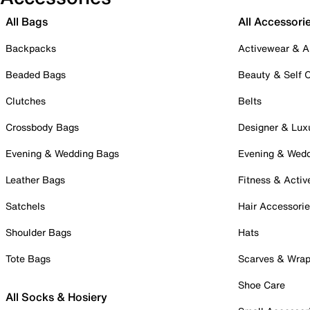
All Bags
All Accessori
Backpacks
Activewear & A
Beaded Bags
Beauty & Self 
Clutches
Belts
Crossbody Bags
Designer & Lux
Evening & Wedding Bags
Evening & Wed
Leather Bags
Fitness & Activ
Satchels
Hair Accessori
Shoulder Bags
Hats
Tote Bags
Scarves & Wra
Shoe Care
All Socks & Hosiery