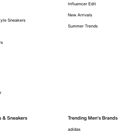
Influencer Edit
New Arrivals
tyle Sneakers
Summer Trends
rs
y
s & Sneakers
Trending Men's Brands
adidas