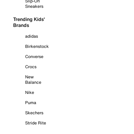
Slip-On
Sneakers
Trending Kids'
Brands
adidas
Birkenstock
Converse
Crocs
New
Balance
Nike
Puma
Skechers
Stride Rite