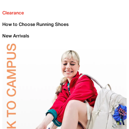
Clearance
How to Choose Running Shoes
New Arrivals