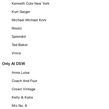
Kenneth Cole New York
Kurt Geiger
Michael Michael Kors
Nisolo
Splendid
Ted Baker
Vince
Only At DSW
Anna Luisa
Coach And Four
Crown Vintage
Kelly & Katie
Mix No. 6