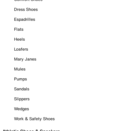
Dress Shoes
Espadrilles
Flats
Heels
Loafers
Mary Janes
Mules
Pumps
Sandals
Slippers
Wedges
Work & Safety Shoes