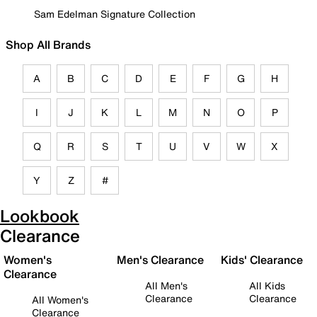
Sam Edelman Signature Collection
Shop All Brands
A
B
C
D
E
F
G
H
I
J
K
L
M
N
O
P
Q
R
S
T
U
V
W
X
Y
Z
#
Lookbook
Clearance
Women's
Men's Clearance
Kids' Clearance
Clearance
All Men's
All Kids
Clearance
Clearance
All Women's
Clearance