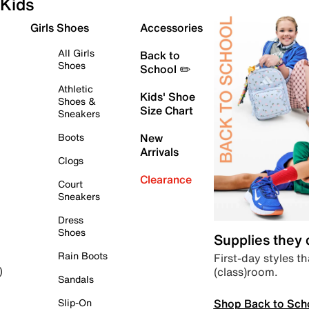
Kids
Girls Shoes
Accessories
All Girls
Back to
Shoes
School ✏️
Athletic
Kids' Shoe
Shoes &
Size Chart
Sneakers
Boots
New
Arrivals
Clogs
Clearance
Court
Sneakers
Dress
Shoes
Supplies they
Rain Boots
First-day styles th
(class)room.
)
Sandals
Shop Back to Sch
Slip-On