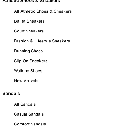
Athletic Shoes & Sneakers
All Athletic Shoes & Sneakers
Ballet Sneakers
Court Sneakers
Fashion & Lifestyle Sneakers
Running Shoes
Slip-On Sneakers
Walking Shoes
New Arrivals
Sandals
All Sandals
Casual Sandals
Comfort Sandals