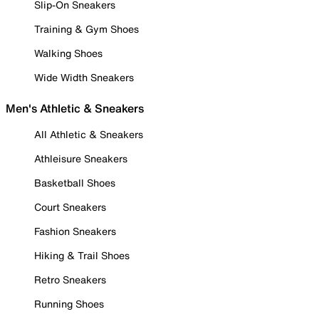
Slip-On Sneakers
Training & Gym Shoes
Walking Shoes
Wide Width Sneakers
Men's Athletic & Sneakers
All Athletic & Sneakers
Athleisure Sneakers
Basketball Shoes
Court Sneakers
Fashion Sneakers
Hiking & Trail Shoes
Retro Sneakers
Running Shoes