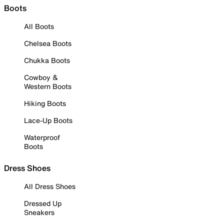
Boots
All Boots
Chelsea Boots
Chukka Boots
Cowboy &
Western Boots
Hiking Boots
Lace-Up Boots
Waterproof
Boots
Dress Shoes
All Dress Shoes
Dressed Up
Sneakers