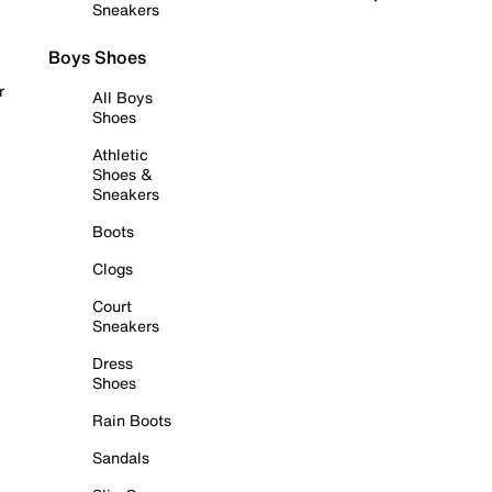
Sneakers
Boys Shoes
r
All Boys
Shoes
Athletic
Shoes &
Sneakers
Boots
Clogs
Court
Sneakers
Dress
Shoes
Rain Boots
Sandals