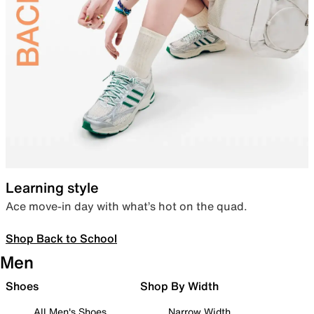
Learning style
Ace move-in day with what’s hot on the quad.
Shop Back to School
Men
Shoes
Shop By Width
All Men's Shoes
Narrow Width