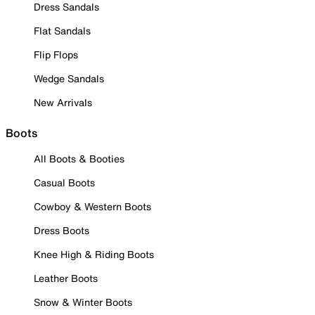
Dress Sandals
Flat Sandals
Flip Flops
Wedge Sandals
New Arrivals
Boots
All Boots & Booties
Casual Boots
Cowboy & Western Boots
Dress Boots
Knee High & Riding Boots
Leather Boots
Snow & Winter Boots