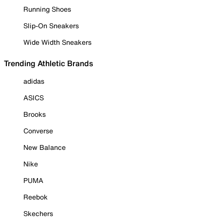
Running Shoes
Slip-On Sneakers
Wide Width Sneakers
Trending Athletic Brands
adidas
ASICS
Brooks
Converse
New Balance
Nike
PUMA
Reebok
Skechers