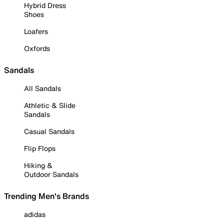
Hybrid Dress
Shoes
Loafers
Oxfords
Sandals
All Sandals
Athletic & Slide
Sandals
Casual Sandals
Flip Flops
Hiking &
Outdoor Sandals
Trending Men's Brands
adidas