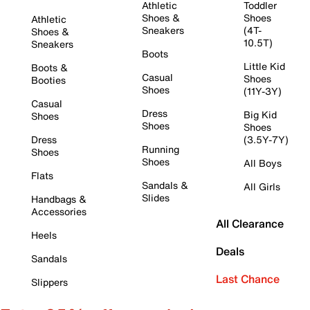
Athletic
Toddler
Shoes &
Shoes
Athletic
Sneakers
(4T-
Shoes &
10.5T)
Sneakers
Boots
Little Kid
Boots &
Casual
Shoes
Booties
Shoes
(11Y-3Y)
Casual
Dress
Big Kid
Shoes
Shoes
Shoes
Dress
(3.5Y-7Y)
Running
Shoes
Shoes
All Boys
Flats
Sandals &
All Girls
Slides
Handbags &
Accessories
All Clearance
Heels
Deals
Sandals
Last Chance
Slippers