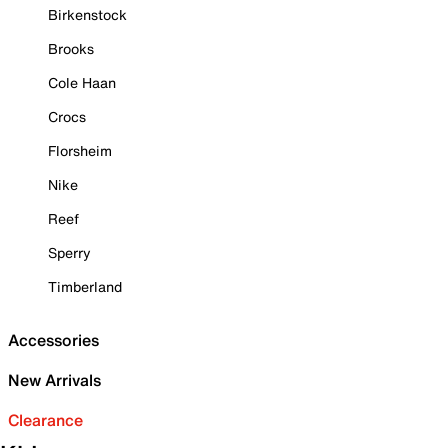
Birkenstock
Brooks
Cole Haan
Crocs
Florsheim
Nike
Reef
Sperry
Timberland
Accessories
New Arrivals
Clearance