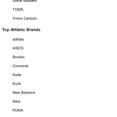
Steve Madden
TOMS
Vince Camuto
Top Athletic Brands
adidas
ASICS
Brooks
Converse
Keds
Kizik
New Balance
Nike
PUMA