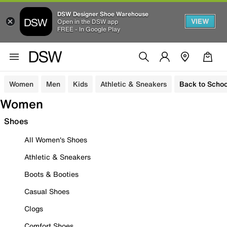
DSW Designer Shoe Warehouse
VIEW
Open in the DSW app
FREE - In Google Play
Women
Men
Kids
Athletic & Sneakers
Back to Schoo
Women
Shoes
All Women's Shoes
Athletic & Sneakers
Boots & Booties
Casual Shoes
Clogs
Comfort Shoes