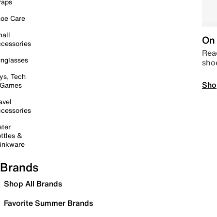
raps
oe Care
all
On 
cessories
Read
nglasses
sho
ys, Tech
Sho
 Games
avel
cessories
ter
ttles &
inkware
Brands
Shop All Brands
Favorite Summer Brands