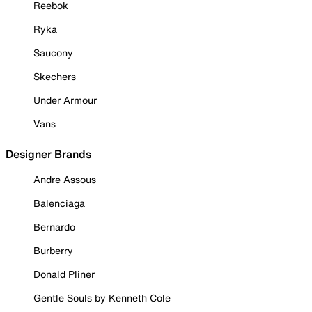
Reebok
Ryka
Saucony
Skechers
Under Armour
Vans
Designer Brands
Andre Assous
Balenciaga
Bernardo
Burberry
Donald Pliner
Gentle Souls by Kenneth Cole