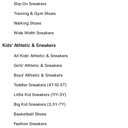
Slip-On Sneakers
Training & Gym Shoes
Walking Shoes
Wide Width Sneakers
Kids' Athletic & Sneakers
All Kids' Athletic & Sneakers
Girls' Athletic & Sneakers
Boys' Athletic & Sneakers
Toddler Sneakers (4T-10.5T)
Little Kid Sneakers (11Y-3Y)
Big Kid Sneakers (3.5Y-7Y)
Basketball Shoes
Fashion Sneakers