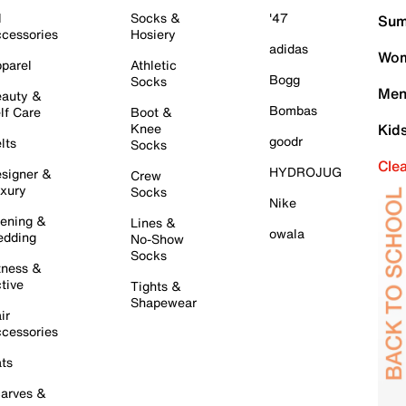
l
Socks &
'47
Sum
cessories
Hosiery
adidas
Wom
parel
Athletic
Bogg
Socks
Men
auty &
Bombas
lf Care
Boot &
Knee
Kid
goodr
lts
Socks
Cle
HYDROJUG
signer &
Crew
xury
Socks
Nike
ening &
Lines &
owala
dding
No-Show
Socks
tness &
tive
Tights &
Shapewear
ir
cessories
ts
arves &