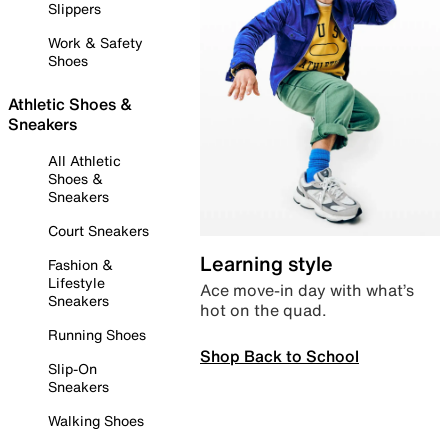
Slippers
Work & Safety
Shoes
Athletic Shoes &
Sneakers
All Athletic
Shoes &
Sneakers
Court Sneakers
Learning style
Fashion &
Lifestyle
Ace move-in day with what’s
Sneakers
hot on the quad.
Running Shoes
Shop Back to School
Slip-On
Sneakers
Walking Shoes