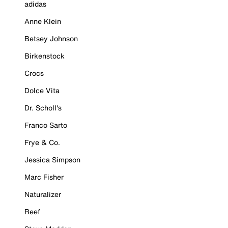
adidas
Anne Klein
Betsey Johnson
Birkenstock
Crocs
Dolce Vita
Dr. Scholl's
Franco Sarto
Frye & Co.
Jessica Simpson
Marc Fisher
Naturalizer
Reef