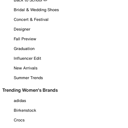
Bridal & Wedding Shoes
Concert & Festival
Designer
Fall Preview
Graduation
Influencer Edit
New Arrivals
Summer Trends
Trending Women's Brands
adidas
Birkenstock
Crocs