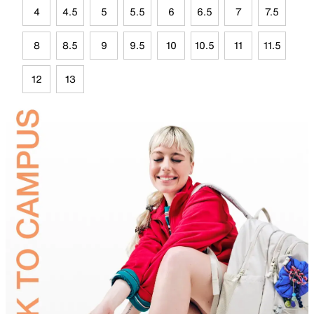
4
4.5
5
5.5
6
6.5
7
7.5
8
8.5
9
9.5
10
10.5
11
11.5
12
13