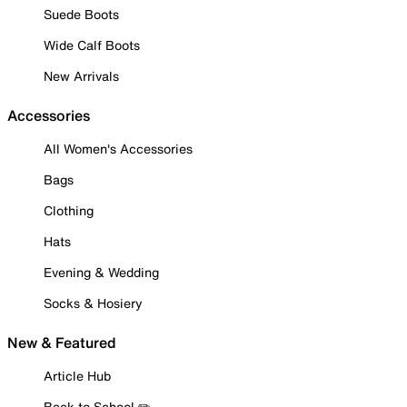
Suede Boots
Wide Calf Boots
New Arrivals
Accessories
All Women's Accessories
Bags
Clothing
Hats
Evening & Wedding
Socks & Hosiery
New & Featured
Article Hub
Back to School ✏️