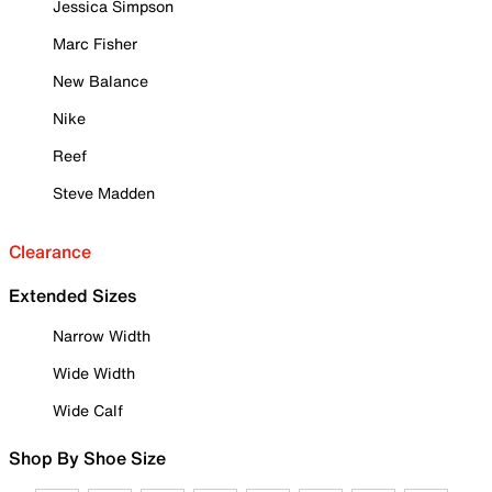
Jessica Simpson
Marc Fisher
New Balance
Nike
Reef
Steve Madden
Clearance
Extended Sizes
Narrow Width
Wide Width
Wide Calf
Shop By Shoe Size