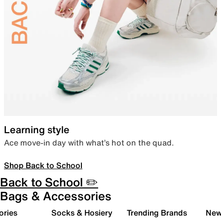
Learning style
Ace move-in day with what’s hot on the quad.
Shop Back to School
Back to School ✏️
Bags & Accessories
ories
Socks & Hosiery
Trending Brands
New 