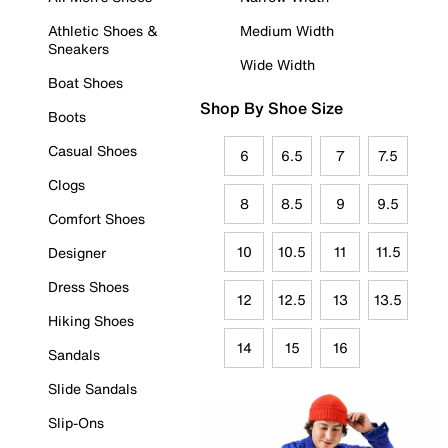
Athletic Shoes &
Medium Width
Sneakers
Wide Width
Boat Shoes
Shop By Shoe Size
Boots
Casual Shoes
6
6.5
7
7.5
Clogs
8
8.5
9
9.5
Comfort Shoes
10
10.5
11
11.5
Designer
Dress Shoes
12
12.5
13
13.5
Hiking Shoes
14
15
16
Sandals
Slide Sandals
Slip-Ons