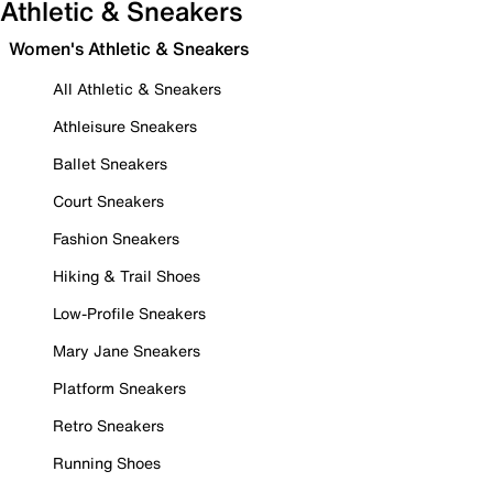
Athletic & Sneakers
Women's Athletic & Sneakers
All Athletic & Sneakers
Athleisure Sneakers
Ballet Sneakers
Court Sneakers
Fashion Sneakers
Hiking & Trail Shoes
Low-Profile Sneakers
Mary Jane Sneakers
Platform Sneakers
Retro Sneakers
Running Shoes