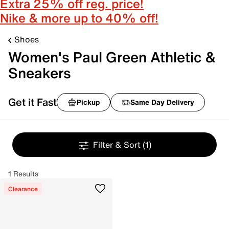
Extra 25% off reg. price!
Nike & more up to 40% off!
Shoes
Women's Paul Green Athletic &
Sneakers
Get it Fast
Pickup
Same Day Delivery
Filter & Sort
(1)
1 Results
Clearance