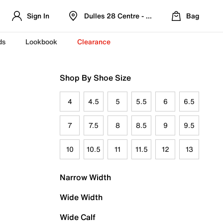
Sign In
Dulles 28 Centre - Refreshed Location
Bag
ds
Lookbook
Clearance
Shop By Shoe Size
4
4.5
5
5.5
6
6.5
7
7.5
8
8.5
9
9.5
10
10.5
11
11.5
12
13
Narrow Width
Wide Width
Wide Calf