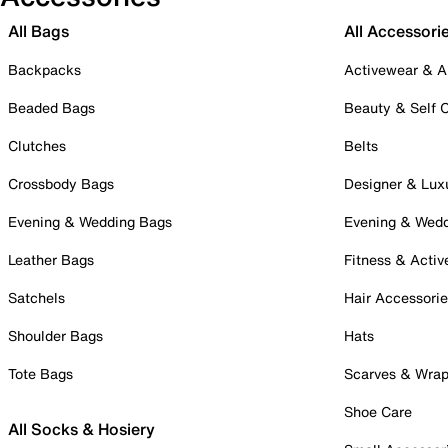
All Bags
All Accessori
Backpacks
Activewear & A
Beaded Bags
Beauty & Self 
Clutches
Belts
Crossbody Bags
Designer & Lux
Evening & Wedding Bags
Evening & Wed
Leather Bags
Fitness & Activ
Satchels
Hair Accessori
Shoulder Bags
Hats
Tote Bags
Scarves & Wra
Shoe Care
All Socks & Hosiery