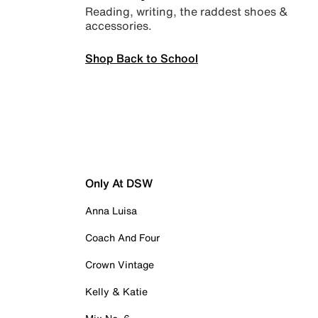
Reading, writing, the raddest shoes &
accessories.
Shop Back to School
Only At DSW
Anna Luisa
Coach And Four
Crown Vintage
Kelly & Katie