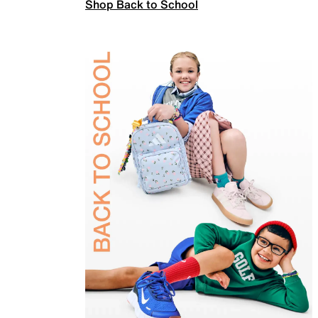
Shop Back to School