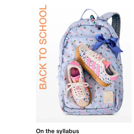
On the syllabus