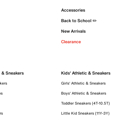
Accessories
Back to School ✏️
New Arrivals
Clearance
c & Sneakers
Kids' Athletic & Sneakers
kers
Girls' Athletic & Sneakers
es
Boys' Athletic & Sneakers
Toddler Sneakers (4T-10.5T)
rs
Little Kid Sneakers (11Y-3Y)