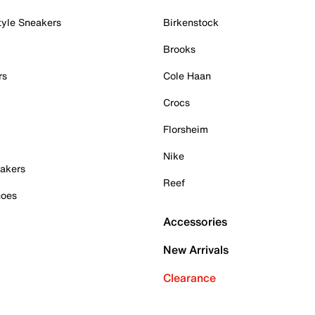
tyle Sneakers
Birkenstock
Brooks
rs
Cole Haan
Crocs
Florsheim
Nike
akers
Reef
hoes
Accessories
New Arrivals
Clearance