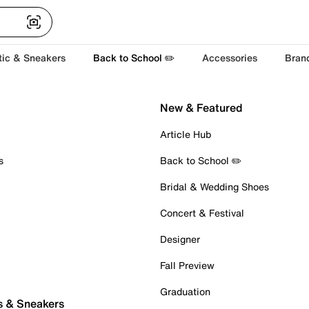
tic & Sneakers
Back to School ✏️
Accessories
Bran
New & Featured
Article Hub
s
Back to School ✏️
Bridal & Wedding Shoes
Concert & Festival
Designer
Fall Preview
Graduation
s & Sneakers