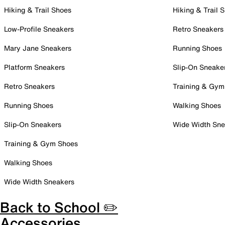
Hiking & Trail Shoes
Hiking & Trail 
Low-Profile Sneakers
Retro Sneakers
Mary Jane Sneakers
Running Shoes
Platform Sneakers
Slip-On Sneake
Retro Sneakers
Training & Gym
Running Shoes
Walking Shoes
Slip-On Sneakers
Wide Width Sne
Training & Gym Shoes
Walking Shoes
Wide Width Sneakers
Back to School ✏️
Accessories