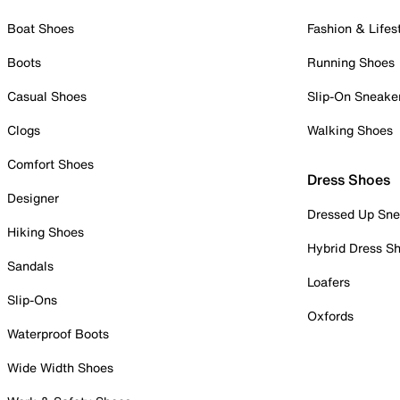
Boat Shoes
Fashion & Lifes
Boots
Running Shoes
Casual Shoes
Slip-On Sneake
Clogs
Walking Shoes
Comfort Shoes
Dress Shoes
Designer
Dressed Up Sne
Hiking Shoes
Hybrid Dress S
Sandals
Loafers
Slip-Ons
Oxfords
Waterproof Boots
Wide Width Shoes