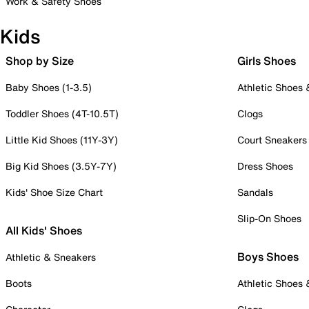
Work & Safety Shoes
Kids
Shop by Size
Girls Shoes
Baby Shoes (1-3.5)
Athletic Shoes
Toddler Shoes (4T-10.5T)
Clogs
Little Kid Shoes (11Y-3Y)
Court Sneakers
Big Kid Shoes (3.5Y-7Y)
Dress Shoes
Kids' Shoe Size Chart
Sandals
Slip-On Shoes
All Kids' Shoes
Boys Shoes
Athletic & Sneakers
Boots
Athletic Shoes