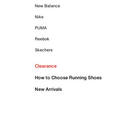
New Balance
Nike
PUMA
Reebok
Skechers
Clearance
How to Choose Running Shoes
New Arrivals