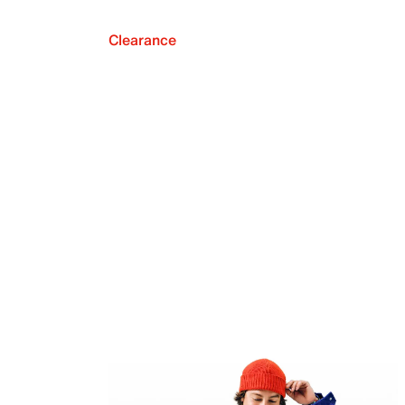
Clearance