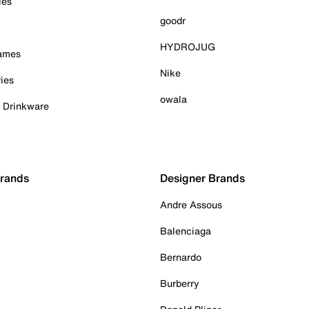
ies
goodr
HYDROJUG
Games
Nike
ies
owala
& Drinkware
Brands
Designer Brands
Andre Assous
Balenciaga
Bernardo
Burberry