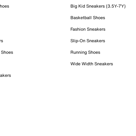
Shoes
Big Kid Sneakers (3.5Y-7Y)
Basketball Shoes
Fashion Sneakers
rs
Slip-On Sneakers
 Shoes
Running Shoes
Wide Width Sneakers
akers