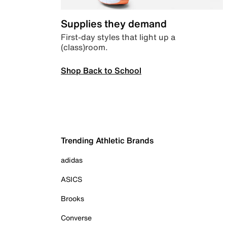
Supplies they demand
First-day styles that light up a
(class)room.
Shop Back to School
Trending Athletic Brands
adidas
ASICS
Brooks
Converse