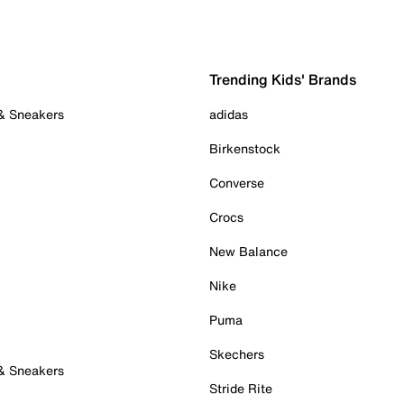
Trending Kids' Brands
 & Sneakers
adidas
Birkenstock
Converse
Crocs
New Balance
Nike
Puma
Skechers
 & Sneakers
Stride Rite