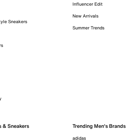
Influencer Edit
New Arrivals
tyle Sneakers
Summer Trends
rs
y
s & Sneakers
Trending Men's Brands
adidas