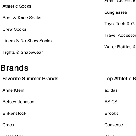
Small Accessor
Athletic Socks
Sunglasses
Boot & Knee Socks
Toys, Tech & 
Crew Socks
Travel Accessor
Liners & No-Show Socks
Water Bottles 
Tights & Shapewear
Brands
Favorite Summer Brands
Top Athletic 
Anne Klein
adidas
Betsey Johnson
ASICS
Birkenstock
Brooks
Crocs
Converse