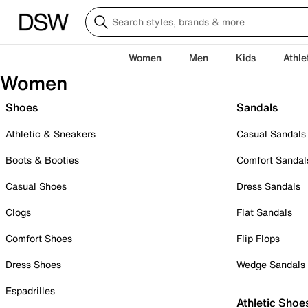
Women
Men
Kids
Athle
Women
Shoes
Sandals
Athletic & Sneakers
Casual Sandals
Boots & Booties
Comfort Sandal
Casual Shoes
Dress Sandals
Clogs
Flat Sandals
Comfort Shoes
Flip Flops
Dress Shoes
Wedge Sandals
Espadrilles
Athletic Shoe