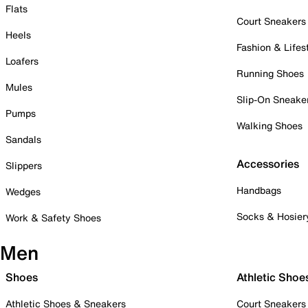
Flats
Court Sneakers
Heels
Fashion & Lifes
Loafers
Running Shoes
Mules
Slip-On Sneake
Pumps
Walking Shoes
Sandals
Accessories
Slippers
Handbags
Wedges
Socks & Hosier
Work & Safety Shoes
Men
Shoes
Athletic Shoe
Athletic Shoes & Sneakers
Court Sneakers