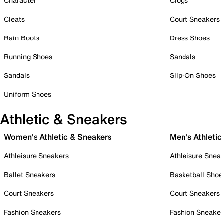
Character
Clogs
Cleats
Court Sneakers
Rain Boots
Dress Shoes
Running Shoes
Sandals
Sandals
Slip-On Shoes
Uniform Shoes
Athletic & Sneakers
Women's Athletic & Sneakers
Men's Athleti
Athleisure Sneakers
Athleisure Snea
Ballet Sneakers
Basketball Sho
Court Sneakers
Court Sneakers
Fashion Sneakers
Fashion Sneake