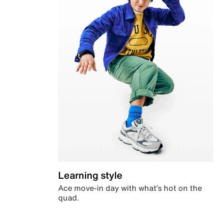
Learning style
Ace move-in day with what’s hot on the
quad.