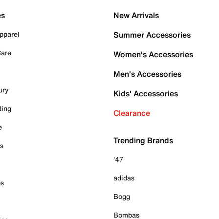
es
New Arrivals
pparel
Summer Accessories
Care
Women's Accessories
Men's Accessories
ury
Kids' Accessories
ding
Clearance
e
Trending Brands
es
'47
adidas
ps
Bogg
Bombas