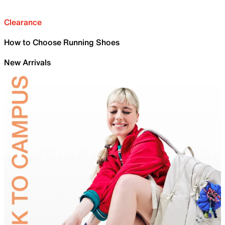
Clearance
How to Choose Running Shoes
New Arrivals