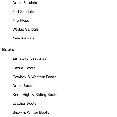
Dress Sandals
Flat Sandals
Flip Flops
Wedge Sandals
New Arrivals
Boots
All Boots & Booties
Casual Boots
Cowboy & Western Boots
Dress Boots
Knee High & Riding Boots
Leather Boots
Snow & Winter Boots