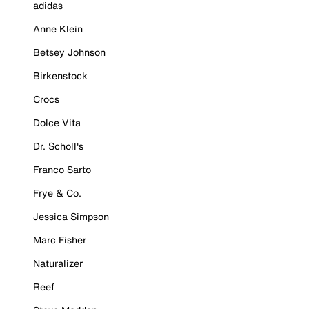
adidas
Anne Klein
Betsey Johnson
Birkenstock
Crocs
Dolce Vita
Dr. Scholl's
Franco Sarto
Frye & Co.
Jessica Simpson
Marc Fisher
Naturalizer
Reef