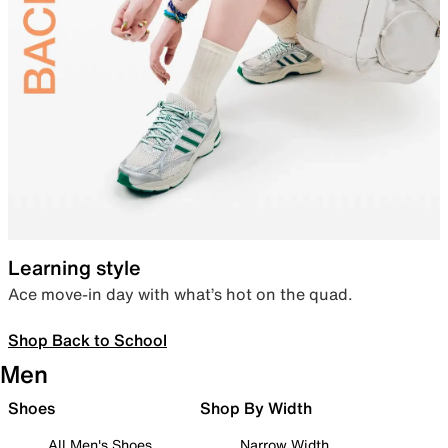
Learning style
Ace move-in day with what’s hot on the quad.
Shop Back to School
Men
Shoes
Shop By Width
All Men's Shoes
Narrow Width