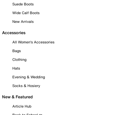
Suede Boots
Wide Calf Boots
New Arrivals
Accessories
All Women's Accessories
Bags
Clothing
Hats
Evening & Wedding
Socks & Hosiery
New & Featured
Article Hub
Back to School ✏️