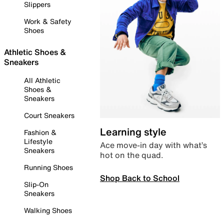
Slippers
Work & Safety
Shoes
Athletic Shoes &
Sneakers
All Athletic
Shoes &
Sneakers
Court Sneakers
Learning style
Fashion &
Lifestyle
Ace move-in day with what’s
Sneakers
hot on the quad.
Running Shoes
Shop Back to School
Slip-On
Sneakers
Walking Shoes