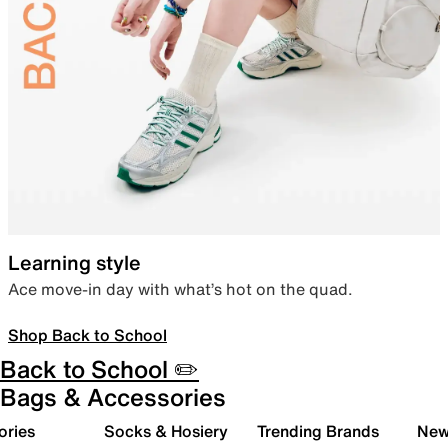
Learning style
Ace move-in day with what’s hot on the quad.
Shop Back to School
Back to School ✏️
Bags & Accessories
ories
Socks & Hosiery
Trending Brands
New 