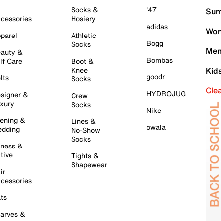
l
Socks &
'47
Sum
cessories
Hosiery
adidas
Wom
parel
Athletic
Bogg
Socks
Men
auty &
Bombas
lf Care
Boot &
Knee
Kid
goodr
lts
Socks
Cle
HYDROJUG
signer &
Crew
xury
Socks
Nike
ening &
Lines &
owala
dding
No-Show
Socks
tness &
tive
Tights &
Shapewear
ir
cessories
ts
arves &