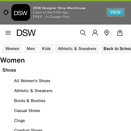
DSW Designer Shoe Warehouse
VIEW
Open in the DSW app
FREE - In Google Play
Women
Men
Kids
Athletic & Sneakers
Back to Schoo
Women
Shoes
All Women's Shoes
Athletic & Sneakers
Boots & Booties
Casual Shoes
Clogs
Comfort Shoes