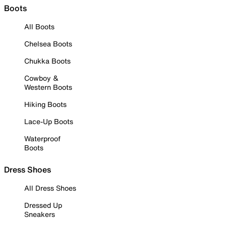
Boots
All Boots
Chelsea Boots
Chukka Boots
Cowboy &
Western Boots
Hiking Boots
Lace-Up Boots
Waterproof
Boots
Dress Shoes
All Dress Shoes
Dressed Up
Sneakers