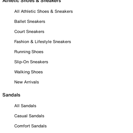
Athletic Shoes & Sneakers
All Athletic Shoes & Sneakers
Ballet Sneakers
Court Sneakers
Fashion & Lifestyle Sneakers
Running Shoes
Slip-On Sneakers
Walking Shoes
New Arrivals
Sandals
All Sandals
Casual Sandals
Comfort Sandals