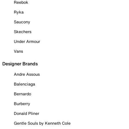
Reebok
Ryka
Saucony
Skechers
Under Armour
Vans
Designer Brands
Andre Assous
Balenciaga
Bernardo
Burberry
Donald Pliner
Gentle Souls by Kenneth Cole