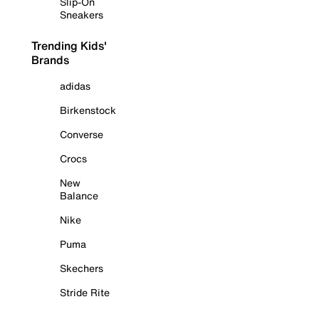
Slip-On
Sneakers
Trending Kids'
Brands
adidas
Birkenstock
Converse
Crocs
New
Balance
Nike
Puma
Skechers
Stride Rite