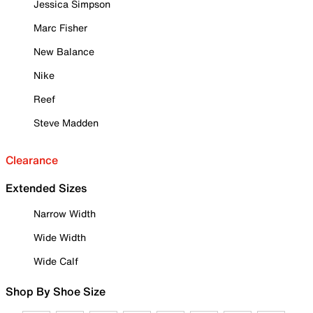
Jessica Simpson
Marc Fisher
New Balance
Nike
Reef
Steve Madden
Clearance
Extended Sizes
Narrow Width
Wide Width
Wide Calf
Shop By Shoe Size