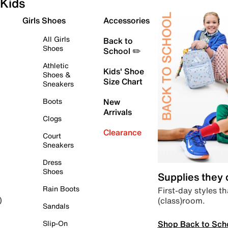
Kids
Girls Shoes
Accessories
All Girls
Back to
Shoes
School ✏️
Athletic
Kids' Shoe
Shoes &
Size Chart
Sneakers
Boots
New
Arrivals
Clogs
Clearance
Court
Sneakers
Dress
Shoes
Supplies they
Rain Boots
First-day styles th
(class)room.
)
Sandals
Shop Back to Sch
Slip-On