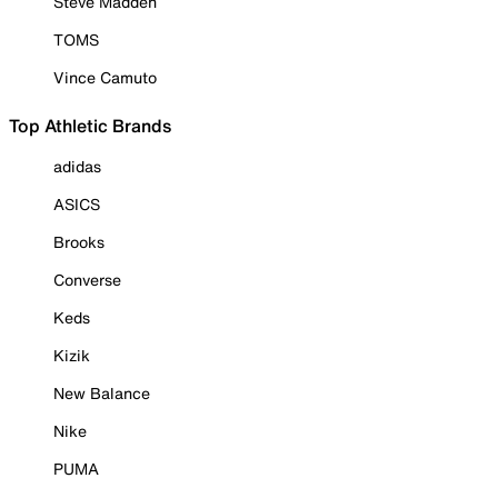
Steve Madden
TOMS
Vince Camuto
Top Athletic Brands
adidas
ASICS
Brooks
Converse
Keds
Kizik
New Balance
Nike
PUMA