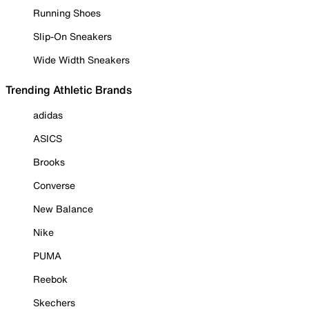
Running Shoes
Slip-On Sneakers
Wide Width Sneakers
Trending Athletic Brands
adidas
ASICS
Brooks
Converse
New Balance
Nike
PUMA
Reebok
Skechers