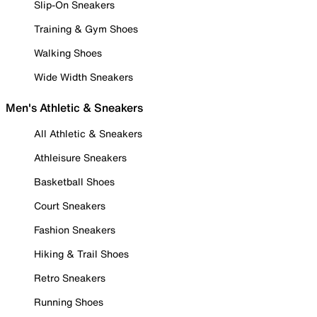
Slip-On Sneakers
Training & Gym Shoes
Walking Shoes
Wide Width Sneakers
Men's Athletic & Sneakers
All Athletic & Sneakers
Athleisure Sneakers
Basketball Shoes
Court Sneakers
Fashion Sneakers
Hiking & Trail Shoes
Retro Sneakers
Running Shoes