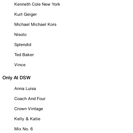
Kenneth Cole New York
Kurt Geiger
Michael Michael Kors
Nisolo
Splendid
Ted Baker
Vince
Only At DSW
Anna Luisa
Coach And Four
Crown Vintage
Kelly & Katie
Mix No. 6