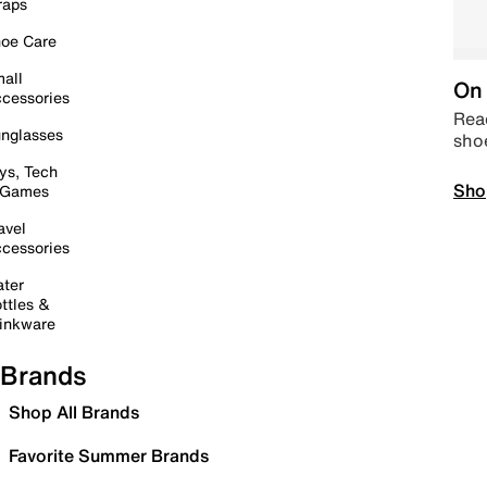
raps
oe Care
all
On 
cessories
Read
nglasses
sho
ys, Tech
Sho
 Games
avel
cessories
ter
ttles &
inkware
Brands
Shop All Brands
Favorite Summer Brands