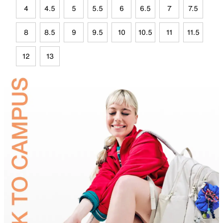
4
4.5
5
5.5
6
6.5
7
7.5
8
8.5
9
9.5
10
10.5
11
11.5
12
13