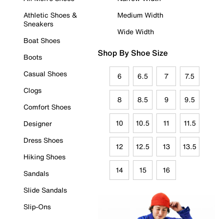
Athletic Shoes &
Medium Width
Sneakers
Wide Width
Boat Shoes
Shop By Shoe Size
Boots
Casual Shoes
6
6.5
7
7.5
Clogs
8
8.5
9
9.5
Comfort Shoes
10
10.5
11
11.5
Designer
Dress Shoes
12
12.5
13
13.5
Hiking Shoes
14
15
16
Sandals
Slide Sandals
Slip-Ons