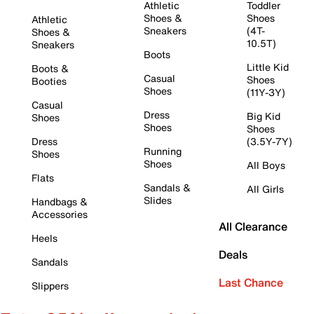
Athletic
Toddler
Shoes &
Shoes
Athletic
Sneakers
(4T-
Shoes &
10.5T)
Sneakers
Boots
Little Kid
Boots &
Casual
Shoes
Booties
Shoes
(11Y-3Y)
Casual
Dress
Big Kid
Shoes
Shoes
Shoes
Dress
(3.5Y-7Y)
Running
Shoes
Shoes
All Boys
Flats
Sandals &
All Girls
Slides
Handbags &
Accessories
All Clearance
Heels
Deals
Sandals
Last Chance
Slippers