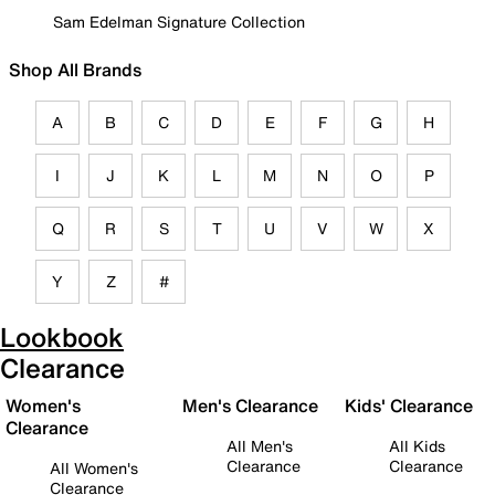
Sam Edelman Signature Collection
Shop All Brands
A
B
C
D
E
F
G
H
I
J
K
L
M
N
O
P
Q
R
S
T
U
V
W
X
Y
Z
#
Lookbook
Clearance
Women's
Men's Clearance
Kids' Clearance
Clearance
All Men's
All Kids
Clearance
Clearance
All Women's
Clearance