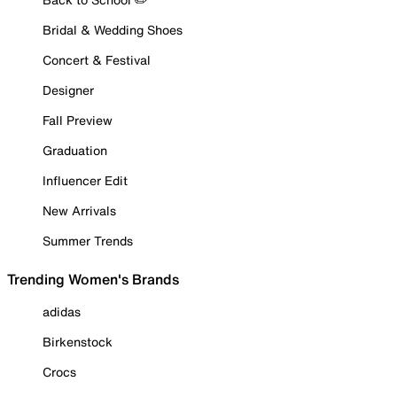
Bridal & Wedding Shoes
Concert & Festival
Designer
Fall Preview
Graduation
Influencer Edit
New Arrivals
Summer Trends
Trending Women's Brands
adidas
Birkenstock
Crocs