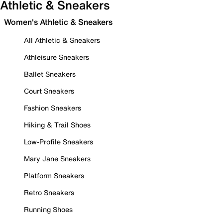
Athletic & Sneakers
Women's Athletic & Sneakers
All Athletic & Sneakers
Athleisure Sneakers
Ballet Sneakers
Court Sneakers
Fashion Sneakers
Hiking & Trail Shoes
Low-Profile Sneakers
Mary Jane Sneakers
Platform Sneakers
Retro Sneakers
Running Shoes