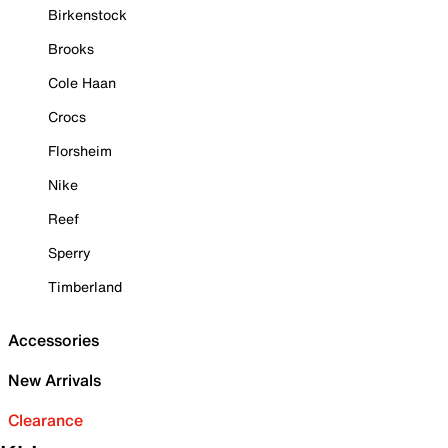
Birkenstock
Brooks
Cole Haan
Crocs
Florsheim
Nike
Reef
Sperry
Timberland
Accessories
New Arrivals
Clearance