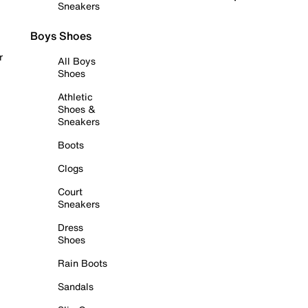
Sneakers
Boys Shoes
r
All Boys
Shoes
Athletic
Shoes &
Sneakers
Boots
Clogs
Court
Sneakers
Dress
Shoes
Rain Boots
Sandals