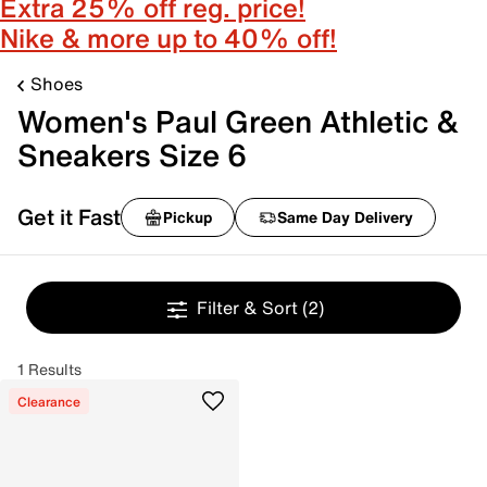
Extra 25% off reg. price!
Nike & more up to 40% off!
Shoes
Women's Paul Green Athletic &
Sneakers Size 6
Get it Fast
Pickup
Same Day Delivery
Filter & Sort
(2)
1 Results
Clearance