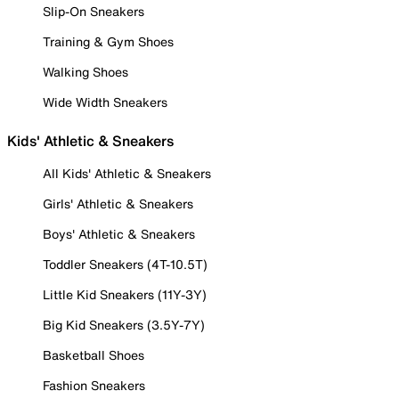
Slip-On Sneakers
Training & Gym Shoes
Walking Shoes
Wide Width Sneakers
Kids' Athletic & Sneakers
All Kids' Athletic & Sneakers
Girls' Athletic & Sneakers
Boys' Athletic & Sneakers
Toddler Sneakers (4T-10.5T)
Little Kid Sneakers (11Y-3Y)
Big Kid Sneakers (3.5Y-7Y)
Basketball Shoes
Fashion Sneakers