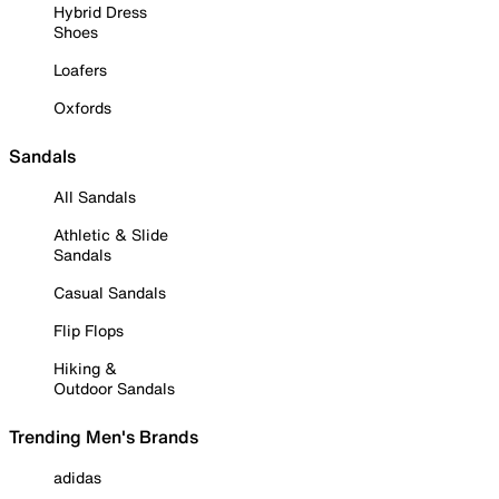
Hybrid Dress
Shoes
Loafers
Oxfords
Sandals
All Sandals
Athletic & Slide
Sandals
Casual Sandals
Flip Flops
Hiking &
Outdoor Sandals
Trending Men's Brands
adidas