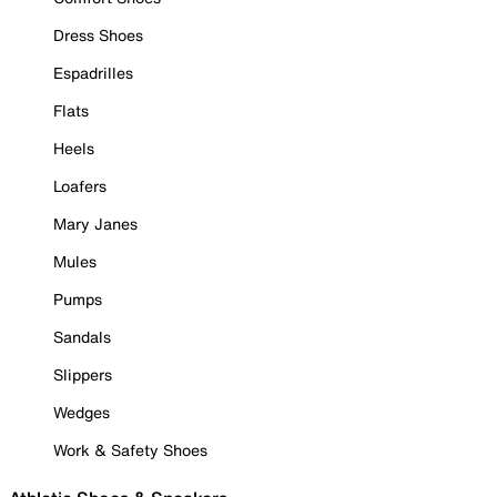
Dress Shoes
Espadrilles
Flats
Heels
Loafers
Mary Janes
Mules
Pumps
Sandals
Slippers
Wedges
Work & Safety Shoes