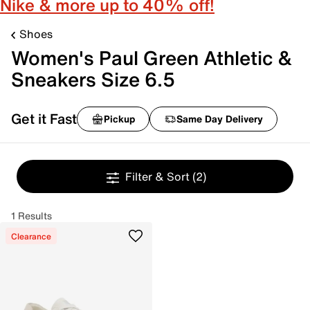
Nike & more up to 40% off!
Shoes
Women's Paul Green Athletic &
Sneakers Size 6.5
Get it Fast
Pickup
Same Day Delivery
Filter & Sort
(2)
1 Results
Clearance