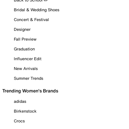
Bridal & Wedding Shoes
Concert & Festival
Designer
Fall Preview
Graduation
Influencer Edit
New Arrivals
Summer Trends
Trending Women's Brands
adidas
Birkenstock
Crocs