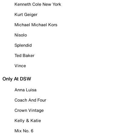
Kenneth Cole New York
Kurt Geiger
Michael Michael Kors
Nisolo
Splendid
Ted Baker
Vince
Only At DSW
Anna Luisa
Coach And Four
Crown Vintage
Kelly & Katie
Mix No. 6