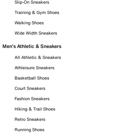
Slip-On Sneakers
Training & Gym Shoes
Walking Shoes
Wide Width Sneakers
Men's Athletic & Sneakers
All Athletic & Sneakers
Athleisure Sneakers
Basketball Shoes
Court Sneakers
Fashion Sneakers
Hiking & Trail Shoes
Retro Sneakers
Running Shoes