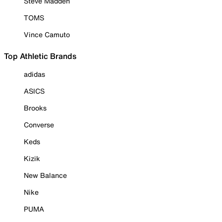
Steve Madden
TOMS
Vince Camuto
Top Athletic Brands
adidas
ASICS
Brooks
Converse
Keds
Kizik
New Balance
Nike
PUMA