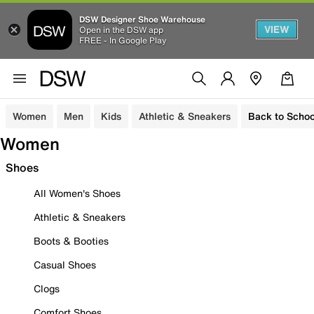
DSW Designer Shoe Warehouse
VIEW
Open in the DSW app
FREE - In Google Play
Women
Men
Kids
Athletic & Sneakers
Back to Schoo
Women
Shoes
All Women's Shoes
Athletic & Sneakers
Boots & Booties
Casual Shoes
Clogs
Comfort Shoes