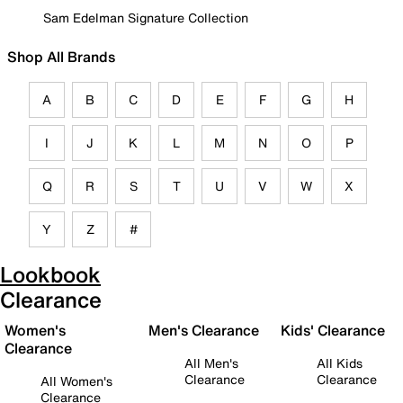
Sam Edelman Signature Collection
Shop All Brands
A
B
C
D
E
F
G
H
I
J
K
L
M
N
O
P
Q
R
S
T
U
V
W
X
Y
Z
#
Lookbook
Clearance
Women's
Men's Clearance
Kids' Clearance
Clearance
All Men's
All Kids
Clearance
Clearance
All Women's
Clearance