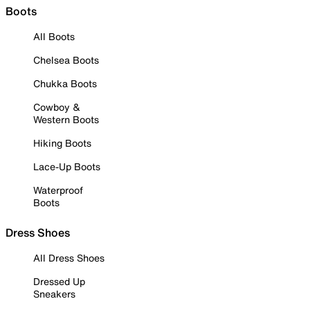
Boots
All Boots
Chelsea Boots
Chukka Boots
Cowboy &
Western Boots
Hiking Boots
Lace-Up Boots
Waterproof
Boots
Dress Shoes
All Dress Shoes
Dressed Up
Sneakers