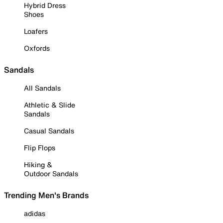
Hybrid Dress
Shoes
Loafers
Oxfords
Sandals
All Sandals
Athletic & Slide
Sandals
Casual Sandals
Flip Flops
Hiking &
Outdoor Sandals
Trending Men's Brands
adidas