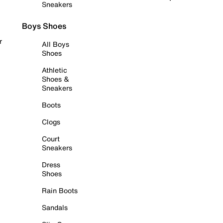
Sneakers
Boys Shoes
r
All Boys
Shoes
Athletic
Shoes &
Sneakers
Boots
Clogs
Court
Sneakers
Dress
Shoes
Rain Boots
Sandals