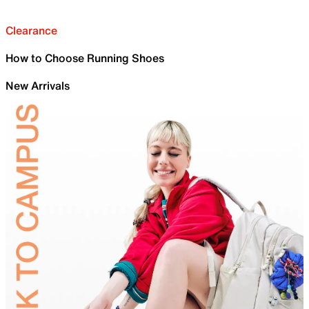
Clearance
How to Choose Running Shoes
New Arrivals