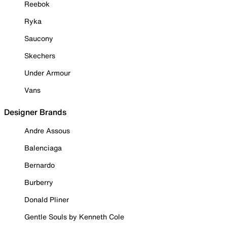
Reebok
Ryka
Saucony
Skechers
Under Armour
Vans
Designer Brands
Andre Assous
Balenciaga
Bernardo
Burberry
Donald Pliner
Gentle Souls by Kenneth Cole