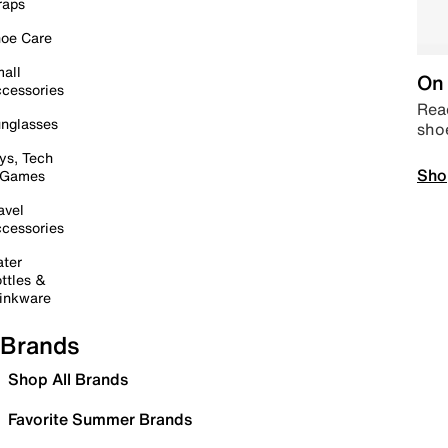
raps
oe Care
all
On 
cessories
Read
nglasses
sho
ys, Tech
Sho
 Games
avel
cessories
ter
ttles &
inkware
Brands
Shop All Brands
Favorite Summer Brands