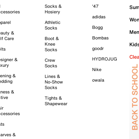
l
Socks &
'47
Sum
cessories
Hosiery
adidas
Wom
parel
Athletic
Bogg
Socks
Men
auty &
Bombas
lf Care
Boot &
Knee
Kid
goodr
lts
Socks
Cle
HYDROJUG
signer &
Crew
xury
Socks
Nike
ening &
Lines &
owala
dding
No-Show
Socks
tness &
tive
Tights &
Shapewear
ir
cessories
ts
arves &