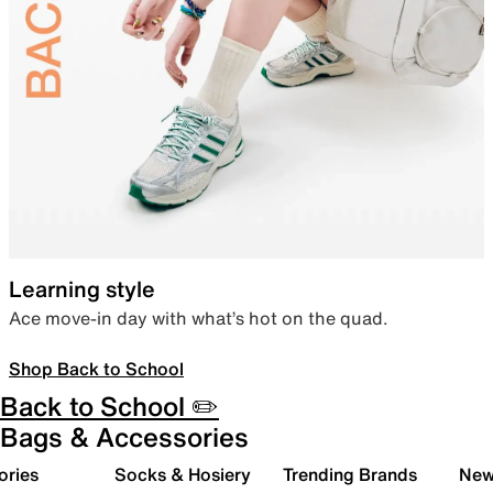
Learning style
Ace move-in day with what’s hot on the quad.
Shop Back to School
Back to School ✏️
Bags & Accessories
ories
Socks & Hosiery
Trending Brands
New 