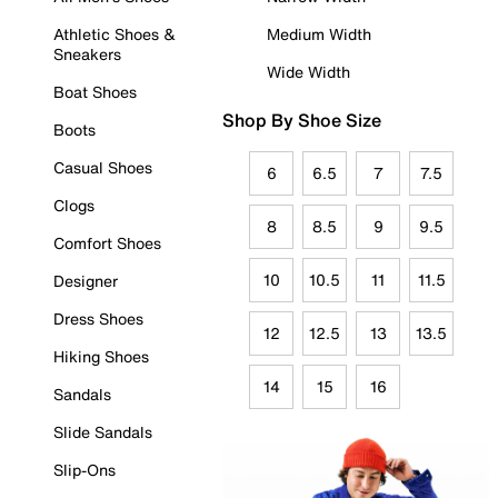
Athletic Shoes &
Medium Width
Sneakers
Wide Width
Boat Shoes
Shop By Shoe Size
Boots
Casual Shoes
6
6.5
7
7.5
Clogs
8
8.5
9
9.5
Comfort Shoes
10
10.5
11
11.5
Designer
Dress Shoes
12
12.5
13
13.5
Hiking Shoes
14
15
16
Sandals
Slide Sandals
Slip-Ons