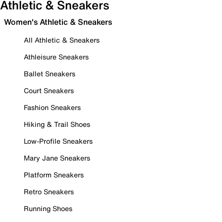
Athletic & Sneakers
Women's Athletic & Sneakers
All Athletic & Sneakers
Athleisure Sneakers
Ballet Sneakers
Court Sneakers
Fashion Sneakers
Hiking & Trail Shoes
Low-Profile Sneakers
Mary Jane Sneakers
Platform Sneakers
Retro Sneakers
Running Shoes