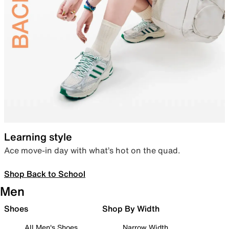
Learning style
Ace move-in day with what’s hot on the quad.
Shop Back to School
Men
Shoes
Shop By Width
All Men's Shoes
Narrow Width