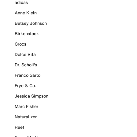
adidas
Anne Klein
Betsey Johnson
Birkenstock
Crocs
Dolce Vita
Dr. Scholl's
Franco Sarto
Frye & Co.
Jessica Simpson
Marc Fisher
Naturalizer
Reef