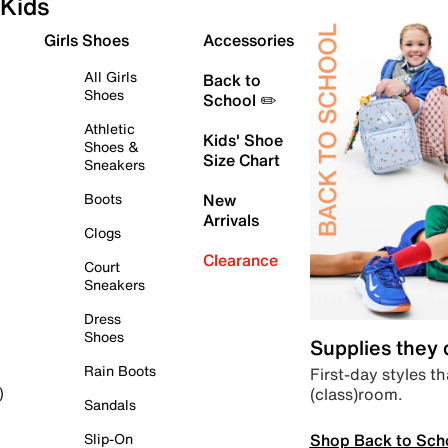
Kids
Girls Shoes
Accessories
All Girls
Back to
Shoes
School ✏️
Athletic
Kids' Shoe
Shoes &
Size Chart
Sneakers
Boots
New
Arrivals
Clogs
Clearance
Court
Sneakers
Dress
Shoes
Supplies they
Rain Boots
First-day styles th
(class)room.
)
Sandals
Shop Back to Sch
Slip-On