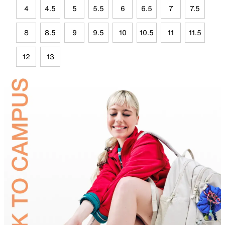
4
4.5
5
5.5
6
6.5
7
7.5
8
8.5
9
9.5
10
10.5
11
11.5
12
13