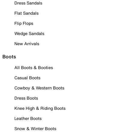
Dress Sandals
Flat Sandals
Flip Flops
Wedge Sandals
New Arrivals
Boots
All Boots & Booties
Casual Boots
Cowboy & Western Boots
Dress Boots
Knee High & Riding Boots
Leather Boots
Snow & Winter Boots