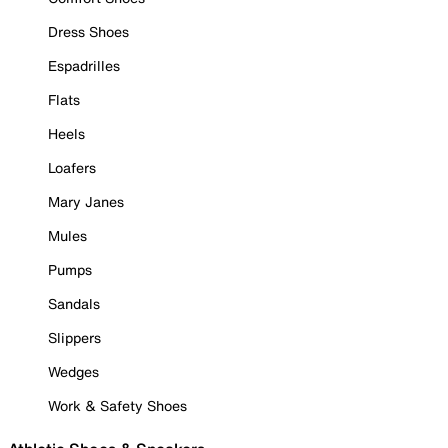
Dress Shoes
Espadrilles
Flats
Heels
Loafers
Mary Janes
Mules
Pumps
Sandals
Slippers
Wedges
Work & Safety Shoes