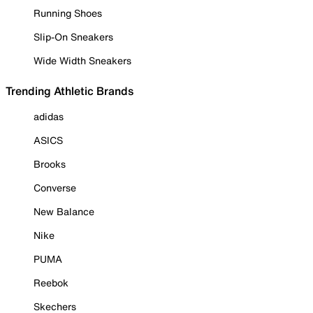
Running Shoes
Slip-On Sneakers
Wide Width Sneakers
Trending Athletic Brands
adidas
ASICS
Brooks
Converse
New Balance
Nike
PUMA
Reebok
Skechers