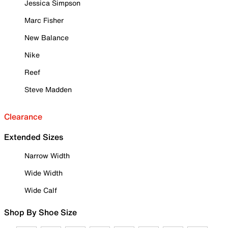
Jessica Simpson
Marc Fisher
New Balance
Nike
Reef
Steve Madden
Clearance
Extended Sizes
Narrow Width
Wide Width
Wide Calf
Shop By Shoe Size