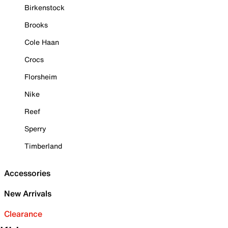
Birkenstock
Brooks
Cole Haan
Crocs
Florsheim
Nike
Reef
Sperry
Timberland
Accessories
New Arrivals
Clearance