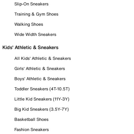
Slip-On Sneakers
Training & Gym Shoes
Walking Shoes
Wide Width Sneakers
Kids' Athletic & Sneakers
All Kids' Athletic & Sneakers
Girls' Athletic & Sneakers
Boys' Athletic & Sneakers
Toddler Sneakers (4T-10.5T)
Little Kid Sneakers (11Y-3Y)
Big Kid Sneakers (3.5Y-7Y)
Basketball Shoes
Fashion Sneakers