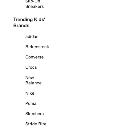
Slip-On
Sneakers
Trending Kids'
Brands
adidas
Birkenstock
Converse
Crocs
New
Balance
Nike
Puma
Skechers
Stride Rite