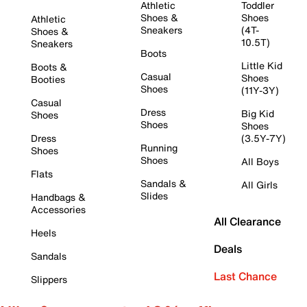
Athletic
Toddler
Shoes &
Shoes
Athletic
Sneakers
(4T-
Shoes &
10.5T)
Sneakers
Boots
Little Kid
Boots &
Casual
Shoes
Booties
Shoes
(11Y-3Y)
Casual
Dress
Big Kid
Shoes
Shoes
Shoes
Dress
(3.5Y-7Y)
Running
Shoes
Shoes
All Boys
Flats
Sandals &
All Girls
Slides
Handbags &
Accessories
All Clearance
Heels
Deals
Sandals
Last Chance
Slippers