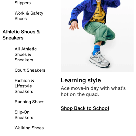
Slippers
Work & Safety
Shoes
Athletic Shoes &
Sneakers
All Athletic
Shoes &
Sneakers
Court Sneakers
Learning style
Fashion &
Lifestyle
Ace move-in day with what’s
Sneakers
hot on the quad.
Running Shoes
Shop Back to School
Slip-On
Sneakers
Walking Shoes