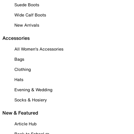
Suede Boots
Wide Calf Boots
New Arrivals
Accessories
All Women's Accessories
Bags
Clothing
Hats
Evening & Wedding
Socks & Hosiery
New & Featured
Article Hub
Back to School ✏️