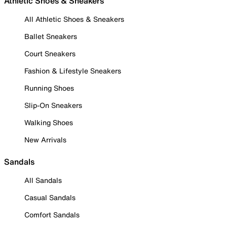
Athletic Shoes & Sneakers
All Athletic Shoes & Sneakers
Ballet Sneakers
Court Sneakers
Fashion & Lifestyle Sneakers
Running Shoes
Slip-On Sneakers
Walking Shoes
New Arrivals
Sandals
All Sandals
Casual Sandals
Comfort Sandals