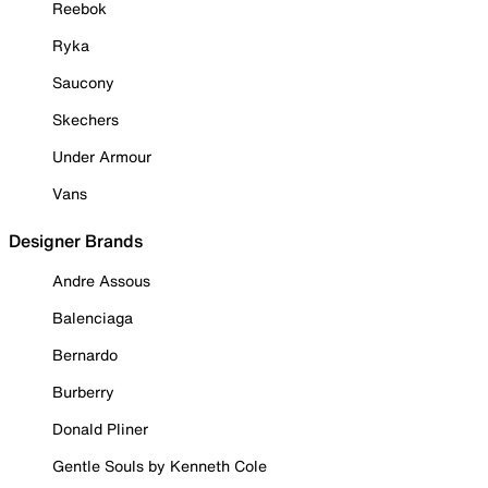
Reebok
Ryka
Saucony
Skechers
Under Armour
Vans
Designer Brands
Andre Assous
Balenciaga
Bernardo
Burberry
Donald Pliner
Gentle Souls by Kenneth Cole