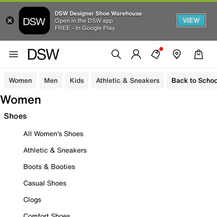
DSW Designer Shoe Warehouse
VIEW
Open in the DSW app
FREE - In Google Play
Women
Men
Kids
Athletic & Sneakers
Back to Schoo
Women
Shoes
All Women's Shoes
Athletic & Sneakers
Boots & Booties
Casual Shoes
Clogs
Comfort Shoes