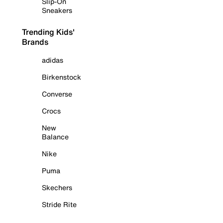
Slip-On
Sneakers
Trending Kids'
Brands
adidas
Birkenstock
Converse
Crocs
New
Balance
Nike
Puma
Skechers
Stride Rite