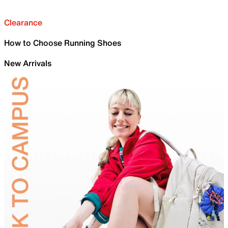
Clearance
How to Choose Running Shoes
New Arrivals