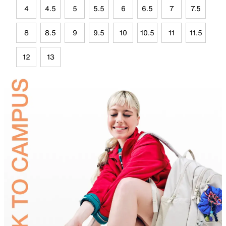
4
4.5
5
5.5
6
6.5
7
7.5
8
8.5
9
9.5
10
10.5
11
11.5
12
13