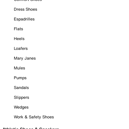
Dress Shoes
Espadrilles
Flats
Heels
Loafers
Mary Janes
Mules
Pumps
Sandals
Slippers
Wedges
Work & Safety Shoes