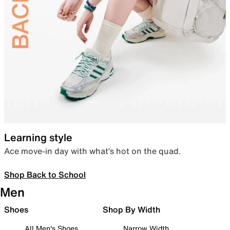
Learning style
Ace move-in day with what’s hot on the quad.
Shop Back to School
Men
Shoes
Shop By Width
All Men's Shoes
Narrow Width