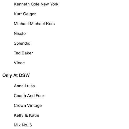
Kenneth Cole New York
Kurt Geiger
Michael Michael Kors
Nisolo
Splendid
Ted Baker
Vince
Only At DSW
Anna Luisa
Coach And Four
Crown Vintage
Kelly & Katie
Mix No. 6