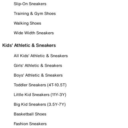
Slip-On Sneakers
Training & Gym Shoes
Walking Shoes
Wide Width Sneakers
Kids' Athletic & Sneakers
All Kids' Athletic & Sneakers
Girls' Athletic & Sneakers
Boys' Athletic & Sneakers
Toddler Sneakers (4T-10.5T)
Little Kid Sneakers (11Y-3Y)
Big Kid Sneakers (3.5Y-7Y)
Basketball Shoes
Fashion Sneakers