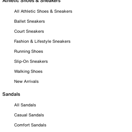
Athletic Shoes & Sneakers
All Athletic Shoes & Sneakers
Ballet Sneakers
Court Sneakers
Fashion & Lifestyle Sneakers
Running Shoes
Slip-On Sneakers
Walking Shoes
New Arrivals
Sandals
All Sandals
Casual Sandals
Comfort Sandals