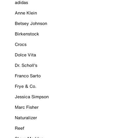
adidas
Anne Klein
Betsey Johnson
Birkenstock
Crocs
Dolce Vita
Dr. Scholl's
Franco Sarto
Frye & Co.
Jessica Simpson
Marc Fisher
Naturalizer
Reef