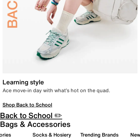
Learning style
Ace move-in day with what’s hot on the quad.
Shop Back to School
Back to School ✏️
Bags & Accessories
ories
Socks & Hosiery
Trending Brands
New 