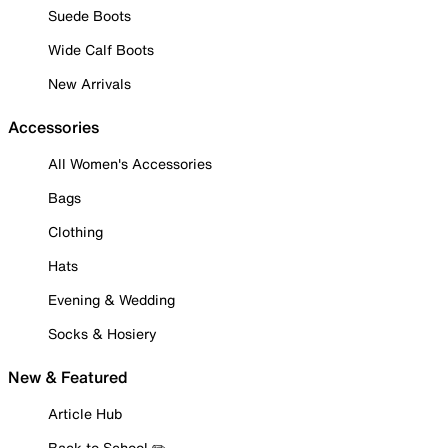
Suede Boots
Wide Calf Boots
New Arrivals
Accessories
All Women's Accessories
Bags
Clothing
Hats
Evening & Wedding
Socks & Hosiery
New & Featured
Article Hub
Back to School ✏️