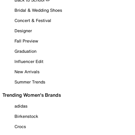
Bridal & Wedding Shoes
Concert & Festival
Designer
Fall Preview
Graduation
Influencer Edit
New Arrivals
Summer Trends
Trending Women's Brands
adidas
Birkenstock
Crocs