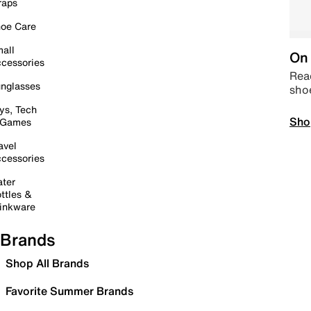
raps
oe Care
all
On 
cessories
Read
nglasses
sho
ys, Tech
Sho
 Games
avel
cessories
ter
ttles &
inkware
Brands
Shop All Brands
Favorite Summer Brands