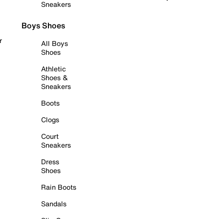
Sneakers
Boys Shoes
r
All Boys
Shoes
Athletic
Shoes &
Sneakers
Boots
Clogs
Court
Sneakers
Dress
Shoes
Rain Boots
Sandals