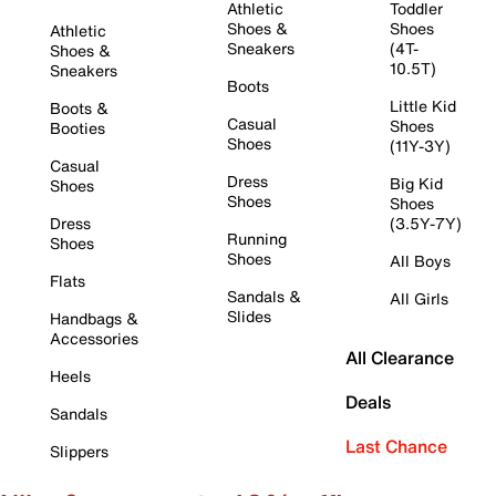
Athletic
Toddler
Shoes &
Shoes
Athletic
Sneakers
(4T-
Shoes &
10.5T)
Sneakers
Boots
Little Kid
Boots &
Casual
Shoes
Booties
Shoes
(11Y-3Y)
Casual
Dress
Big Kid
Shoes
Shoes
Shoes
Dress
(3.5Y-7Y)
Running
Shoes
Shoes
All Boys
Flats
Sandals &
All Girls
Slides
Handbags &
Accessories
All Clearance
Heels
Deals
Sandals
Last Chance
Slippers