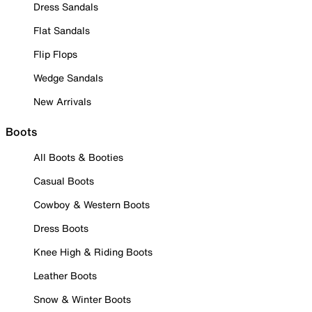
Dress Sandals
Flat Sandals
Flip Flops
Wedge Sandals
New Arrivals
Boots
All Boots & Booties
Casual Boots
Cowboy & Western Boots
Dress Boots
Knee High & Riding Boots
Leather Boots
Snow & Winter Boots