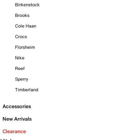
Birkenstock
Brooks
Cole Haan
Crocs
Florsheim
Nike
Reef
Sperry
Timberland
Accessories
New Arrivals
Clearance