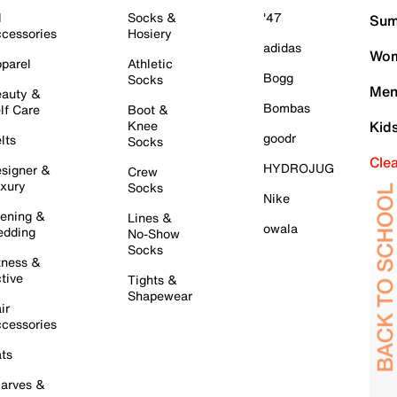
l
Socks &
'47
Sum
cessories
Hosiery
adidas
Wom
parel
Athletic
Bogg
Socks
Men
auty &
Bombas
lf Care
Boot &
Knee
Kid
goodr
lts
Socks
Cle
HYDROJUG
signer &
Crew
xury
Socks
Nike
ening &
Lines &
owala
dding
No-Show
Socks
tness &
tive
Tights &
Shapewear
ir
cessories
ts
arves &