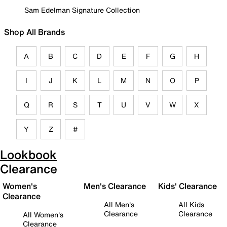
Sam Edelman Signature Collection
Shop All Brands
A
B
C
D
E
F
G
H
I
J
K
L
M
N
O
P
Q
R
S
T
U
V
W
X
Y
Z
#
Lookbook
Clearance
Women's
Men's Clearance
Kids' Clearance
Clearance
All Men's
All Kids
Clearance
Clearance
All Women's
Clearance