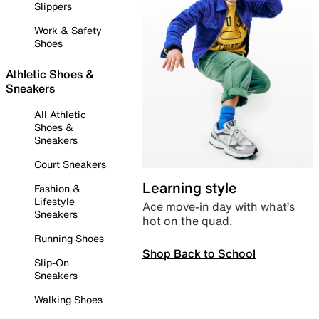
Slippers
Work & Safety
Shoes
Athletic Shoes &
Sneakers
All Athletic
Shoes &
Sneakers
Court Sneakers
Learning style
Fashion &
Lifestyle
Ace move-in day with what’s
Sneakers
hot on the quad.
Running Shoes
Shop Back to School
Slip-On
Sneakers
Walking Shoes