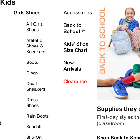
Kids
Girls Shoes
Accessories
All Girls
Back to
Shoes
School ✏️
Athletic
Kids' Shoe
Shoes &
Size Chart
Sneakers
Boots
New
Arrivals
Clogs
Clearance
Court
Sneakers
Dress
Shoes
Supplies they
Rain Boots
First-day styles th
(class)room.
)
Sandals
Shop Back to Sch
Slip-On