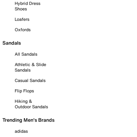
Hybrid Dress
Shoes
Loafers
Oxfords
Sandals
All Sandals
Athletic & Slide
Sandals
Casual Sandals
Flip Flops
Hiking &
Outdoor Sandals
Trending Men's Brands
adidas