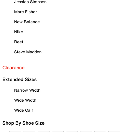
Jessica Simpson
Marc Fisher
New Balance
Nike
Reef
Steve Madden
Clearance
Extended Sizes
Narrow Width
Wide Width
Wide Calf
Shop By Shoe Size