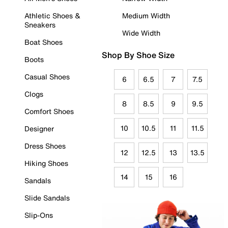
Athletic Shoes &
Medium Width
Sneakers
Wide Width
Boat Shoes
Shop By Shoe Size
Boots
Casual Shoes
6
6.5
7
7.5
Clogs
8
8.5
9
9.5
Comfort Shoes
10
10.5
11
11.5
Designer
Dress Shoes
12
12.5
13
13.5
Hiking Shoes
14
15
16
Sandals
Slide Sandals
Slip-Ons