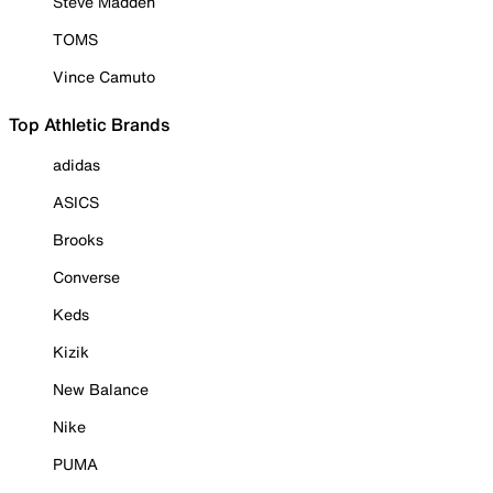
Steve Madden
TOMS
Vince Camuto
Top Athletic Brands
adidas
ASICS
Brooks
Converse
Keds
Kizik
New Balance
Nike
PUMA