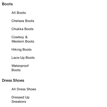
Boots
All Boots
Chelsea Boots
Chukka Boots
Cowboy &
Western Boots
Hiking Boots
Lace-Up Boots
Waterproof
Boots
Dress Shoes
All Dress Shoes
Dressed Up
Sneakers