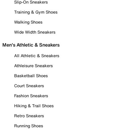
Slip-On Sneakers
Training & Gym Shoes
Walking Shoes
Wide Width Sneakers
Men's Athletic & Sneakers
All Athletic & Sneakers
Athleisure Sneakers
Basketball Shoes
Court Sneakers
Fashion Sneakers
Hiking & Trail Shoes
Retro Sneakers
Running Shoes