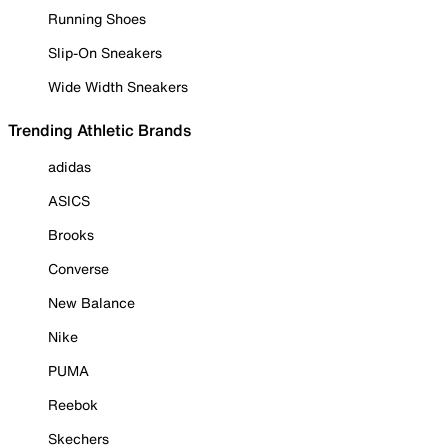
Running Shoes
Slip-On Sneakers
Wide Width Sneakers
Trending Athletic Brands
adidas
ASICS
Brooks
Converse
New Balance
Nike
PUMA
Reebok
Skechers