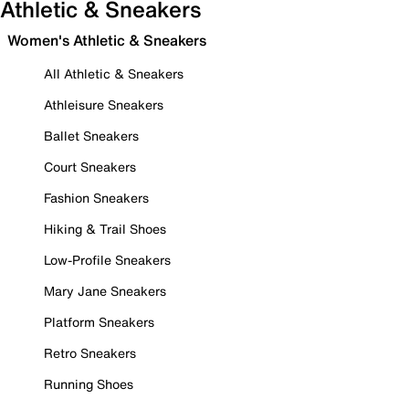
Athletic & Sneakers
Women's Athletic & Sneakers
All Athletic & Sneakers
Athleisure Sneakers
Ballet Sneakers
Court Sneakers
Fashion Sneakers
Hiking & Trail Shoes
Low-Profile Sneakers
Mary Jane Sneakers
Platform Sneakers
Retro Sneakers
Running Shoes