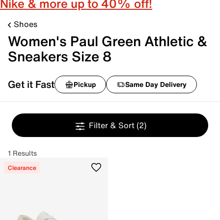
Nike & more up to 40% off!
Shoes
Women's Paul Green Athletic &
Sneakers Size 8
Get it Fast
Pickup
Same Day Delivery
Filter & Sort
(2)
1 Results
Clearance