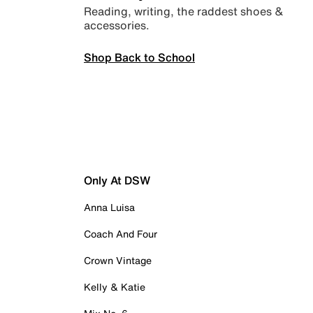
Reading, writing, the raddest shoes &
accessories.
Shop Back to School
Only At DSW
Anna Luisa
Coach And Four
Crown Vintage
Kelly & Katie