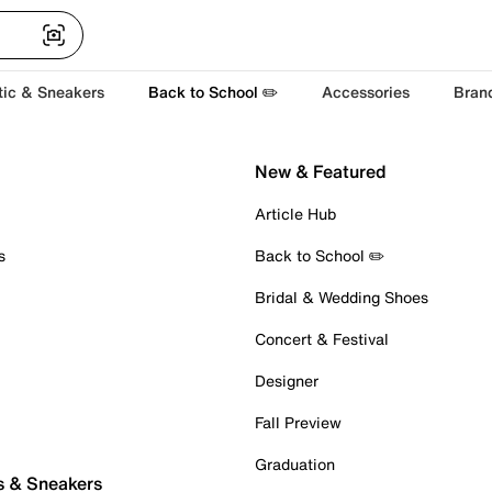
tic & Sneakers
Back to School ✏️
Accessories
Bran
New & Featured
Article Hub
s
Back to School ✏️
Bridal & Wedding Shoes
Concert & Festival
Designer
Fall Preview
Graduation
s & Sneakers