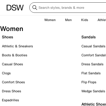
Women
Men
Kids
Athle
Women
Shoes
Sandals
Athletic & Sneakers
Casual Sandals
Boots & Booties
Comfort Sandal
Casual Shoes
Dress Sandals
Clogs
Flat Sandals
Comfort Shoes
Flip Flops
Dress Shoes
Wedge Sandals
Espadrilles
Athletic Shoe