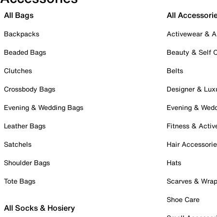
All Bags
All Accessori
Backpacks
Activewear & A
Beaded Bags
Beauty & Self 
Clutches
Belts
Crossbody Bags
Designer & Lux
Evening & Wedding Bags
Evening & Wed
Leather Bags
Fitness & Activ
Satchels
Hair Accessori
Shoulder Bags
Hats
Tote Bags
Scarves & Wra
Shoe Care
All Socks & Hosiery