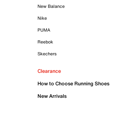
New Balance
Nike
PUMA
Reebok
Skechers
Clearance
How to Choose Running Shoes
New Arrivals