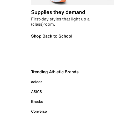
Supplies they demand
First-day styles that light up a
(class)room.
Shop Back to School
Trending Athletic Brands
adidas
ASICS
Brooks
Converse