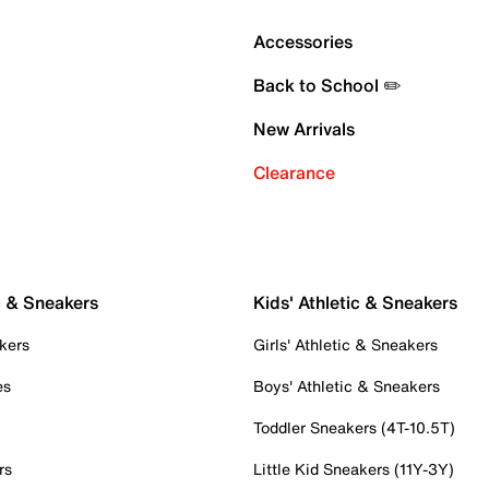
Accessories
Back to School ✏️
New Arrivals
Clearance
c & Sneakers
Kids' Athletic & Sneakers
kers
Girls' Athletic & Sneakers
es
Boys' Athletic & Sneakers
Toddler Sneakers (4T-10.5T)
rs
Little Kid Sneakers (11Y-3Y)