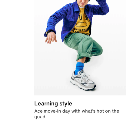
Learning style
Ace move-in day with what’s hot on the
quad.