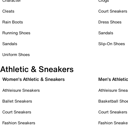
Character
Clogs
Cleats
Court Sneakers
Rain Boots
Dress Shoes
Running Shoes
Sandals
Sandals
Slip-On Shoes
Uniform Shoes
Athletic & Sneakers
Women's Athletic & Sneakers
Men's Athleti
Athleisure Sneakers
Athleisure Snea
Ballet Sneakers
Basketball Sho
Court Sneakers
Court Sneakers
Fashion Sneakers
Fashion Sneake