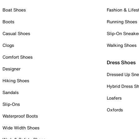
Boat Shoes
Fashion & Lifes
Boots
Running Shoes
Casual Shoes
Slip-On Sneake
Clogs
Walking Shoes
Comfort Shoes
Dress Shoes
Designer
Dressed Up Sne
Hiking Shoes
Hybrid Dress S
Sandals
Loafers
Slip-Ons
Oxfords
Waterproof Boots
Wide Width Shoes