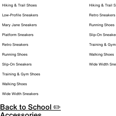
Hiking & Trail Shoes
Hiking & Trail 
Low-Profile Sneakers
Retro Sneakers
Mary Jane Sneakers
Running Shoes
Platform Sneakers
Slip-On Sneake
Retro Sneakers
Training & Gym
Running Shoes
Walking Shoes
Slip-On Sneakers
Wide Width Sne
Training & Gym Shoes
Walking Shoes
Wide Width Sneakers
Back to School ✏️
Accessories