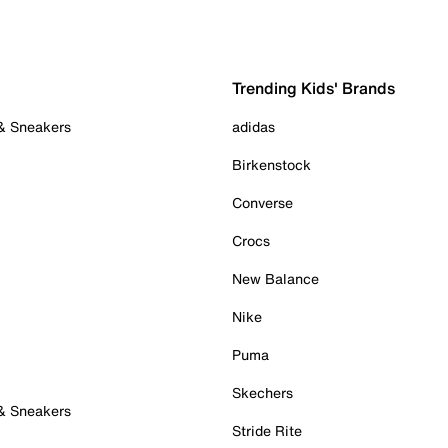
Trending Kids' Brands
 & Sneakers
adidas
Birkenstock
Converse
Crocs
New Balance
Nike
Puma
Skechers
 & Sneakers
Stride Rite