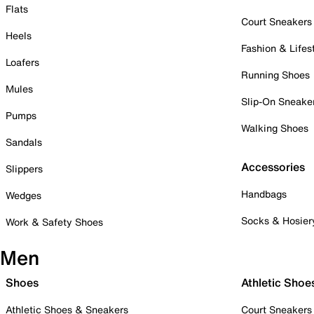
Flats
Court Sneakers
Heels
Fashion & Lifes
Loafers
Running Shoes
Mules
Slip-On Sneake
Pumps
Walking Shoes
Sandals
Accessories
Slippers
Handbags
Wedges
Socks & Hosier
Work & Safety Shoes
Men
Shoes
Athletic Shoe
Athletic Shoes & Sneakers
Court Sneakers