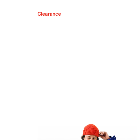
Clearance