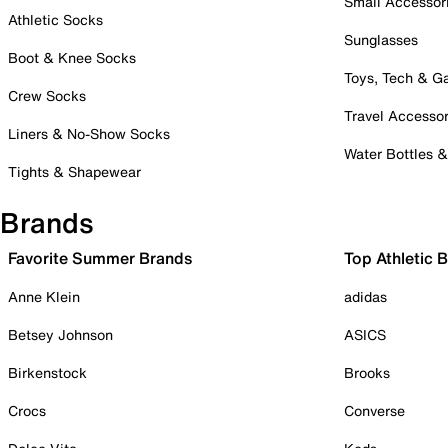
Small Accessor
Athletic Socks
Sunglasses
Boot & Knee Socks
Toys, Tech & 
Crew Socks
Travel Accessor
Liners & No-Show Socks
Water Bottles 
Tights & Shapewear
Brands
Favorite Summer Brands
Top Athletic 
Anne Klein
adidas
Betsey Johnson
ASICS
Birkenstock
Brooks
Crocs
Converse