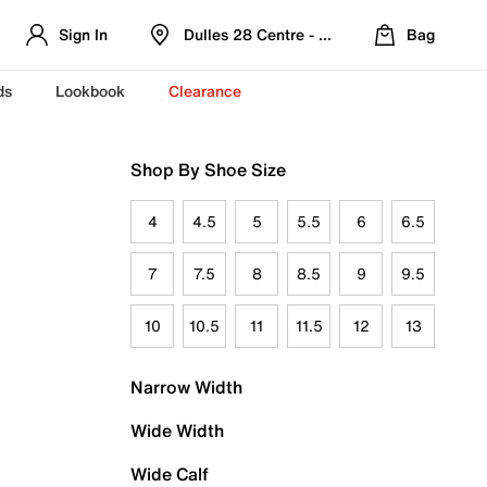
Sign In
Dulles 28 Centre - Refreshed Location
Bag
ds
Lookbook
Clearance
Shop By Shoe Size
4
4.5
5
5.5
6
6.5
7
7.5
8
8.5
9
9.5
10
10.5
11
11.5
12
13
Narrow Width
Wide Width
Wide Calf