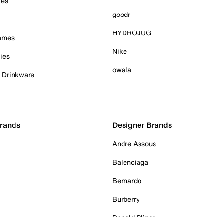
ies
goodr
HYDROJUG
Games
Nike
ies
owala
& Drinkware
Brands
Designer Brands
Andre Assous
Balenciaga
Bernardo
Burberry