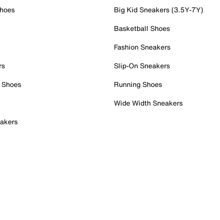
Shoes
Big Kid Sneakers (3.5Y-7Y)
Basketball Shoes
Fashion Sneakers
rs
Slip-On Sneakers
 Shoes
Running Shoes
Wide Width Sneakers
akers