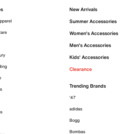
es
New Arrivals
pparel
Summer Accessories
Care
Women's Accessories
Men's Accessories
ury
Kids' Accessories
ding
Clearance
e
Trending Brands
es
'47
adidas
ps
Bogg
Bombas