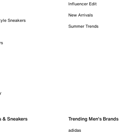
Influencer Edit
New Arrivals
tyle Sneakers
Summer Trends
rs
y
s & Sneakers
Trending Men's Brands
adidas