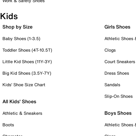
Work & Safety Shoes
Kids
Shop by Size
Girls Shoes
Baby Shoes (1-3.5)
Athletic Shoes
Toddler Shoes (4T-10.5T)
Clogs
Little Kid Shoes (11Y-3Y)
Court Sneakers
Big Kid Shoes (3.5Y-7Y)
Dress Shoes
Kids' Shoe Size Chart
Sandals
Slip-On Shoes
All Kids' Shoes
Boys Shoes
Athletic & Sneakers
Boots
Athletic Shoes