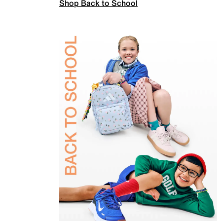
Shop Back to School