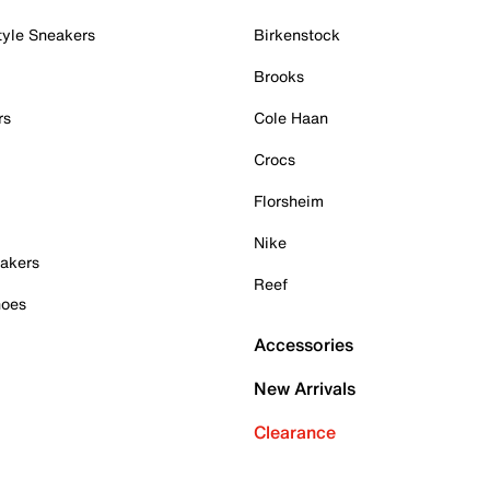
tyle Sneakers
Birkenstock
Brooks
rs
Cole Haan
Crocs
Florsheim
Nike
akers
Reef
hoes
Accessories
New Arrivals
Clearance