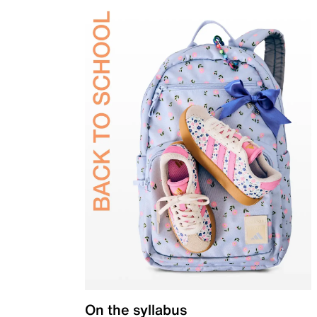
On the syllabus