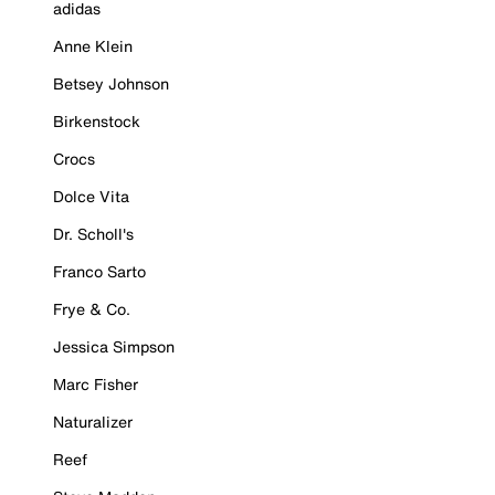
adidas
Anne Klein
Betsey Johnson
Birkenstock
Crocs
Dolce Vita
Dr. Scholl's
Franco Sarto
Frye & Co.
Jessica Simpson
Marc Fisher
Naturalizer
Reef