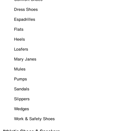
Dress Shoes
Espadrilles
Flats
Heels
Loafers
Mary Janes
Mules
Pumps
Sandals
Slippers
Wedges
Work & Safety Shoes