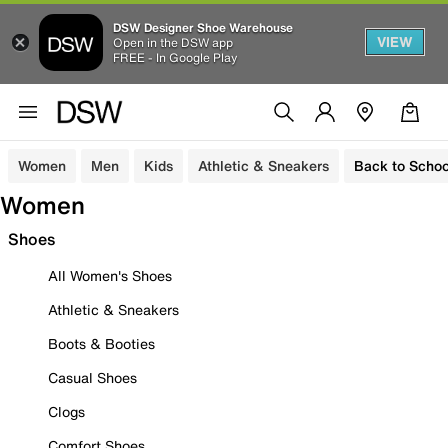
DSW Designer Shoe Warehouse
VIEW
Open in the DSW app
FREE - In Google Play
Women
Men
Kids
Athletic & Sneakers
Back to Schoo
Women
Shoes
All Women's Shoes
Athletic & Sneakers
Boots & Booties
Casual Shoes
Clogs
Comfort Shoes