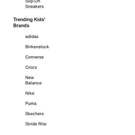
Slip-On
Sneakers
Trending Kids'
Brands
adidas
Birkenstock
Converse
Crocs
New
Balance
Nike
Puma
Skechers
Stride Rite