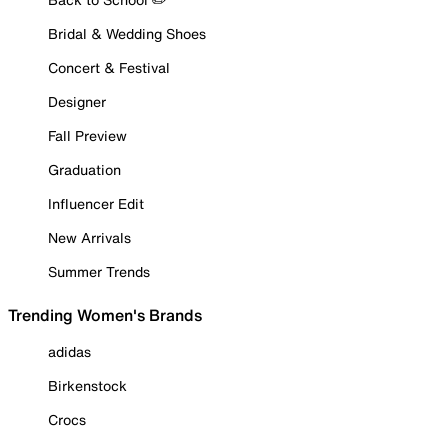
Bridal & Wedding Shoes
Concert & Festival
Designer
Fall Preview
Graduation
Influencer Edit
New Arrivals
Summer Trends
Trending Women's Brands
adidas
Birkenstock
Crocs