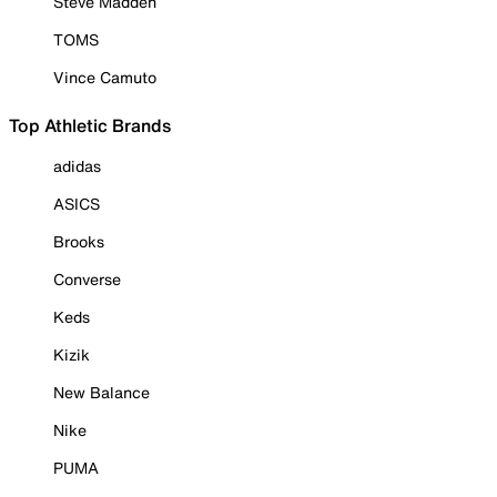
Steve Madden
TOMS
Vince Camuto
Top Athletic Brands
adidas
ASICS
Brooks
Converse
Keds
Kizik
New Balance
Nike
PUMA