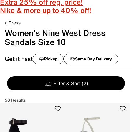
Extra 25% off reg. price!
Nike & more up to 40% off!
Dress
Women's Nine West Dress
Sandals Size 10
Get it Fast
Pickup
Same Day Delivery
Filter & Sort
(2)
58 Results