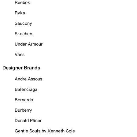
Reebok
Ryka
Saucony
Skechers
Under Armour
Vans
Designer Brands
Andre Assous
Balenciaga
Bernardo
Burberry
Donald Pliner
Gentle Souls by Kenneth Cole