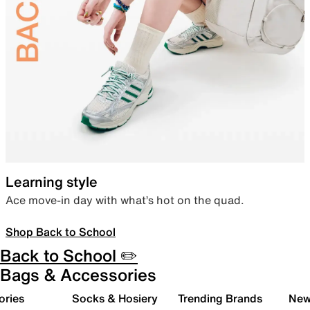
Learning style
Ace move-in day with what’s hot on the quad.
Shop Back to School
Back to School ✏️
Bags & Accessories
ories
Socks & Hosiery
Trending Brands
New 