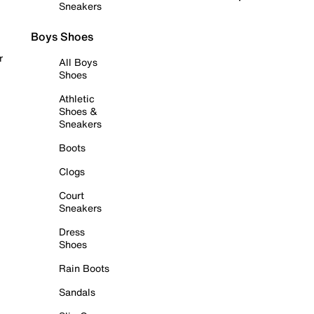
Sneakers
Boys Shoes
r
All Boys
Shoes
Athletic
Shoes &
Sneakers
Boots
Clogs
Court
Sneakers
Dress
Shoes
Rain Boots
Sandals