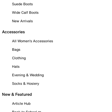
Suede Boots
Wide Calf Boots
New Arrivals
Accessories
All Women's Accessories
Bags
Clothing
Hats
Evening & Wedding
Socks & Hosiery
New & Featured
Article Hub
Back to School ✏️