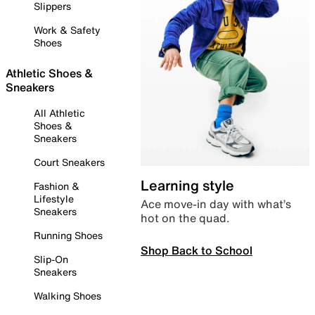
Slippers
Work & Safety
Shoes
Athletic Shoes &
Sneakers
All Athletic
Shoes &
Sneakers
Court Sneakers
Learning style
Fashion &
Lifestyle
Ace move-in day with what’s
Sneakers
hot on the quad.
Running Shoes
Shop Back to School
Slip-On
Sneakers
Walking Shoes