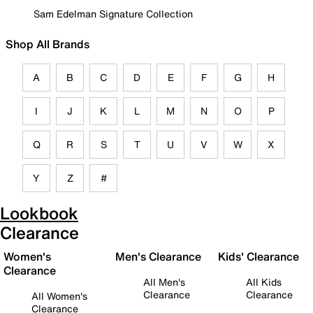
Sam Edelman Signature Collection
Shop All Brands
A
B
C
D
E
F
G
H
I
J
K
L
M
N
O
P
Q
R
S
T
U
V
W
X
Y
Z
#
Lookbook
Clearance
Women's
Men's Clearance
Kids' Clearance
Clearance
All Men's
All Kids
Clearance
Clearance
All Women's
Clearance