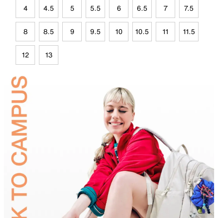
4
4.5
5
5.5
6
6.5
7
7.5
8
8.5
9
9.5
10
10.5
11
11.5
12
13