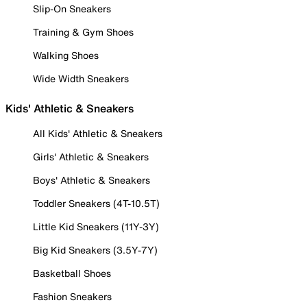
Slip-On Sneakers
Training & Gym Shoes
Walking Shoes
Wide Width Sneakers
Kids' Athletic & Sneakers
All Kids' Athletic & Sneakers
Girls' Athletic & Sneakers
Boys' Athletic & Sneakers
Toddler Sneakers (4T-10.5T)
Little Kid Sneakers (11Y-3Y)
Big Kid Sneakers (3.5Y-7Y)
Basketball Shoes
Fashion Sneakers