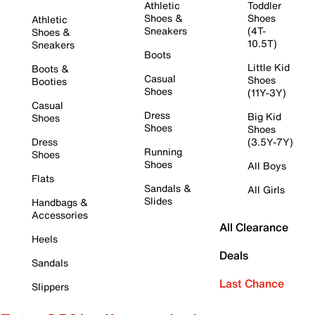
Athletic
Toddler
Shoes &
Shoes
Athletic
Sneakers
(4T-
Shoes &
10.5T)
Sneakers
Boots
Little Kid
Boots &
Casual
Shoes
Booties
Shoes
(11Y-3Y)
Casual
Dress
Big Kid
Shoes
Shoes
Shoes
Dress
(3.5Y-7Y)
Running
Shoes
Shoes
All Boys
Flats
Sandals &
All Girls
Slides
Handbags &
Accessories
All Clearance
Heels
Deals
Sandals
Last Chance
Slippers