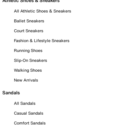
Athletic Shoes & Sneakers
All Athletic Shoes & Sneakers
Ballet Sneakers
Court Sneakers
Fashion & Lifestyle Sneakers
Running Shoes
Slip-On Sneakers
Walking Shoes
New Arrivals
Sandals
All Sandals
Casual Sandals
Comfort Sandals