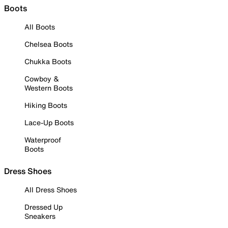
Boots
All Boots
Chelsea Boots
Chukka Boots
Cowboy &
Western Boots
Hiking Boots
Lace-Up Boots
Waterproof
Boots
Dress Shoes
All Dress Shoes
Dressed Up
Sneakers