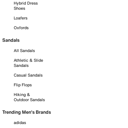
Hybrid Dress
Shoes
Loafers
Oxfords
Sandals
All Sandals
Athletic & Slide
Sandals
Casual Sandals
Flip Flops
Hiking &
Outdoor Sandals
Trending Men's Brands
adidas