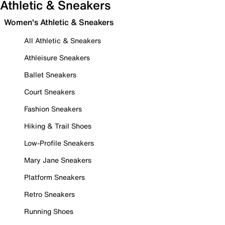
Athletic & Sneakers
Women's Athletic & Sneakers
All Athletic & Sneakers
Athleisure Sneakers
Ballet Sneakers
Court Sneakers
Fashion Sneakers
Hiking & Trail Shoes
Low-Profile Sneakers
Mary Jane Sneakers
Platform Sneakers
Retro Sneakers
Running Shoes