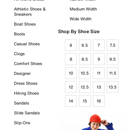
Athletic Shoes &
Medium Width
Sneakers
Wide Width
Boat Shoes
Shop By Shoe Size
Boots
Casual Shoes
6
6.5
7
7.5
Clogs
8
8.5
9
9.5
Comfort Shoes
10
10.5
11
11.5
Designer
Dress Shoes
12
12.5
13
13.5
Hiking Shoes
14
15
16
Sandals
Slide Sandals
Slip-Ons