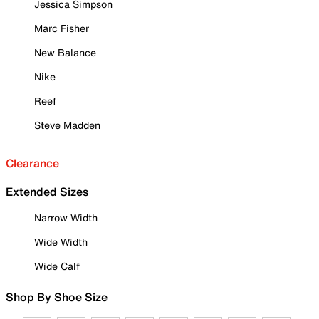
Jessica Simpson
Marc Fisher
New Balance
Nike
Reef
Steve Madden
Clearance
Extended Sizes
Narrow Width
Wide Width
Wide Calf
Shop By Shoe Size