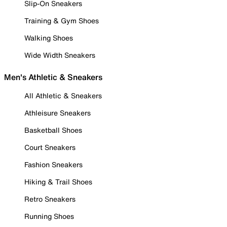
Slip-On Sneakers
Training & Gym Shoes
Walking Shoes
Wide Width Sneakers
Men's Athletic & Sneakers
All Athletic & Sneakers
Athleisure Sneakers
Basketball Shoes
Court Sneakers
Fashion Sneakers
Hiking & Trail Shoes
Retro Sneakers
Running Shoes