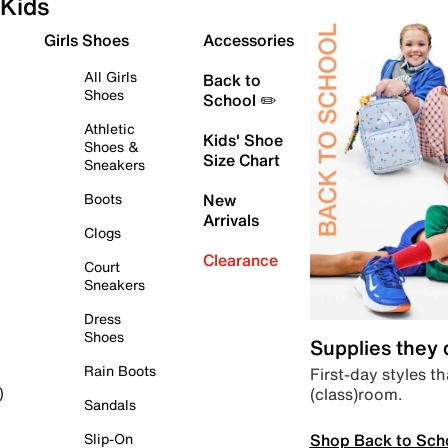
Kids
Girls Shoes
Accessories
All Girls
Back to
Shoes
School ✏️
Athletic
Kids' Shoe
Shoes &
Size Chart
Sneakers
Boots
New
Arrivals
Clogs
Clearance
Court
Sneakers
Dress
Shoes
Supplies they
Rain Boots
First-day styles th
(class)room.
)
Sandals
Shop Back to Sch
Slip-On