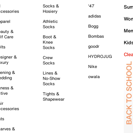
l
Socks &
'47
Sum
cessories
Hosiery
adidas
Wom
parel
Athletic
Bogg
Socks
Men
auty &
Bombas
lf Care
Boot &
Knee
Kid
goodr
lts
Socks
Cle
HYDROJUG
signer &
Crew
xury
Socks
Nike
ening &
Lines &
owala
dding
No-Show
Socks
tness &
tive
Tights &
Shapewear
ir
cessories
ts
arves &