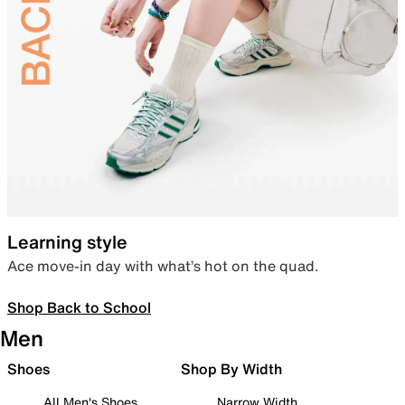
Learning style
Ace move-in day with what’s hot on the quad.
Shop Back to School
Men
Shoes
Shop By Width
All Men's Shoes
Narrow Width