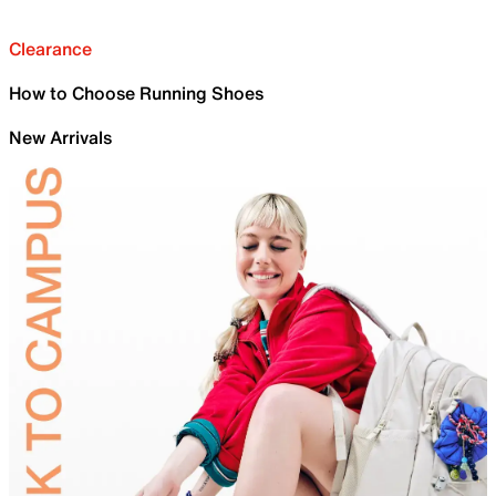
Clearance
How to Choose Running Shoes
New Arrivals