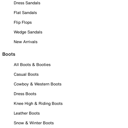
Dress Sandals
Flat Sandals
Flip Flops
Wedge Sandals
New Arrivals
Boots
All Boots & Booties
Casual Boots
Cowboy & Western Boots
Dress Boots
Knee High & Riding Boots
Leather Boots
Snow & Winter Boots