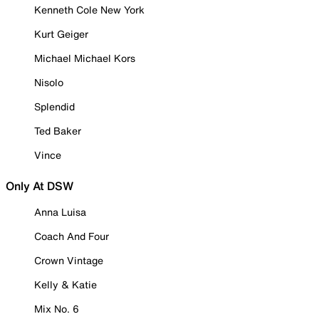
Kenneth Cole New York
Kurt Geiger
Michael Michael Kors
Nisolo
Splendid
Ted Baker
Vince
Only At DSW
Anna Luisa
Coach And Four
Crown Vintage
Kelly & Katie
Mix No. 6