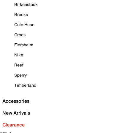
Birkenstock
Brooks
Cole Haan
Crocs
Florsheim
Nike
Reef
Sperry
Timberland
Accessories
New Arrivals
Clearance