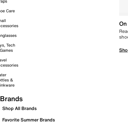
raps
oe Care
all
On 
cessories
Read
nglasses
sho
ys, Tech
Sho
 Games
avel
cessories
ter
ttles &
inkware
Brands
Shop All Brands
Favorite Summer Brands