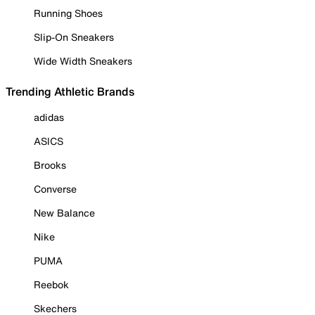
Running Shoes
Slip-On Sneakers
Wide Width Sneakers
Trending Athletic Brands
adidas
ASICS
Brooks
Converse
New Balance
Nike
PUMA
Reebok
Skechers