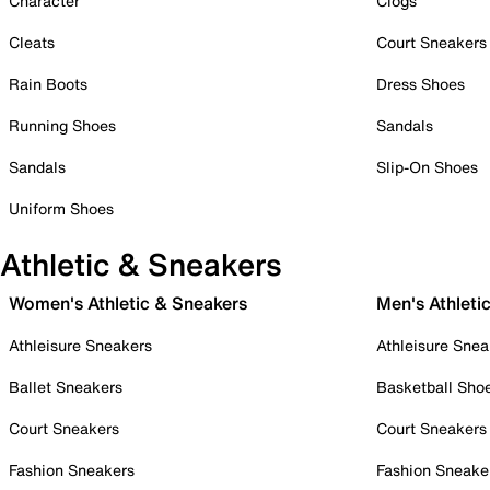
Character
Clogs
Cleats
Court Sneakers
Rain Boots
Dress Shoes
Running Shoes
Sandals
Sandals
Slip-On Shoes
Uniform Shoes
Athletic & Sneakers
Women's Athletic & Sneakers
Men's Athleti
Athleisure Sneakers
Athleisure Snea
Ballet Sneakers
Basketball Sho
Court Sneakers
Court Sneakers
Fashion Sneakers
Fashion Sneake