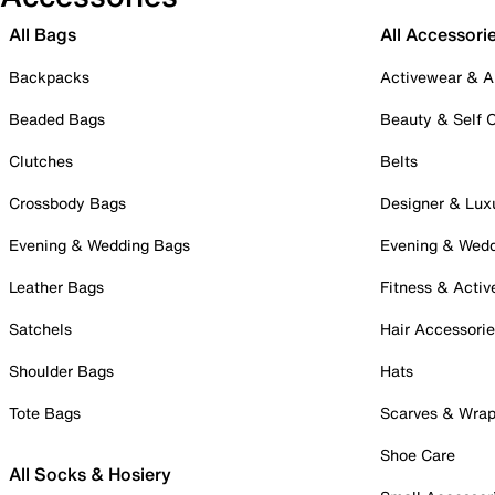
All Bags
All Accessori
Backpacks
Activewear & A
Beaded Bags
Beauty & Self 
Clutches
Belts
Crossbody Bags
Designer & Lux
Evening & Wedding Bags
Evening & Wed
Leather Bags
Fitness & Activ
Satchels
Hair Accessori
Shoulder Bags
Hats
Tote Bags
Scarves & Wra
Shoe Care
All Socks & Hosiery