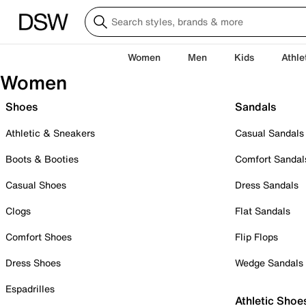
Women
Men
Kids
Athle
Women
Shoes
Sandals
Athletic & Sneakers
Casual Sandals
Boots & Booties
Comfort Sandal
Casual Shoes
Dress Sandals
Clogs
Flat Sandals
Comfort Shoes
Flip Flops
Dress Shoes
Wedge Sandals
Espadrilles
Athletic Shoe