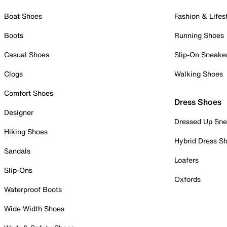
Boat Shoes
Fashion & Lifes
Boots
Running Shoes
Casual Shoes
Slip-On Sneake
Clogs
Walking Shoes
Comfort Shoes
Dress Shoes
Designer
Dressed Up Sne
Hiking Shoes
Hybrid Dress S
Sandals
Loafers
Slip-Ons
Oxfords
Waterproof Boots
Wide Width Shoes