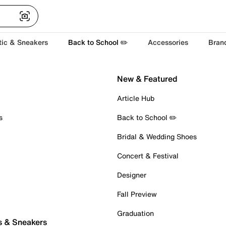
tic & Sneakers
Back to School ✏️
Accessories
Bran
New & Featured
Article Hub
s
Back to School ✏️
Bridal & Wedding Shoes
Concert & Festival
Designer
Fall Preview
Graduation
s & Sneakers