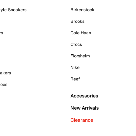
tyle Sneakers
Birkenstock
Brooks
rs
Cole Haan
Crocs
Florsheim
Nike
akers
Reef
hoes
Accessories
New Arrivals
Clearance