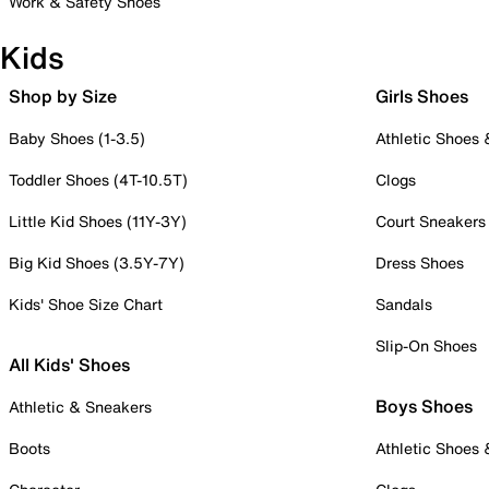
Work & Safety Shoes
Kids
Shop by Size
Girls Shoes
Baby Shoes (1-3.5)
Athletic Shoes
Toddler Shoes (4T-10.5T)
Clogs
Little Kid Shoes (11Y-3Y)
Court Sneakers
Big Kid Shoes (3.5Y-7Y)
Dress Shoes
Kids' Shoe Size Chart
Sandals
Slip-On Shoes
All Kids' Shoes
Boys Shoes
Athletic & Sneakers
Boots
Athletic Shoes