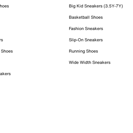
Shoes
Big Kid Sneakers (3.5Y-7Y)
Basketball Shoes
Fashion Sneakers
rs
Slip-On Sneakers
 Shoes
Running Shoes
Wide Width Sneakers
akers