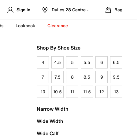
Sign In
Dulles 28 Centre - Refreshed Location
Bag
ds
Lookbook
Clearance
Shop By Shoe Size
4
4.5
5
5.5
6
6.5
7
7.5
8
8.5
9
9.5
10
10.5
11
11.5
12
13
Narrow Width
Wide Width
Wide Calf