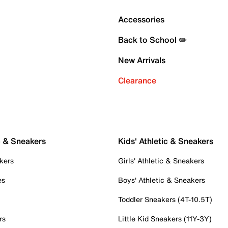
Accessories
Back to School ✏️
New Arrivals
Clearance
c & Sneakers
Kids' Athletic & Sneakers
kers
Girls' Athletic & Sneakers
es
Boys' Athletic & Sneakers
Toddler Sneakers (4T-10.5T)
rs
Little Kid Sneakers (11Y-3Y)