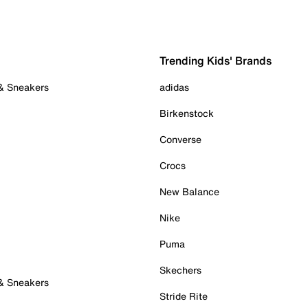
Trending Kids' Brands
 & Sneakers
adidas
Birkenstock
Converse
Crocs
New Balance
Nike
Puma
Skechers
 & Sneakers
Stride Rite