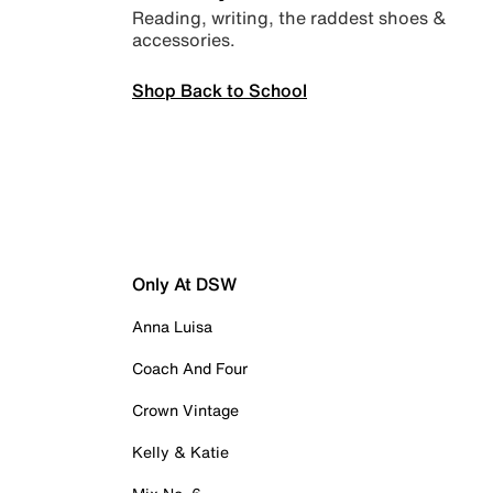
Reading, writing, the raddest shoes &
accessories.
Shop Back to School
Only At DSW
Anna Luisa
Coach And Four
Crown Vintage
Kelly & Katie