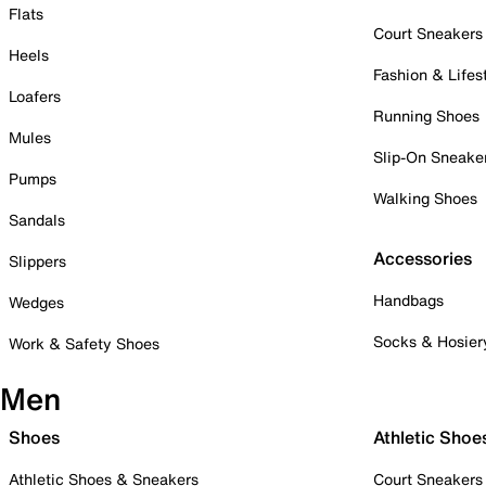
Flats
Court Sneakers
Heels
Fashion & Lifes
Loafers
Running Shoes
Mules
Slip-On Sneake
Pumps
Walking Shoes
Sandals
Accessories
Slippers
Handbags
Wedges
Socks & Hosier
Work & Safety Shoes
Men
Shoes
Athletic Shoe
Athletic Shoes & Sneakers
Court Sneakers