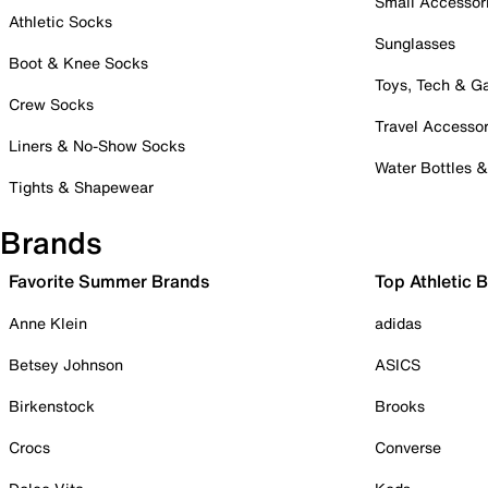
Small Accessor
Athletic Socks
Sunglasses
Boot & Knee Socks
Toys, Tech & 
Crew Socks
Travel Accessor
Liners & No-Show Socks
Water Bottles 
Tights & Shapewear
Brands
Favorite Summer Brands
Top Athletic 
Anne Klein
adidas
Betsey Johnson
ASICS
Birkenstock
Brooks
Crocs
Converse