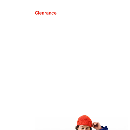
Clearance