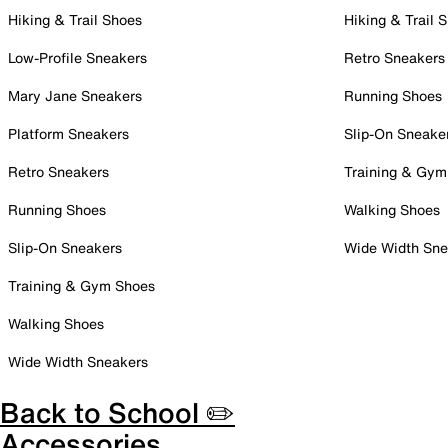
Hiking & Trail Shoes
Hiking & Trail 
Low-Profile Sneakers
Retro Sneakers
Mary Jane Sneakers
Running Shoes
Platform Sneakers
Slip-On Sneake
Retro Sneakers
Training & Gym
Running Shoes
Walking Shoes
Slip-On Sneakers
Wide Width Sne
Training & Gym Shoes
Walking Shoes
Wide Width Sneakers
Back to School ✏️
Accessories