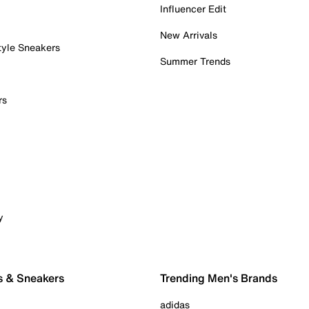
Influencer Edit
New Arrivals
tyle Sneakers
Summer Trends
rs
y
s & Sneakers
Trending Men's Brands
adidas