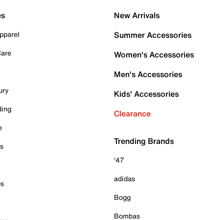
es
New Arrivals
pparel
Summer Accessories
Care
Women's Accessories
Men's Accessories
ury
Kids' Accessories
ding
Clearance
e
Trending Brands
es
'47
adidas
ps
Bogg
Bombas