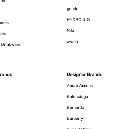
ies
goodr
HYDROJUG
Games
Nike
ies
owala
& Drinkware
Brands
Designer Brands
Andre Assous
Balenciaga
Bernardo
Burberry