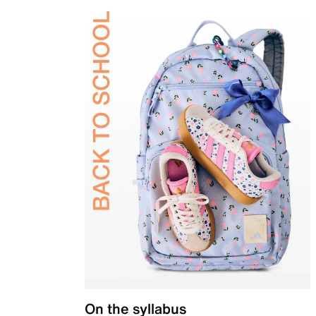
On the syllabus