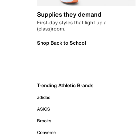
Supplies they demand
First-day styles that light up a
(class)room.
Shop Back to School
Trending Athletic Brands
adidas
ASICS
Brooks
Converse