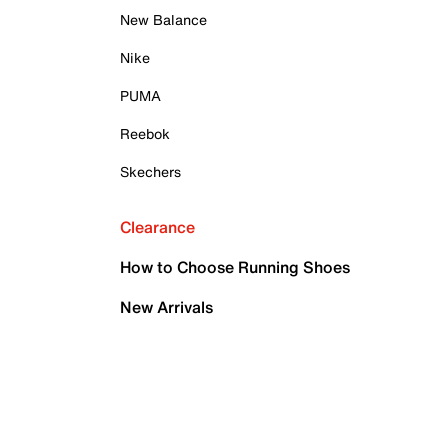
New Balance
Nike
PUMA
Reebok
Skechers
Clearance
How to Choose Running Shoes
New Arrivals