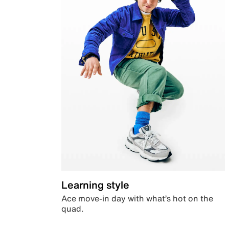
Learning style
Ace move-in day with what’s hot on the
quad.