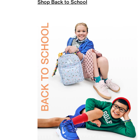
Shop Back to School