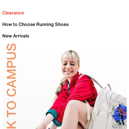
Clearance
How to Choose Running Shoes
New Arrivals