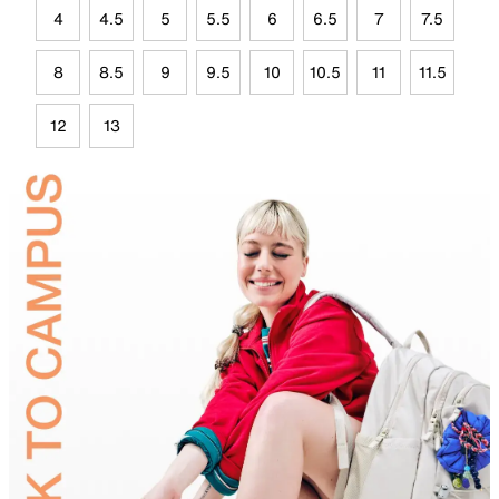
4
4.5
5
5.5
6
6.5
7
7.5
8
8.5
9
9.5
10
10.5
11
11.5
12
13