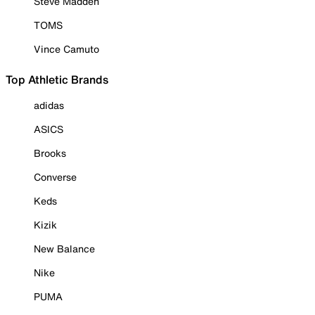
Steve Madden
TOMS
Vince Camuto
Top Athletic Brands
adidas
ASICS
Brooks
Converse
Keds
Kizik
New Balance
Nike
PUMA