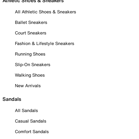
Athletic Shoes & Sneakers
All Athletic Shoes & Sneakers
Ballet Sneakers
Court Sneakers
Fashion & Lifestyle Sneakers
Running Shoes
Slip-On Sneakers
Walking Shoes
New Arrivals
Sandals
All Sandals
Casual Sandals
Comfort Sandals