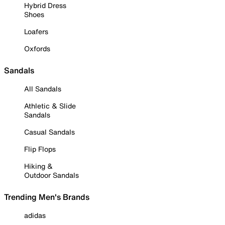
Hybrid Dress
Shoes
Loafers
Oxfords
Sandals
All Sandals
Athletic & Slide
Sandals
Casual Sandals
Flip Flops
Hiking &
Outdoor Sandals
Trending Men's Brands
adidas