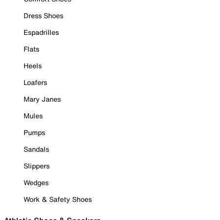
Dress Shoes
Espadrilles
Flats
Heels
Loafers
Mary Janes
Mules
Pumps
Sandals
Slippers
Wedges
Work & Safety Shoes