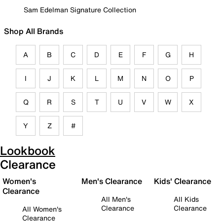
Sam Edelman Signature Collection
Shop All Brands
A
B
C
D
E
F
G
H
I
J
K
L
M
N
O
P
Q
R
S
T
U
V
W
X
Y
Z
#
Lookbook
Clearance
Women's
Men's Clearance
Kids' Clearance
Clearance
All Men's
All Kids
Clearance
Clearance
All Women's
Clearance