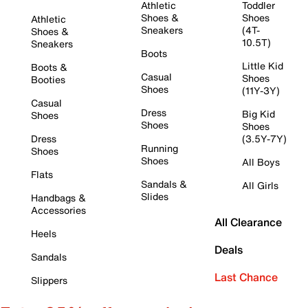
Athletic
Toddler
Shoes &
Shoes
Athletic
Sneakers
(4T-
Shoes &
10.5T)
Sneakers
Boots
Little Kid
Boots &
Casual
Shoes
Booties
Shoes
(11Y-3Y)
Casual
Dress
Big Kid
Shoes
Shoes
Shoes
Dress
(3.5Y-7Y)
Running
Shoes
Shoes
All Boys
Flats
Sandals &
All Girls
Slides
Handbags &
Accessories
All Clearance
Heels
Deals
Sandals
Last Chance
Slippers