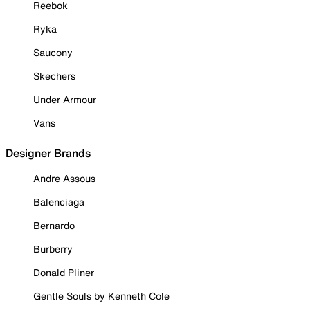
Reebok
Ryka
Saucony
Skechers
Under Armour
Vans
Designer Brands
Andre Assous
Balenciaga
Bernardo
Burberry
Donald Pliner
Gentle Souls by Kenneth Cole