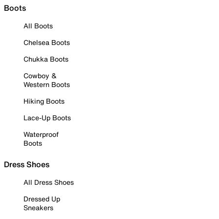
Boots
All Boots
Chelsea Boots
Chukka Boots
Cowboy &
Western Boots
Hiking Boots
Lace-Up Boots
Waterproof
Boots
Dress Shoes
All Dress Shoes
Dressed Up
Sneakers