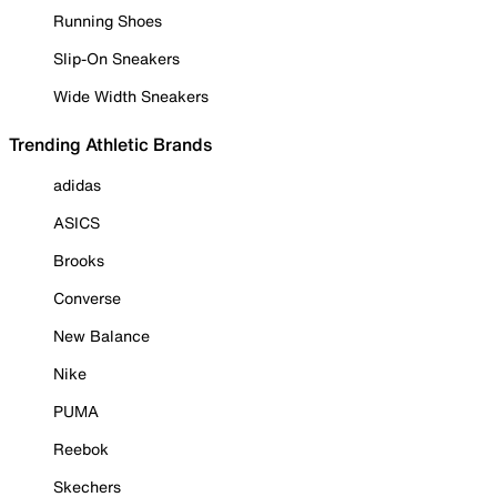
Running Shoes
Slip-On Sneakers
Wide Width Sneakers
Trending Athletic Brands
adidas
ASICS
Brooks
Converse
New Balance
Nike
PUMA
Reebok
Skechers