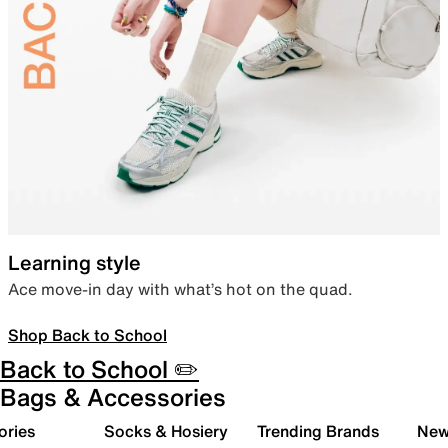
Learning style
Ace move-in day with what’s hot on the quad.
Shop Back to School
Back to School ✏️
Bags & Accessories
ories
Socks & Hosiery
Trending Brands
New 