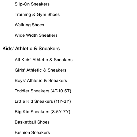
Slip-On Sneakers
Training & Gym Shoes
Walking Shoes
Wide Width Sneakers
Kids' Athletic & Sneakers
All Kids' Athletic & Sneakers
Girls' Athletic & Sneakers
Boys' Athletic & Sneakers
Toddler Sneakers (4T-10.5T)
Little Kid Sneakers (11Y-3Y)
Big Kid Sneakers (3.5Y-7Y)
Basketball Shoes
Fashion Sneakers