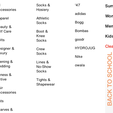
l
Socks &
'47
Sum
cessories
Hosiery
adidas
Wom
parel
Athletic
Bogg
Socks
Men
auty &
Bombas
lf Care
Boot &
Knee
Kid
goodr
lts
Socks
Cle
HYDROJUG
signer &
Crew
xury
Socks
Nike
ening &
Lines &
owala
dding
No-Show
Socks
tness &
tive
Tights &
Shapewear
ir
cessories
ts
arves &