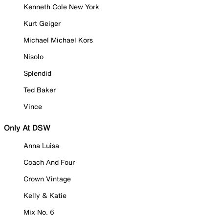
Kenneth Cole New York
Kurt Geiger
Michael Michael Kors
Nisolo
Splendid
Ted Baker
Vince
Only At DSW
Anna Luisa
Coach And Four
Crown Vintage
Kelly & Katie
Mix No. 6