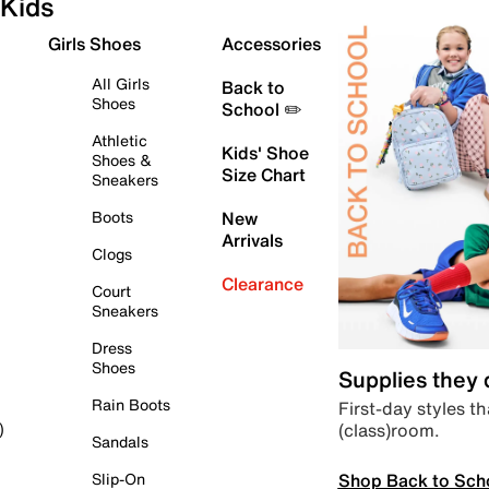
Kids
Girls Shoes
Accessories
All Girls
Back to
Shoes
School ✏️
Athletic
Kids' Shoe
Shoes &
Size Chart
Sneakers
Boots
New
Arrivals
Clogs
Clearance
Court
Sneakers
Dress
Shoes
Supplies they
Rain Boots
First-day styles th
(class)room.
)
Sandals
Shop Back to Sch
Slip-On