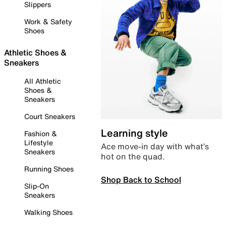
Slippers
Work & Safety
Shoes
Athletic Shoes &
Sneakers
All Athletic
Shoes &
Sneakers
Court Sneakers
Learning style
Fashion &
Lifestyle
Ace move-in day with what’s
Sneakers
hot on the quad.
Running Shoes
Shop Back to School
Slip-On
Sneakers
Walking Shoes