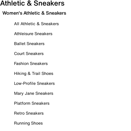
Athletic & Sneakers
Women's Athletic & Sneakers
All Athletic & Sneakers
Athleisure Sneakers
Ballet Sneakers
Court Sneakers
Fashion Sneakers
Hiking & Trail Shoes
Low-Profile Sneakers
Mary Jane Sneakers
Platform Sneakers
Retro Sneakers
Running Shoes