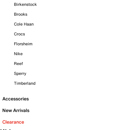
Birkenstock
Brooks
Cole Haan
Crocs
Florsheim
Nike
Reef
Sperry
Timberland
Accessories
New Arrivals
Clearance