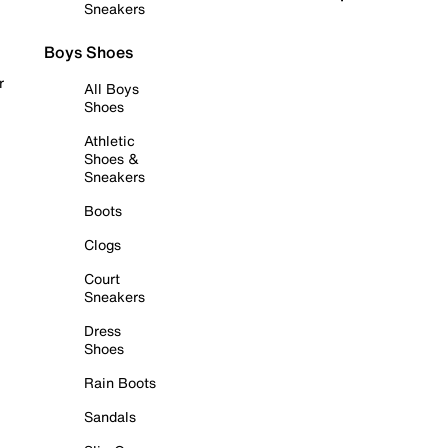
Sneakers
Boys Shoes
r
All Boys
Shoes
Athletic
Shoes &
Sneakers
Boots
Clogs
Court
Sneakers
Dress
Shoes
Rain Boots
Sandals