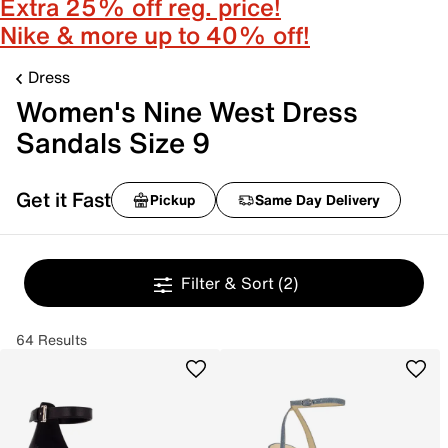
Extra 25% off reg. price!
Nike & more up to 40% off!
Dress
Women's Nine West Dress
Sandals Size 9
Get it Fast
Pickup
Same Day Delivery
Filter & Sort
(2)
64 Results