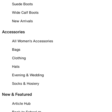
Suede Boots
Wide Calf Boots
New Arrivals
Accessories
All Women's Accessories
Bags
Clothing
Hats
Evening & Wedding
Socks & Hosiery
New & Featured
Article Hub
Back to School ✏️