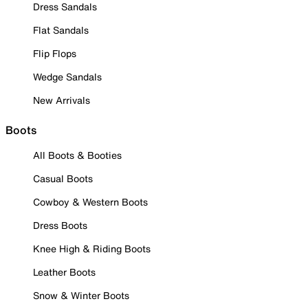
Dress Sandals
Flat Sandals
Flip Flops
Wedge Sandals
New Arrivals
Boots
All Boots & Booties
Casual Boots
Cowboy & Western Boots
Dress Boots
Knee High & Riding Boots
Leather Boots
Snow & Winter Boots