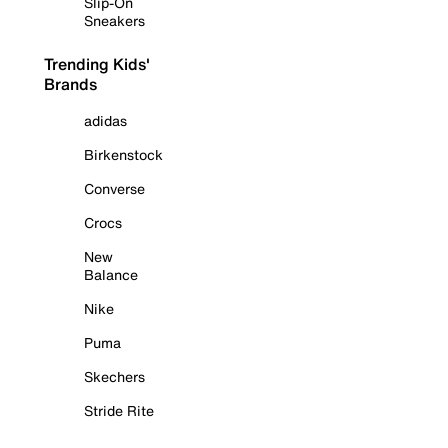
Slip-On
Sneakers
Trending Kids'
Brands
adidas
Birkenstock
Converse
Crocs
New
Balance
Nike
Puma
Skechers
Stride Rite