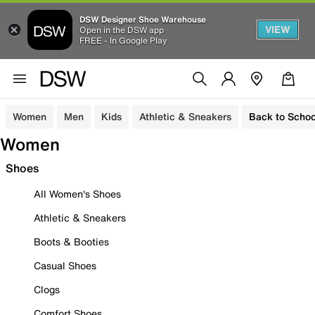
DSW Designer Shoe Warehouse
VIEW
Open in the DSW app
FREE - In Google Play
Women
Men
Kids
Athletic & Sneakers
Back to Schoo
Women
Shoes
All Women's Shoes
Athletic & Sneakers
Boots & Booties
Casual Shoes
Clogs
Comfort Shoes