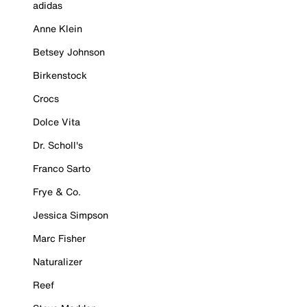
adidas
Anne Klein
Betsey Johnson
Birkenstock
Crocs
Dolce Vita
Dr. Scholl's
Franco Sarto
Frye & Co.
Jessica Simpson
Marc Fisher
Naturalizer
Reef