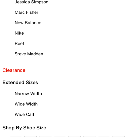
Jessica Simpson
Marc Fisher
New Balance
Nike
Reef
Steve Madden
Clearance
Extended Sizes
Narrow Width
Wide Width
Wide Calf
Shop By Shoe Size