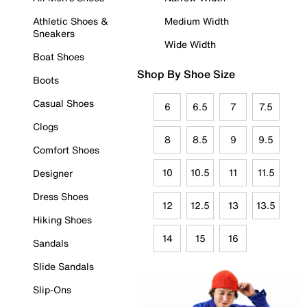
Athletic Shoes &
Medium Width
Sneakers
Wide Width
Boat Shoes
Shop By Shoe Size
Boots
Casual Shoes
6
6.5
7
7.5
Clogs
8
8.5
9
9.5
Comfort Shoes
10
10.5
11
11.5
Designer
Dress Shoes
12
12.5
13
13.5
Hiking Shoes
14
15
16
Sandals
Slide Sandals
Slip-Ons