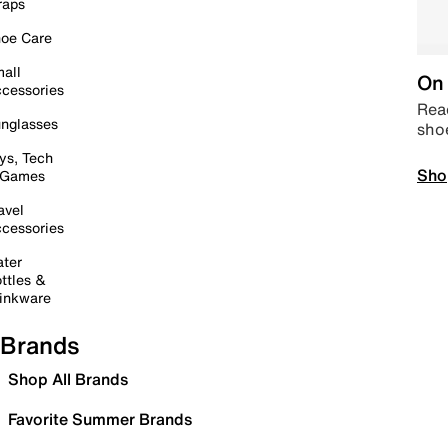
raps
oe Care
all
On 
cessories
Read
nglasses
sho
ys, Tech
Sho
 Games
avel
cessories
ter
ttles &
inkware
Brands
Shop All Brands
Favorite Summer Brands