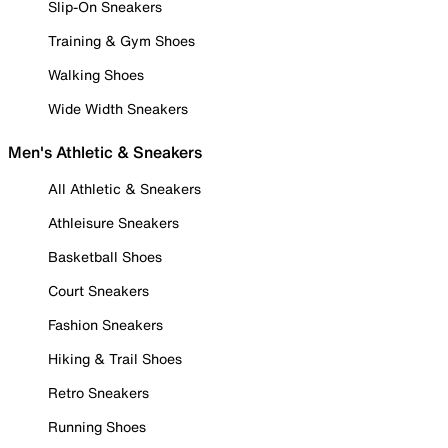
Slip-On Sneakers
Training & Gym Shoes
Walking Shoes
Wide Width Sneakers
Men's Athletic & Sneakers
All Athletic & Sneakers
Athleisure Sneakers
Basketball Shoes
Court Sneakers
Fashion Sneakers
Hiking & Trail Shoes
Retro Sneakers
Running Shoes