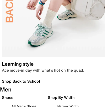
Learning style
Ace move-in day with what’s hot on the quad.
Shop Back to School
Men
Shoes
Shop By Width
All Men's Shoes
Narrow Width