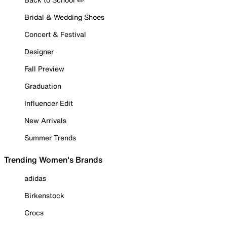
Bridal & Wedding Shoes
Concert & Festival
Designer
Fall Preview
Graduation
Influencer Edit
New Arrivals
Summer Trends
Trending Women's Brands
adidas
Birkenstock
Crocs