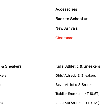
Accessories
Back to School ✏️
New Arrivals
Clearance
c & Sneakers
Kids' Athletic & Sneakers
kers
Girls' Athletic & Sneakers
es
Boys' Athletic & Sneakers
Toddler Sneakers (4T-10.5T)
rs
Little Kid Sneakers (11Y-3Y)