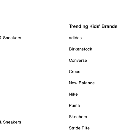
Trending Kids' Brands
 & Sneakers
adidas
Birkenstock
Converse
Crocs
New Balance
Nike
Puma
Skechers
 & Sneakers
Stride Rite