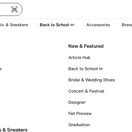
tic & Sneakers
Back to School ✏️
Accessories
Bran
New & Featured
Article Hub
s
Back to School ✏️
Bridal & Wedding Shoes
Concert & Festival
Designer
Fall Preview
Graduation
s & Sneakers