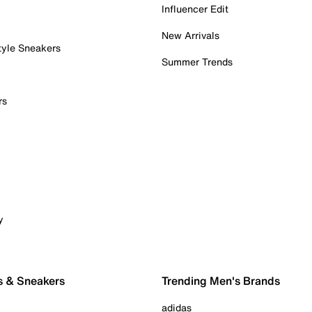
Influencer Edit
New Arrivals
tyle Sneakers
Summer Trends
rs
y
s & Sneakers
Trending Men's Brands
adidas