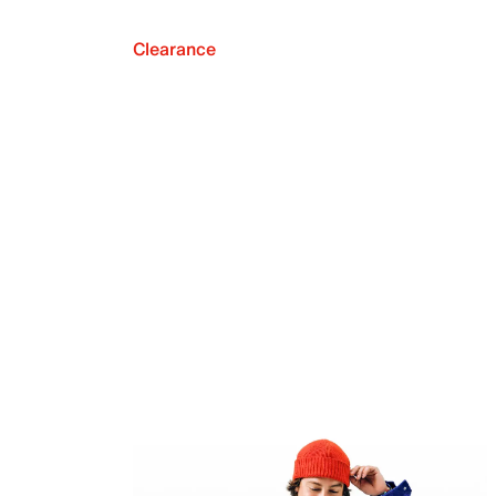
Clearance