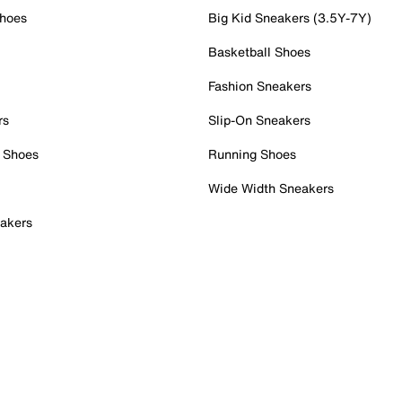
Shoes
Big Kid Sneakers (3.5Y-7Y)
Basketball Shoes
Fashion Sneakers
rs
Slip-On Sneakers
 Shoes
Running Shoes
Wide Width Sneakers
akers