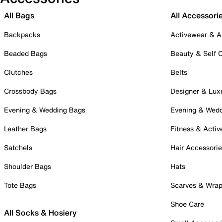
All Bags
All Accessori
Backpacks
Activewear & A
Beaded Bags
Beauty & Self 
Clutches
Belts
Crossbody Bags
Designer & Lux
Evening & Wedding Bags
Evening & Wed
Leather Bags
Fitness & Activ
Satchels
Hair Accessori
Shoulder Bags
Hats
Tote Bags
Scarves & Wra
Shoe Care
All Socks & Hosiery