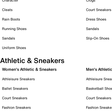
Character
Clogs
Cleats
Court Sneakers
Rain Boots
Dress Shoes
Running Shoes
Sandals
Sandals
Slip-On Shoes
Uniform Shoes
Athletic & Sneakers
Women's Athletic & Sneakers
Men's Athleti
Athleisure Sneakers
Athleisure Snea
Ballet Sneakers
Basketball Sho
Court Sneakers
Court Sneakers
Fashion Sneakers
Fashion Sneake