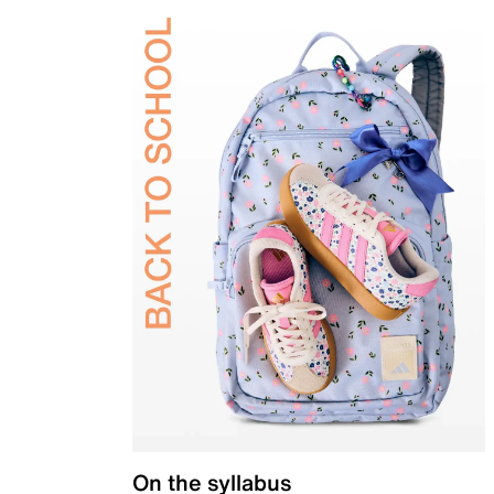
On the syllabus