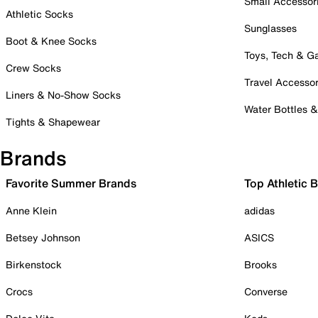
Small Accessor
Athletic Socks
Sunglasses
Boot & Knee Socks
Toys, Tech & 
Crew Socks
Travel Accessor
Liners & No-Show Socks
Water Bottles 
Tights & Shapewear
Brands
Favorite Summer Brands
Top Athletic 
Anne Klein
adidas
Betsey Johnson
ASICS
Birkenstock
Brooks
Crocs
Converse