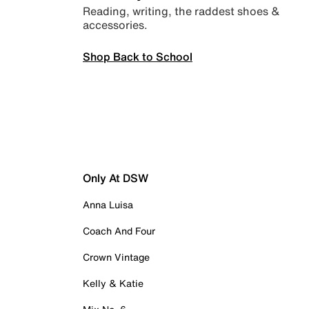
Reading, writing, the raddest shoes &
accessories.
Shop Back to School
Only At DSW
Anna Luisa
Coach And Four
Crown Vintage
Kelly & Katie