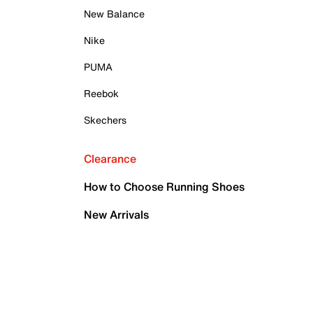
New Balance
Nike
PUMA
Reebok
Skechers
Clearance
How to Choose Running Shoes
New Arrivals