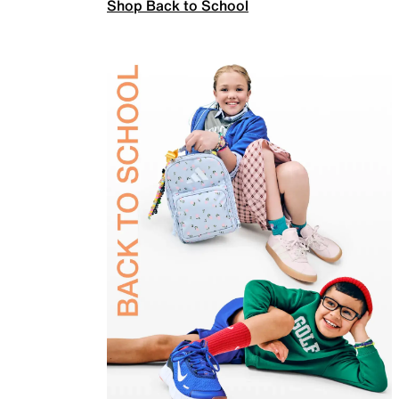
Shop Back to School