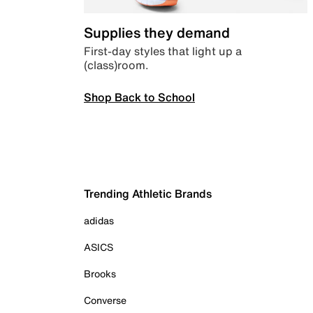
Supplies they demand
First-day styles that light up a
(class)room.
Shop Back to School
Trending Athletic Brands
adidas
ASICS
Brooks
Converse