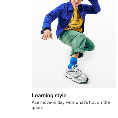
Learning style
Ace move-in day with what’s hot on the
quad.