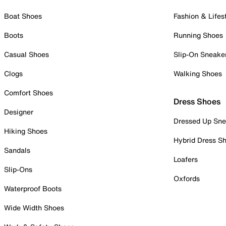
Boat Shoes
Fashion & Lifes
Boots
Running Shoes
Casual Shoes
Slip-On Sneake
Clogs
Walking Shoes
Comfort Shoes
Dress Shoes
Designer
Dressed Up Sne
Hiking Shoes
Hybrid Dress S
Sandals
Loafers
Slip-Ons
Oxfords
Waterproof Boots
Wide Width Shoes