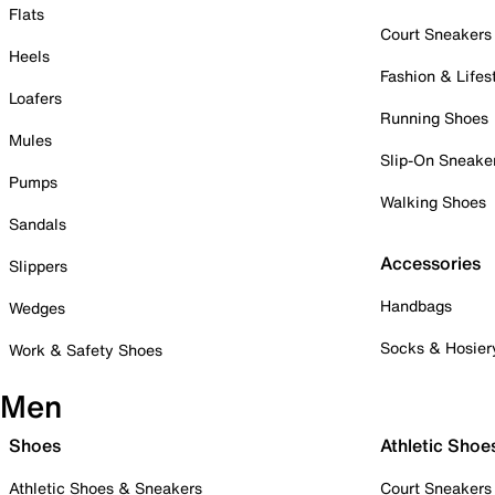
Flats
Court Sneakers
Heels
Fashion & Lifes
Loafers
Running Shoes
Mules
Slip-On Sneake
Pumps
Walking Shoes
Sandals
Accessories
Slippers
Handbags
Wedges
Socks & Hosier
Work & Safety Shoes
Men
Shoes
Athletic Shoe
Athletic Shoes & Sneakers
Court Sneakers