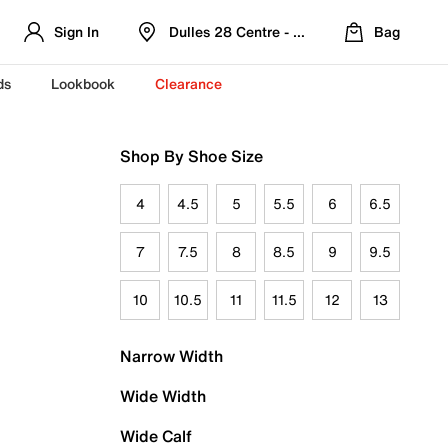
Sign In
Dulles 28 Centre - Refreshed Location
Bag
ds
Lookbook
Clearance
Shop By Shoe Size
4
4.5
5
5.5
6
6.5
7
7.5
8
8.5
9
9.5
10
10.5
11
11.5
12
13
Narrow Width
Wide Width
Wide Calf