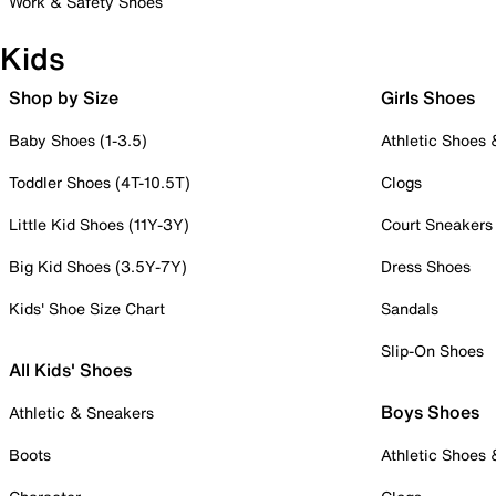
Work & Safety Shoes
Kids
Shop by Size
Girls Shoes
Baby Shoes (1-3.5)
Athletic Shoes
Toddler Shoes (4T-10.5T)
Clogs
Little Kid Shoes (11Y-3Y)
Court Sneakers
Big Kid Shoes (3.5Y-7Y)
Dress Shoes
Kids' Shoe Size Chart
Sandals
Slip-On Shoes
All Kids' Shoes
Boys Shoes
Athletic & Sneakers
Boots
Athletic Shoes