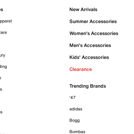
es
New Arrivals
pparel
Summer Accessories
Care
Women's Accessories
Men's Accessories
ury
Kids' Accessories
ding
Clearance
e
Trending Brands
es
'47
adidas
ps
Bogg
Bombas