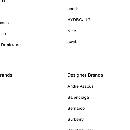
ies
goodr
HYDROJUG
Games
Nike
ies
owala
& Drinkware
Brands
Designer Brands
Andre Assous
Balenciaga
Bernardo
Burberry