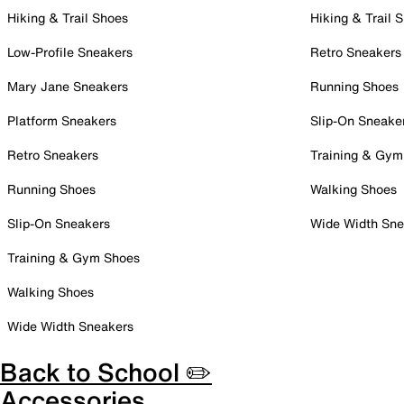
Hiking & Trail Shoes
Hiking & Trail 
Low-Profile Sneakers
Retro Sneakers
Mary Jane Sneakers
Running Shoes
Platform Sneakers
Slip-On Sneake
Retro Sneakers
Training & Gym
Running Shoes
Walking Shoes
Slip-On Sneakers
Wide Width Sne
Training & Gym Shoes
Walking Shoes
Wide Width Sneakers
Back to School ✏️
Accessories