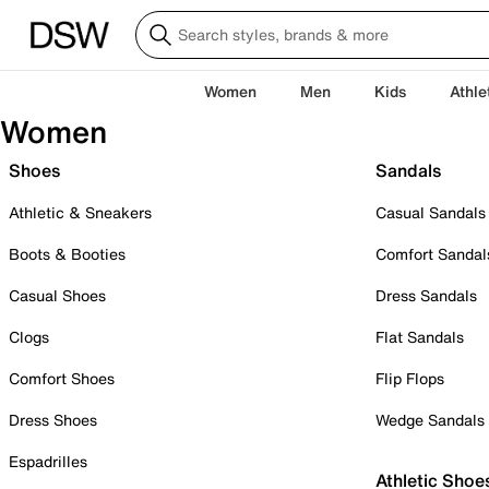
Women
Men
Kids
Athle
Women
Shoes
Sandals
Athletic & Sneakers
Casual Sandals
Boots & Booties
Comfort Sandal
Casual Shoes
Dress Sandals
Clogs
Flat Sandals
Comfort Shoes
Flip Flops
Dress Shoes
Wedge Sandals
Espadrilles
Athletic Shoe