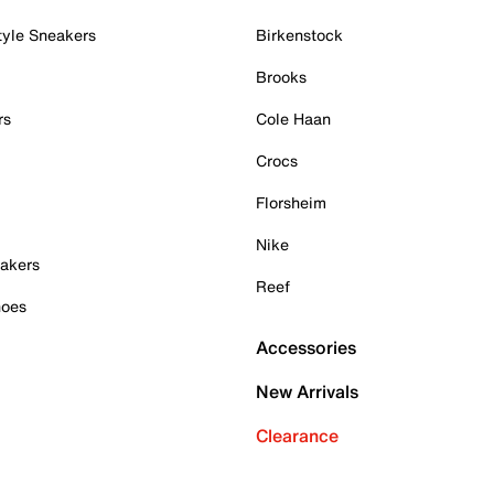
tyle Sneakers
Birkenstock
Brooks
rs
Cole Haan
Crocs
Florsheim
Nike
akers
Reef
hoes
Accessories
New Arrivals
Clearance