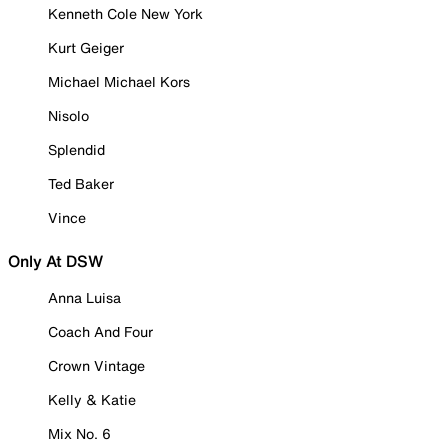
Kenneth Cole New York
Kurt Geiger
Michael Michael Kors
Nisolo
Splendid
Ted Baker
Vince
Only At DSW
Anna Luisa
Coach And Four
Crown Vintage
Kelly & Katie
Mix No. 6