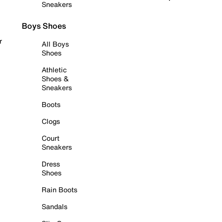
Sneakers
Boys Shoes
r
All Boys
Shoes
Athletic
Shoes &
Sneakers
Boots
Clogs
Court
Sneakers
Dress
Shoes
Rain Boots
Sandals