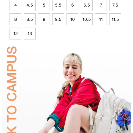
4
4.5
5
5.5
6
6.5
7
7.5
8
8.5
9
9.5
10
10.5
11
11.5
12
13