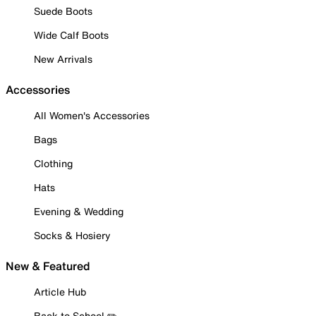
Suede Boots
Wide Calf Boots
New Arrivals
Accessories
All Women's Accessories
Bags
Clothing
Hats
Evening & Wedding
Socks & Hosiery
New & Featured
Article Hub
Back to School ✏️