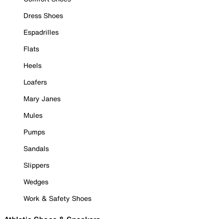
Dress Shoes
Espadrilles
Flats
Heels
Loafers
Mary Janes
Mules
Pumps
Sandals
Slippers
Wedges
Work & Safety Shoes