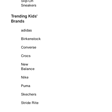
Slip-On
Sneakers
Trending Kids'
Brands
adidas
Birkenstock
Converse
Crocs
New
Balance
Nike
Puma
Skechers
Stride Rite