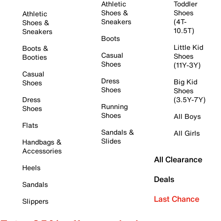
Athletic
Toddler
Shoes &
Shoes
Athletic
Sneakers
(4T-
Shoes &
10.5T)
Sneakers
Boots
Little Kid
Boots &
Casual
Shoes
Booties
Shoes
(11Y-3Y)
Casual
Dress
Big Kid
Shoes
Shoes
Shoes
Dress
(3.5Y-7Y)
Running
Shoes
Shoes
All Boys
Flats
Sandals &
All Girls
Slides
Handbags &
Accessories
All Clearance
Heels
Deals
Sandals
Last Chance
Slippers