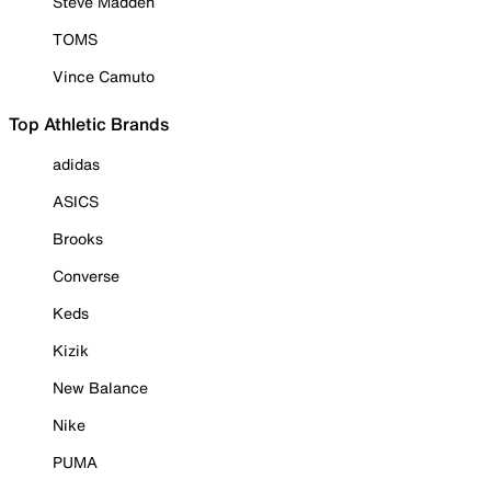
Steve Madden
TOMS
Vince Camuto
Top Athletic Brands
adidas
ASICS
Brooks
Converse
Keds
Kizik
New Balance
Nike
PUMA