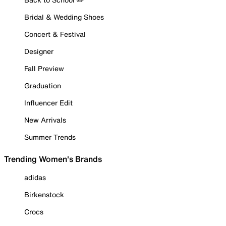
Bridal & Wedding Shoes
Concert & Festival
Designer
Fall Preview
Graduation
Influencer Edit
New Arrivals
Summer Trends
Trending Women's Brands
adidas
Birkenstock
Crocs