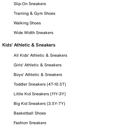
Slip-On Sneakers
Training & Gym Shoes
Walking Shoes
Wide Width Sneakers
Kids' Athletic & Sneakers
All Kids' Athletic & Sneakers
Girls' Athletic & Sneakers
Boys' Athletic & Sneakers
Toddler Sneakers (4T-10.5T)
Little Kid Sneakers (11Y-3Y)
Big Kid Sneakers (3.5Y-7Y)
Basketball Shoes
Fashion Sneakers