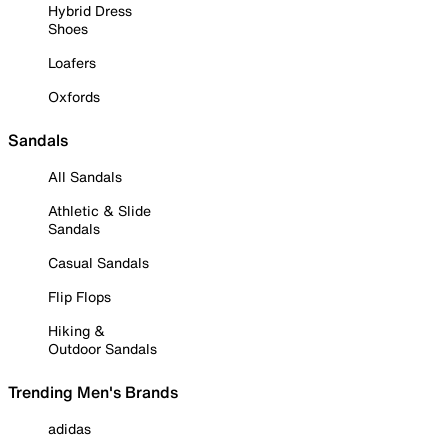
Hybrid Dress
Shoes
Loafers
Oxfords
Sandals
All Sandals
Athletic & Slide
Sandals
Casual Sandals
Flip Flops
Hiking &
Outdoor Sandals
Trending Men's Brands
adidas