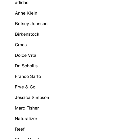
adidas
Anne Klein
Betsey Johnson
Birkenstock
Crocs
Dolce Vita
Dr. Scholl's
Franco Sarto
Frye & Co.
Jessica Simpson
Marc Fisher
Naturalizer
Reef