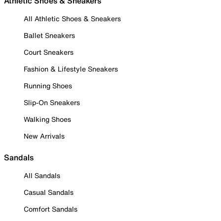
Athletic Shoes & Sneakers
All Athletic Shoes & Sneakers
Ballet Sneakers
Court Sneakers
Fashion & Lifestyle Sneakers
Running Shoes
Slip-On Sneakers
Walking Shoes
New Arrivals
Sandals
All Sandals
Casual Sandals
Comfort Sandals