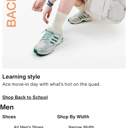
Learning style
Ace move-in day with what’s hot on the quad.
Shop Back to School
Men
Shoes
Shop By Width
All Men's Shoes
Narrow Width