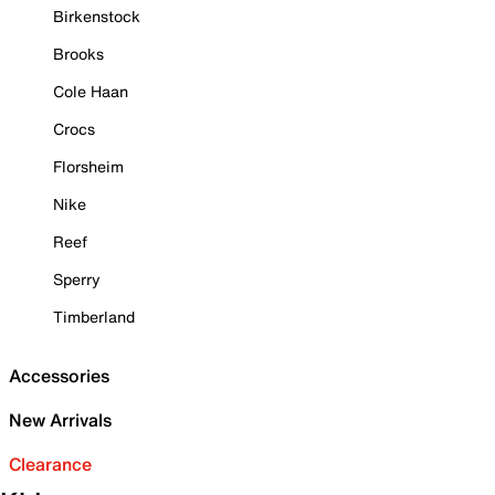
Birkenstock
Brooks
Cole Haan
Crocs
Florsheim
Nike
Reef
Sperry
Timberland
Accessories
New Arrivals
Clearance