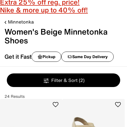
Extra 25% off reg. price!
Nike & more up to 40% off!
Minnetonka
Women's Beige Minnetonka
Shoes
Get it Fast
Pickup
Same Day Delivery
Filter & Sort
(2)
24 Results