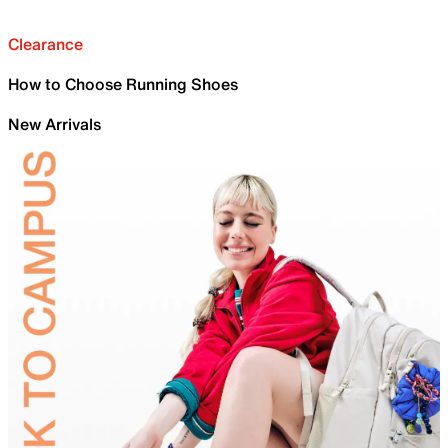
Clearance
How to Choose Running Shoes
New Arrivals