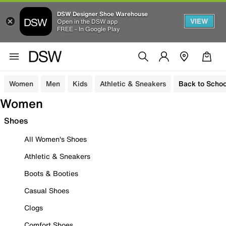
DSW Designer Shoe Warehouse
VIEW
Open in the DSW app
FREE - In Google Play
Women
Men
Kids
Athletic & Sneakers
Back to Schoo
Women
Shoes
All Women's Shoes
Athletic & Sneakers
Boots & Booties
Casual Shoes
Clogs
Comfort Shoes