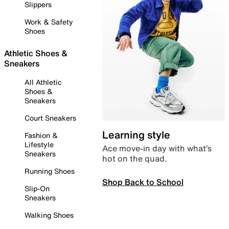
Slippers
Work & Safety
Shoes
Athletic Shoes &
Sneakers
All Athletic
Shoes &
Sneakers
Court Sneakers
Learning style
Fashion &
Lifestyle
Ace move-in day with what’s
Sneakers
hot on the quad.
Running Shoes
Shop Back to School
Slip-On
Sneakers
Walking Shoes