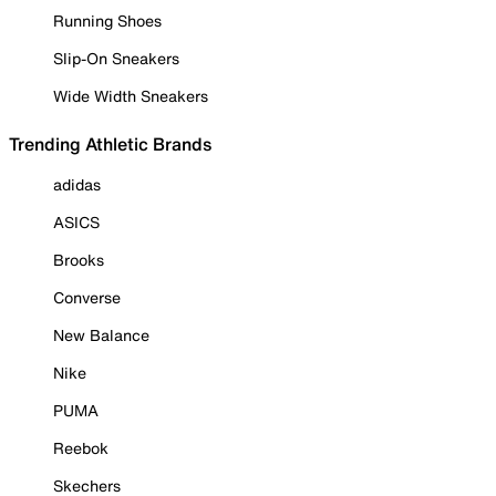
Running Shoes
Slip-On Sneakers
Wide Width Sneakers
Trending Athletic Brands
adidas
ASICS
Brooks
Converse
New Balance
Nike
PUMA
Reebok
Skechers