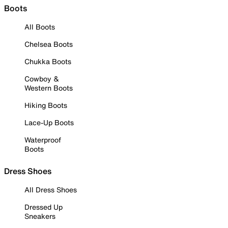
Boots
All Boots
Chelsea Boots
Chukka Boots
Cowboy &
Western Boots
Hiking Boots
Lace-Up Boots
Waterproof
Boots
Dress Shoes
All Dress Shoes
Dressed Up
Sneakers