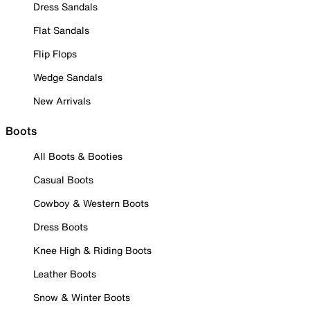
Dress Sandals
Flat Sandals
Flip Flops
Wedge Sandals
New Arrivals
Boots
All Boots & Booties
Casual Boots
Cowboy & Western Boots
Dress Boots
Knee High & Riding Boots
Leather Boots
Snow & Winter Boots