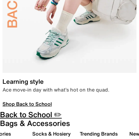
Learning style
Ace move-in day with what’s hot on the quad.
Shop Back to School
Back to School ✏️
Bags & Accessories
ories
Socks & Hosiery
Trending Brands
New 