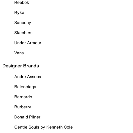
Reebok
Ryka
Saucony
Skechers
Under Armour
Vans
Designer Brands
Andre Assous
Balenciaga
Bernardo
Burberry
Donald Pliner
Gentle Souls by Kenneth Cole