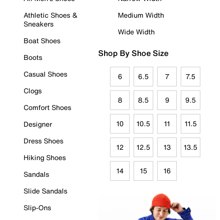
Athletic Shoes &
Medium Width
Sneakers
Wide Width
Boat Shoes
Shop By Shoe Size
Boots
Casual Shoes
6
6.5
7
7.5
Clogs
8
8.5
9
9.5
Comfort Shoes
10
10.5
11
11.5
Designer
Dress Shoes
12
12.5
13
13.5
Hiking Shoes
14
15
16
Sandals
Slide Sandals
Slip-Ons