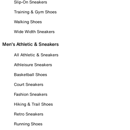
Slip-On Sneakers
Training & Gym Shoes
Walking Shoes
Wide Width Sneakers
Men's Athletic & Sneakers
All Athletic & Sneakers
Athleisure Sneakers
Basketball Shoes
Court Sneakers
Fashion Sneakers
Hiking & Trail Shoes
Retro Sneakers
Running Shoes