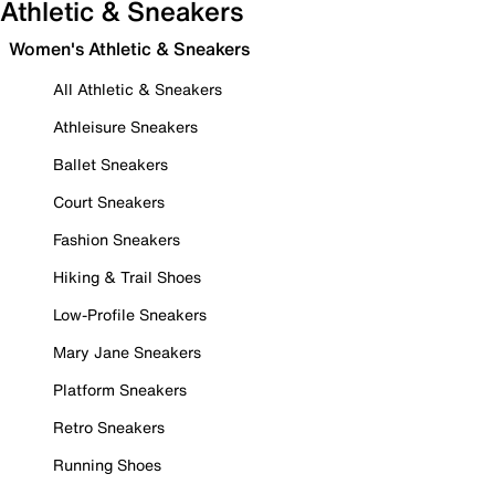
Athletic & Sneakers
Women's Athletic & Sneakers
All Athletic & Sneakers
Athleisure Sneakers
Ballet Sneakers
Court Sneakers
Fashion Sneakers
Hiking & Trail Shoes
Low-Profile Sneakers
Mary Jane Sneakers
Platform Sneakers
Retro Sneakers
Running Shoes