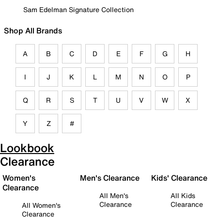
Sam Edelman Signature Collection
Shop All Brands
A
B
C
D
E
F
G
H
I
J
K
L
M
N
O
P
Q
R
S
T
U
V
W
X
Y
Z
#
Lookbook
Clearance
Women's
Men's Clearance
Kids' Clearance
Clearance
All Men's
All Kids
Clearance
Clearance
All Women's
Clearance