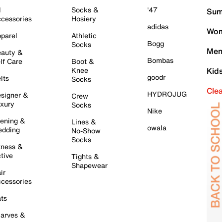
l
Socks &
'47
Sum
cessories
Hosiery
adidas
Wom
parel
Athletic
Bogg
Socks
Men
auty &
Bombas
lf Care
Boot &
Knee
Kid
goodr
lts
Socks
Cle
HYDROJUG
signer &
Crew
xury
Socks
Nike
ening &
Lines &
owala
dding
No-Show
Socks
tness &
tive
Tights &
Shapewear
ir
cessories
ts
arves &