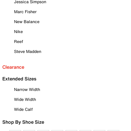
Jessica Simpson
Marc Fisher
New Balance
Nike
Reef
Steve Madden
Clearance
Extended Sizes
Narrow Width
Wide Width
Wide Calf
Shop By Shoe Size