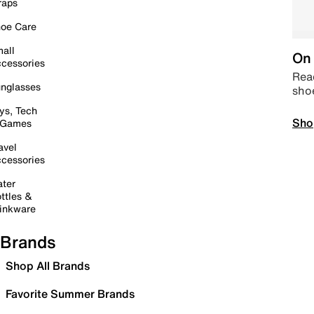
raps
oe Care
all
On 
cessories
Read
nglasses
sho
ys, Tech
Sho
 Games
avel
cessories
ter
ttles &
inkware
Brands
Shop All Brands
Favorite Summer Brands