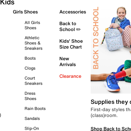
Kids
Girls Shoes
Accessories
All Girls
Back to
Shoes
School ✏️
Athletic
Kids' Shoe
Shoes &
Size Chart
Sneakers
Boots
New
Arrivals
Clogs
Clearance
Court
Sneakers
Dress
Shoes
Supplies they
Rain Boots
First-day styles th
(class)room.
)
Sandals
Shop Back to Sch
Slip-On